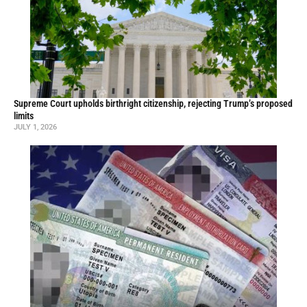
Supreme Court upholds birthright citizenship, rejecting Trump’s proposed
limits
JULY 1, 2026