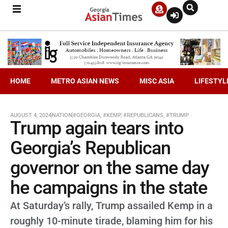
HOME
METRO ASIAN NEWS
MISC ASIA
LIFESTYL
AUGUST 4, 2024
NATION
#GEORGIA
,
#KEMP
,
#REPUBLICANS
,
#TRUMP
Trump again tears into
Georgia’s Republican
governor on the same day
he campaigns in the state
At Saturday’s rally, Trump assailed Kemp in a
roughly 10-minute tirade, blaming him for his