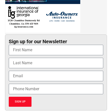
Sign up for our Newsletter
SIGN UP