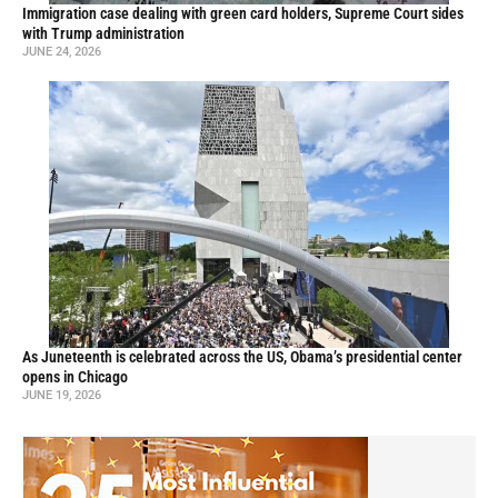
Immigration case dealing with green card holders, Supreme Court sides
with Trump administration
JUNE 24, 2026
As Juneteenth is celebrated across the US, Obama’s presidential center
opens in Chicago
JUNE 19, 2026