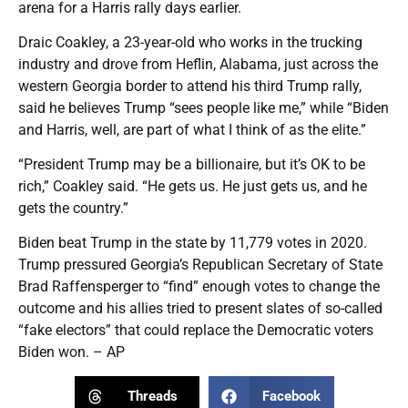
arena for a Harris rally days earlier.
Draic Coakley, a 23-year-old who works in the trucking
industry and drove from Heflin, Alabama, just across the
western Georgia border to attend his third Trump rally,
said he believes Trump “sees people like me,” while “Biden
and Harris, well, are part of what I think of as the elite.”
“President Trump may be a billionaire, but it’s OK to be
rich,” Coakley said. “He gets us. He just gets us, and he
gets the country.”
Biden beat Trump in the state by 11,779 votes in 2020.
Trump pressured Georgia’s Republican Secretary of State
Brad Raffensperger to “find” enough votes to change the
outcome and his allies tried to present slates of so-called
“fake electors” that could replace the Democratic voters
Biden won. – AP
Threads
Facebook