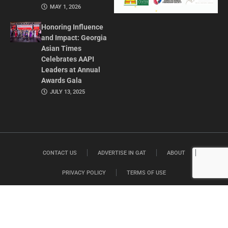
MAY 1, 2026
Honoring Influence
and Impact: Georgia
Asian Times
Celebrates AAPI
Leaders at Annual
Awards Gala
JULY 13, 2025
CONTACT US
ADVERTISE IN GAT
ABOUT
PRIVACY POLICY
TERMS OF USE
© 2026 GEORGIA ASIAN TIMES