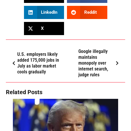
LinkedIn
Reddit
X
Google illegally
U.S. employers likely
maintains
added 175,000 jobs in
monopoly over
July as labor market
internet search,
cools gradually
judge rules
Related Posts