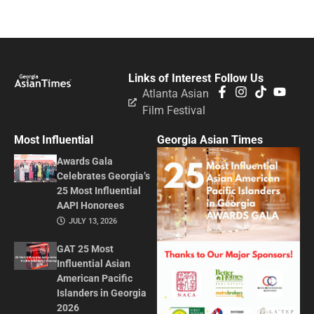
Links of Interest
Follow Us
Atlanta Asian
Film Festival
Most Influential
Georgia Asian Times
Awards Gala
Celebrates Georgia’s
25 Most Influential
AAPI Honorees
JULY 13, 2026
GAT 25 Most
Influential Asian
American Pacific
Islanders in Georgia
2026