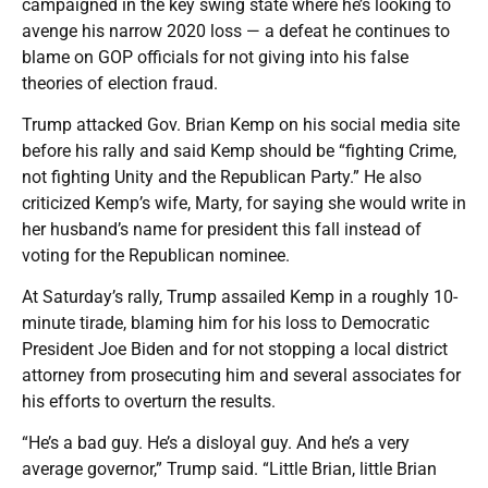
campaigned in the key swing state where he’s looking to
avenge his narrow 2020 loss — a defeat he continues to
blame on GOP officials for not giving into his false
theories of election fraud.
Trump attacked Gov. Brian Kemp on his social media site
before his rally and said Kemp should be “fighting Crime,
not fighting Unity and the Republican Party.” He also
criticized Kemp’s wife, Marty, for saying she would write in
her husband’s name for president this fall instead of
voting for the Republican nominee.
At Saturday’s rally, Trump assailed Kemp in a roughly 10-
minute tirade, blaming him for his loss to Democratic
President Joe Biden and for not stopping a local district
attorney from prosecuting him and several associates for
his efforts to overturn the results.
“He’s a bad guy. He’s a disloyal guy. And he’s a very
average governor,” Trump said. “Little Brian, little Brian