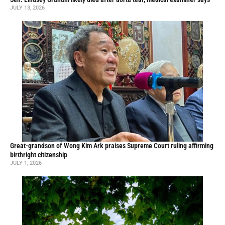
JULY 13, 2026
Great-grandson of Wong Kim Ark praises Supreme Court ruling affirming
birthright citizenship
JULY 1, 2026