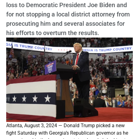
loss to Democratic President Joe Biden and
for not stopping a local district attorney from
prosecuting him and several associates for
his efforts to overturn the results.
Atlanta, August 3, 2024 — Donald Trump picked a new
fight Saturday with Georgia’s Republican governor as he