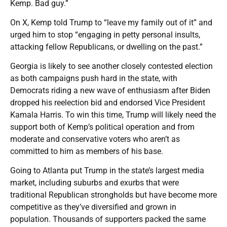
Kemp. Bad guy.”
On X, Kemp told Trump to “leave my family out of it” and
urged him to stop “engaging in petty personal insults,
attacking fellow Republicans, or dwelling on the past.”
Georgia is likely to see another closely contested election
as both campaigns push hard in the state, with
Democrats riding a new wave of enthusiasm after Biden
dropped his reelection bid and endorsed Vice President
Kamala Harris. To win this time, Trump will likely need the
support both of Kemp’s political operation and from
moderate and conservative voters who aren’t as
committed to him as members of his base.
Going to Atlanta put Trump in the state’s largest media
market, including suburbs and exurbs that were
traditional Republican strongholds but have become more
competitive as they’ve diversified and grown in
population. Thousands of supporters packed the same