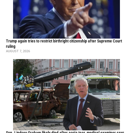
Trump again tries to restrict birthright citizenship after Supreme Court
ruling
AUGUST 7, 2026
Sen. Lindsey Graham likely died after aorta tear, medical examiner says