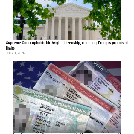
Supreme Court upholds birthright citizenship, rejecting Trump’s proposed
limits
JULY 1, 2026