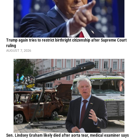
Trump again tries to restrict birthright citizenship after Supreme Court
ruling
AUGUST 7, 2026
Sen. Lindsey Graham likely died after aorta tear, medical examiner says