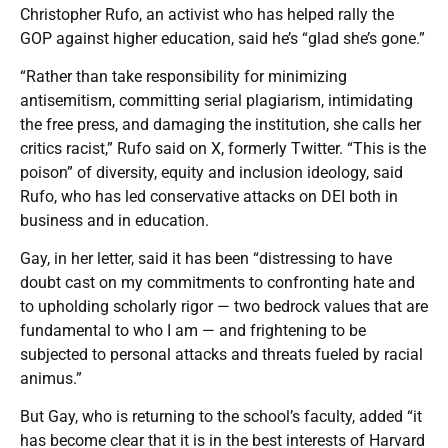
Christopher Rufo, an activist who has helped rally the
GOP against higher education, said he’s “glad she’s gone.”
“Rather than take responsibility for minimizing
antisemitism, committing serial plagiarism, intimidating
the free press, and damaging the institution, she calls her
critics racist,” Rufo said on X, formerly Twitter. “This is the
poison” of diversity, equity and inclusion ideology, said
Rufo, who has led conservative attacks on DEI both in
business and in education.
Gay, in her letter, said it has been “distressing to have
doubt cast on my commitments to confronting hate and
to upholding scholarly rigor — two bedrock values that are
fundamental to who I am — and frightening to be
subjected to personal attacks and threats fueled by racial
animus.”
But Gay, who is returning to the school’s faculty, added “it
has become clear that it is in the best interests of Harvard