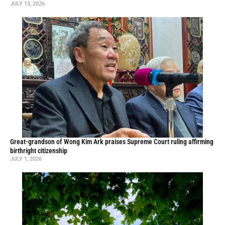
JULY 13, 2026
Great-grandson of Wong Kim Ark praises Supreme Court ruling affirming
birthright citizenship
JULY 1, 2026