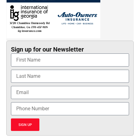
Sign up for our Newsletter
SIGN UP