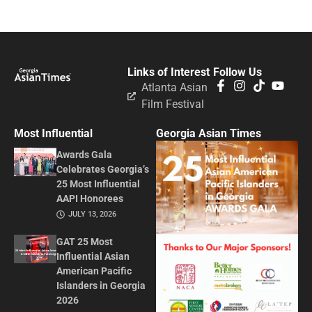
Links of Interest
Follow Us
Atlanta Asian
Film Festival
Most Influential
Georgia Asian Times
Awards Gala
Celebrates Georgia’s
25 Most Influential
AAPI Honorees
JULY 13, 2026
GAT 25 Most
Influential Asian
American Pacific
Islanders in Georgia
2026