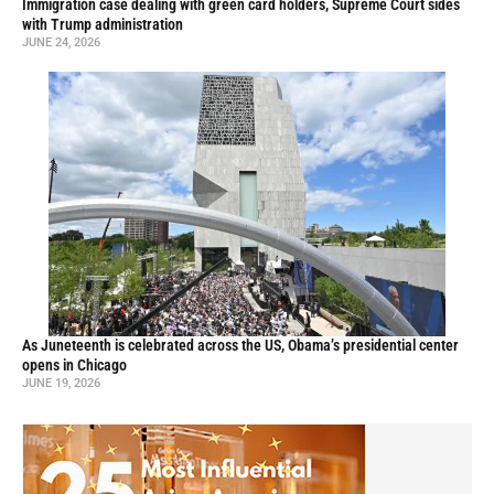
Immigration case dealing with green card holders, Supreme Court sides
with Trump administration
JUNE 24, 2026
As Juneteenth is celebrated across the US, Obama’s presidential center
opens in Chicago
JUNE 19, 2026