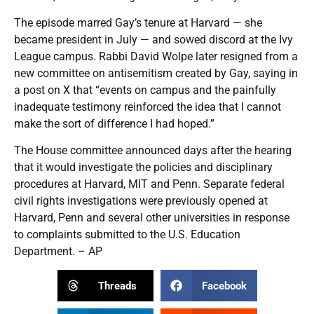
The episode marred Gay’s tenure at Harvard — she
became president in July — and sowed discord at the Ivy
League campus. Rabbi David Wolpe later resigned from a
new committee on antisemitism created by Gay, saying in
a post on X that “events on campus and the painfully
inadequate testimony reinforced the idea that I cannot
make the sort of difference I had hoped.”
The House committee announced days after the hearing
that it would investigate the policies and disciplinary
procedures at Harvard, MIT and Penn. Separate federal
civil rights investigations were previously opened at
Harvard, Penn and several other universities in response
to complaints submitted to the U.S. Education
Department. – AP
Threads
Facebook