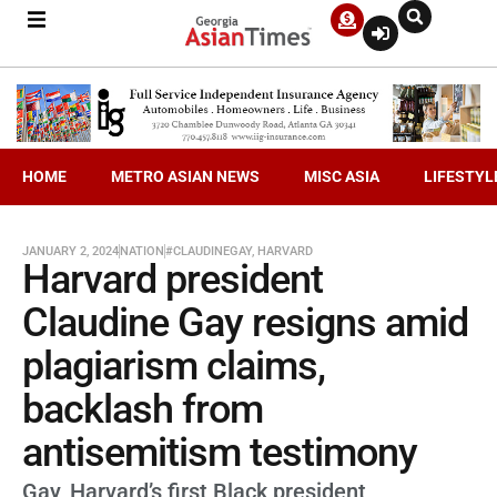
HOME
METRO ASIAN NEWS
MISC ASIA
LIFESTYL
JANUARY 2, 2024
NATION
#CLAUDINEGAY
,
HARVARD
Harvard president
Claudine Gay resigns amid
plagiarism claims,
backlash from
antisemitism testimony
Gay, Harvard’s first Black president,