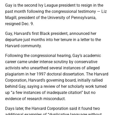
Gay is the second Ivy League president to resign in the
past month following the congressional testimony — Liz
Magill, president of the University of Pennsylvania,
resigned Dec. 9.
Gay, Harvard’s first Black president, announced her
departure just months into her tenure in a letter to the
Harvard community.
Following the congressional hearing, Gay’s academic
career came under intense scrutiny by conservative
activists who unearthed several instances of alleged
plagiarism in her 1997 doctoral dissertation. The Harvard
Corporation, Harvard’s governing board, initially rallied
behind Gay, saying a review of her scholarly work turned
up “a few instances of inadequate citation” but no
evidence of research misconduct.
Days later, the Harvard Corporation said it found two
additional examples of “duplicative language without