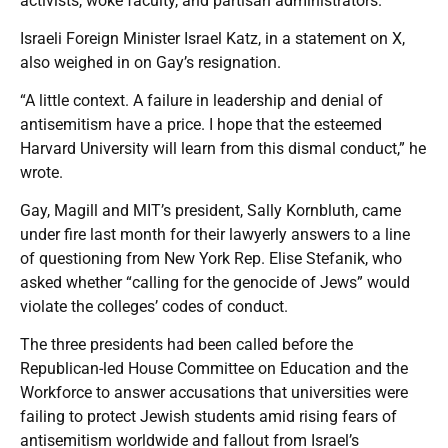
activists, woke faculty, and partisan administrators.”
Israeli Foreign Minister Israel Katz, in a statement on X,
also weighed in on Gay’s resignation.
“A little context. A failure in leadership and denial of
antisemitism have a price. I hope that the esteemed
Harvard University will learn from this dismal conduct,” he
wrote.
Gay, Magill and MIT’s president, Sally Kornbluth, came
under fire last month for their lawyerly answers to a line
of questioning from New York Rep. Elise Stefanik, who
asked whether “calling for the genocide of Jews” would
violate the colleges’ codes of conduct.
The three presidents had been called before the
Republican-led House Committee on Education and the
Workforce to answer accusations that universities were
failing to protect Jewish students amid rising fears of
antisemitism worldwide and fallout from Israel’s