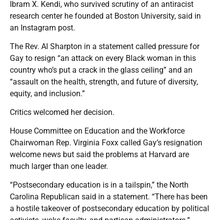
Ibram X. Kendi, who survived scrutiny of an antiracist
research center he founded at Boston University, said in
an Instagram post.
The Rev. Al Sharpton in a statement called pressure for
Gay to resign “an attack on every Black woman in this
country who’s put a crack in the glass ceiling” and an
“assault on the health, strength, and future of diversity,
equity, and inclusion.”
Critics welcomed her decision.
House Committee on Education and the Workforce
Chairwoman Rep. Virginia Foxx called Gay’s resignation
welcome news but said the problems at Harvard are
much larger than one leader.
“Postsecondary education is in a tailspin,” the North
Carolina Republican said in a statement. “There has been
a hostile takeover of postsecondary education by political