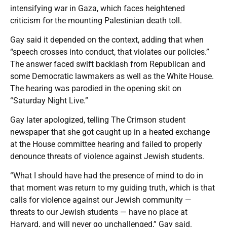
intensifying war in Gaza, which faces heightened
criticism for the mounting Palestinian death toll.
Gay said it depended on the context, adding that when
“speech crosses into conduct, that violates our policies.”
The answer faced swift backlash from Republican and
some Democratic lawmakers as well as the White House.
The hearing was parodied in the opening skit on
“Saturday Night Live.”
Gay later apologized, telling The Crimson student
newspaper that she got caught up in a heated exchange
at the House committee hearing and failed to properly
denounce threats of violence against Jewish students.
“What I should have had the presence of mind to do in
that moment was return to my guiding truth, which is that
calls for violence against our Jewish community —
threats to our Jewish students — have no place at
Harvard, and will never go unchallenged,” Gay said.