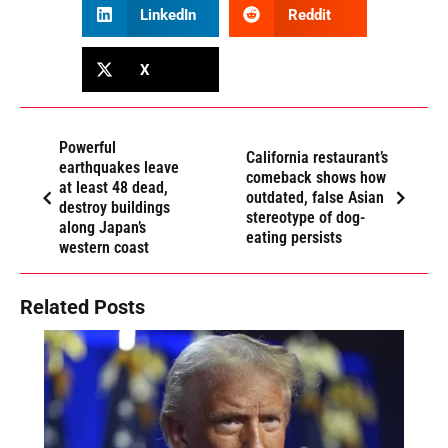
LinkedIn
Reddit
X
Powerful
California restaurant’s
earthquakes leave
comeback shows how
at least 48 dead,
outdated, false Asian
destroy buildings
stereotype of dog-
along Japan’s
eating persists
western coast
Related Posts