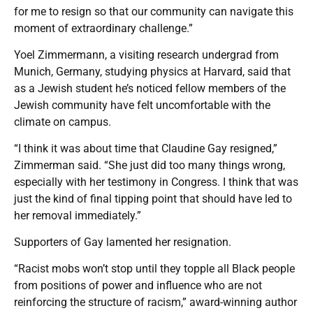
for me to resign so that our community can navigate this
moment of extraordinary challenge.”
Yoel Zimmermann, a visiting research undergrad from
Munich, Germany, studying physics at Harvard, said that
as a Jewish student he’s noticed fellow members of the
Jewish community have felt uncomfortable with the
climate on campus.
“I think it was about time that Claudine Gay resigned,”
Zimmerman said. “She just did too many things wrong,
especially with her testimony in Congress. I think that was
just the kind of final tipping point that should have led to
her removal immediately.”
Supporters of Gay lamented her resignation.
“Racist mobs won’t stop until they topple all Black people
from positions of power and influence who are not
reinforcing the structure of racism,” award-winning author