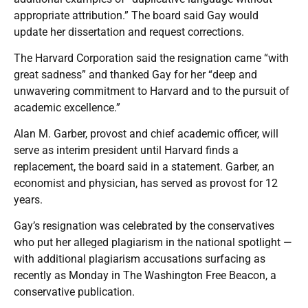
appropriate attribution.” The board said Gay would
update her dissertation and request corrections.
The Harvard Corporation said the resignation came “with
great sadness” and thanked Gay for her “deep and
unwavering commitment to Harvard and to the pursuit of
academic excellence.”
Alan M. Garber, provost and chief academic officer, will
serve as interim president until Harvard finds a
replacement, the board said in a statement. Garber, an
economist and physician, has served as provost for 12
years.
Gay’s resignation was celebrated by the conservatives
who put her alleged plagiarism in the national spotlight —
with additional plagiarism accusations surfacing as
recently as Monday in The Washington Free Beacon, a
conservative publication.