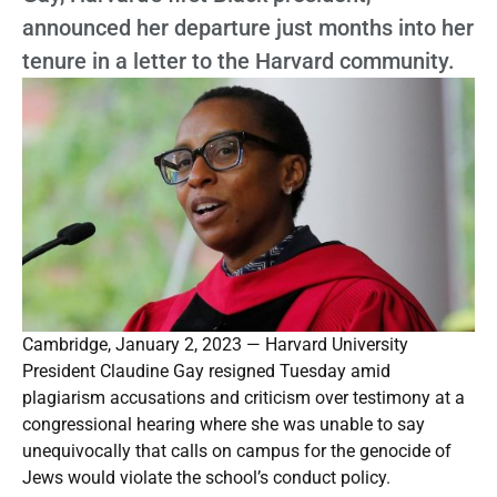
announced her departure just months into her
tenure in a letter to the Harvard community.
Cambridge, January 2, 2023 — Harvard University
President Claudine Gay resigned Tuesday amid
plagiarism accusations and criticism over testimony at a
congressional hearing where she was unable to say
unequivocally that calls on campus for the genocide of
Jews would violate the school’s conduct policy.