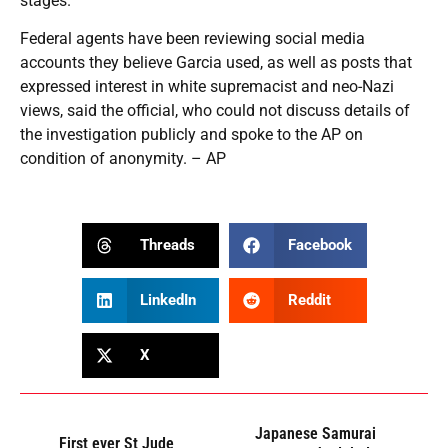
stages.
Federal agents have been reviewing social media
accounts they believe Garcia used, as well as posts that
expressed interest in white supremacist and neo-Nazi
views, said the official, who could not discuss details of
the investigation publicly and spoke to the AP on
condition of anonymity. – AP
Threads
Facebook
LinkedIn
Reddit
X
Japanese Samurai
First ever St Jude