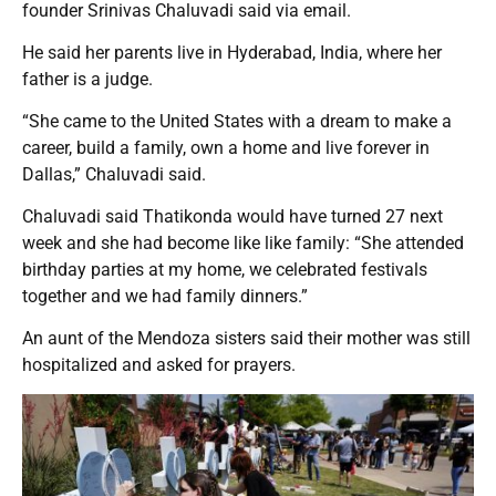
founder Srinivas Chaluvadi said via email.
He said her parents live in Hyderabad, India, where her
father is a judge.
“She came to the United States with a dream to make a
career, build a family, own a home and live forever in
Dallas,” Chaluvadi said.
Chaluvadi said Thatikonda would have turned 27 next
week and she had become like like family: “She attended
birthday parties at my home, we celebrated festivals
together and we had family dinners.”
An aunt of the Mendoza sisters said their mother was still
hospitalized and asked for prayers.