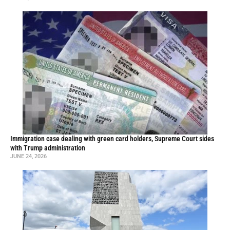
Immigration case dealing with green card holders, Supreme Court sides
with Trump administration
JUNE 24, 2026