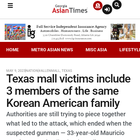
HOME
METRO ASIAN NEWS
MISC ASIA
LIFESTYL
MAY 9, 2023
NATION
#ALLENMALL
,
TEXAS
Texas mall victims include
3 members of the same
Korean American family
Authorities are still trying to piece together
what led to the attack, which ended when the
suspected gunman — 33-year-old Mauricio