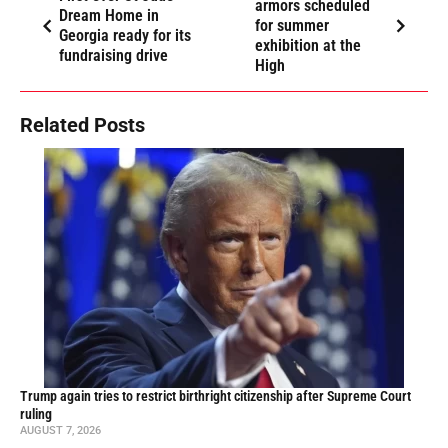
armors scheduled
Dream Home in
for summer
Georgia ready for its
exhibition at the
fundraising drive
High
Related Posts
Trump again tries to restrict birthright citizenship after Supreme Court
ruling
AUGUST 7, 2026