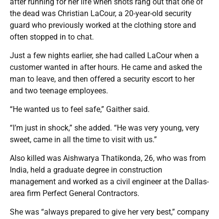
after running for her life when shots rang out that one of
the dead was Christian LaCour, a 20-year-old security
guard who previously worked at the clothing store and
often stopped in to chat.
Just a few nights earlier, she had called LaCour when a
customer wanted in after hours. He came and asked the
man to leave, and then offered a security escort to her
and two teenage employees.
“He wanted us to feel safe,” Gaither said.
“I’m just in shock,” she added. “He was very young, very
sweet, came in all the time to visit with us.”
Also killed was Aishwarya Thatikonda, 26, who was from
India, held a graduate degree in construction
management and worked as a civil engineer at the Dallas-
area firm Perfect General Contractors.
She was “always prepared to give her very best,” company