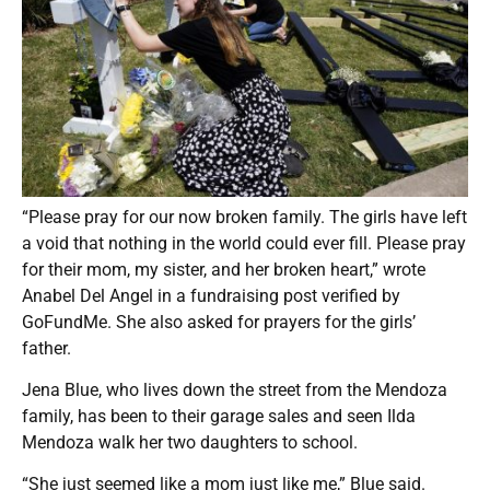
“Please pray for our now broken family. The girls have left
a void that nothing in the world could ever fill. Please pray
for their mom, my sister, and her broken heart,” wrote
Anabel Del Angel in a fundraising post verified by
GoFundMe. She also asked for prayers for the girls’
father.
Jena Blue, who lives down the street from the Mendoza
family, has been to their garage sales and seen Ilda
Mendoza walk her two daughters to school.
“She just seemed like a mom just like me,” Blue said.