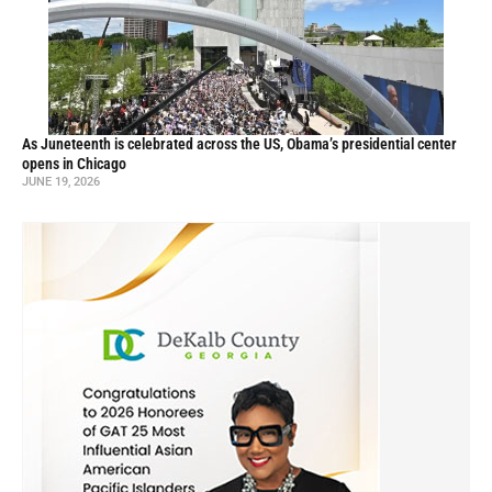
As Juneteenth is celebrated across the US, Obama’s presidential center
opens in Chicago
JUNE 19, 2026