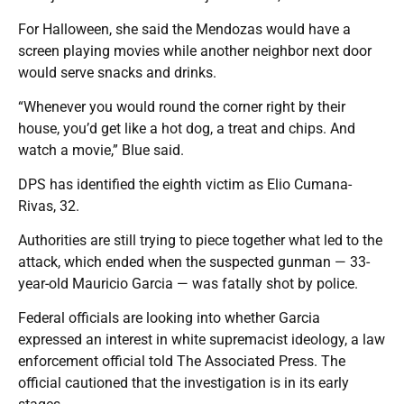
For Halloween, she said the Mendozas would have a
screen playing movies while another neighbor next door
would serve snacks and drinks.
“Whenever you would round the corner right by their
house, you’d get like a hot dog, a treat and chips. And
watch a movie,” Blue said.
DPS has identified the eighth victim as Elio Cumana-
Rivas, 32.
Authorities are still trying to piece together what led to the
attack, which ended when the suspected gunman — 33-
year-old Mauricio Garcia — was fatally shot by police.
Federal officials are looking into whether Garcia
expressed an interest in white supremacist ideology, a law
enforcement official told The Associated Press. The
official cautioned that the investigation is in its early