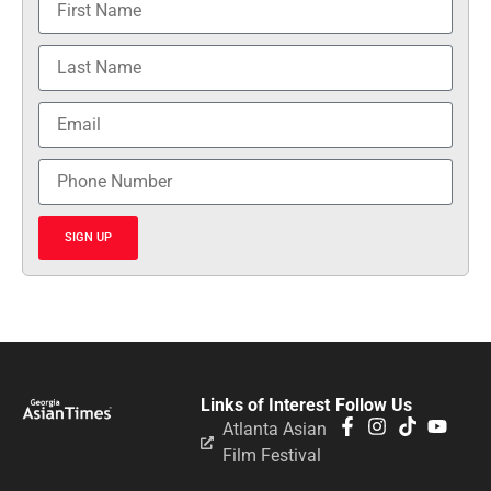
SIGN UP
Links of Interest
Follow Us
Atlanta Asian
Film Festival