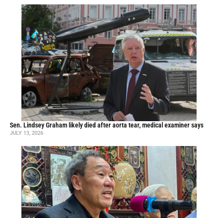
Sen. Lindsey Graham likely died after aorta tear, medical examiner says
JULY 13, 2026