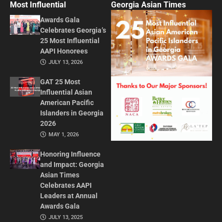
Most Influential
Georgia Asian Times
Awards Gala
Celebrates Georgia’s
25 Most Influential
AAPI Honorees
JULY 13, 2026
GAT 25 Most
Influential Asian
American Pacific
Islanders in Georgia
2026
MAY 1, 2026
Honoring Influence
and Impact: Georgia
Asian Times
Celebrates AAPI
Leaders at Annual
Awards Gala
JULY 13, 2025