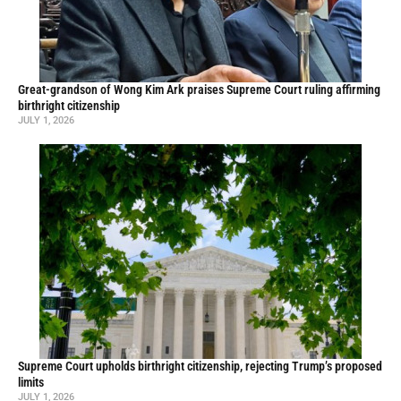
Great-grandson of Wong Kim Ark praises Supreme Court ruling affirming
birthright citizenship
JULY 1, 2026
Supreme Court upholds birthright citizenship, rejecting Trump’s proposed
limits
JULY 1, 2026