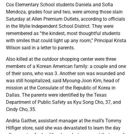
Cox Elementary School students Daniela and Sofia
Mendoza, grades four and two, were among those slain
Saturday at Allen Premium Outlets, according to officials
in the Wylie Independent School District. They were
remembered as “the kindest, most thoughtful students
with smiles that could light up any room,” Principal Krista
Wilson said in a letter to parents.
Also killed at the outdoor shopping center were three
members of a Korean American family: a couple and one
of their sons, who was 3. Another son was wounded and
was still hospitalized, said Myoung-Joon Kim, head of
mission at the Consulate of the Republic of Korea in
Dallas. The parents were identified by the Texas
Department of Public Safety as Kyu Song Cho, 37, and
Cindy Cho, 35.
Andria Gaither, assistant manager at the mall’s Tommy
Hilfiger store, said she was devastated to learn the day