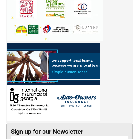
Sign up for our Newsletter