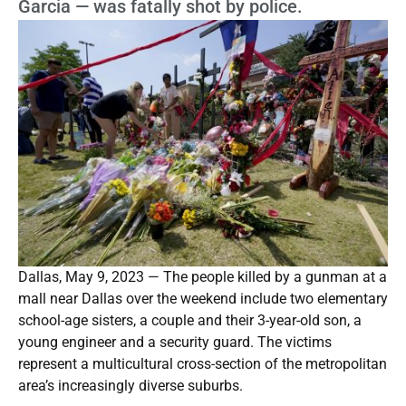
Garcia — was fatally shot by police.
Dallas, May 9, 2023 — The people killed by a gunman at a
mall near Dallas over the weekend include two elementary
school-age sisters, a couple and their 3-year-old son, a
young engineer and a security guard. The victims
represent a multicultural cross-section of the metropolitan
area’s increasingly diverse suburbs.