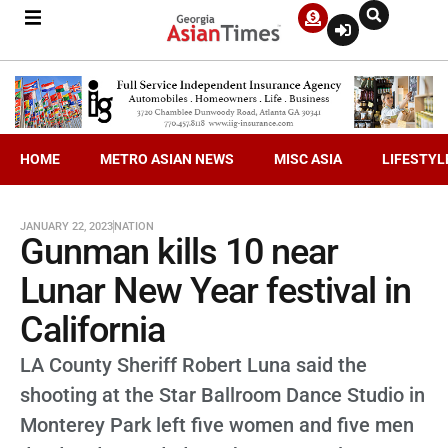
HOME
METRO ASIAN NEWS
MISC ASIA
LIFESTYL
JANUARY 22, 2023
NATION
Gunman kills 10 near
Lunar New Year festival in
California
LA County Sheriff Robert Luna said the
shooting at the Star Ballroom Dance Studio in
Monterey Park left five women and five men