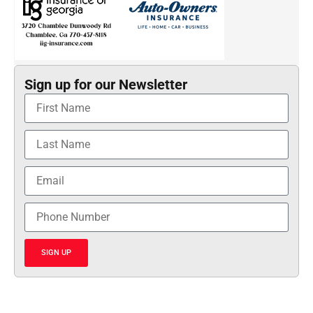
Sign up for our Newsletter
SIGN UP