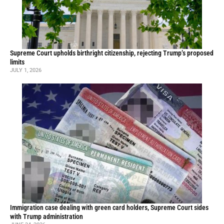
Supreme Court upholds birthright citizenship, rejecting Trump’s proposed
limits
JULY 1, 2026
Immigration case dealing with green card holders, Supreme Court sides
with Trump administration