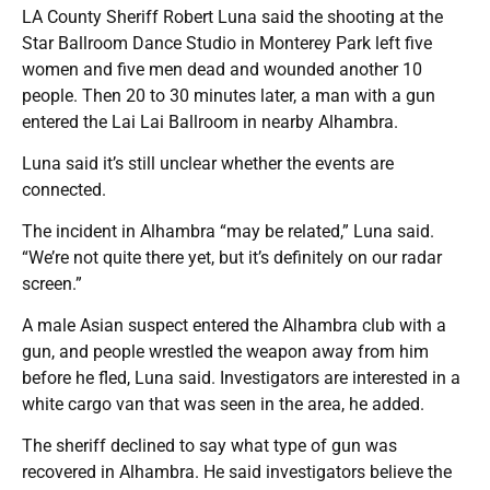
LA County Sheriff Robert Luna said the shooting at the
Star Ballroom Dance Studio in Monterey Park left five
women and five men dead and wounded another 10
people. Then 20 to 30 minutes later, a man with a gun
entered the Lai Lai Ballroom in nearby Alhambra.
Luna said it’s still unclear whether the events are
connected.
The incident in Alhambra “may be related,” Luna said.
“We’re not quite there yet, but it’s definitely on our radar
screen.”
A male Asian suspect entered the Alhambra club with a
gun, and people wrestled the weapon away from him
before he fled, Luna said. Investigators are interested in a
white cargo van that was seen in the area, he added.
The sheriff declined to say what type of gun was
recovered in Alhambra. He said investigators believe the