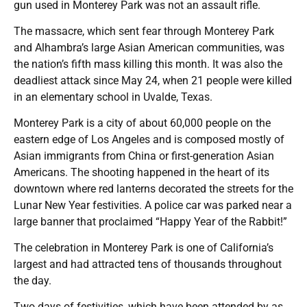
gun used in Monterey Park was not an assault rifle.
The massacre, which sent fear through Monterey Park
and Alhambra’s large Asian American communities, was
the nation’s fifth mass killing this month. It was also the
deadliest attack since May 24, when 21 people were killed
in an elementary school in Uvalde, Texas.
Monterey Park is a city of about 60,000 people on the
eastern edge of Los Angeles and is composed mostly of
Asian immigrants from China or first-generation Asian
Americans. The shooting happened in the heart of its
downtown where red lanterns decorated the streets for the
Lunar New Year festivities. A police car was parked near a
large banner that proclaimed “Happy Year of the Rabbit!”
The celebration in Monterey Park is one of California’s
largest and had attracted tens of thousands throughout
the day.
Two days of festivities, which have been attended by as