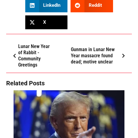
LinkedIn
Reddit
X
Lunar New Year
Gunman in Lunar New
of Rabbit -
Year massacre found
Community
dead; motive unclear
Greetings
Related Posts