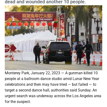
dead and wounded another 10 people.
Monterey Park, January 22, 2023 — A gunman killed 10
people at a ballroom dance studio amid Lunar New Year
celebrations and then may have tried — but failed — to
target a second dance hall, authorities said Sunday. An
urgent search was underway across the Los Angeles area
for the suspect.