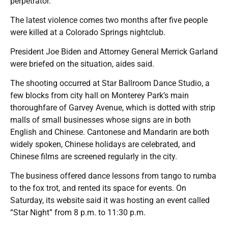
perpetrator.
The latest violence comes two months after five people
were killed at a Colorado Springs nightclub.
President Joe Biden and Attorney General Merrick Garland
were briefed on the situation, aides said.
The shooting occurred at Star Ballroom Dance Studio, a
few blocks from city hall on Monterey Park’s main
thoroughfare of Garvey Avenue, which is dotted with strip
malls of small businesses whose signs are in both
English and Chinese. Cantonese and Mandarin are both
widely spoken, Chinese holidays are celebrated, and
Chinese films are screened regularly in the city.
The business offered dance lessons from tango to rumba
to the fox trot, and rented its space for events. On
Saturday, its website said it was hosting an event called
“Star Night” from 8 p.m. to 11:30 p.m.