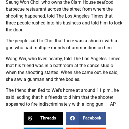
Seung Won Choi, who owns the Clam House seafood
barbecue restaurant across the street from where the
shooting happened, told The Los Angeles Times that
three people rushed into his business and told him to lock
the door.
The people said to Choi that there was a shooter with a
gun who had multiple rounds of ammunition on him.
Wong Wei, who lives nearby, told The Los Angeles Times
that his friend was in a bathroom at the dance studio
when the shooting started. When she came out, he said,
she saw a gunman and three bodies.
The friend then fled to Wei’s home at around 11 p.m., he
said, adding that his friends told him that the shooter
appeared to fire indiscriminately with a long gun. – AP
Threads
Facebook