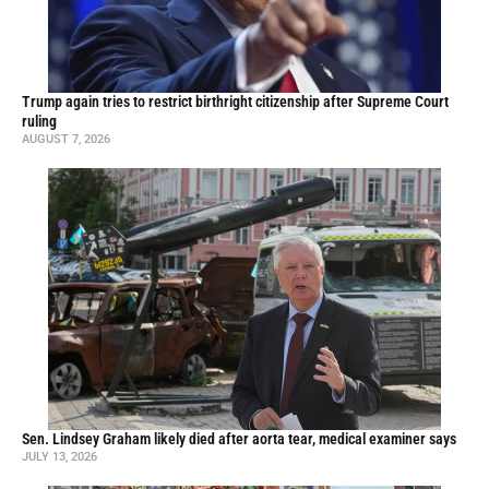
Trump again tries to restrict birthright citizenship after Supreme Court
ruling
AUGUST 7, 2026
Sen. Lindsey Graham likely died after aorta tear, medical examiner says
JULY 13, 2026