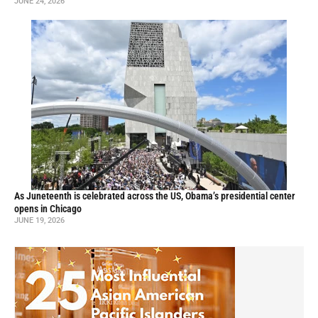
JUNE 24, 2026
As Juneteenth is celebrated across the US, Obama’s presidential center
opens in Chicago
JUNE 19, 2026