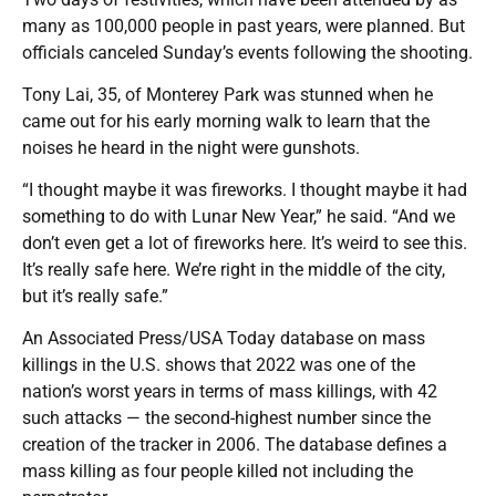
many as 100,000 people in past years, were planned. But
officials canceled Sunday’s events following the shooting.
Tony Lai, 35, of Monterey Park was stunned when he
came out for his early morning walk to learn that the
noises he heard in the night were gunshots.
“I thought maybe it was fireworks. I thought maybe it had
something to do with Lunar New Year,” he said. “And we
don’t even get a lot of fireworks here. It’s weird to see this.
It’s really safe here. We’re right in the middle of the city,
but it’s really safe.”
An Associated Press/USA Today database on mass
killings in the U.S. shows that 2022 was one of the
nation’s worst years in terms of mass killings, with 42
such attacks — the second-highest number since the
creation of the tracker in 2006. The database defines a
mass killing as four people killed not including the