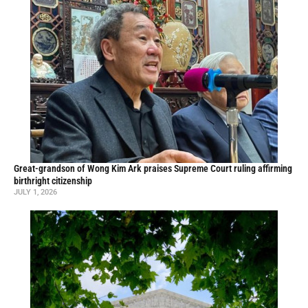
Great-grandson of Wong Kim Ark praises Supreme Court ruling affirming
birthright citizenship
JULY 1, 2026