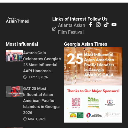
Links of Interest
Follow Us
Atlanta Asian
Film Festival
Most Influential
Georgia Asian Times
Awards Gala
Celebrates Georgia’s
25 Most Influential
AAPI Honorees
JULY 13, 2026
GAT 25 Most
Influential Asian
American Pacific
Islanders in Georgia
2026
MAY 1, 2026