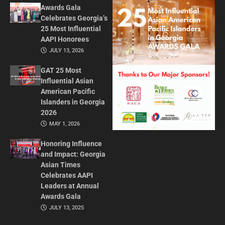
Awards Gala
Celebrates Georgia’s
25 Most Influential
AAPI Honorees
JULY 13, 2026
GAT 25 Most
Influential Asian
American Pacific
Islanders in Georgia
2026
MAY 1, 2026
Honoring Influence
and Impact: Georgia
Asian Times
Celebrates AAPI
Leaders at Annual
Awards Gala
JULY 13, 2025