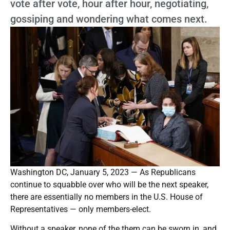
vote after vote, hour after hour, negotiating,
gossiping and wondering what comes next.
Washington DC, January 5, 2023 — As Republicans
continue to squabble over who will be the next speaker,
there are essentially no members in the U.S. House of
Representatives — only members-elect.
Without a speaker, none of the them can be sworn in, and