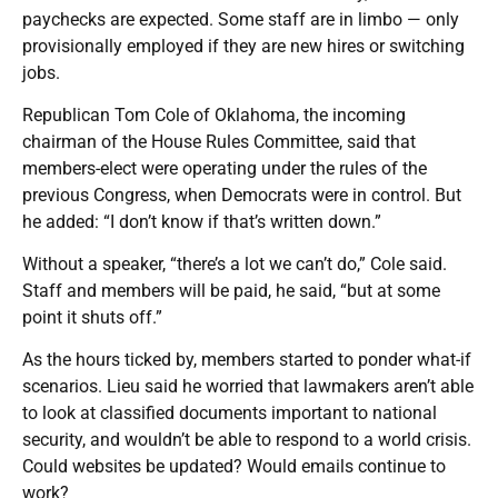
paychecks are expected. Some staff are in limbo — only
provisionally employed if they are new hires or switching
jobs.
Republican Tom Cole of Oklahoma, the incoming
chairman of the House Rules Committee, said that
members-elect were operating under the rules of the
previous Congress, when Democrats were in control. But
he added: “I don’t know if that’s written down.”
Without a speaker, “there’s a lot we can’t do,” Cole said.
Staff and members will be paid, he said, “but at some
point it shuts off.”
As the hours ticked by, members started to ponder what-if
scenarios. Lieu said he worried that lawmakers aren’t able
to look at classified documents important to national
security, and wouldn’t be able to respond to a world crisis.
Could websites be updated? Would emails continue to
work?