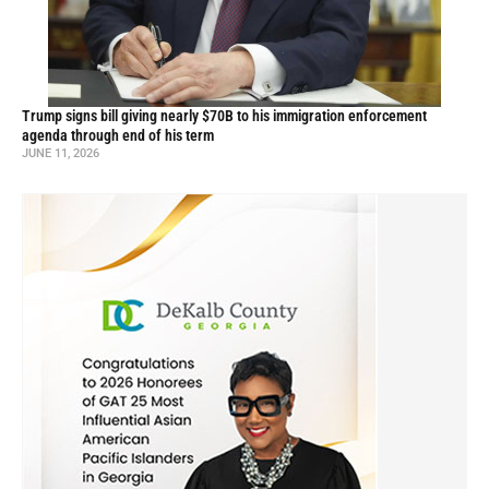
Trump signs bill giving nearly $70B to his immigration enforcement
agenda through end of his term
JUNE 11, 2026