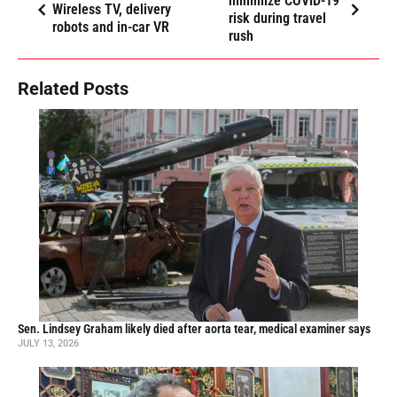
minimize COVID-19
Wireless TV, delivery
risk during travel
robots and in-car VR
rush
Related Posts
Sen. Lindsey Graham likely died after aorta tear, medical examiner says
JULY 13, 2026