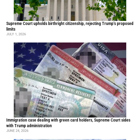
Supreme Court upholds birthright citizenship, rejecting Trump’s proposed
limits
JULY 1, 2026
Immigration case dealing with green card holders, Supreme Court sides
with Trump administration
JUNE 24, 2026