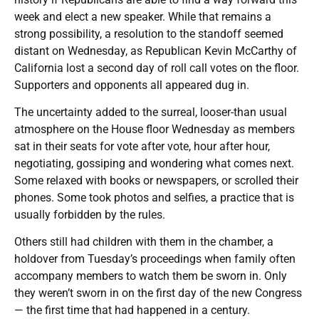
week and elect a new speaker. While that remains a
strong possibility, a resolution to the standoff seemed
distant on Wednesday, as Republican Kevin McCarthy of
California lost a second day of roll call votes on the floor.
Supporters and opponents all appeared dug in.
The uncertainty added to the surreal, looser-than usual
atmosphere on the House floor Wednesday as members
sat in their seats for vote after vote, hour after hour,
negotiating, gossiping and wondering what comes next.
Some relaxed with books or newspapers, or scrolled their
phones. Some took photos and selfies, a practice that is
usually forbidden by the rules.
Others still had children with them in the chamber, a
holdover from Tuesday’s proceedings when family often
accompany members to watch them be sworn in. Only
they weren’t sworn in on the first day of the new Congress
— the first time that had happened in a century.