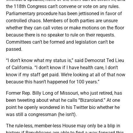
the 118th Congress can’t convene or vote on any rules.
Parliamentary procedure has been jettisoned in favor of
controlled chaos. Members of both parties are unsure
whether they can call votes or make motions on the floor
because there is no speaker to rule on their requests.
Committees can’t be formed and legislation can’t be
passed.
“I don’t know what my status is,” said Democrat Ted Lieu
of California. “I don’t know if I have health care, I don’t
know if my staff get paid. We’re looking at all of that now
because this hasn’t happened for 100 years.”
Former Rep. Billy Long of Missouri, who just retired, has
been tweeting about what he calls “Bizaroland.” At one
point he openly wondered in his Twitter bio whether he
was still a congressman (he isn’t).
The rule-less, member-less House may only be a blip in
history if Republicans are able to find a way forward this