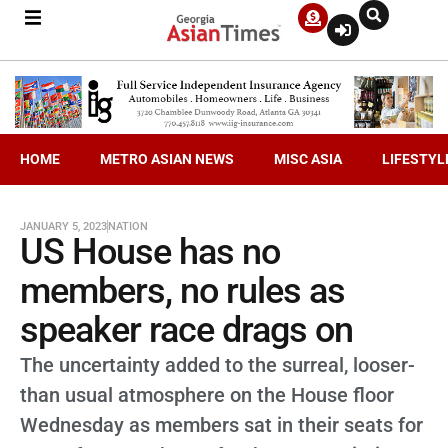
HOME
METRO ASIAN NEWS
MISC ASIA
LIFESTYL
JANUARY 5, 2023
NATION
US House has no
members, no rules as
speaker race drags on
The uncertainty added to the surreal, looser-
than usual atmosphere on the House floor
Wednesday as members sat in their seats for