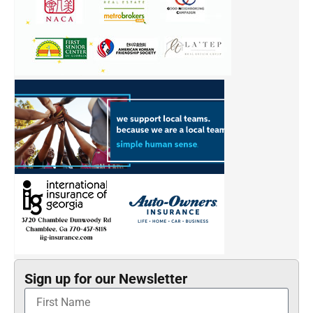
Sign up for our Newsletter