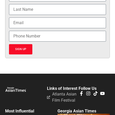
SIGN UP
Links of Interest
Follow Us
Atlanta Asian
Film Festival
Most Influential
Georgia Asian Times