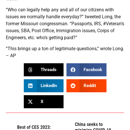
“Who can legally help any and all of our citizens with
issues we normally handle everyday?” tweeted Long, the
former Missouri congressman. “Passports, IRS, #Veteran’s
issues, SBA, Post Office, Immigration issues, Corps of
Engineers, etc. who’s getting paid?”
“This brings up a ton of legitimate questions,” wrote Long.
– AP
Threads
Facebook
LinkedIn
Reddit
X
China seeks to
Best of CES 2023: