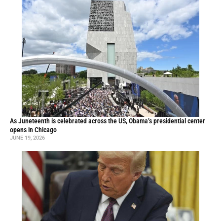
As Juneteenth is celebrated across the US, Obama’s presidential center
opens in Chicago
JUNE 19, 2026