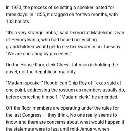
In 1923, the process of selecting a speaker lasted for
three days. In 1855, it dragged on for two months, with
133 ballots.
“It’s a very strange limbo,” said Democrat Madeleine Dean
of Pennsylvania, who had hoped her visiting
grandchildren would get to see her sworn in on Tuesday.
“We are operating by precedent.”
On the House floor, clerk Cheryl Johnson is holding the
gavel, not the Republican majority.
“Madam speaker,” Republican Chip Roy of Texas said at
one point, addressing the rostrum as members usually do,
before correcting himself. “Madam clerk,” he amended.
Off the floor, members are operating under the rules for
the last Congress — they think. No one really seems to
know, and there are concerns about what would happen if
the stalemate were to last until mid-January, when