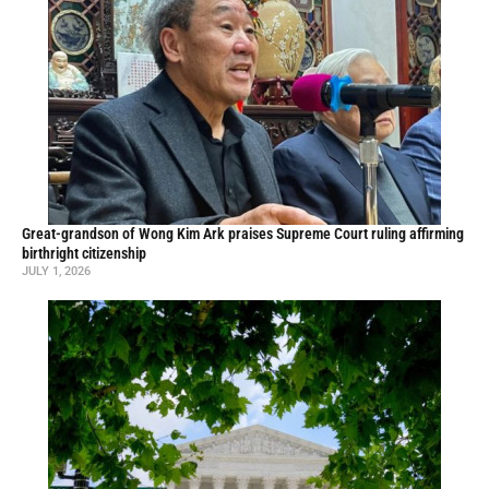
Great-grandson of Wong Kim Ark praises Supreme Court ruling affirming
birthright citizenship
JULY 1, 2026