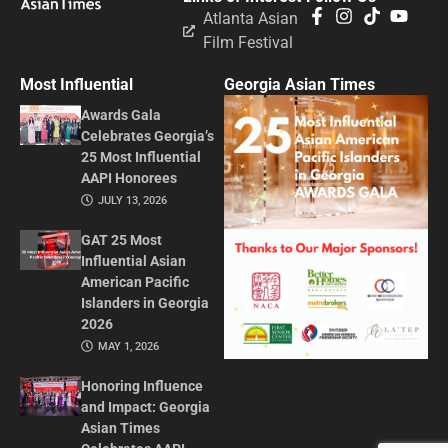
Atlanta Asian
Film Festival
Most Influential
Georgia Asian Times
Awards Gala
Celebrates Georgia’s
25 Most Influential
AAPI Honorees
JULY 13, 2026
GAT 25 Most
Influential Asian
American Pacific
Islanders in Georgia
2026
MAY 1, 2026
Honoring Influence
and Impact: Georgia
Asian Times