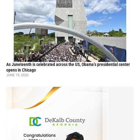
As Juneteenth is celebrated across the US, Obama’s presidential center
opens in Chicago
JUNE 19, 2026