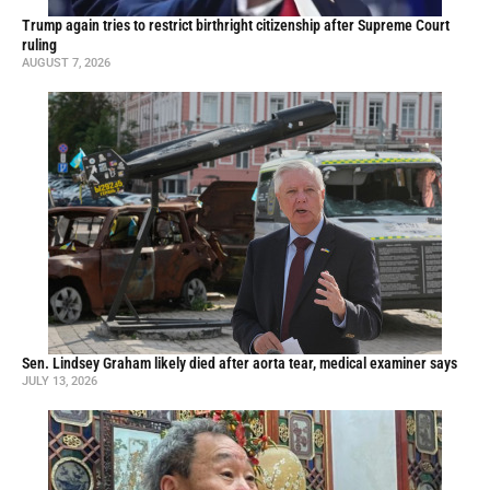
Trump again tries to restrict birthright citizenship after Supreme Court
ruling
AUGUST 7, 2026
Sen. Lindsey Graham likely died after aorta tear, medical examiner says
JULY 13, 2026