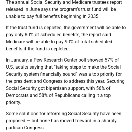
The annual Social Security and Medicare trustees report
released in June says the program’s trust fund will be
unable to pay full benefits beginning in 2035.
If the trust fund is depleted, the government will be able to
pay only 80% of scheduled benefits, the report said.
Medicare will be able to pay 90% of total scheduled
benefits if the fund is depleted.
In January, a Pew Research Center poll showed 57% of
U.S. adults saying that “taking steps to make the Social
Security system financially sound” was a top priority for
the president and Congress to address this year. Securing
Social Security got bipartisan support, with 56% of
Democrats and 58% of Republicans calling it a top
priority.
Some solutions for reforming Social Security have been
proposed — but none has moved forward in a sharply
partisan Congress.