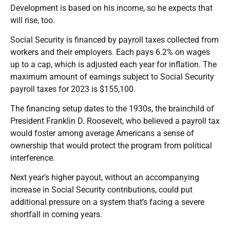
Development is based on his income, so he expects that
will rise, too.
Social Security is financed by payroll taxes collected from
workers and their employers. Each pays 6.2% on wages
up to a cap, which is adjusted each year for inflation. The
maximum amount of earnings subject to Social Security
payroll taxes for 2023 is $155,100.
The financing setup dates to the 1930s, the brainchild of
President Franklin D. Roosevelt, who believed a payroll tax
would foster among average Americans a sense of
ownership that would protect the program from political
interference.
Next year’s higher payout, without an accompanying
increase in Social Security contributions, could put
additional pressure on a system that’s facing a severe
shortfall in coming years.