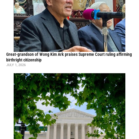
Great-grandson of Wong Kim Ark praises Supreme Court ruling affirming
birthright citizenship
JULY 1, 2026