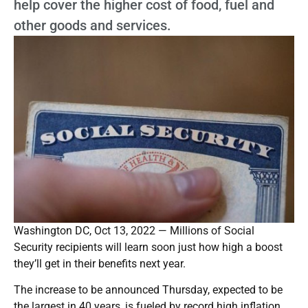
help cover the higher cost of food, fuel and
other goods and services.
Washington DC, Oct 13, 2022 — Millions of Social
Security recipients will learn soon just how high a boost
they’ll get in their benefits next year.
The increase to be announced Thursday, expected to be
the largest in 40 years, is fueled by record high inflation