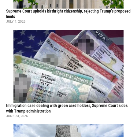
Supreme Court upholds birthright citizenship, rejecting Trump’s proposed
limits
JULY 1, 2026
Immigration case dealing with green card holders, Supreme Court sides
with Trump administration
JUNE 24, 2026