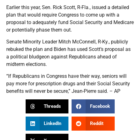
Earlier this year, Sen. Rick Scott, R-Fla., issued a detailed
plan that would require Congress to come up with a
proposal to adequately fund Social Security and Medicare
or potentially phase them out.
Senate Minority Leader Mitch McConnell, R-Ky., publicly
rebuked the plan and Biden has used Scott’s proposal as
a political bludgeon against Republicans ahead of
midterm elections.
“If Republicans in Congress have their way, seniors will
pay more for prescription drugs and their Social Security
benefits will never be secure,” Jean-Pierre said. – AP
Threads
Facebook
LinkedIn
Reddit