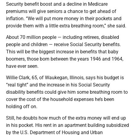
Security benefit boost and a decline in Medicare
premiums will give seniors a chance to get ahead of
inflation. “We will put more money in their pockets and
provide them with a little extra breathing room,” she said.
About 70 million people — including retirees, disabled
people and children — receive Social Security benefits.
This will be the biggest increase in benefits that baby
boomers, those born between the years 1946 and 1964,
have ever seen.
Willie Clark, 65, of Waukegan, Illinois, says his budget is
“real tight” and the increase in his Social Security
disability benefits could give him some breathing room to
cover the cost of the household expenses he’s been
holding off on.
Still, he doubts how much of the extra money will end up
in his pocket. His rent in an apartment building subsidized
by the U.S. Department of Housing and Urban