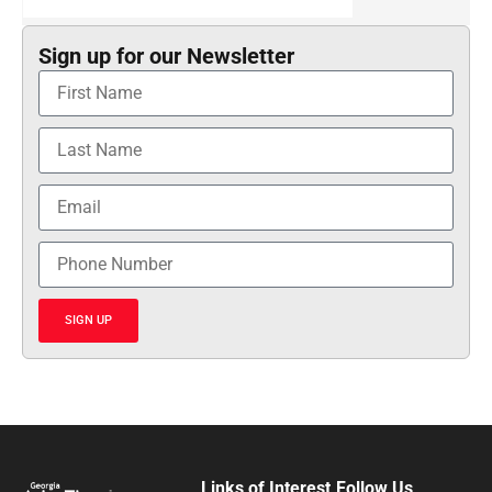
Sign up for our Newsletter
SIGN UP
Links of Interest
Follow Us