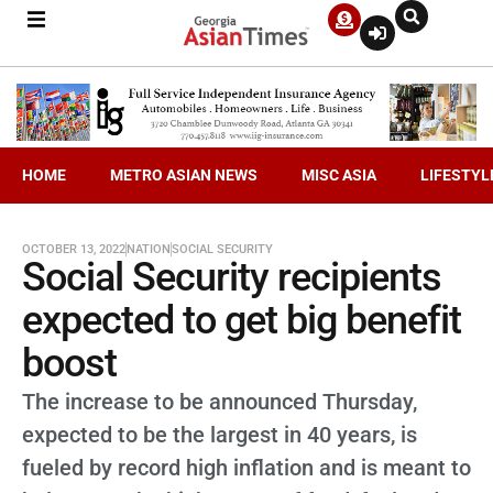
HOME
METRO ASIAN NEWS
MISC ASIA
LIFESTYL
OCTOBER 13, 2022
NATION
SOCIAL SECURITY
Social Security recipients
expected to get big benefit
boost
The increase to be announced Thursday,
expected to be the largest in 40 years, is
fueled by record high inflation and is meant to