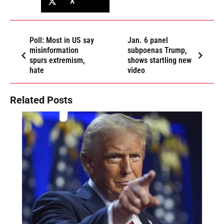
X
Poll: Most in US say
Jan. 6 panel
misinformation
subpoenas Trump,
spurs extremism,
shows startling new
hate
video
Related Posts