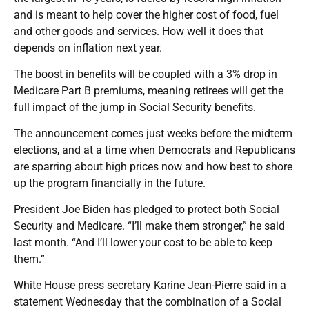
and is meant to help cover the higher cost of food, fuel
and other goods and services. How well it does that
depends on inflation next year.
The boost in benefits will be coupled with a 3% drop in
Medicare Part B premiums, meaning retirees will get the
full impact of the jump in Social Security benefits.
The announcement comes just weeks before the midterm
elections, and at a time when Democrats and Republicans
are sparring about high prices now and how best to shore
up the program financially in the future.
President Joe Biden has pledged to protect both Social
Security and Medicare. “I’ll make them stronger,” he said
last month. “And I’ll lower your cost to be able to keep
them.”
White House press secretary Karine Jean-Pierre said in a
statement Wednesday that the combination of a Social