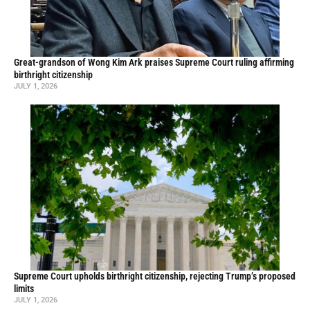
Great-grandson of Wong Kim Ark praises Supreme Court ruling affirming
birthright citizenship
JULY 1, 2026
Supreme Court upholds birthright citizenship, rejecting Trump’s proposed
limits
JULY 1, 2026