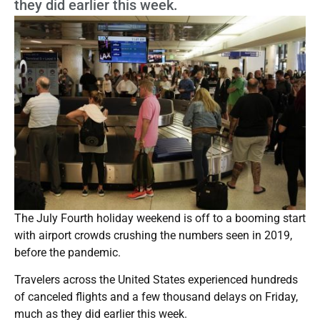
they did earlier this week.
The July Fourth holiday weekend is off to a booming start
with airport crowds crushing the numbers seen in 2019,
before the pandemic.
Travelers across the United States experienced hundreds
of canceled flights and a few thousand delays on Friday,
much as they did earlier this week.