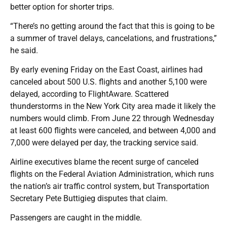
better option for shorter trips.
“There’s no getting around the fact that this is going to be
a summer of travel delays, cancelations, and frustrations,”
he said.
By early evening Friday on the East Coast, airlines had
canceled about 500 U.S. flights and another 5,100 were
delayed, according to FlightAware. Scattered
thunderstorms in the New York City area made it likely the
numbers would climb. From June 22 through Wednesday
at least 600 flights were canceled, and between 4,000 and
7,000 were delayed per day, the tracking service said.
Airline executives blame the recent surge of canceled
flights on the Federal Aviation Administration, which runs
the nation’s air traffic control system, but Transportation
Secretary Pete Buttigieg disputes that claim.
Passengers are caught in the middle.