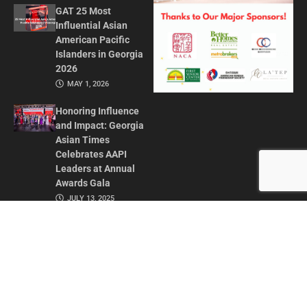
GAT 25 Most
Influential Asian
American Pacific
Islanders in Georgia
2026
MAY 1, 2026
Honoring Influence
and Impact: Georgia
Asian Times
Celebrates AAPI
Leaders at Annual
Awards Gala
JULY 13, 2025
CONTACT US
ADVERTISE IN GAT
ABOUT