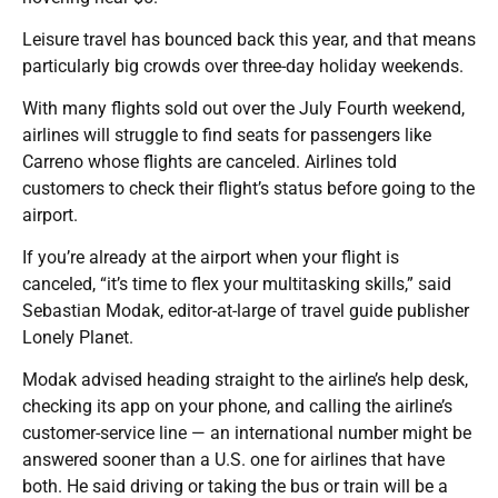
Leisure travel has bounced back this year, and that means
particularly big crowds over three-day holiday weekends.
With many flights sold out over the July Fourth weekend,
airlines will struggle to find seats for passengers like
Carreno whose flights are canceled. Airlines told
customers to check their flight’s status before going to the
airport.
If you’re already at the airport when your flight is
canceled, “it’s time to flex your multitasking skills,” said
Sebastian Modak, editor-at-large of travel guide publisher
Lonely Planet.
Modak advised heading straight to the airline’s help desk,
checking its app on your phone, and calling the airline’s
customer-service line — an international number might be
answered sooner than a U.S. one for airlines that have
both. He said driving or taking the bus or train will be a