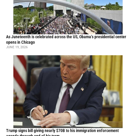
As Juneteenth is celebrated across the US, Obama’s presidential center
opens in Chicago
JUNE 19, 2026
Trump signs bill giving nearly $70B to his immigration enforcement