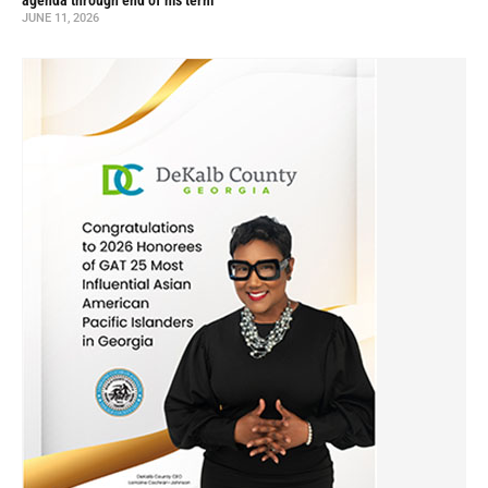
agenda through end of his term
JUNE 11, 2026