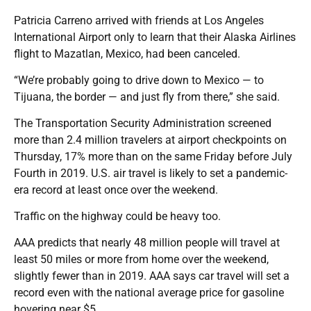
Patricia Carreno arrived with friends at Los Angeles
International Airport only to learn that their Alaska Airlines
flight to Mazatlan, Mexico, had been canceled.
“We’re probably going to drive down to Mexico — to
Tijuana, the border — and just fly from there,” she said.
The Transportation Security Administration screened
more than 2.4 million travelers at airport checkpoints on
Thursday, 17% more than on the same Friday before July
Fourth in 2019. U.S. air travel is likely to set a pandemic-
era record at least once over the weekend.
Traffic on the highway could be heavy too.
AAA predicts that nearly 48 million people will travel at
least 50 miles or more from home over the weekend,
slightly fewer than in 2019. AAA says car travel will set a
record even with the national average price for gasoline
hovering near $5.