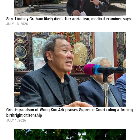
Sen. Lindsey Graham likely died after aorta tear, medical examiner says
JULY 13, 2026
Great-grandson of Wong Kim Ark praises Supreme Court ruling affirming
birthright citizenship
JULY 1, 2026