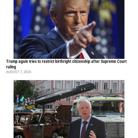
Trump again tries to restrict birthright citizenship after Supreme Court
ruling
AUGUST 7, 2026