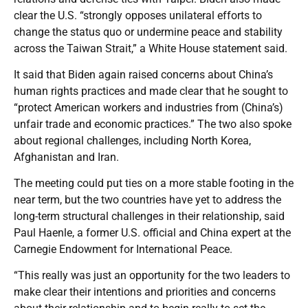
clear the U.S. “strongly opposes unilateral efforts to
change the status quo or undermine peace and stability
across the Taiwan Strait,” a White House statement said.
It said that Biden again raised concerns about China’s
human rights practices and made clear that he sought to
“protect American workers and industries from (China’s)
unfair trade and economic practices.” The two also spoke
about regional challenges, including North Korea,
Afghanistan and Iran.
The meeting could put ties on a more stable footing in the
near term, but the two countries have yet to address the
long-term structural challenges in their relationship, said
Paul Haenle, a former U.S. official and China expert at the
Carnegie Endowment for International Peace.
“This really was just an opportunity for the two leaders to
make clear their intentions and priorities and concerns