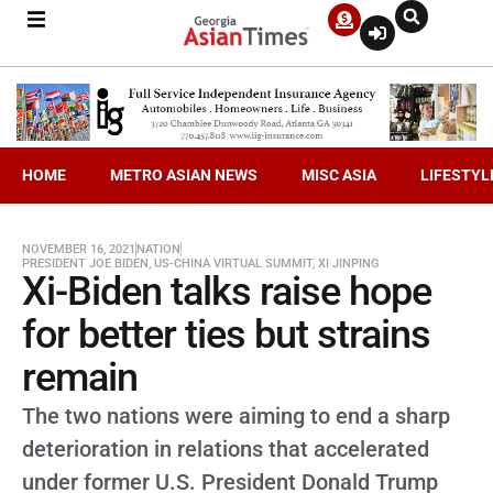
HOME
METRO ASIAN NEWS
MISC ASIA
LIFESTYL
NOVEMBER 16, 2021
NATION
PRESIDENT JOE BIDEN
,
US-CHINA VIRTUAL SUMMIT
,
XI JINPING
Xi-Biden talks raise hope
for better ties but strains
remain
The two nations were aiming to end a sharp
deterioration in relations that accelerated
under former U.S. President Donald Trump