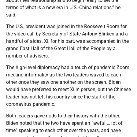
about their relationship and to begin really to set the
terms of what is a new era in U.S.-China relations,” he
said.
The U.S. president was joined in the Roosevelt Room for
the video call by Secretary of State Antony Blinken and a
handful of aides. Xi, for his part, was accompanied in the
grand East Hall of the Great Hall of the People by a
number of advisers.
The high-level diplomacy had a touch of pandemic Zoom
meeting informality as the two leaders waved to each
other once they saw one another on the screen. Biden
would have preferred to meet Xi in person, but the Chinese
leader has not left his country since the start of the
coronavirus pandemic.
Both leaders gave nods to their history with the other.
Biden noted that the two have spent an “awful … lot of
time” speaking to each other over the years, and have