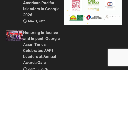
American Pacific
Islanders in Georgia
2026
MAY 1, 2026
Honoring Influence
and Impact: Georgia
Asian Times
Celebrates AAPI
Leaders at Annual
Awards Gala
JULY 13, 2025
CONTACT US
ADVERTISE IN GAT
ABOUT
PRIVACY POLICY
TERMS OF USE
© 2026 GEORGIA ASIAN TIMES