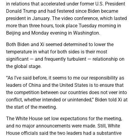
in relations that accelerated under former U.S. President
Donald Trump and had festered since Biden became
president in January. The video conference, which lasted
more than three hours, took place Tuesday morning in
Beijing and Monday evening in Washington.
Both Biden and Xi seemed determined to lower the
temperature in what for both sides is their most
significant — and frequently turbulent — relationship on
the global stage.
“As I’ve said before, it seems to me our responsibility as
leaders of China and the United States is to ensure that
the competition between our countries does not veer into
conflict, whether intended or unintended,” Biden told Xi at
the start of the meeting.
The White House set low expectations for the meeting,
and no major announcements were made. Still, White
House officials said the two leaders had a substantive