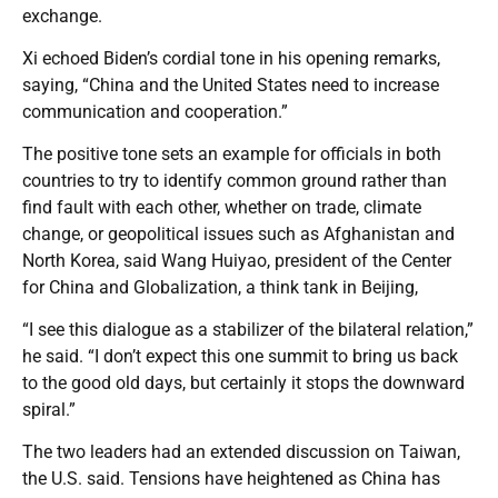
exchange.
Xi echoed Biden’s cordial tone in his opening remarks,
saying, “China and the United States need to increase
communication and cooperation.”
The positive tone sets an example for officials in both
countries to try to identify common ground rather than
find fault with each other, whether on trade, climate
change, or geopolitical issues such as Afghanistan and
North Korea, said Wang Huiyao, president of the Center
for China and Globalization, a think tank in Beijing,
“I see this dialogue as a stabilizer of the bilateral relation,”
he said. “I don’t expect this one summit to bring us back
to the good old days, but certainly it stops the downward
spiral.”
The two leaders had an extended discussion on Taiwan,
the U.S. said. Tensions have heightened as China has