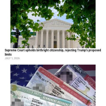
Supreme Court upholds birthright citizenship, rejecting Trump’s proposed
limits
JULY 1, 2026