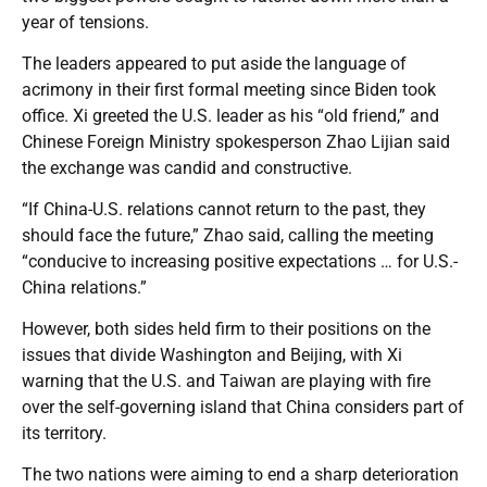
year of tensions.
The leaders appeared to put aside the language of
acrimony in their first formal meeting since Biden took
office. Xi greeted the U.S. leader as his “old friend,” and
Chinese Foreign Ministry spokesperson Zhao Lijian said
the exchange was candid and constructive.
“If China-U.S. relations cannot return to the past, they
should face the future,” Zhao said, calling the meeting
“conducive to increasing positive expectations … for U.S.-
China relations.”
However, both sides held firm to their positions on the
issues that divide Washington and Beijing, with Xi
warning that the U.S. and Taiwan are playing with fire
over the self-governing island that China considers part of
its territory.
The two nations were aiming to end a sharp deterioration