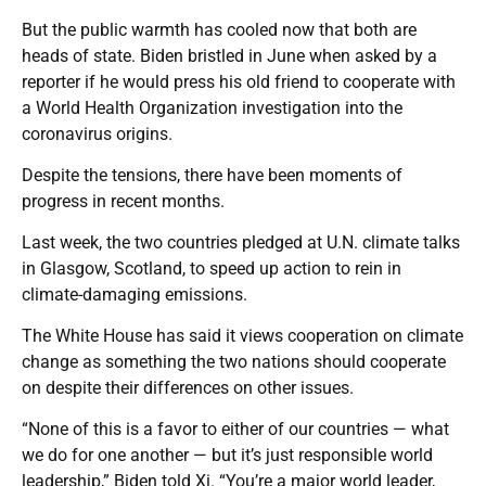
But the public warmth has cooled now that both are
heads of state. Biden bristled in June when asked by a
reporter if he would press his old friend to cooperate with
a World Health Organization investigation into the
coronavirus origins.
Despite the tensions, there have been moments of
progress in recent months.
Last week, the two countries pledged at U.N. climate talks
in Glasgow, Scotland, to speed up action to rein in
climate-damaging emissions.
The White House has said it views cooperation on climate
change as something the two nations should cooperate
on despite their differences on other issues.
“None of this is a favor to either of our countries — what
we do for one another — but it’s just responsible world
leadership,” Biden told Xi. “You’re a major world leader,