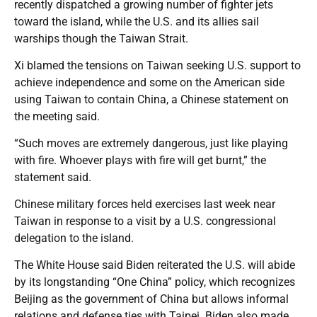
recently dispatched a growing number of fighter jets
toward the island, while the U.S. and its allies sail
warships though the Taiwan Strait.
Xi blamed the tensions on Taiwan seeking U.S. support to
achieve independence and some on the American side
using Taiwan to contain China, a Chinese statement on
the meeting said.
“Such moves are extremely dangerous, just like playing
with fire. Whoever plays with fire will get burnt,” the
statement said.
Chinese military forces held exercises last week near
Taiwan in response to a visit by a U.S. congressional
delegation to the island.
The White House said Biden reiterated the U.S. will abide
by its longstanding “One China” policy, which recognizes
Beijing as the government of China but allows informal
relations and defense ties with Taipei. Biden also made