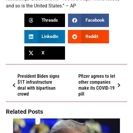
and so is the United States.” – AP
Threads
Facebook
LinkedIn
Reddit
X
President Biden signs
Pfizer agrees to let
$1T infrastructure
other companies
deal with bipartisan
make its COVID-19
crowd
pill
Related Posts