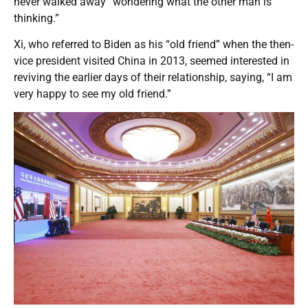
never walked away “wondering what the other man is
thinking.”
Xi, who referred to Biden as his “old friend” when the then-
vice president visited China in 2013, seemed interested in
reviving the earlier days of their relationship, saying, “I am
very happy to see my old friend.”