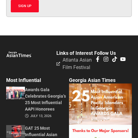
SIGN UP
Links of Interest
Follow Us
Atlanta Asian
Film Festival
Most Influential
Georgia Asian Times
Awards Gala
Celebrates Georgia’s
25 Most Influential
AAPI Honorees
JULY 13, 2026
GAT 25 Most
Influential Asian