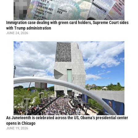
Immigration case dealing with green card holders, Supreme Court sides
with Trump administration
JUNE 24, 2026
As Juneteenth is celebrated across the US, Obama’s presidential center
opens in Chicago
JUNE 19, 2026