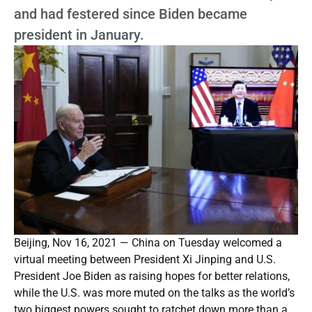
and had festered since Biden became
president in January.
Beijing, Nov 16, 2021 — China on Tuesday welcomed a
virtual meeting between President Xi Jinping and U.S.
President Joe Biden as raising hopes for better relations,
while the U.S. was more muted on the talks as the world’s
two biggest powers sought to ratchet down more than a