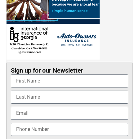
Sign up for our Newsletter