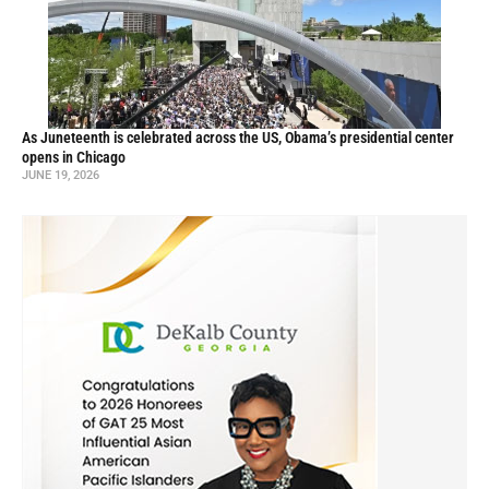
As Juneteenth is celebrated across the US, Obama’s presidential center
opens in Chicago
JUNE 19, 2026