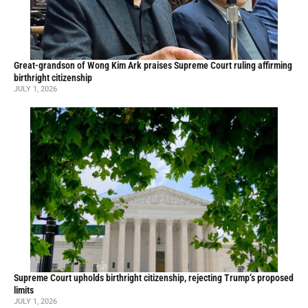
Great-grandson of Wong Kim Ark praises Supreme Court ruling affirming
birthright citizenship
JULY 1, 2026
Supreme Court upholds birthright citizenship, rejecting Trump’s proposed
limits
JULY 1, 2026