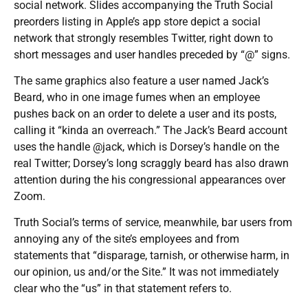
social network. Slides accompanying the Truth Social
preorders listing in Apple’s app store depict a social
network that strongly resembles Twitter, right down to
short messages and user handles preceded by “@” signs.
The same graphics also feature a user named Jack’s
Beard, who in one image fumes when an employee
pushes back on an order to delete a user and its posts,
calling it “kinda an overreach.” The Jack’s Beard account
uses the handle @jack, which is Dorsey’s handle on the
real Twitter; Dorsey’s long scraggly beard has also drawn
attention during the his congressional appearances over
Zoom.
Truth Social’s terms of service, meanwhile, bar users from
annoying any of the site’s employees and from
statements that “disparage, tarnish, or otherwise harm, in
our opinion, us and/or the Site.” It was not immediately
clear who the “us” in that statement refers to.