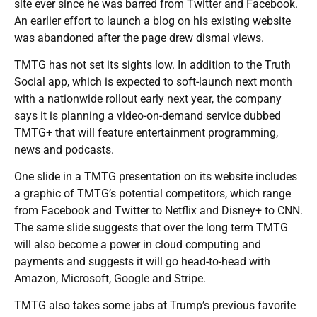
site ever since he was barred from Twitter and Facebook.
An earlier effort to launch a blog on his existing website
was abandoned after the page drew dismal views.
TMTG has not set its sights low. In addition to the Truth
Social app, which is expected to soft-launch next month
with a nationwide rollout early next year, the company
says it is planning a video-on-demand service dubbed
TMTG+ that will feature entertainment programming,
news and podcasts.
One slide in a TMTG presentation on its website includes
a graphic of TMTG’s potential competitors, which range
from Facebook and Twitter to Netflix and Disney+ to CNN.
The same slide suggests that over the long term TMTG
will also become a power in cloud computing and
payments and suggests it will go head-to-head with
Amazon, Microsoft, Google and Stripe.
TMTG also takes some jabs at Trump’s previous favorite