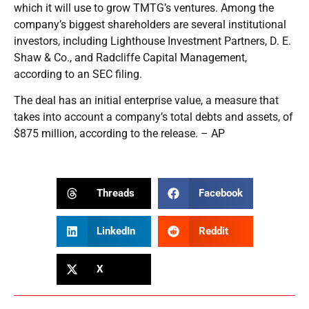
which it will use to grow TMTG’s ventures. Among the
company’s biggest shareholders are several institutional
investors, including Lighthouse Investment Partners, D. E.
Shaw & Co., and Radcliffe Capital Management,
according to an SEC filing.
The deal has an initial enterprise value, a measure that
takes into account a company’s total debts and assets, of
$875 million, according to the release. – AP
Threads
Facebook
LinkedIn
Reddit
X