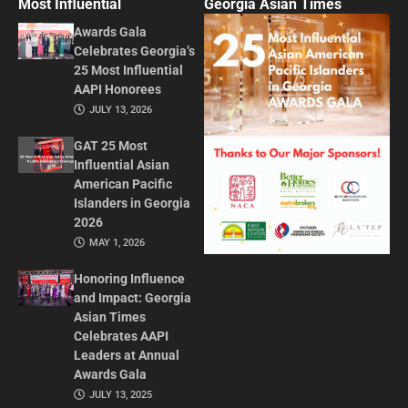
Most Influential
Georgia Asian Times
Awards Gala
Celebrates Georgia’s
25 Most Influential
AAPI Honorees
JULY 13, 2026
GAT 25 Most
Influential Asian
American Pacific
Islanders in Georgia
2026
MAY 1, 2026
Honoring Influence
and Impact: Georgia
Asian Times
Celebrates AAPI
Leaders at Annual
Awards Gala
JULY 13, 2025