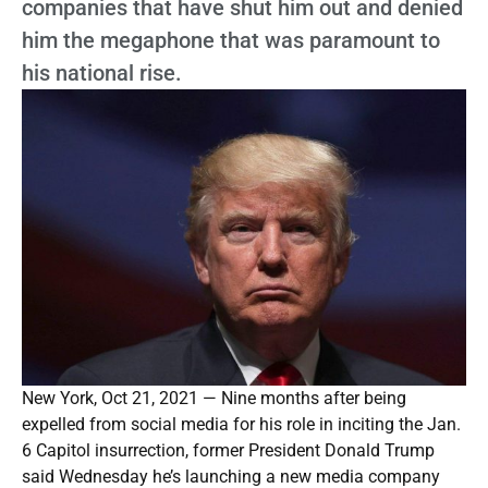
companies that have shut him out and denied
him the megaphone that was paramount to
his national rise.
New York, Oct 21, 2021 — Nine months after being
expelled from social media for his role in inciting the Jan.
6 Capitol insurrection, former President Donald Trump
said Wednesday he’s launching a new media company