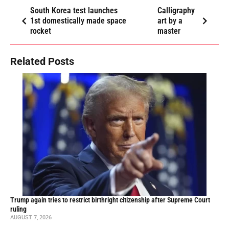
South Korea test launches
Calligraphy
1st domestically made space
art by a
rocket
master
Related Posts
Trump again tries to restrict birthright citizenship after Supreme Court
ruling
AUGUST 7, 2026