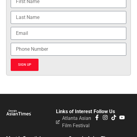
SIGN UP
Links of Interest
Follow Us
Atlanta Asian
Film Festival