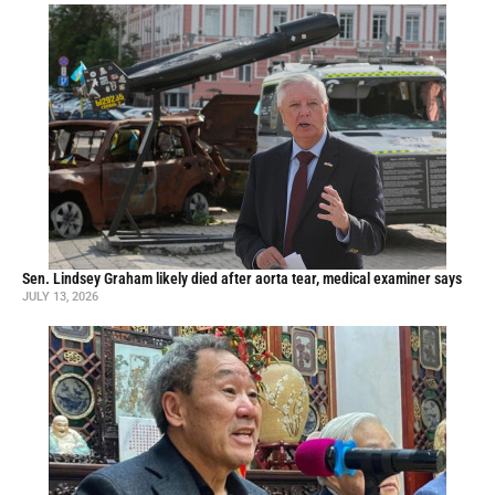
Sen. Lindsey Graham likely died after aorta tear, medical examiner says
JULY 13, 2026