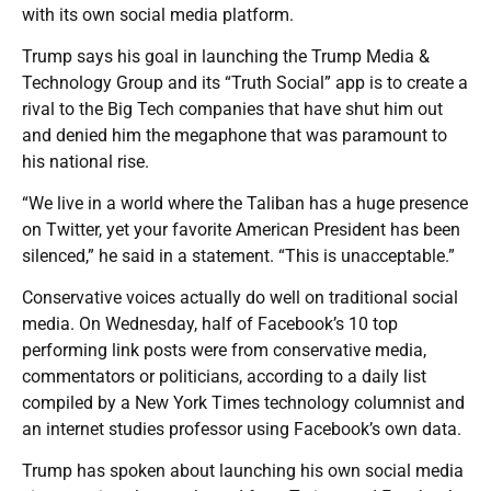
with its own social media platform.
Trump says his goal in launching the Trump Media &
Technology Group and its “Truth Social” app is to create a
rival to the Big Tech companies that have shut him out
and denied him the megaphone that was paramount to
his national rise.
“We live in a world where the Taliban has a huge presence
on Twitter, yet your favorite American President has been
silenced,” he said in a statement. “This is unacceptable.”
Conservative voices actually do well on traditional social
media. On Wednesday, half of Facebook’s 10 top
performing link posts were from conservative media,
commentators or politicians, according to a daily list
compiled by a New York Times technology columnist and
an internet studies professor using Facebook’s own data.
Trump has spoken about launching his own social media