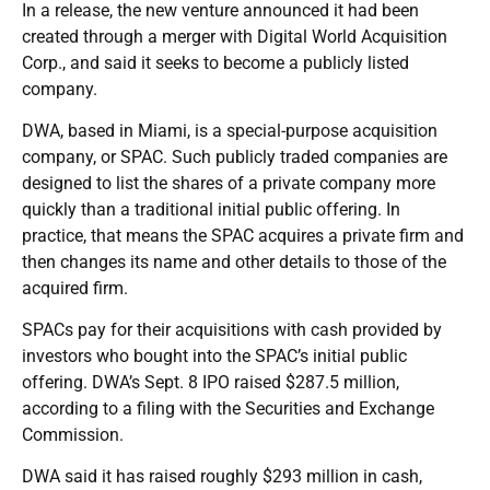
In a release, the new venture announced it had been
created through a merger with Digital World Acquisition
Corp., and said it seeks to become a publicly listed
company.
DWA, based in Miami, is a special-purpose acquisition
company, or SPAC. Such publicly traded companies are
designed to list the shares of a private company more
quickly than a traditional initial public offering. In
practice, that means the SPAC acquires a private firm and
then changes its name and other details to those of the
acquired firm.
SPACs pay for their acquisitions with cash provided by
investors who bought into the SPAC’s initial public
offering. DWA’s Sept. 8 IPO raised $287.5 million,
according to a filing with the Securities and Exchange
Commission.
DWA said it has raised roughly $293 million in cash,