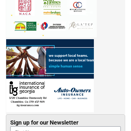
Sign up for our Newsletter