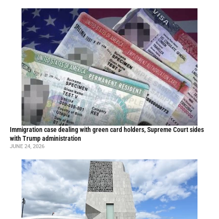
Immigration case dealing with green card holders, Supreme Court sides
with Trump administration
JUNE 24, 2026