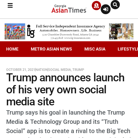
HOME
METRO ASIAN NEWS
MISC ASIA
LIFESTYL
OCTOBER 21, 2021
NATION
SOCIAL MEDIA
,
TRUMP
Trump announces launch
of his very own social
media site
Trump says his goal in launching the Trump
Media & Technology Group and its “Truth
Social” app is to create a rival to the Big Tech