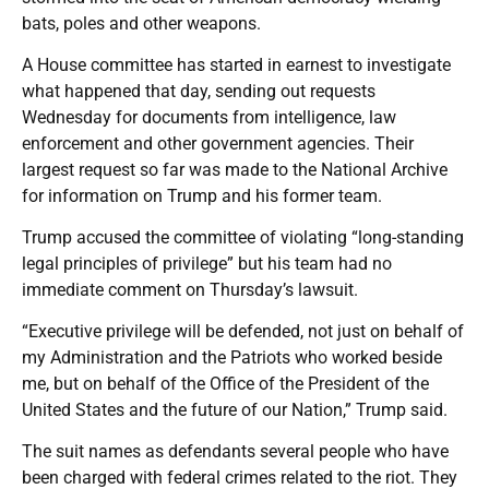
bats, poles and other weapons.
A House committee has started in earnest to investigate
what happened that day, sending out requests
Wednesday for documents from intelligence, law
enforcement and other government agencies. Their
largest request so far was made to the National Archive
for information on Trump and his former team.
Trump accused the committee of violating “long-standing
legal principles of privilege” but his team had no
immediate comment on Thursday’s lawsuit.
“Executive privilege will be defended, not just on behalf of
my Administration and the Patriots who worked beside
me, but on behalf of the Office of the President of the
United States and the future of our Nation,” Trump said.
The suit names as defendants several people who have
been charged with federal crimes related to the riot. They