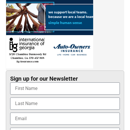
Sign up for our Newsletter