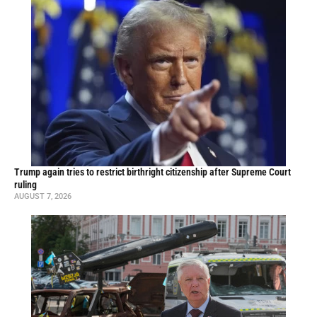
Trump again tries to restrict birthright citizenship after Supreme Court
ruling
AUGUST 7, 2026