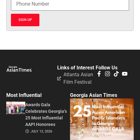
SIGN UP
Links of Interest
Follow Us
Atlanta Asian
Film Festival
Most Influential
Georgia Asian Times
Awards Gala
Celebrates Georgia’s
25 Most Influential
AAPI Honorees
JULY 13, 2026