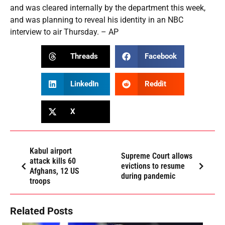
and was cleared internally by the department this week,
and was planning to reveal his identity in an NBC
interview to air Thursday. – AP
Threads
Facebook
LinkedIn
Reddit
X
Kabul airport
Supreme Court allows
attack kills 60
evictions to resume
Afghans, 12 US
during pandemic
troops
Related Posts