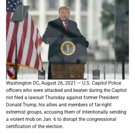
Washington DC, August 26, 2021 — U.S. Capitol Police
officers who were attacked and beaten during the Capitol
riot filed a lawsuit Thursday against former President
Donald Trump, his allies and members of far-right
extremist groups, accusing them of intentionally sending
a violent mob on Jan. 6 to disrupt the congressional
certification of the election.