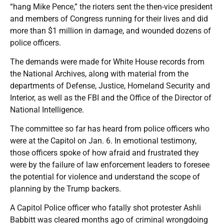
“hang Mike Pence,” the rioters sent the then-vice president
and members of Congress running for their lives and did
more than $1 million in damage, and wounded dozens of
police officers.
The demands were made for White House records from
the National Archives, along with material from the
departments of Defense, Justice, Homeland Security and
Interior, as well as the FBI and the Office of the Director of
National Intelligence.
The committee so far has heard from police officers who
were at the Capitol on Jan. 6. In emotional testimony,
those officers spoke of how afraid and frustrated they
were by the failure of law enforcement leaders to foresee
the potential for violence and understand the scope of
planning by the Trump backers.
A Capitol Police officer who fatally shot protester Ashli
Babbitt was cleared months ago of criminal wrongdoing