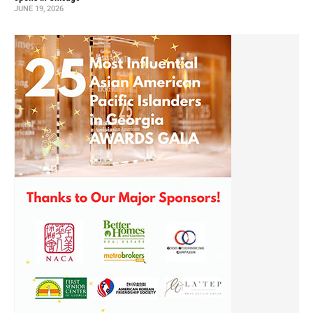
JUNE 19, 2026