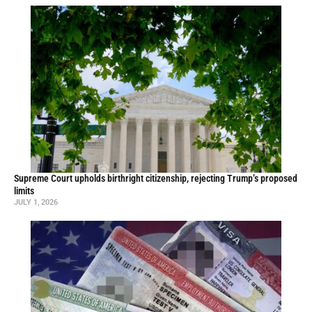
Supreme Court upholds birthright citizenship, rejecting Trump’s proposed
limits
JULY 1, 2026