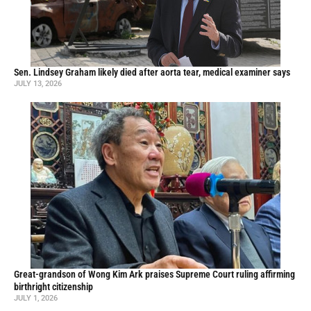
Sen. Lindsey Graham likely died after aorta tear, medical examiner says
JULY 13, 2026
Great-grandson of Wong Kim Ark praises Supreme Court ruling affirming
birthright citizenship
JULY 1, 2026