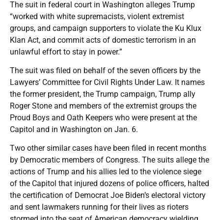
The suit in federal court in Washington alleges Trump
“worked with white supremacists, violent extremist
groups, and campaign supporters to violate the Ku Klux
Klan Act, and commit acts of domestic terrorism in an
unlawful effort to stay in power.”
The suit was filed on behalf of the seven officers by the
Lawyers’ Committee for Civil Rights Under Law. It names
the former president, the Trump campaign, Trump ally
Roger Stone and members of the extremist groups the
Proud Boys and Oath Keepers who were present at the
Capitol and in Washington on Jan. 6.
Two other similar cases have been filed in recent months
by Democratic members of Congress. The suits allege the
actions of Trump and his allies led to the violence siege
of the Capitol that injured dozens of police officers, halted
the certification of Democrat Joe Biden’s electoral victory
and sent lawmakers running for their lives as rioters
stormed into the seat of American democracy wielding