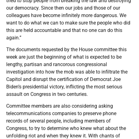
tried to stop people from breaking the law and destroying
our democracy. Since then our jobs and those of our
colleagues have become infinitely more dangerous. We
want to do what we can to make sure the people who did
this are held accountable and that no one can do this
again.”
The documents requested by the House committee this
week are just the beginning of what is expected to be
lengthy, partisan and rancorous congressional
investigation into how the mob was able to infiltrate the
Capitol and disrupt the certification of Democrat Joe
Biden’s presidential victory, inflicting the most serious
assault on Congress in two centuries.
Committee members are also considering asking
telecommunications companies to preserve phone
records of several people, including members of
Congress, to try to determine who knew what about the
unfolding riot and when they knew it. With chants of