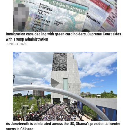
Immigration case dealing with green card holders, Supreme Court sides
with Trump administration
JUNE 24, 2026
As Juneteenth is celebrated across the US, Obama’s presidential center
opens in Chicago