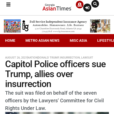
HOME
METRO ASIAN NEWS
MISC ASIA
LIFESTYL
AUGUST 26, 2021
NATION
DONALD TRUMP
,
INSURRECTION
,
LAWSUIT
Capitol Police officers sue
Trump, allies over
insurrection
The suit was filed on behalf of the seven
officers by the Lawyers’ Committee for Civil
Rights Under Law.