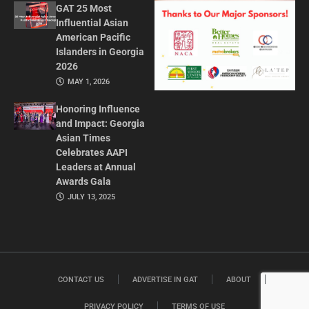
GAT 25 Most
Influential Asian
American Pacific
Islanders in Georgia
2026
MAY 1, 2026
Honoring Influence
and Impact: Georgia
Asian Times
Celebrates AAPI
Leaders at Annual
Awards Gala
JULY 13, 2025
CONTACT US
ADVERTISE IN GAT
ABOUT
PRIVACY POLICY
TERMS OF USE