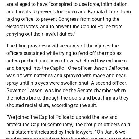
are alleged to have “conspired to use force, intimidation,
and threats to prevent Joe Biden and Kamala Harris from
taking office, to prevent Congress from counting the
electoral votes, and to prevent the Capitol Police from
carrying out their lawful duties.”
The filing provides vivid accounts of the injuries the
officers sustained while trying to fend off the mob as
rioters pushed past lines of overwhelmed law enforcers
and barged into the Capitol. One officer, Jason DeRoche,
was hit with batteries and sprayed with mace and bear
spray until his eyes were swollen shut. A second officer,
Governor Latson, was inside the Senate chamber when
the rioters broke through the doors and beat him as they
shouted racial slurs, according to the suit.
“We joined the Capitol Police to uphold the law and
protect the Capitol community,” the group of officers said
in a statement released by their lawyers. “On Jan. 6 we