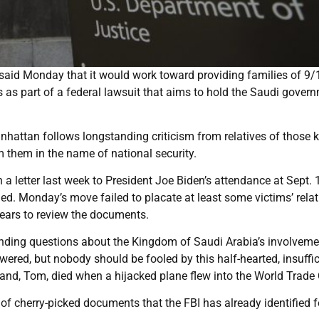
aid Monday that it would work toward providing families of 9/
s as part of a federal lawsuit that aims to hold the Saudi gover
Manhattan follows longstanding criticism from relatives of those k
m them in the name of national security.
n a letter last week to President Joe Biden’s attendance at Sept. 
d. Monday’s move failed to placate at least some victims’ relat
ears to review the documents.
anding questions about the Kingdom of Saudi Arabia’s involveme
wered, but nobody should be fooled by this half-hearted, insuffic
nd, Tom, died when a hijacked plane flew into the World Trade 
of cherry-picked documents that the FBI has already identified f