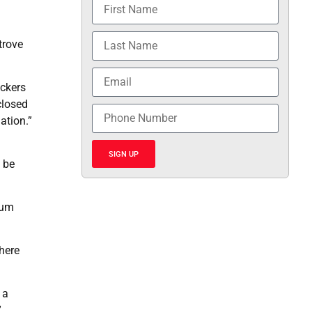
trove
ackers
closed
ation.”
SIGN UP
 be
mum
here
 a
”