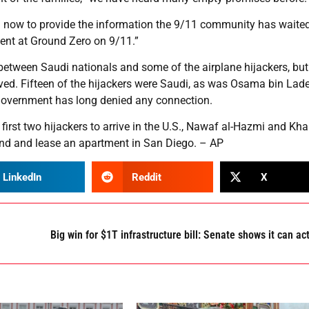
 now to provide the information the 9/11 community has waited
dent at Ground Zero on 9/11.”
between Saudi nationals and some of the airplane hijackers, bu
ved. Fifteen of the hijackers were Saudi, as was Osama bin Lade
government has long denied any connection.
first two hijackers to arrive in the U.S., Nawaf al-Hazmi and Khal
ind and lease an apartment in San Diego. – AP
LinkedIn
Reddit
X
Big win for $1T infrastructure bill: Senate shows it can ac