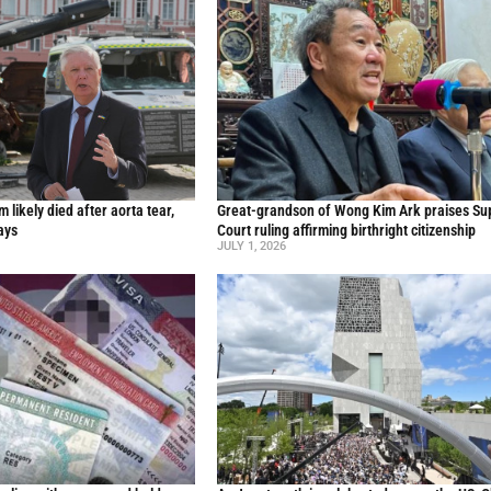
likely died after aorta tear,
Great-grandson of Wong Kim Ark praises S
ays
Court ruling affirming birthright citizenship
JULY 1, 2026