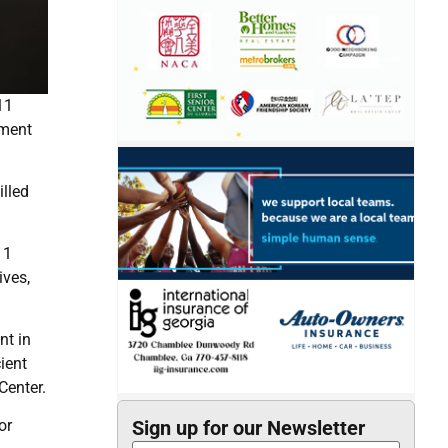
11
nment
illed
11
ives,
nt in
ient
Center.
or
Sign up for our Newsletter