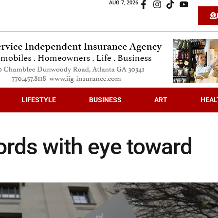
AUG 7, 2026
LIFESTYLE
BUSINESS
ART
HEAL
ords with eye toward