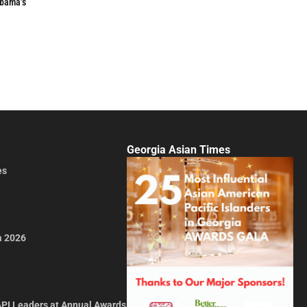
Obama’s
Georgia Asian Times
es
a 2026
API Leaders at Annual Awards