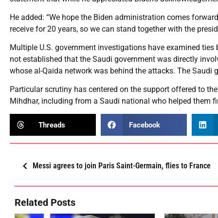
He added: “We hope the Biden administration comes forward
receive for 20 years, so we can stand together with the presi
Multiple U.S. government investigations have examined ties 
not established that the Saudi government was directly invol
whose al-Qaida network was behind the attacks. The Saudi 
Particular scrutiny has centered on the support offered to the 
Mihdhar, including from a Saudi national who helped them f
Threads
Facebook
Messi agrees to join Paris Saint-Germain, flies to France
Related Posts