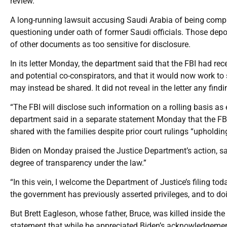
review.”
A long-running lawsuit accusing Saudi Arabia of being complic
questioning under oath of former Saudi officials. Those depo
of other documents as too sensitive for disclosure.
In its letter Monday, the department said that the FBI had re
and potential co-conspirators, and that it would now work to 
may instead be shared. It did not reveal in the letter any findi
“The FBI will disclose such information on a rolling basis as
department said in a separate statement Monday that the FB
shared with the families despite prior court rulings “upholdin
Biden on Monday praised the Justice Department’s action, 
degree of transparency under the law.”
“In this vein, I welcome the Department of Justice’s filing 
the government has previously asserted privileges, and to doi
But Brett Eagleson, whose father, Bruce, was killed inside th
statement that while he appreciated Biden’s acknowledgemen