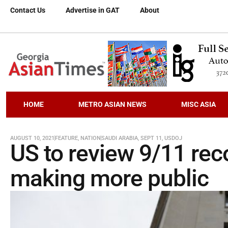
Contact Us
Advertise in GAT
About
HOME
METRO ASIAN NEWS
MISC ASIA
AUGUST 10, 2021
FEATURE
,
NATION
SAUDI ARABIA
,
SEPT 11
,
USDOJ
US to review 9/11 rec
making more public