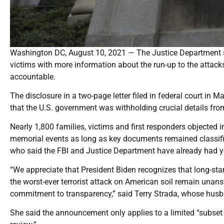
Washington DC, August 10, 2021 — The Justice Department s
victims with more information about the run-up to the attack
accountable.
The disclosure in a two-page letter filed in federal court in 
that the U.S. government was withholding crucial details fro
Nearly 1,800 families, victims and first responders objected i
memorial events as long as key documents remained classifie
who said the FBI and Justice Department have already had y
“We appreciate that President Biden recognizes that long-st
the worst-ever terrorist attack on American soil remain unans
commitment to transparency,” said Terry Strada, whose husba
She said the announcement only applies to a limited “subset 