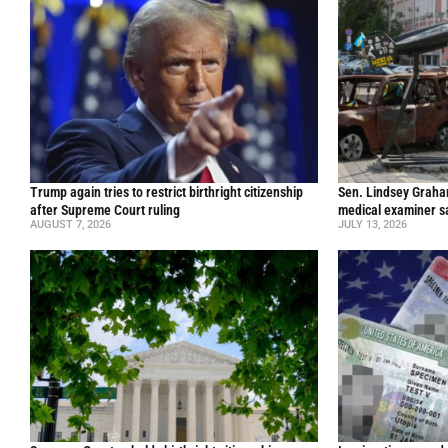
Trump again tries to restrict birthright citizenship
Sen. Lindsey Graham 
after Supreme Court ruling
medical examiner s
AUGUST 7, 2026
JULY 13, 2026