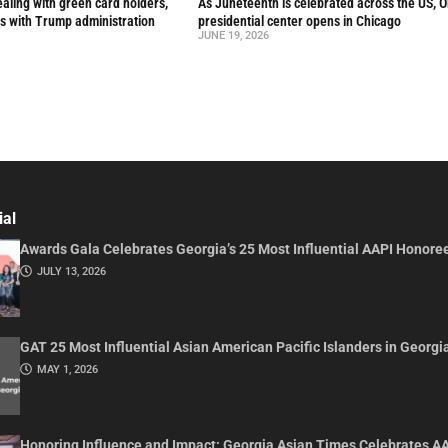
aling with green card holders,
As Juneteenth is celebrated across the US, 
s with Trump administration
presidential center opens in Chicago
JUNE 19, 2026
ial
Awards Gala Celebrates Georgia’s 25 Most Influential AAPI Honore
JULY 13, 2026
GAT 25 Most Influential Asian American Pacific Islanders in Georgi
MAY 1, 2026
Honoring Influence and Impact: Georgia Asian Times Celebrates A