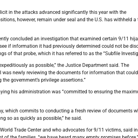
it in the attacks advanced significantly this year with the
sitions, however, remain under seal and the U.S. has withheld a 
cently concluded an investigation that examined certain 9/11 hij
see if information it had previously determined could not be dis
ngs of that probe, which it has referred to as the “Subfile Investig
 expeditiously as possible,” the Justice Department said. The
I was newly reviewing the documents for information that could
g the government’s privilege assertions.”
saying his administration was “committed to ensuring the maxi
today, which commits to conducting a fresh review of documents w
ng so as quickly as possible,” he said.
e World Trade Center and who advocates for 9/11 victims, said in
t of the families, “we have heard many empty promises before.