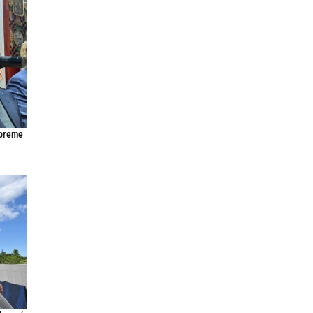
upreme