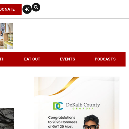
DONATE
TH
EAT OUT
EVENTS
PODCASTS