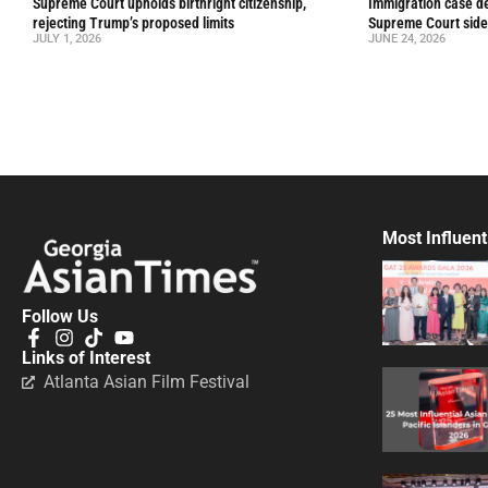
Supreme Court upholds birthright citizenship,
Immigration case de
rejecting Trump’s proposed limits
Supreme Court side
JULY 1, 2026
JUNE 24, 2026
Most Influent
Follow Us
Links of Interest
Atlanta Asian Film Festival