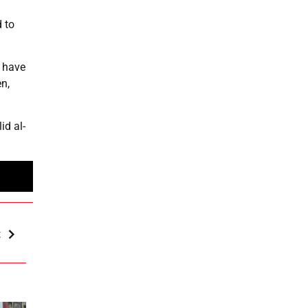
 to
t have
n,
id al-
t