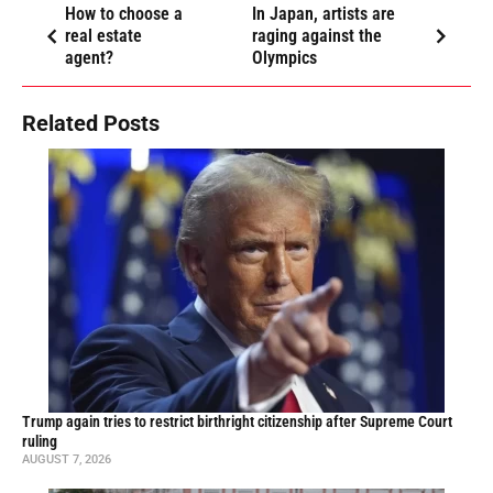
How to choose a
In Japan, artists are
real estate
raging against the
agent?
Olympics
Related Posts
Trump again tries to restrict birthright citizenship after Supreme Court
ruling
AUGUST 7, 2026