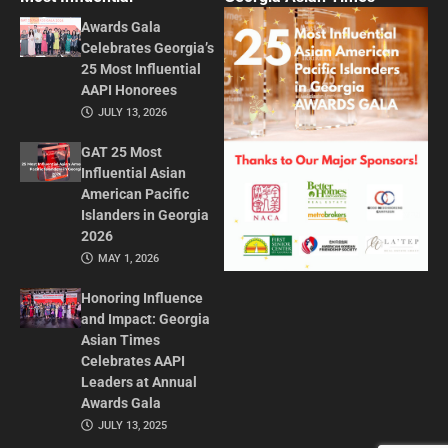
Awards Gala
Celebrates Georgia’s
25 Most Influential
AAPI Honorees
JULY 13, 2026
GAT 25 Most
Influential Asian
American Pacific
Islanders in Georgia
2026
MAY 1, 2026
Honoring Influence
and Impact: Georgia
Asian Times
Celebrates AAPI
Leaders at Annual
Awards Gala
JULY 13, 2025