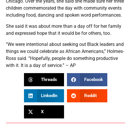
Chicago. Over the years, she said she made sure her three
children commemorated the day with community events
including food, dancing and spoken word performances.
She said it was about more than a day off for her family
and expressed hope that it would be for others, too.
“We were intentional about seeking out Black leaders and
things we could celebrate as African Americans,” Holmes-
Ross said. “Hopefully, people do something productive
with it. It is a day of service.” – AP
Threads
Facebook
LinkedIn
Reddit
X