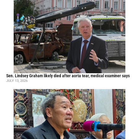
Sen. Lindsey Graham likely died after aorta tear, medical examiner says
JULY 13, 2026