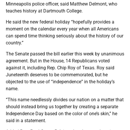
Minneapolis police officer, said Matthew Delmont, who
teaches history at Dartmouth College.
He said the new federal holiday “hopefully provides a
moment on the calendar every year when all Americans
can spend time thinking seriously about the history of our
country.”
The Senate passed the bill earlier this week by unanimous
agreement. But in the House, 14 Republicans voted
against it, including Rep. Chip Roy of Texas. Roy said
Juneteenth deserves to be commemorated, but he
objected to the use of “independence” in the holiday’s
name.
“This name needlessly divides our nation on a matter that
should instead bring us together by creating a separate
Independence Day based on the color of one’s skin,” he
said in a statement.