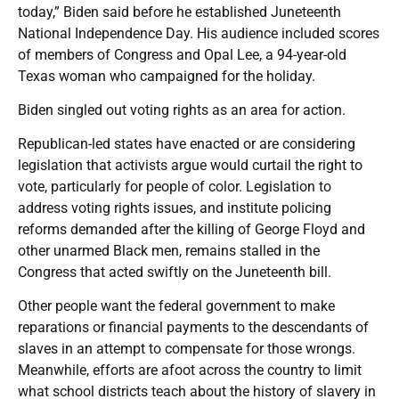
today,” Biden said before he established Juneteenth
National Independence Day. His audience included scores
of members of Congress and Opal Lee, a 94-year-old
Texas woman who campaigned for the holiday.
Biden singled out voting rights as an area for action.
Republican-led states have enacted or are considering
legislation that activists argue would curtail the right to
vote, particularly for people of color. Legislation to
address voting rights issues, and institute policing
reforms demanded after the killing of George Floyd and
other unarmed Black men, remains stalled in the
Congress that acted swiftly on the Juneteenth bill.
Other people want the federal government to make
reparations or financial payments to the descendants of
slaves in an attempt to compensate for those wrongs.
Meanwhile, efforts are afoot across the country to limit
what school districts teach about the history of slavery in