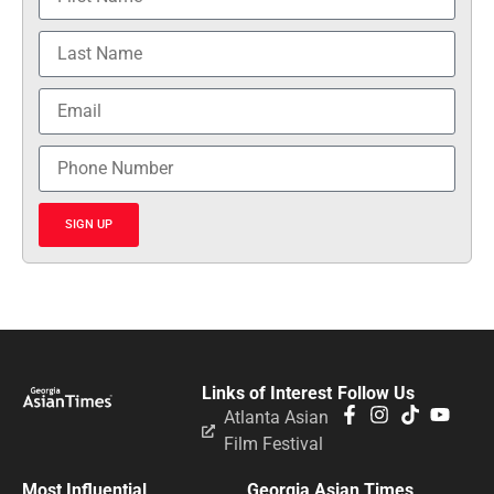
SIGN UP
Links of Interest
Follow Us
Atlanta Asian
Film Festival
Most Influential
Georgia Asian Times