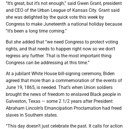
“It’s great, but it’s not enough,” said Gwen Grant, president
and CEO of the Urban League of Kansas City. Grant said
she was delighted by the quick vote this week by
Congress to make Juneteenth a national holiday because
“it’s been a long time coming.”
But she added that “we need Congress to protect voting
rights, and that needs to happen right now so we don’t
regress any further. That is the most important thing
Congress can be addressing at this time.”
At a jubilant White House bill-signing ceremony, Biden
agreed that more than a commemoration of the events of
June 19, 1865, is needed. That’s when Union soldiers
brought the news of freedom to enslaved Black people in
Galveston, Texas — some 2 1/2 years after President
Abraham Lincoln’s Emancipation Proclamation had freed
slaves in Southern states.
“This day doesn’t just celebrate the past. It calls for action