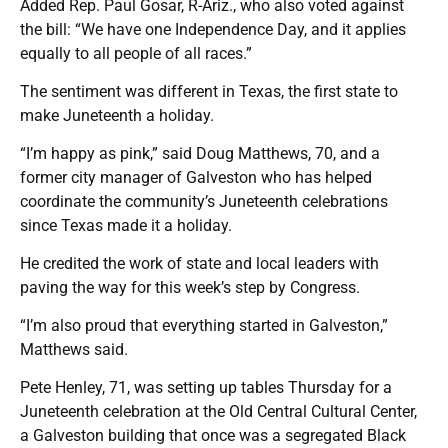
Added Rep. Paul Gosar, R-Ariz., who also voted against
the bill: “We have one Independence Day, and it applies
equally to all people of all races.”
The sentiment was different in Texas, the first state to
make Juneteenth a holiday.
“I’m happy as pink,” said Doug Matthews, 70, and a
former city manager of Galveston who has helped
coordinate the community’s Juneteenth celebrations
since Texas made it a holiday.
He credited the work of state and local leaders with
paving the way for this week’s step by Congress.
“I’m also proud that everything started in Galveston,”
Matthews said.
Pete Henley, 71, was setting up tables Thursday for a
Juneteenth celebration at the Old Central Cultural Center,
a Galveston building that once was a segregated Black