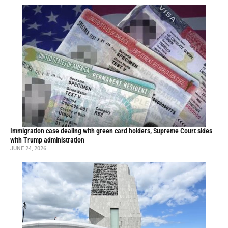
Immigration case dealing with green card holders, Supreme Court sides
with Trump administration
JUNE 24, 2026