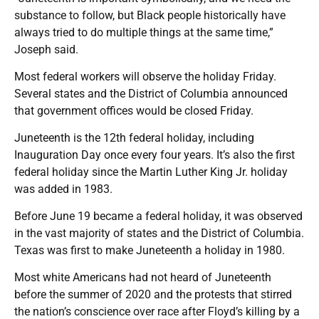
substance to follow, but Black people historically have
always tried to do multiple things at the same time,”
Joseph said.
Most federal workers will observe the holiday Friday.
Several states and the District of Columbia announced
that government offices would be closed Friday.
Juneteenth is the 12th federal holiday, including
Inauguration Day once every four years. It’s also the first
federal holiday since the Martin Luther King Jr. holiday
was added in 1983.
Before June 19 became a federal holiday, it was observed
in the vast majority of states and the District of Columbia.
Texas was first to make Juneteenth a holiday in 1980.
Most white Americans had not heard of Juneteenth
before the summer of 2020 and the protests that stirred
the nation’s conscience over race after Floyd’s killing by a