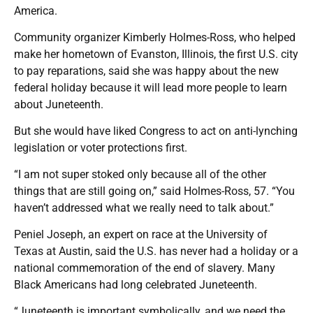
America.
Community organizer Kimberly Holmes-Ross, who helped
make her hometown of Evanston, Illinois, the first U.S. city
to pay reparations, said she was happy about the new
federal holiday because it will lead more people to learn
about Juneteenth.
But she would have liked Congress to act on anti-lynching
legislation or voter protections first.
“I am not super stoked only because all of the other
things that are still going on,” said Holmes-Ross, 57. “You
haven’t addressed what we really need to talk about.”
Peniel Joseph, an expert on race at the University of
Texas at Austin, said the U.S. has never had a holiday or a
national commemoration of the end of slavery. Many
Black Americans had long celebrated Juneteenth.
“Juneteenth is important symbolically, and we need the