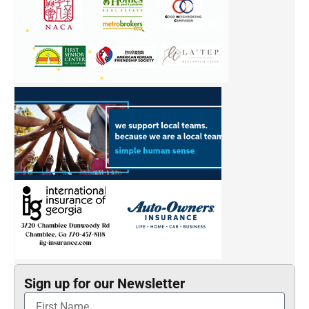
Sign up for our Newsletter