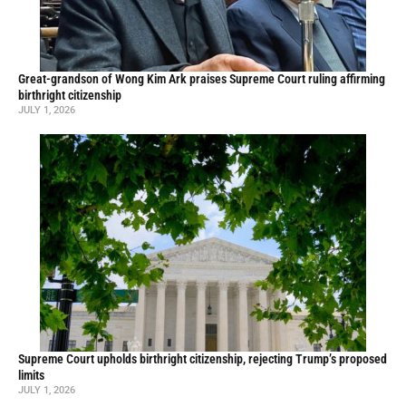
Great-grandson of Wong Kim Ark praises Supreme Court ruling affirming
birthright citizenship
JULY 1, 2026
Supreme Court upholds birthright citizenship, rejecting Trump’s proposed
limits
JULY 1, 2026