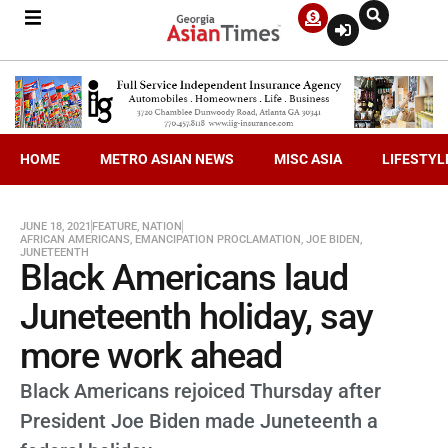
HOME
METRO ASIAN NEWS
MISC ASIA
LIFESTYL
JUNE 18, 2021
FEATURE
,
NATION
AFRICAN AMERICANS
,
EMANCIPATION PROCLAMATION
,
JOE BIDEN
,
JUNETEENTH
Black Americans laud
Juneteenth holiday, say
more work ahead
Black Americans rejoiced Thursday after
President Joe Biden made Juneteenth a