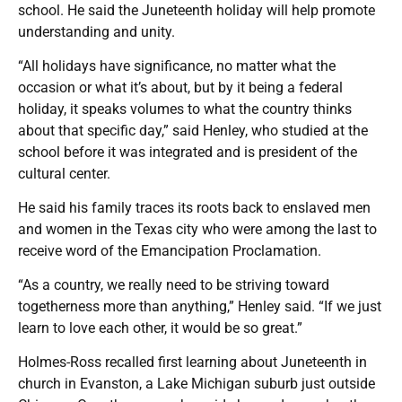
school. He said the Juneteenth holiday will help promote
understanding and unity.
“All holidays have significance, no matter what the
occasion or what it’s about, but by it being a federal
holiday, it speaks volumes to what the country thinks
about that specific day,” said Henley, who studied at the
school before it was integrated and is president of the
cultural center.
He said his family traces its roots back to enslaved men
and women in the Texas city who were among the last to
receive word of the Emancipation Proclamation.
“As a country, we really need to be striving toward
togetherness more than anything,” Henley said. “If we just
learn to love each other, it would be so great.”
Holmes-Ross recalled first learning about Juneteenth in
church in Evanston, a Lake Michigan suburb just outside