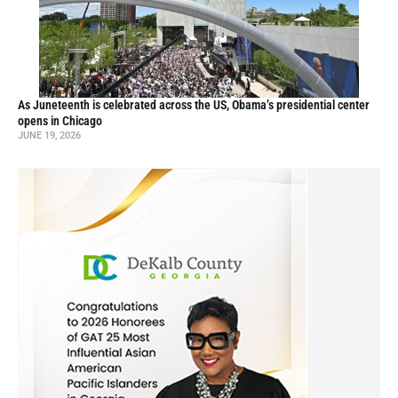
As Juneteenth is celebrated across the US, Obama’s presidential center
opens in Chicago
JUNE 19, 2026