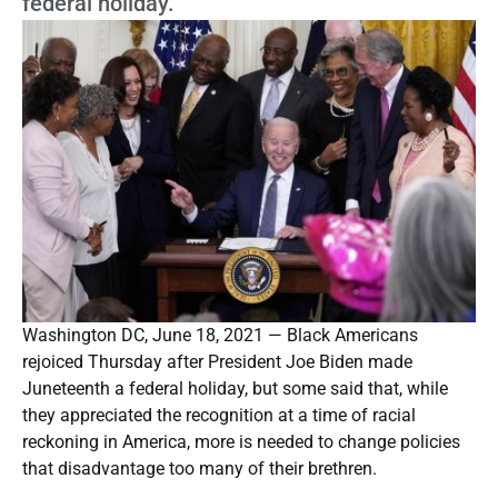
federal holiday.
Washington DC, June 18, 2021 — Black Americans
rejoiced Thursday after President Joe Biden made
Juneteenth a federal holiday, but some said that, while
they appreciated the recognition at a time of racial
reckoning in America, more is needed to change policies
that disadvantage too many of their brethren.