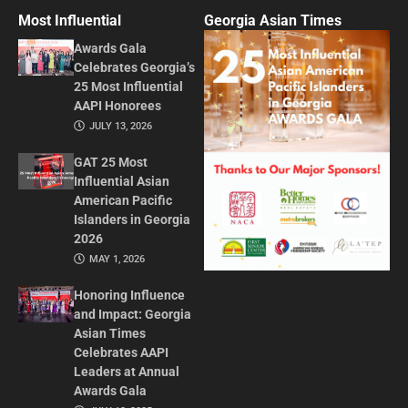
Most Influential
Georgia Asian Times
Awards Gala
Celebrates Georgia’s
25 Most Influential
AAPI Honorees
JULY 13, 2026
GAT 25 Most
Influential Asian
American Pacific
Islanders in Georgia
2026
MAY 1, 2026
Honoring Influence
and Impact: Georgia
Asian Times
Celebrates AAPI
Leaders at Annual
Awards Gala