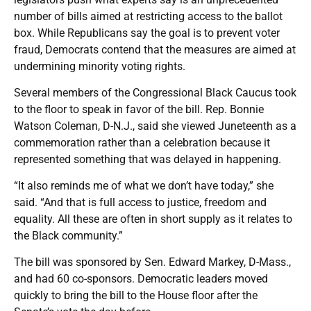
number of bills aimed at restricting access to the ballot
box. While Republicans say the goal is to prevent voter
fraud, Democrats contend that the measures are aimed at
undermining minority voting rights.
Several members of the Congressional Black Caucus took
to the floor to speak in favor of the bill. Rep. Bonnie
Watson Coleman, D-N.J., said she viewed Juneteenth as a
commemoration rather than a celebration because it
represented something that was delayed in happening.
“It also reminds me of what we don’t have today,” she
said. “And that is full access to justice, freedom and
equality. All these are often in short supply as it relates to
the Black community.”
The bill was sponsored by Sen. Edward Markey, D-Mass.,
and had 60 co-sponsors. Democratic leaders moved
quickly to bring the bill to the House floor after the