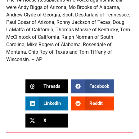
were Andy Biggs of Arizona, Mo Brooks of Alabama,
Andrew Clyde of Georgia, Scott DesJarlais of Tennessee,
Paul Gosar of Arizona, Ronny Jackson of Texas, Doug
LaMalfa of California, Thomas Massie of Kentucky, Tom
McClintock of California, Ralph Norman of South
Carolina, Mike Rogers of Alabama, Rosendale of
Montana, Chip Roy of Texas and Tom Tiffany of
Wisconsin. – AP
Threads
Facebook
LinkedIn
Reddit
X