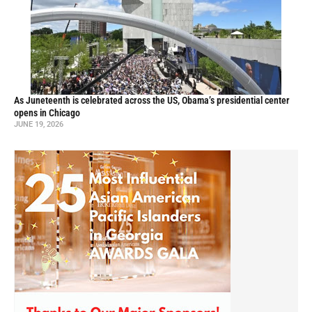
As Juneteenth is celebrated across the US, Obama’s presidential center
opens in Chicago
JUNE 19, 2026