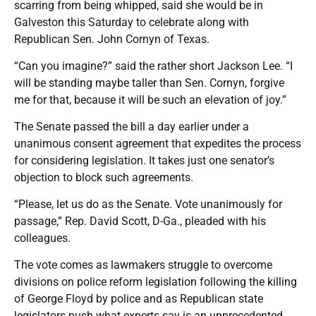
scarring from being whipped, said she would be in
Galveston this Saturday to celebrate along with
Republican Sen. John Cornyn of Texas.
“Can you imagine?” said the rather short Jackson Lee. “I
will be standing maybe taller than Sen. Cornyn, forgive
me for that, because it will be such an elevation of joy.”
The Senate passed the bill a day earlier under a
unanimous consent agreement that expedites the process
for considering legislation. It takes just one senator’s
objection to block such agreements.
“Please, let us do as the Senate. Vote unanimously for
passage,” Rep. David Scott, D-Ga., pleaded with his
colleagues.
The vote comes as lawmakers struggle to overcome
divisions on police reform legislation following the killing
of George Floyd by police and as Republican state
legislators push what experts say is an unprecedented