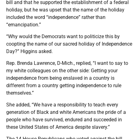
bill and that he supported the establishment of a federal
holiday, but he was upset that the name of the holiday
included the word “independence” rather than
“emancipation.”
“Why would the Democrats want to politicize this by
coopting the name of our sacred holiday of Independence
Day?” Higgins asked.
Rep. Brenda Lawrence, D-Mich., replied, “I want to say to
my white colleagues on the other side: Getting your
independence from being enslaved in a country is
different from a country getting independence to rule
themselves.”
She added, “We have a responsibility to teach every
generation of Black and white Americans the pride of a
people who have survived, endured and succeeded in
these United States of America despite slavery.”
The 14 House Republicans who voted against the bill