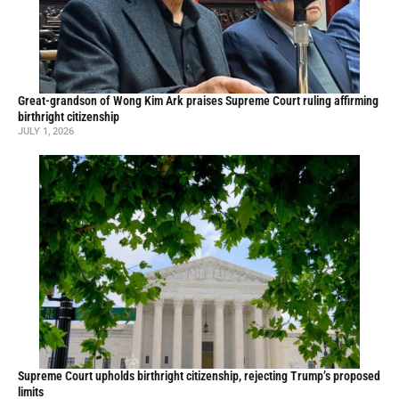
Great-grandson of Wong Kim Ark praises Supreme Court ruling affirming
birthright citizenship
JULY 1, 2026
Supreme Court upholds birthright citizenship, rejecting Trump’s proposed
limits