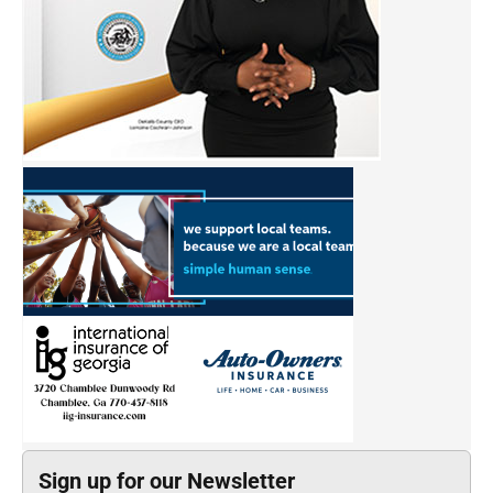
Sign up for our Newsletter