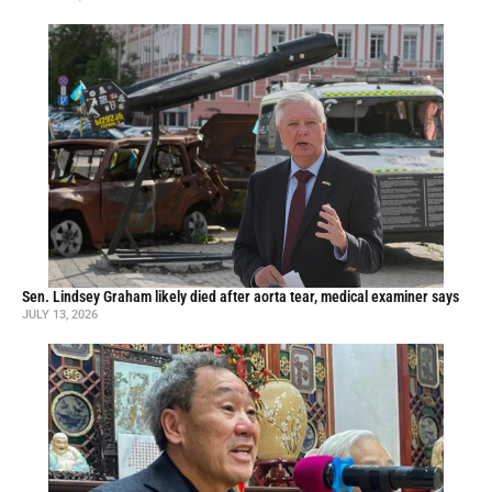
Sen. Lindsey Graham likely died after aorta tear, medical examiner says
JULY 13, 2026