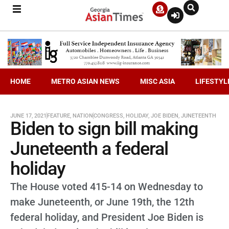
HOME
METRO ASIAN NEWS
MISC ASIA
LIFESTYL
JUNE 17, 2021
FEATURE
,
NATION
CONGRESS
,
HOLIDAY
,
JOE BIDEN
,
JUNETEENTH
Biden to sign bill making
Juneteenth a federal
holiday
The House voted 415-14 on Wednesday to
make Juneteenth, or June 19th, the 12th
federal holiday, and President Joe Biden is