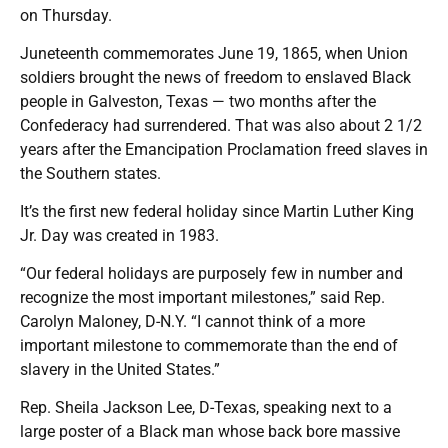
on Thursday.
Juneteenth commemorates June 19, 1865, when Union
soldiers brought the news of freedom to enslaved Black
people in Galveston, Texas — two months after the
Confederacy had surrendered. That was also about 2 1/2
years after the Emancipation Proclamation freed slaves in
the Southern states.
It’s the first new federal holiday since Martin Luther King
Jr. Day was created in 1983.
“Our federal holidays are purposely few in number and
recognize the most important milestones,” said Rep.
Carolyn Maloney, D-N.Y. “I cannot think of a more
important milestone to commemorate than the end of
slavery in the United States.”
Rep. Sheila Jackson Lee, D-Texas, speaking next to a
large poster of a Black man whose back bore massive