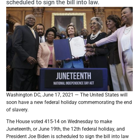
scheduled to sign the bill into law.
Washington DC, June 17, 2021 — The United States will
soon have a new federal holiday commemorating the end
of slavery.
The House voted 415-14 on Wednesday to make
Juneteenth, or June 19th, the 12th federal holiday, and
President Joe Biden is scheduled to sign the bill into law