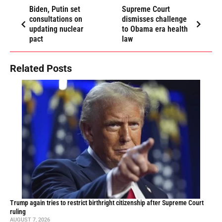
Biden, Putin set
Supreme Court
consultations on
dismisses challenge
updating nuclear
to Obama era health
pact
law
Related Posts
Trump again tries to restrict birthright citizenship after Supreme Court
ruling
AUGUST 7, 2026