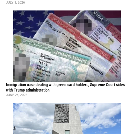
JULY 1, 2026
Immigration case dealing with green card holders, Supreme Court sides
with Trump administration
JUNE 24, 2026