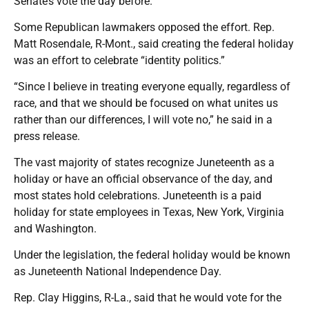
Senate’s vote the day before.
Some Republican lawmakers opposed the effort. Rep.
Matt Rosendale, R-Mont., said creating the federal holiday
was an effort to celebrate “identity politics.”
“Since I believe in treating everyone equally, regardless of
race, and that we should be focused on what unites us
rather than our differences, I will vote no,” he said in a
press release.
The vast majority of states recognize Juneteenth as a
holiday or have an official observance of the day, and
most states hold celebrations. Juneteenth is a paid
holiday for state employees in Texas, New York, Virginia
and Washington.
Under the legislation, the federal holiday would be known
as Juneteenth National Independence Day.
Rep. Clay Higgins, R-La., said that he would vote for the