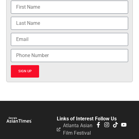
SIGN UP
Links of Interest
Follow Us
Atlanta Asian
Film Festival