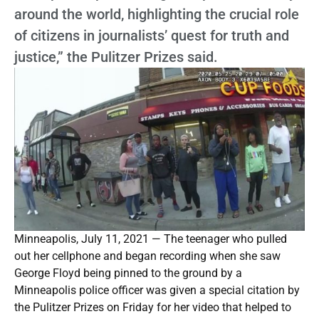
around the world, highlighting the crucial role
of citizens in journalists’ quest for truth and
justice,” the Pulitzer Prizes said.
Minneapolis, July 11, 2021 — The teenager who pulled
out her cellphone and began recording when she saw
George Floyd being pinned to the ground by a
Minneapolis police officer was given a special citation by
the Pulitzer Prizes on Friday for her video that helped to