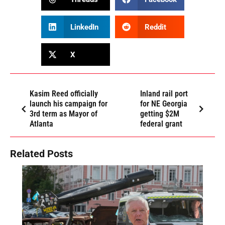
LinkedIn
Reddit
X
Kasim Reed officially
Inland rail port
launch his campaign for
for NE Georgia
3rd term as Mayor of
getting $2M
Atlanta
federal grant
Related Posts