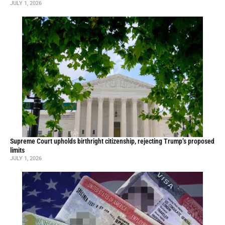
JULY 1, 2026
Supreme Court upholds birthright citizenship, rejecting Trump’s proposed
limits
JULY 1, 2026