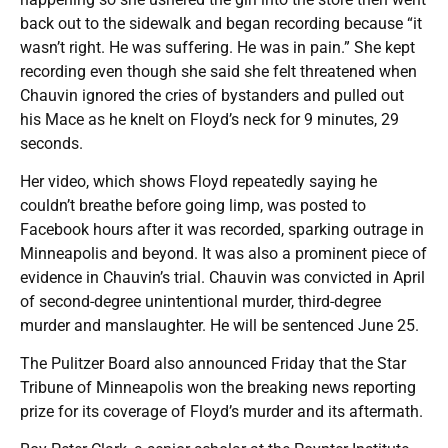
back out to the sidewalk and began recording because “it
wasn’t right. He was suffering. He was in pain.” She kept
recording even though she said she felt threatened when
Chauvin ignored the cries of bystanders and pulled out
his Mace as he knelt on Floyd’s neck for 9 minutes, 29
seconds.
Her video, which shows Floyd repeatedly saying he
couldn’t breathe before going limp, was posted to
Facebook hours after it was recorded, sparking outrage in
Minneapolis and beyond. It was also a prominent piece of
evidence in Chauvin’s trial. Chauvin was convicted in April
of second-degree unintentional murder, third-degree
murder and manslaughter. He will be sentenced June 25.
The Pulitzer Board also announced Friday that the Star
Tribune of Minneapolis won the breaking news reporting
prize for its coverage of Floyd’s murder and its aftermath.