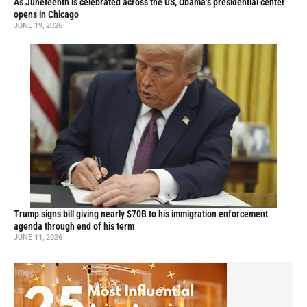
As Juneteenth is celebrated across the US, Obama’s presidential center
opens in Chicago
JUNE 19, 2026
Trump signs bill giving nearly $70B to his immigration enforcement
agenda through end of his term
JUNE 11, 2026