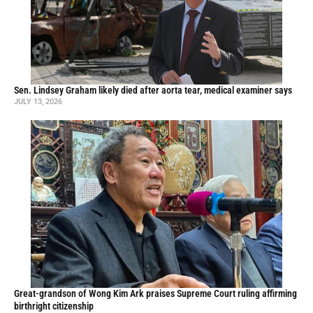
Sen. Lindsey Graham likely died after aorta tear, medical examiner says
JULY 13, 2026
Great-grandson of Wong Kim Ark praises Supreme Court ruling affirming
birthright citizenship