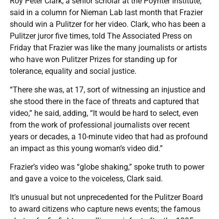
Roy Peter Clark, a senior scholar at the Poynter Institute,
said in a column for Nieman Lab last month that Frazier
should win a Pulitzer for her video. Clark, who has been a
Pulitzer juror five times, told The Associated Press on
Friday that Frazier was like the many journalists or artists
who have won Pulitzer Prizes for standing up for
tolerance, equality and social justice.
“There she was, at 17, sort of witnessing an injustice and
she stood there in the face of threats and captured that
video,” he said, adding, “It would be hard to select, even
from the work of professional journalists over recent
years or decades, a 10-minute video that had as profound
an impact as this young woman’s video did.”
Frazier’s video was “globe shaking,” spoke truth to power
and gave a voice to the voiceless, Clark said.
It’s unusual but not unprecedented for the Pulitzer Board
to award citizens who capture news events; the famous