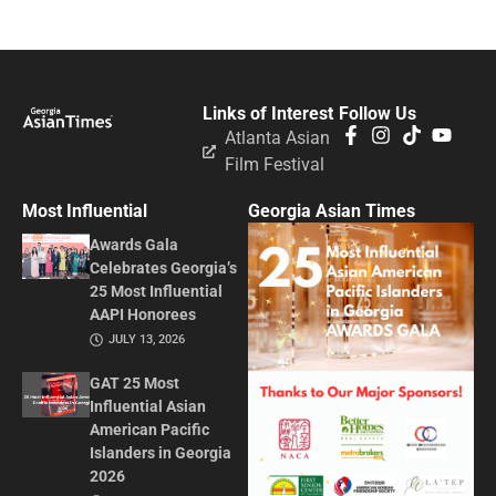
Links of Interest
Follow Us
Atlanta Asian
Film Festival
Most Influential
Georgia Asian Times
Awards Gala
Celebrates Georgia’s
25 Most Influential
AAPI Honorees
JULY 13, 2026
GAT 25 Most
Influential Asian
American Pacific
Islanders in Georgia
2026