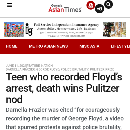
HOME
METRO ASIAN NEWS
MISC ASIA
LIFESTYL
JUNE 11, 2021
FEATURE
,
NATION
DARNELLA FRAZIER
,
GEORGE FLOYD
,
POLICE BRUTALITY
,
PULITZER PRIZE
Teen who recorded Floyd’s
arrest, death wins Pulitzer
nod
Darnella Frazier was cited “for courageously
recording the murder of George Floyd, a video
that spurred protests against police brutality,