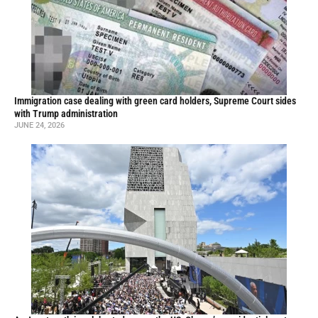
Immigration case dealing with green card holders, Supreme Court sides
with Trump administration
JUNE 24, 2026