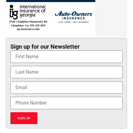
Sign up for our Newsletter
SIGN UP