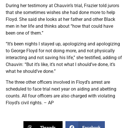
During her testimony at Chauvin’s trial, Frazier told jurors
that she sometimes wishes she had done more to help
Floyd. She said she looks at her father and other Black
men in her life and thinks about “how that could have
been one of them.”
“It’s been nights I stayed up, apologizing and apologizing
to George Floyd for not doing more, and not physically
interacting and not saving his life,” she testified, adding of
Chauvin: “But it’s like, it’s not what I should’ve done, it’s
what he should’ve done.”
The three other officers involved in Floyd’s arrest are
scheduled to face trial next year on aiding and abetting
counts. All four officers are also charged with violating
Floyd’s civil rights. – AP
Threads
Facebook