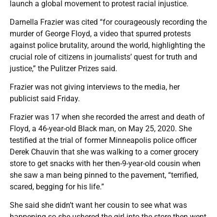
launch a global movement to protest racial injustice.
Darnella Frazier was cited “for courageously recording the
murder of George Floyd, a video that spurred protests
against police brutality, around the world, highlighting the
crucial role of citizens in journalists’ quest for truth and
justice,” the Pulitzer Prizes said.
Frazier was not giving interviews to the media, her
publicist said Friday.
Frazier was 17 when she recorded the arrest and death of
Floyd, a 46-year-old Black man, on May 25, 2020. She
testified at the trial of former Minneapolis police officer
Derek Chauvin that she was walking to a corner grocery
store to get snacks with her then-9-year-old cousin when
she saw a man being pinned to the pavement, “terrified,
scared, begging for his life.”
She said she didn’t want her cousin to see what was
happening so she ushered the girl into the store then went