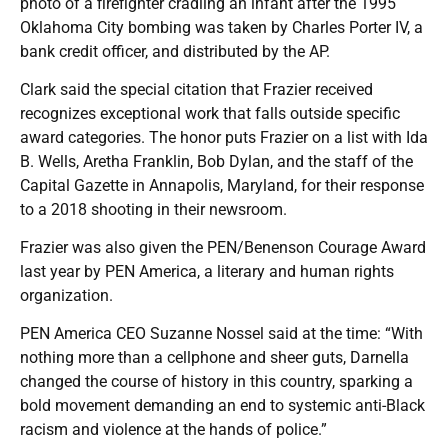
photo of a firefighter cradling an infant after the 1995
Oklahoma City bombing was taken by Charles Porter IV, a
bank credit officer, and distributed by the AP.
Clark said the special citation that Frazier received
recognizes exceptional work that falls outside specific
award categories. The honor puts Frazier on a list with Ida
B. Wells, Aretha Franklin, Bob Dylan, and the staff of the
Capital Gazette in Annapolis, Maryland, for their response
to a 2018 shooting in their newsroom.
Frazier was also given the PEN/Benenson Courage Award
last year by PEN America, a literary and human rights
organization.
PEN America CEO Suzanne Nossel said at the time: “With
nothing more than a cellphone and sheer guts, Darnella
changed the course of history in this country, sparking a
bold movement demanding an end to systemic anti-Black
racism and violence at the hands of police.”