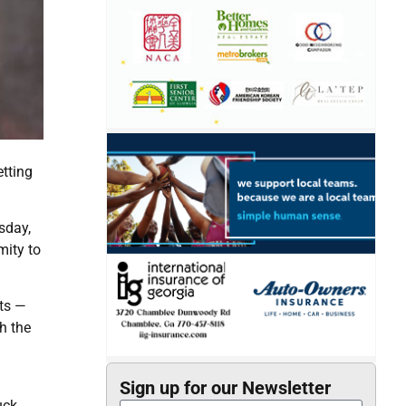
etting
sday,
mity to
ats —
h the
Sign up for our Newsletter
uck