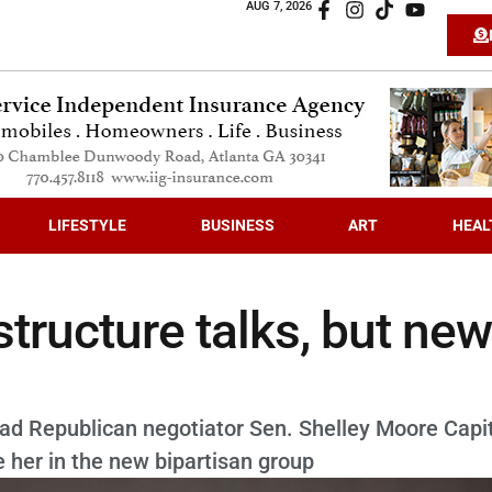
AUG 7, 2026
LIFESTYLE
BUSINESS
ART
HEAL
tructure talks, but new
ead Republican negotiator Sen. Shelley Moore Capi
 her in the new bipartisan group