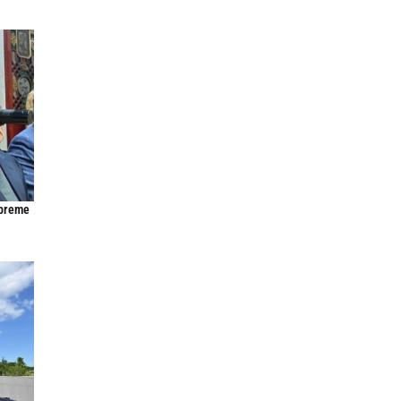
upreme