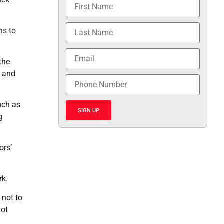
hs to
the
t and
uch as
SIGN UP
g
ors’
rk.
 not to
not