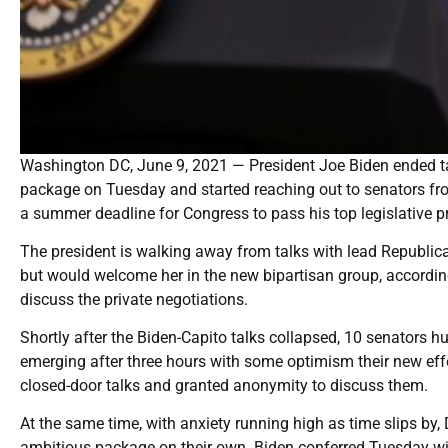
Washington DC, June 9, 2021 — President Joe Biden ended tal
package on Tuesday and started reaching out to senators fro
a summer deadline for Congress to pass his top legislative pri
The president is walking away from talks with lead Republic
but would welcome her in the new bipartisan group, accordin
discuss the private negotiations.
Shortly after the Biden-Capito talks collapsed, 10 senators 
emerging after three hours with some optimism their new effor
closed-door talks and granted anonymity to discuss them.
At the same time, with anxiety running high as time slips by
ambitious package on their own. Biden conferred Tuesday w