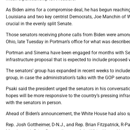
As Biden aims for a compromise deal, he has begun reaching o
Louisiana and two key centrist Democrats, Joe Manchin of We
crucial in the evenly split Senate.
Those senators receiving phone calls from Biden were amon
Ohio, late Tuesday in Portman’s office for what was described
Portman and Sinema have been engaged for months with Sen.
infrastructure proposal that is expected to include proposed w
The senators’ group has expanded in recent weeks to include
group, in case the administration’s talks with the GOP senator
Psaki said the president urged the senators in his conversati
hopes will be more responsive to the country’s pressing infr
with the senators in person.
Ahead of Biden’s announcement, the White House had also s
Rep. Josh Gottheimer, D-N.J., and Rep. Brian Fitzpatrick, R-P