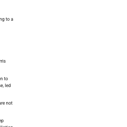
ng to a
ris
on to
e, led
re not
ep