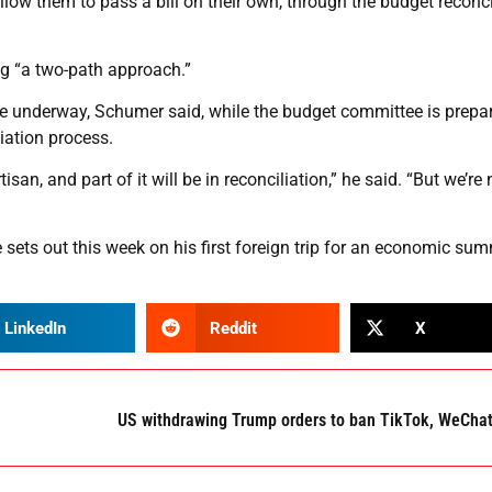
low them to pass a bill on their own, through the budget reconci
g “a two-path approach.”
are underway, Schumer said, while the budget committee is prepa
iation process.
tisan, and part of it will be in reconciliation,” he said. “But we’re 
sets out this week on his first foreign trip for an economic sum
LinkedIn
Reddit
X
US withdrawing Trump orders to ban TikTok, WeCha