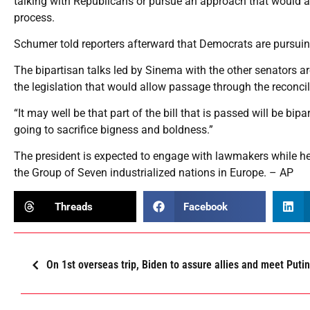
talking with Republicans or pursue an approach that would al
process.
Schumer told reporters afterward that Democrats are pursuin
The bipartisan talks led by Sinema with the other senators 
the legislation that would allow passage through the reconcil
“It may well be that part of the bill that is passed will be bipar
going to sacrifice bigness and boldness.”
The president is expected to engage with lawmakers while he 
the Group of Seven industrialized nations in Europe. – AP
Threads
Facebook
On 1st overseas trip, Biden to assure allies and meet Putin