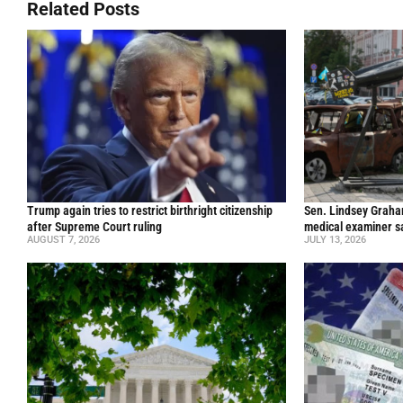
Related Posts
Trump again tries to restrict birthright citizenship
Sen. Lindsey Graham 
after Supreme Court ruling
medical examiner s
AUGUST 7, 2026
JULY 13, 2026