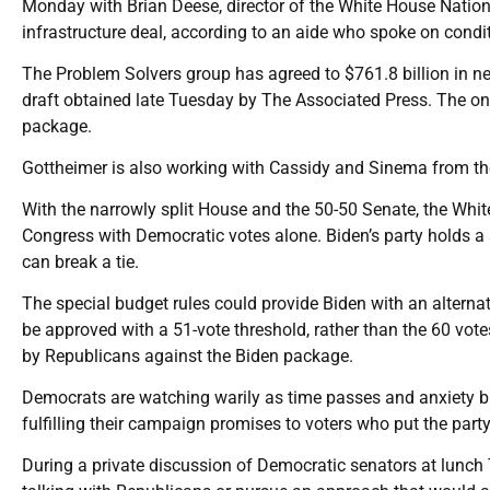
Monday with Brian Deese, director of the White House Nation
infrastructure deal, according to an aide who spoke on condi
The Problem Solvers group has agreed to $761.8 billion in new
draft obtained late Tuesday by The Associated Press. The on
package.
Gottheimer is also working with Cassidy and Sinema from the 
With the narrowly split House and the 50-50 Senate, the White
Congress with Democratic votes alone. Biden’s party holds a 
can break a tie.
The special budget rules could provide Biden with an alternati
be approved with a 51-vote threshold, rather than the 60 votes 
by Republicans against the Biden package.
Democrats are watching warily as time passes and anxiety b
fulfilling their campaign promises to voters who put the part
During a private discussion of Democratic senators at lunch 