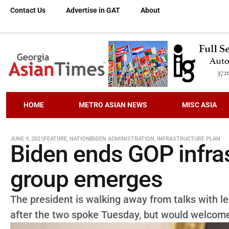
Contact Us
Advertise in GAT
About
HOME
METRO ASIAN NEWS
MISC ASIA
JUNE 9, 2021
FEATURE
,
NATION
BIDEN ADMINISTRATION
,
INFRASTRUCTURE PLAN
Biden ends GOP infras
group emerges
The president is walking away from talks with l
after the two spoke Tuesday, but would welcome