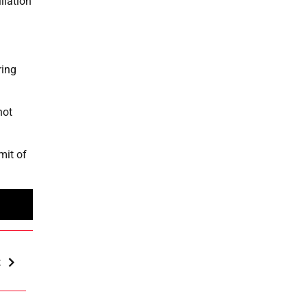
liation
ring
not
mit of
t