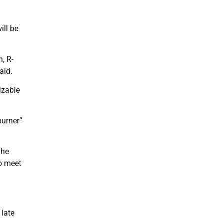
ill be
, R-
aid.
izable
burner”
 he
to meet
 late