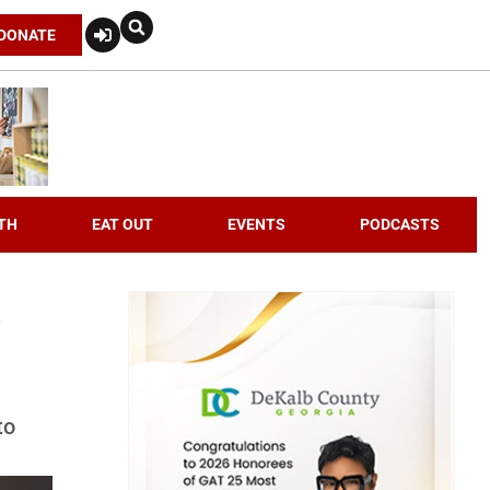
DONATE
TH
EAT OUT
EVENTS
PODCASTS
to