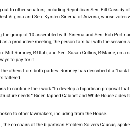
ut to other senators, including Republican Sen. Bill Cassidy of
st Virginia and Sen. Kyrsten Sinema of Arizona, whose votes w
g the group of 10 assembled with Sinema and Sen. Rob Portman
 as a productive meeting, the person familiar with the session s
 Mitt Romney, R-Utah, and Sen. Susan Collins, R-Maine, on a s
ays to pay for it.
 the others from both parties. Romney has described it a “back 
s faltered.
ons to continue their work “to develop a bipartisan proposal that
astructure needs.” Biden tapped Cabinet and White House aides 
poken to other lawmakers, including from the House.
a., the co-chairs of the bipartisan Problem Solvers Caucus, spoke