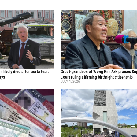
likely died after aorta tear,
Great-grandson of Wong Kim Ark praises S
ays
Court ruling affirming birthright citizenship
JULY 1, 2026