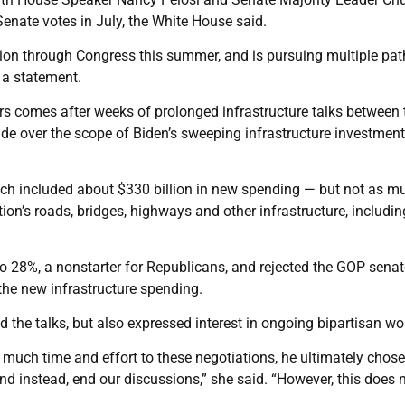
enate votes in July, the White House said.
ion through Congress this summer, and is pursuing multiple pat
 a statement.
s comes after weeks of prolonged infrastructure talks between 
vide over the scope of Biden’s sweeping infrastructure investmen
ich included about $330 billion in new spending — but not as m
tion’s roads, bridges, highways and other infrastructure, includin
o 28%, a nonstarter for Republicans, and rejected the GOP senat
he new infrastructure spending.
 the talks, but also expressed interest in ongoing bipartisan wo
o much time and effort to these negotiations, he ultimately chose
nd instead, end our discussions,” she said. “However, this does 