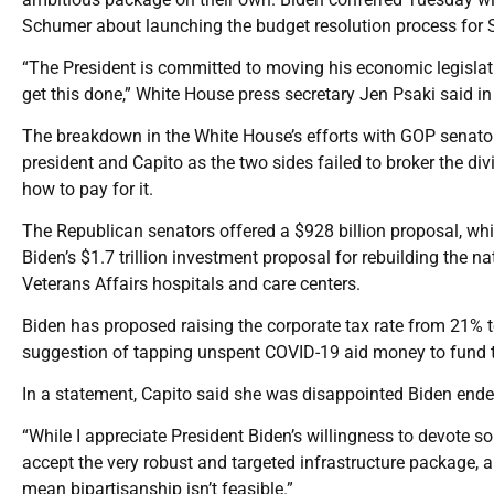
Schumer about launching the budget resolution process for S
“The President is committed to moving his economic legislat
get this done,” White House press secretary Jen Psaki said in
The breakdown in the White House’s efforts with GOP senator
president and Capito as the two sides failed to broker the di
how to pay for it.
The Republican senators offered a $928 billion proposal, wh
Biden’s $1.7 trillion investment proposal for rebuilding the na
Veterans Affairs hospitals and care centers.
Biden has proposed raising the corporate tax rate from 21% t
suggestion of tapping unspent COVID-19 aid money to fund t
In a statement, Capito said she was disappointed Biden ended
“While I appreciate President Biden’s willingness to devote s
accept the very robust and targeted infrastructure package, a
mean bipartisanship isn’t feasible.”