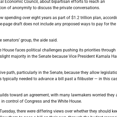
al Economic Council, about bipartisan efforts to reach an
tion of anonymity to discuss the private conversations.
 spending over eight years as part of $1.2 trillion plan, accordi
e-page draft does not include any proposed ways to pay for the
senators’ group, the aide said.
 House faces political challenges pushing its priorities through
slight majority in the Senate because Vice President Kamala Har
ve path, particularly in the Senate, because they allow legislati
typically needed to advance a bill past a filibuster — in this cas
uilds toward an agreement, with many lawmakers worried they a
y in control of Congress and the White House.
Tuesday, there were differing views over whether they should ke