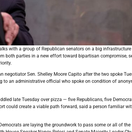
ks with a group of Republican senators on a big infrastructure
m both parties in a new effort toward bipartisan compromise, s
ority.
an negotiator Sen. Shelley Moore Capito after the two spoke Tue
g to an administrative official who spoke on condition of anony
huddled late Tuesday over pizza — five Republicans, five Democr
t could create a viable path forward, said a person familiar wit
, Democrats are laying the groundwork to pass some or all of the
ith House Speaker Nancy Pelosi and Senate Majority Leader Ch