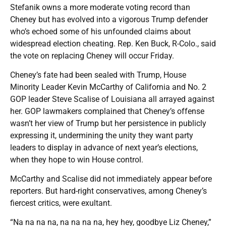
Stefanik owns a more moderate voting record than
Cheney but has evolved into a vigorous Trump defender
who’s echoed some of his unfounded claims about
widespread election cheating. Rep. Ken Buck, R-Colo., said
the vote on replacing Cheney will occur Friday.
Cheney’s fate had been sealed with Trump, House
Minority Leader Kevin McCarthy of California and No. 2
GOP leader Steve Scalise of Louisiana all arrayed against
her. GOP lawmakers complained that Cheney’s offense
wasn’t her view of Trump but her persistence in publicly
expressing it, undermining the unity they want party
leaders to display in advance of next year’s elections,
when they hope to win House control.
McCarthy and Scalise did not immediately appear before
reporters. But hard-right conservatives, among Cheney’s
fiercest critics, were exultant.
“Na na na na, na na na na, hey hey, goodbye Liz Cheney,”