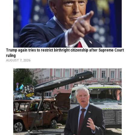
Trump again tries to restrict birthright citizenship after Supreme Court
ruling
AUGUST 7, 2026