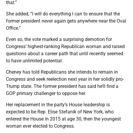
that.”
She added, “I will do everything I can to ensure that the
former president never again gets anywhere near the Oval
Office.”
Even so, the vote marked a surprising demotion for
Congress’ highest-ranking Republican woman and raised
questions about a career path that until recently seemed
to have unlimited potential.
Cheney has told Republicans she intends to remain in
Congress and seek reelection next year in her solidly pro-
Trump state. The former president has said he’ll find a
GOP primary challenger to oppose her.
Her replacement in the party’s House leadership is
expected to be Rep. Elise Stefanik of New York, who
entered the House in 2015 at age 30, then the youngest
woman ever elected to Congress.