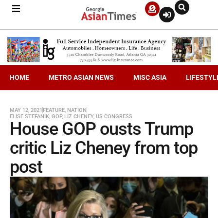
HOME
METRO ASIAN NEWS
MISC ASIA
LIFESTYL
MAY 12, 2021
FEATURE
,
NATION
ELISE STEFANIK
,
GOP
,
LIZ CHENEY
,
US CONGRESS
House GOP ousts Trump
critic Liz Cheney from top
post