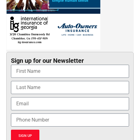
Sign up for our Newsletter
SIGN UP