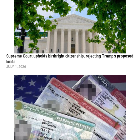
Supreme Court upholds birthright citizenship, rejecting Trump’s proposed
limits
JULY 1, 2026