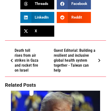
Threads
Facebook
LinkedIn
Reddit
X
Death toll
Guest Editorial: Building a
rises from air
resilient and inclusive
strikes in Gaza
global health system
and rocket fire
together - Taiwan can
on Israel
help
Related Posts