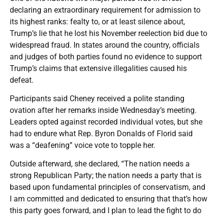
declaring an extraordinary requirement for admission to
its highest ranks: fealty to, or at least silence about,
Trump’s lie that he lost his November reelection bid due to
widespread fraud. In states around the country, officials
and judges of both parties found no evidence to support
Trump’s claims that extensive illegalities caused his
defeat.
Participants said Cheney received a polite standing
ovation after her remarks inside Wednesday’s meeting.
Leaders opted against recorded individual votes, but she
had to endure what Rep. Byron Donalds of Florid said
was a “deafening” voice vote to topple her.
Outside afterward, she declared, “The nation needs a
strong Republican Party; the nation needs a party that is
based upon fundamental principles of conservatism, and
I am committed and dedicated to ensuring that that’s how
this party goes forward, and I plan to lead the fight to do