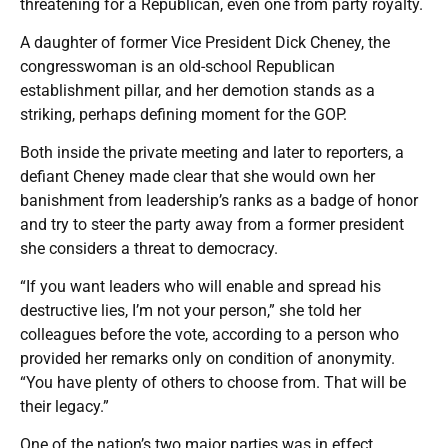
threatening for a Republican, even one from party royalty.
A daughter of former Vice President Dick Cheney, the
congresswoman is an old-school Republican
establishment pillar, and her demotion stands as a
striking, perhaps defining moment for the GOP.
Both inside the private meeting and later to reporters, a
defiant Cheney made clear that she would own her
banishment from leadership’s ranks as a badge of honor
and try to steer the party away from a former president
she considers a threat to democracy.
“If you want leaders who will enable and spread his
destructive lies, I’m not your person,” she told her
colleagues before the vote, according to a person who
provided her remarks only on condition of anonymity.
“You have plenty of others to choose from. That will be
their legacy.”
One of the nation’s two major parties was in effect