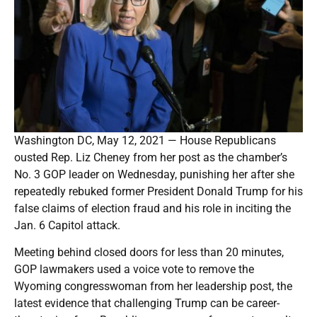
Washington DC, May 12, 2021 — House Republicans
ousted Rep. Liz Cheney from her post as the chamber’s
No. 3 GOP leader on Wednesday, punishing her after she
repeatedly rebuked former President Donald Trump for his
false claims of election fraud and his role in inciting the
Jan. 6 Capitol attack.
Meeting behind closed doors for less than 20 minutes,
GOP lawmakers used a voice vote to remove the
Wyoming congresswoman from her leadership post, the
latest evidence that challenging Trump can be career-