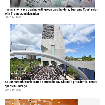
Immigration case dealing with green card holders, Supreme Court sides
with Trump administration
JUNE 24, 2026
As Juneteenth is celebrated across the US, Obama’s presidential center
opens in Chicago
JUNE 19, 2026