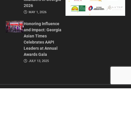
2026
MAY 1, 2026
Honoring Influence
and Impact: Georgia
Asian Times
Celebrates AAPI
Leaders at Annual
Awards Gala
JULY 13, 2025
CONTACT US
ADVERTISE IN GAT
ABOUT
PRIVACY POLICY
TERMS OF USE
© 2026 GEORGIA ASIAN TIMES