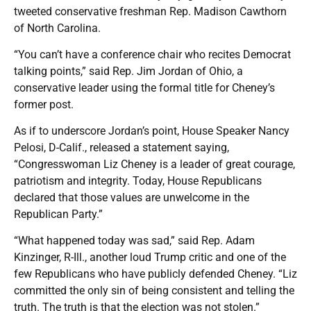
tweeted conservative freshman Rep. Madison Cawthorn
of North Carolina.
“You can’t have a conference chair who recites Democrat
talking points,” said Rep. Jim Jordan of Ohio, a
conservative leader using the formal title for Cheney’s
former post.
As if to underscore Jordan’s point, House Speaker Nancy
Pelosi, D-Calif., released a statement saying,
“Congresswoman Liz Cheney is a leader of great courage,
patriotism and integrity. Today, House Republicans
declared that those values are unwelcome in the
Republican Party.”
“What happened today was sad,” said Rep. Adam
Kinzinger, R-Ill., another loud Trump critic and one of the
few Republicans who have publicly defended Cheney. “Liz
committed the only sin of being consistent and telling the
truth. The truth is that the election was not stolen.”