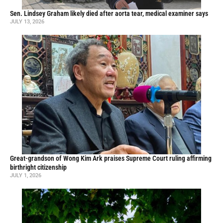
Sen. Lindsey Graham likely died after aorta tear, medical examiner says
JULY 13, 2026
Great-grandson of Wong Kim Ark praises Supreme Court ruling affirming
birthright citizenship
JULY 1, 2026