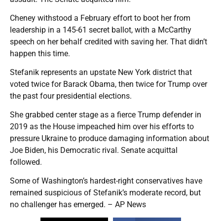
Cheney withstood a February effort to boot her from
leadership in a 145-61 secret ballot, with a McCarthy
speech on her behalf credited with saving her. That didn’t
happen this time.
Stefanik represents an upstate New York district that
voted twice for Barack Obama, then twice for Trump over
the past four presidential elections.
She grabbed center stage as a fierce Trump defender in
2019 as the House impeached him over his efforts to
pressure Ukraine to produce damaging information about
Joe Biden, his Democratic rival. Senate acquittal
followed.
Some of Washington’s hardest-right conservatives have
remained suspicious of Stefanik’s moderate record, but
no challenger has emerged. – AP News