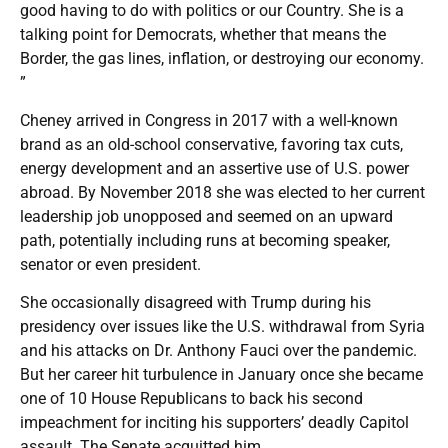
good having to do with politics or our Country. She is a
talking point for Democrats, whether that means the
Border, the gas lines, inflation, or destroying our economy.
”
Cheney arrived in Congress in 2017 with a well-known
brand as an old-school conservative, favoring tax cuts,
energy development and an assertive use of U.S. power
abroad. By November 2018 she was elected to her current
leadership job unopposed and seemed on an upward
path, potentially including runs at becoming speaker,
senator or even president.
She occasionally disagreed with Trump during his
presidency over issues like the U.S. withdrawal from Syria
and his attacks on Dr. Anthony Fauci over the pandemic.
But her career hit turbulence in January once she became
one of 10 House Republicans to back his second
impeachment for inciting his supporters’ deadly Capitol
assault. The Senate acquitted him.