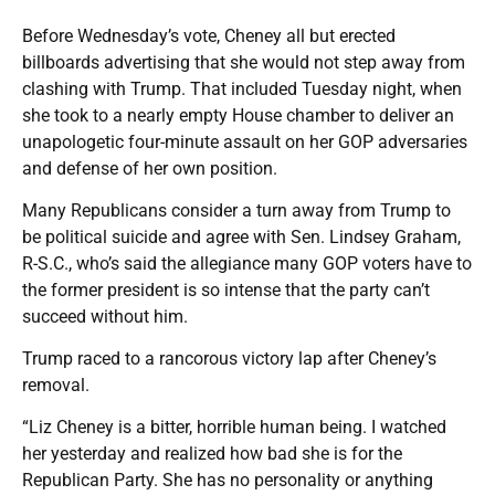
Before Wednesday’s vote, Cheney all but erected
billboards advertising that she would not step away from
clashing with Trump. That included Tuesday night, when
she took to a nearly empty House chamber to deliver an
unapologetic four-minute assault on her GOP adversaries
and defense of her own position.
Many Republicans consider a turn away from Trump to
be political suicide and agree with Sen. Lindsey Graham,
R-S.C., who’s said the allegiance many GOP voters have to
the former president is so intense that the party can’t
succeed without him.
Trump raced to a rancorous victory lap after Cheney’s
removal.
“Liz Cheney is a bitter, horrible human being. I watched
her yesterday and realized how bad she is for the
Republican Party. She has no personality or anything