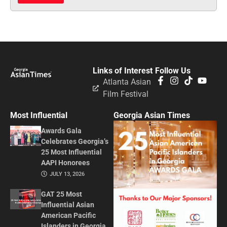
Links of Interest
Follow Us
Atlanta Asian
Film Festival
Most Influential
Georgia Asian Times
Awards Gala
Celebrates Georgia’s
25 Most Influential
AAPI Honorees
JULY 13, 2026
GAT 25 Most
Influential Asian
American Pacific
Islanders in Georgia