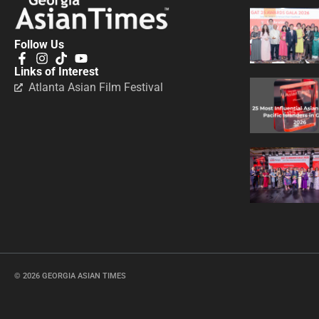
Follow Us
Links of Interest
Atlanta Asian Film Festival
© 2026 GEORGIA ASIAN TIMES