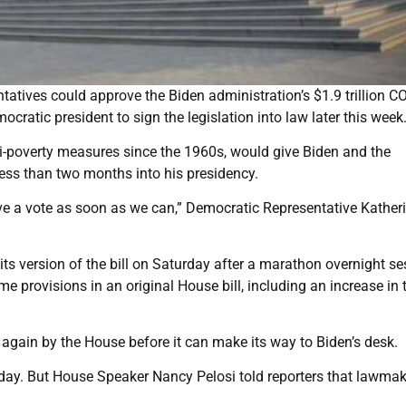
tives could approve the Biden administration’s $1.9 trillion C
mocratic president to sign the legislation into law later this week
ti-poverty measures since the 1960s, would give Biden and the
ess than two months into his presidency.
have a vote as soon as we can,” Democratic Representative Kather
ts version of the bill on Saturday after a marathon overnight se
provisions in an original House bill, including an increase in 
 again by the House before it can make its way to Biden’s desk.
day. But House Speaker Nancy Pelosi told reporters that lawma