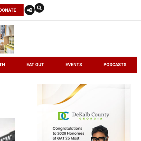
DONATE
TH
EAT OUT
EVENTS
PODCASTS