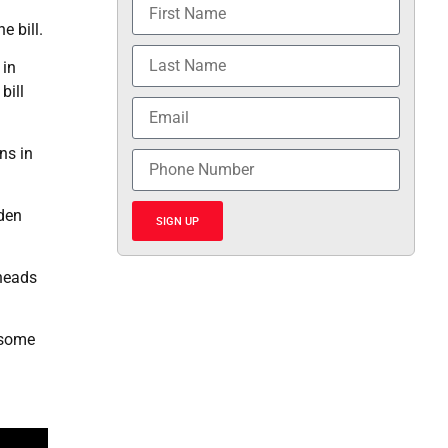
 bill.
 in
bill
ns in
iden
SIGN UP
 heads
 some