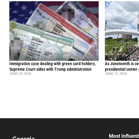
Immigration case dealing with green card holders,
As Juneteenth is ce
Supreme Court sides with Trump administration
presidential center
JUNE 24, 2026
JUNE 19, 2026
Most Influent