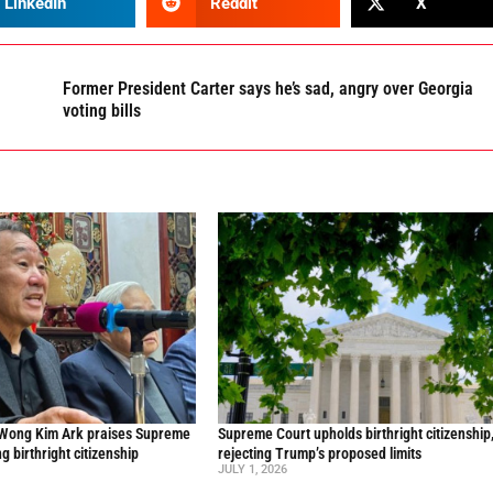
LinkedIn
Reddit
X
Former President Carter says he’s sad, angry over Georgia
voting bills
 Wong Kim Ark praises Supreme
Supreme Court upholds birthright citizenship
ng birthright citizenship
rejecting Trump’s proposed limits
JULY 1, 2026