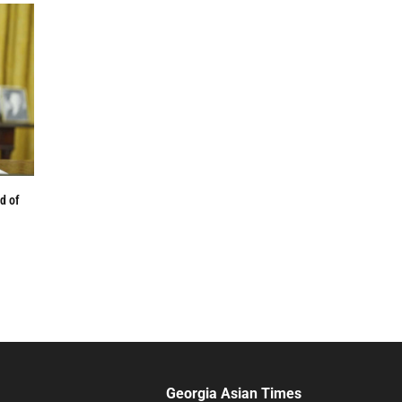
d of
Georgia Asian Times