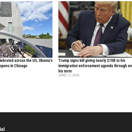
lebrated across the US, Obama’s
Trump signs bill giving nearly $70B to his
 opens in Chicago
immigration enforcement agenda through en
his term
JUNE 11, 2026
ial