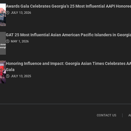
Awards Gala Celebrates Georgia’s 25 Most Influential AAPI Honore
JULY 13, 2026
GAT 25 Most Influential Asian American Pacific Islanders in Georgi
MAY 1, 2026
Honoring Influence and Impact: Georgia Asian Times Celebrates A
Gala
JULY 13, 2025
CONTACT US
A