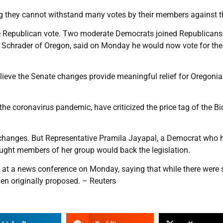
 they cannot withstand many votes by their members against the
ngle Republican vote. Two moderate Democrats joined Republicans
t Schrader of Oregon, said on Monday he would now vote for the 
elieve the Senate changes provide meaningful relief for Oregonia
he coronavirus pandemic, have criticized the price tag of the B
s changes. But Representative Pramila Jayapal, a Democrat who
ought members of her group would back the legislation.
 at a news conference on Monday, saying that while there were
den originally proposed. – Reuters