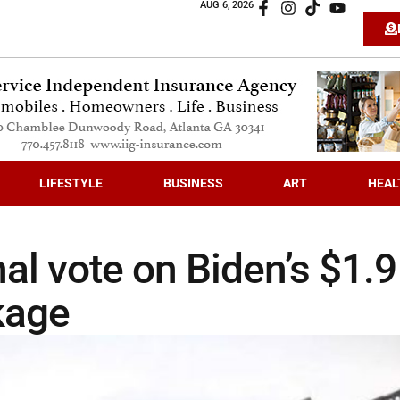
AUG 6, 2026
LIFESTYLE
BUSINESS
ART
HEAL
al vote on Biden’s $1.9
kage