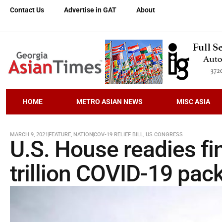
Contact Us
Advertise in GAT
About
HOME
METRO ASIAN NEWS
MISC ASIA
MARCH 9, 2021
FEATURE
,
NATION
COV-19 RELIEF BILL
,
US CONGRESS
U.S. House readies fin
trillion COVID-19 pac