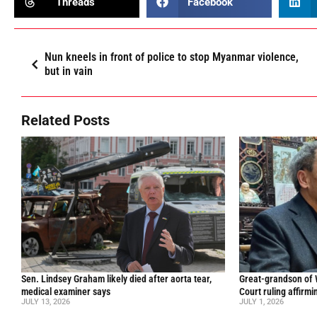
Threads
Facebook
Nun kneels in front of police to stop Myanmar violence,
but in vain
Related Posts
Sen. Lindsey Graham likely died after aorta tear,
Great-grandson of
medical examiner says
Court ruling affirmi
JULY 13, 2026
JULY 1, 2026