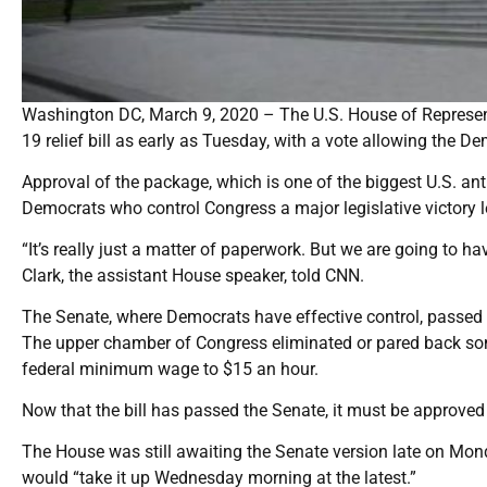
Washington DC, March 9, 2020 – The U.S. House of Representa
19 relief bill as early as Tuesday, with a vote allowing the De
Approval of the package, which is one of the biggest U.S. an
Democrats who control Congress a major legislative victory l
“It’s really just a matter of paperwork. But we are going to 
Clark, the assistant House speaker, told CNN.
The Senate, where Democrats have effective control, passed i
The upper chamber of Congress eliminated or pared back some 
federal minimum wage to $15 an hour.
Now that the bill has passed the Senate, it must be approved
The House was still awaiting the Senate version late on Mon
would “take it up Wednesday morning at the latest.”