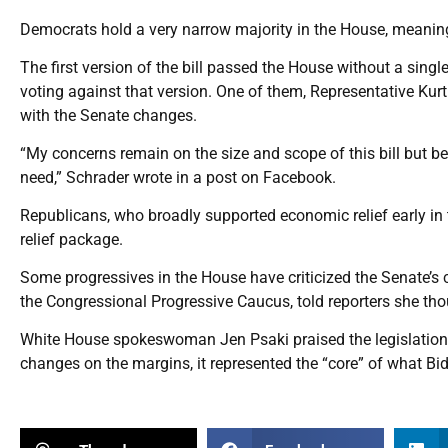
Democrats hold a very narrow majority in the House, meaning
The first version of the bill passed the House without a si
voting against that version. One of them, Representative Kur
with the Senate changes.
“My concerns remain on the size and scope of this bill but b
need,” Schrader wrote in a post on Facebook.
Republicans, who broadly supported economic relief early in t
relief package.
Some progressives in the House have criticized the Senate’
the Congressional Progressive Caucus, told reporters she th
White House spokeswoman Jen Psaki praised the legislation
changes on the margins, it represented the “core” of what Bi