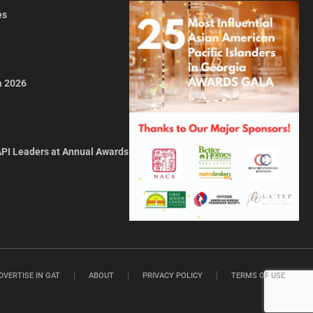
es
a 2026
API Leaders at Annual Awards
DVERTISE IN GAT
ABOUT
PRIVACY POLICY
TERMS OF USE