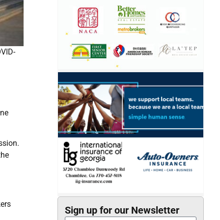
OVID-
.
ine
ssion.
the
kers
Sign up for our Newsletter