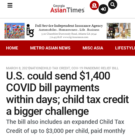
HOME
METRO ASIAN NEWS
MISC ASIA
LIFESTYL
MARCH 8, 2021
NATION
CHILD TAX CREDIT
,
COV-19 PANDEMIC RELIEF BILL
U.S. could send $1,400
COVID bill payments
within days; child tax credit
a bigger challenge
The bill also includes an expanded Child Tax
Credit of up to $3,000 per child, paid monthly