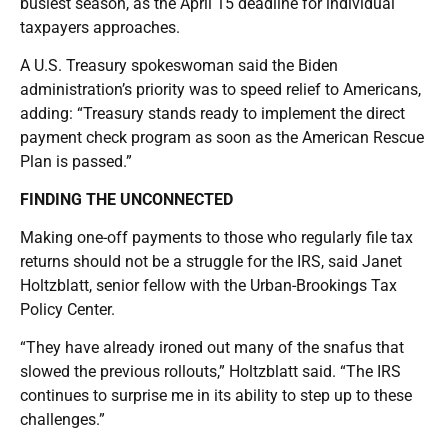
busiest season, as the April 15 deadline for individual
taxpayers approaches.
A U.S. Treasury spokeswoman said the Biden
administration’s priority was to speed relief to Americans,
adding: “Treasury stands ready to implement the direct
payment check program as soon as the American Rescue
Plan is passed.”
FINDING THE UNCONNECTED
Making one-off payments to those who regularly file tax
returns should not be a struggle for the IRS, said Janet
Holtzblatt, senior fellow with the Urban-Brookings Tax
Policy Center.
“They have already ironed out many of the snafus that
slowed the previous rollouts,” Holtzblatt said. “The IRS
continues to surprise me in its ability to step up to these
challenges.”