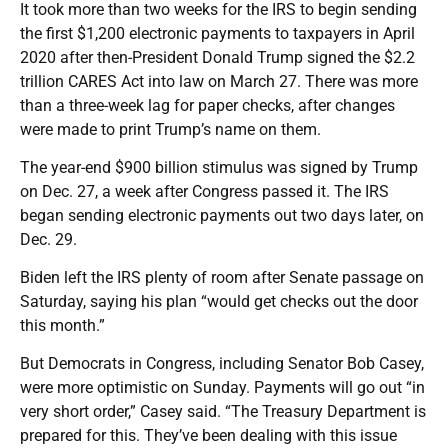
It took more than two weeks for the IRS to begin sending
the first $1,200 electronic payments to taxpayers in April
2020 after then-President Donald Trump signed the $2.2
trillion CARES Act into law on March 27. There was more
than a three-week lag for paper checks, after changes
were made to print Trump’s name on them.
The year-end $900 billion stimulus was signed by Trump
on Dec. 27, a week after Congress passed it. The IRS
began sending electronic payments out two days later, on
Dec. 29.
Biden left the IRS plenty of room after Senate passage on
Saturday, saying his plan “would get checks out the door
this month.”
But Democrats in Congress, including Senator Bob Casey,
were more optimistic on Sunday. Payments will go out “in
very short order,” Casey said. “The Treasury Department is
prepared for this. They’ve been dealing with this issue