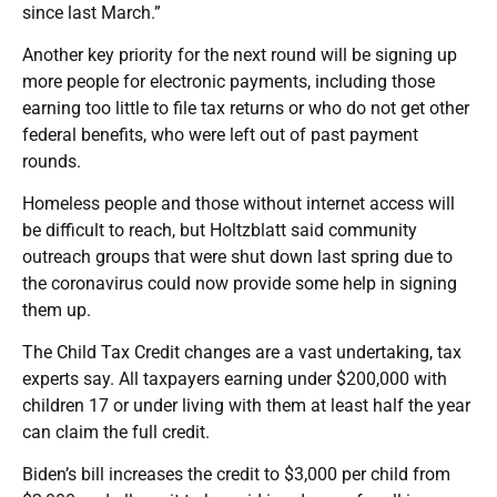
since last March.”
Another key priority for the next round will be signing up
more people for electronic payments, including those
earning too little to file tax returns or who do not get other
federal benefits, who were left out of past payment
rounds.
Homeless people and those without internet access will
be difficult to reach, but Holtzblatt said community
outreach groups that were shut down last spring due to
the coronavirus could now provide some help in signing
them up.
The Child Tax Credit changes are a vast undertaking, tax
experts say. All taxpayers earning under $200,000 with
children 17 or under living with them at least half the year
can claim the full credit.
Biden’s bill increases the credit to $3,000 per child from