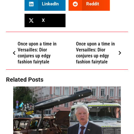
LinkedIn
Reddit
X
Once upon a time in
Once upon a time in
Versailles: Dior
Versailles: Dior
conjures up edgy
conjures up edgy
fashion fairytale
fashion fairytale
Related Posts