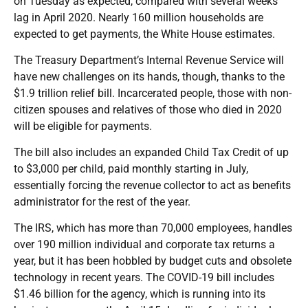
on Tuesday as expected, compared with several weeks’
lag in April 2020. Nearly 160 million households are
expected to get payments, the White House estimates.
The Treasury Department’s Internal Revenue Service will
have new challenges on its hands, though, thanks to the
$1.9 trillion relief bill. Incarcerated people, those with non-
citizen spouses and relatives of those who died in 2020
will be eligible for payments.
The bill also includes an expanded Child Tax Credit of up
to $3,000 per child, paid monthly starting in July,
essentially forcing the revenue collector to act as benefits
administrator for the rest of the year.
The IRS, which has more than 70,000 employees, handles
over 190 million individual and corporate tax returns a
year, but it has been hobbled by budget cuts and obsolete
technology in recent years. The COVID-19 bill includes
$1.46 billion for the agency, which is running into its