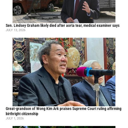
Sen. Lindsey Graham likely died after aorta tear, medical examiner says
JULY 13, 2026
Great-grandson of Wong Kim Ark praises Supreme Court ruling affirming
birthright citizenship
JULY 1, 2026