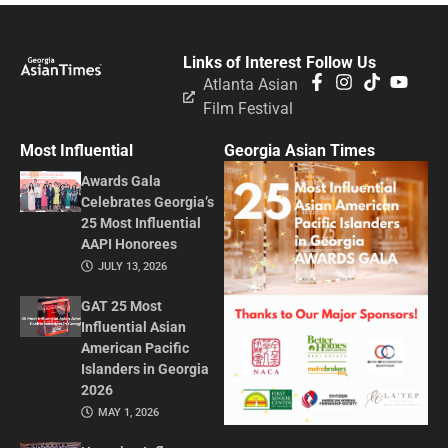
Links of Interest
Follow Us
Atlanta Asian
Film Festival
Most Influential
Georgia Asian Times
Awards Gala
Celebrates Georgia’s
25 Most Influential
AAPI Honorees
JULY 13, 2026
GAT 25 Most
Influential Asian
American Pacific
Islanders in Georgia
2026
MAY 1, 2026