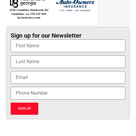
Sign up for our Newsletter
SIGN UP