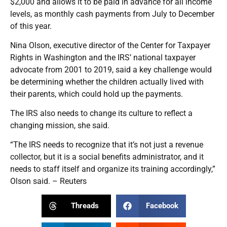
$2,000 and allows it to be paid in advance for all income
levels, as monthly cash payments from July to December
of this year.
Nina Olson, executive director of the Center for Taxpayer
Rights in Washington and the IRS’ national taxpayer
advocate from 2001 to 2019, said a key challenge would
be determining whether the children actually lived with
their parents, which could hold up the payments.
The IRS also needs to change its culture to reflect a
changing mission, she said.
“The IRS needs to recognize that it’s not just a revenue
collector, but it is a social benefits administrator, and it
needs to staff itself and organize its training accordingly,”
Olson said. – Reuters
Threads
Facebook