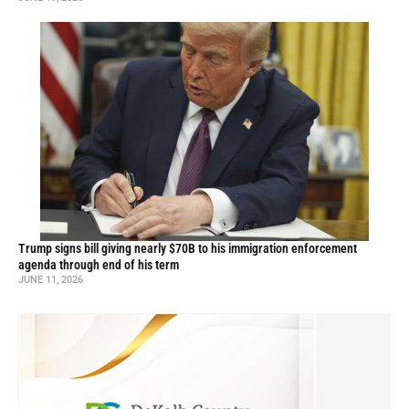
Trump signs bill giving nearly $70B to his immigration enforcement
agenda through end of his term
JUNE 11, 2026