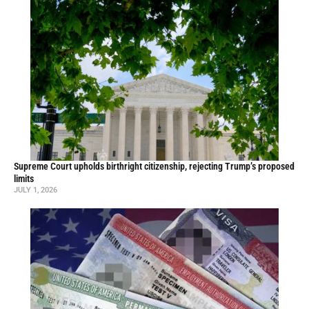
Supreme Court upholds birthright citizenship, rejecting Trump’s proposed
limits
JULY 1, 2026