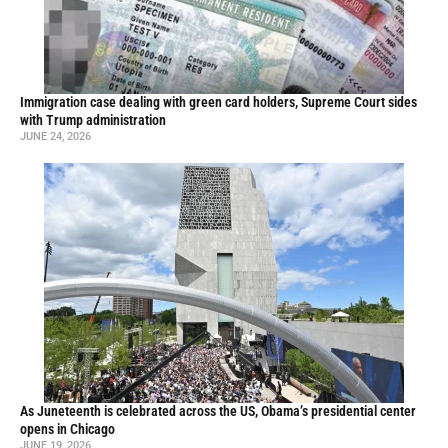
Immigration case dealing with green card holders, Supreme Court sides
with Trump administration
JUNE 24, 2026
As Juneteenth is celebrated across the US, Obama’s presidential center
opens in Chicago
JUNE 19, 2026