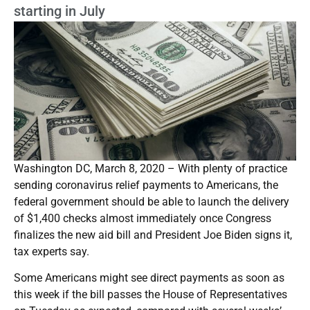
starting in July
Washington DC, March 8, 2020 – With plenty of practice
sending coronavirus relief payments to Americans, the
federal government should be able to launch the delivery
of $1,400 checks almost immediately once Congress
finalizes the new aid bill and President Joe Biden signs it,
tax experts say.
Some Americans might see direct payments as soon as
this week if the bill passes the House of Representatives