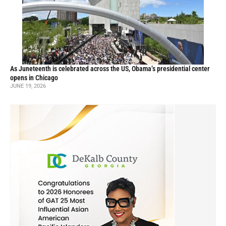
As Juneteenth is celebrated across the US, Obama’s presidential center
opens in Chicago
JUNE 19, 2026