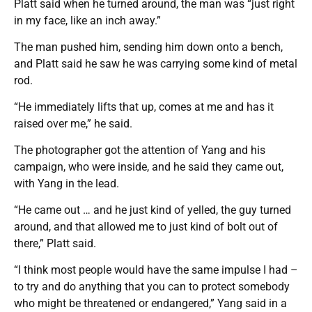
Platt said when he turned around, the man was “just right
in my face, like an inch away.”
The man pushed him, sending him down onto a bench,
and Platt said he saw he was carrying some kind of metal
rod.
“He immediately lifts that up, comes at me and has it
raised over me,” he said.
The photographer got the attention of Yang and his
campaign, who were inside, and he said they came out,
with Yang in the lead.
“He came out … and he just kind of yelled, the guy turned
around, and that allowed me to just kind of bolt out of
there,” Platt said.
“I think most people would have the same impulse I had –
to try and do anything that you can to protect somebody
who might be threatened or endangered,” Yang said in a