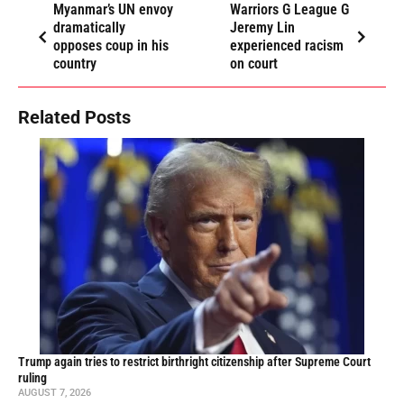
Myanmar’s UN envoy
Warriors G League G
dramatically
Jeremy Lin
opposes coup in his
experienced racism
country
on court
Related Posts
Trump again tries to restrict birthright citizenship after Supreme Court
ruling
AUGUST 7, 2026