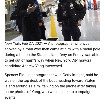
New York, Feb 27, 2021 — A photographer who was
shoved by a man who then came at him with a metal pole
during a trip on the Staten Island ferry on Friday was able
to get out of harm’s way when New York City mayoral
candidate Andrew Yang intervened.
Spencer Platt, a photographer with Getty Images, said he
was on the top deck of the boat heading toward Staten
Island around 11 a.m., talking on the phone after taking
some photos of Yang, who was headed to campaign
events.