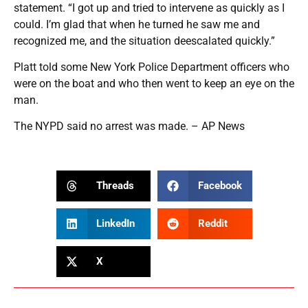
statement. “I got up and tried to intervene as quickly as I
could. I’m glad that when he turned he saw me and
recognized me, and the situation deescalated quickly.”
Platt told some New York Police Department officers who
were on the boat and who then went to keep an eye on the
man.
The NYPD said no arrest was made. – AP News
Threads
Facebook
LinkedIn
Reddit
X