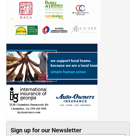
Sign up for our Newsletter