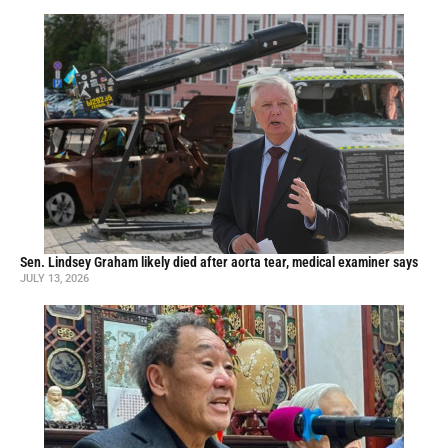
Sen. Lindsey Graham likely died after aorta tear, medical examiner says
JULY 13, 2026