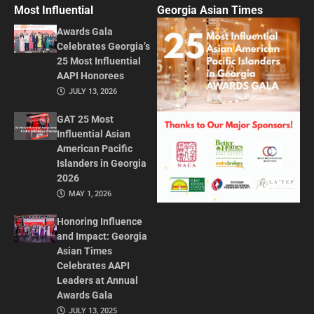
Most Influential
Georgia Asian Times
Awards Gala
Celebrates Georgia’s
25 Most Influential
AAPI Honorees
JULY 13, 2026
GAT 25 Most
Influential Asian
American Pacific
Islanders in Georgia
2026
MAY 1, 2026
Honoring Influence
and Impact: Georgia
Asian Times
Celebrates AAPI
Leaders at Annual
Awards Gala
JULY 13, 2025