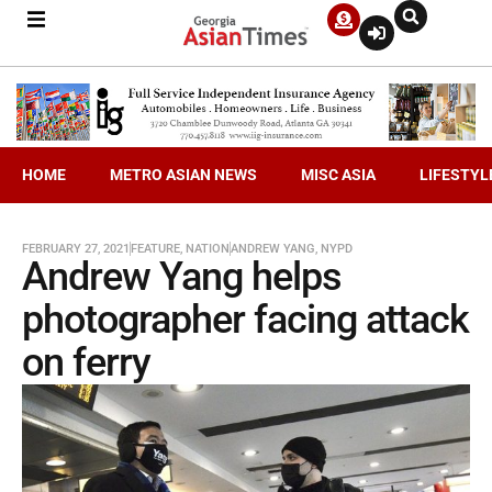
HOME
METRO ASIAN NEWS
MISC ASIA
LIFESTYL
FEBRUARY 27, 2021
FEATURE
,
NATION
ANDREW YANG
,
NYPD
Andrew Yang helps
photographer facing attack
on ferry