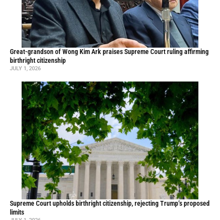
Great-grandson of Wong Kim Ark praises Supreme Court ruling affirming
birthright citizenship
JULY 1, 2026
Supreme Court upholds birthright citizenship, rejecting Trump’s proposed
limits