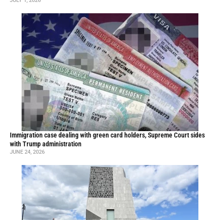
JULY 1, 2026
Immigration case dealing with green card holders, Supreme Court sides
with Trump administration
JUNE 24, 2026