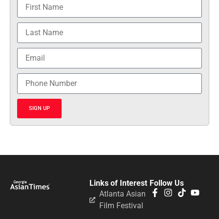
SIGN UP
Links of Interest
Follow Us
Atlanta Asian
Film Festival