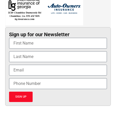
Sign up for our Newsletter
SIGN UP