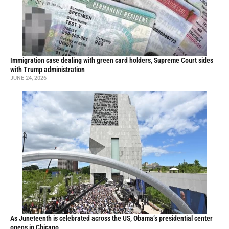
Immigration case dealing with green card holders, Supreme Court sides
with Trump administration
JUNE 24, 2026
As Juneteenth is celebrated across the US, Obama’s presidential center
opens in Chicago