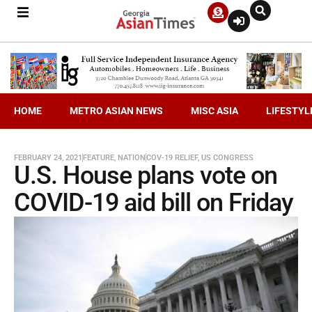
HOME
METRO ASIAN NEWS
MISC ASIA
LIFESTYL
FEBRUARY 24, 2021
FEATURE
,
NATION
COV-19 RELIEF
,
US CONGRESS
U.S. House plans vote on
COVID-19 aid bill on Friday