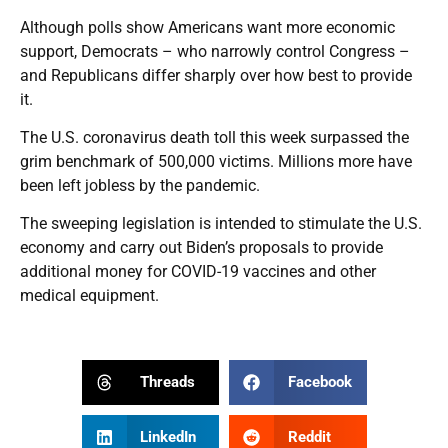
Although polls show Americans want more economic
support, Democrats – who narrowly control Congress –
and Republicans differ sharply over how best to provide
it.
The U.S. coronavirus death toll this week surpassed the
grim benchmark of 500,000 victims. Millions more have
been left jobless by the pandemic.
The sweeping legislation is intended to stimulate the U.S.
economy and carry out Biden’s proposals to provide
additional money for COVID-19 vaccines and other
medical equipment.
Threads
Facebook
LinkedIn
Reddit