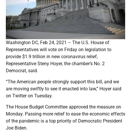
Washington DC, Feb 24, 2021 – The U.S. House of
Representatives will vote on Friday on legislation to
provide $1.9 trillion in new coronavirus relief,
Representative Steny Hoyer, the chamber’s No. 2
Democrat, said.
“The American people strongly support this bill, and we
are moving swiftly to see it enacted into law,” Hoyer said
on Twitter on Tuesday.
The House Budget Committee approved the measure on
Monday. Passing more relief to ease the economic effects
of the pandemic is a top priority of Democratic President
Joe Biden.