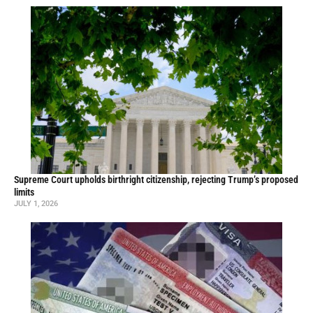
Supreme Court upholds birthright citizenship, rejecting Trump’s proposed
limits
JULY 1, 2026