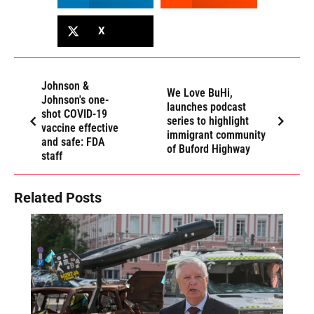
X
Johnson &
We Love BuHi,
Johnson's one-
launches podcast
shot COVID-19
series to highlight
vaccine effective
immigrant community
and safe: FDA
of Buford Highway
staff
Related Posts