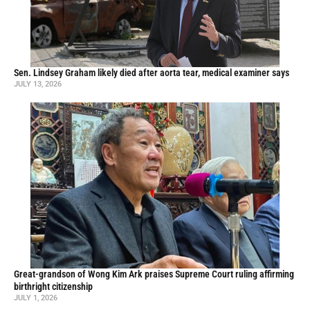
Sen. Lindsey Graham likely died after aorta tear, medical examiner says
JULY 13, 2026
Great-grandson of Wong Kim Ark praises Supreme Court ruling affirming
birthright citizenship
JULY 1, 2026