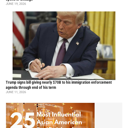
JUNE 19, 2026
Trump signs bill giving nearly $70B to his immigration enforcement
agenda through end of his term
JUNE 11, 2026