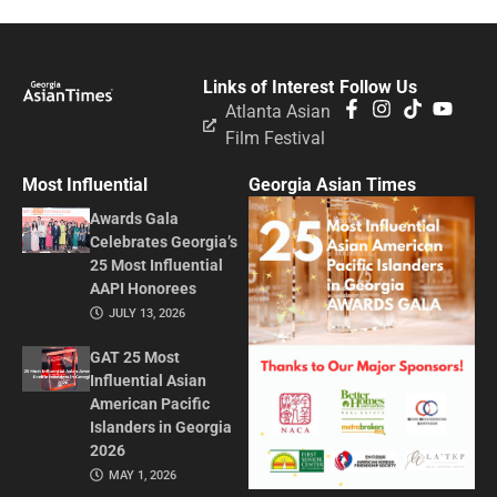
Links of Interest
Follow Us
Atlanta Asian
Film Festival
Most Influential
Georgia Asian Times
Awards Gala
Celebrates Georgia’s
25 Most Influential
AAPI Honorees
JULY 13, 2026
GAT 25 Most
Influential Asian
American Pacific
Islanders in Georgia
2026
MAY 1, 2026