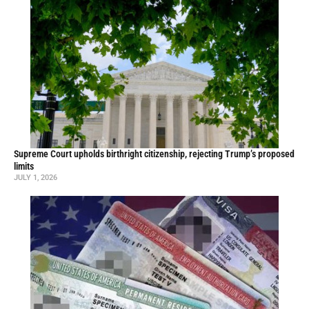
Supreme Court upholds birthright citizenship, rejecting Trump’s proposed
limits
JULY 1, 2026