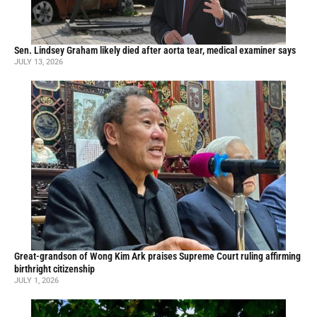
Sen. Lindsey Graham likely died after aorta tear, medical examiner says
JULY 13, 2026
Great-grandson of Wong Kim Ark praises Supreme Court ruling affirming
birthright citizenship
JULY 1, 2026