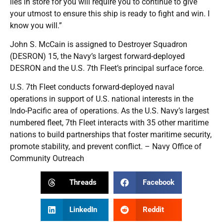
lies in store for you will require you to continue to give
your utmost to ensure this ship is ready to fight and win. I
know you will.”
John S. McCain is assigned to Destroyer Squadron
(DESRON) 15, the Navy’s largest forward-deployed
DESRON and the U.S. 7th Fleet’s principal surface force.
U.S. 7th Fleet conducts forward-deployed naval
operations in support of U.S. national interests in the
Indo-Pacific area of operations. As the U.S. Navy’s largest
numbered fleet, 7th Fleet interacts with 35 other maritime
nations to build partnerships that foster maritime security,
promote stability, and prevent conflict. – Navy Office of
Community Outreach
Threads
Facebook
LinkedIn
Reddit