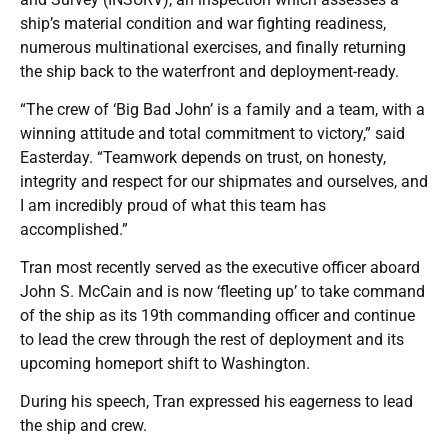
ship’s material condition and war fighting readiness,
numerous multinational exercises, and finally returning
the ship back to the waterfront and deployment-ready.
“The crew of ‘Big Bad John’ is a family and a team, with a
winning attitude and total commitment to victory,” said
Easterday. “Teamwork depends on trust, on honesty,
integrity and respect for our shipmates and ourselves, and
I am incredibly proud of what this team has
accomplished.”
Tran most recently served as the executive officer aboard
John S. McCain and is now ‘fleeting up’ to take command
of the ship as its 19th commanding officer and continue
to lead the crew through the rest of deployment and its
upcoming homeport shift to Washington.
During his speech, Tran expressed his eagerness to lead
the ship and crew.