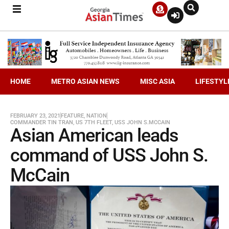
HOME
METRO ASIAN NEWS
MISC ASIA
LIFESTYL
FEBRUARY 23, 2021
FEATURE
,
NATION
COMMANDER TIN TRAN
,
US 7TH FLEET
,
USS JOHN S.MCCAIN
Asian American leads
command of USS John S.
McCain