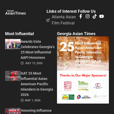
Links of Interest
Follow Us
Atlanta Asian
Film Festival
Most Influential
Georgia Asian Times
Awards Gala
Celebrates Georgia’s
25 Most Influential
AAPI Honorees
JULY 13, 2026
GAT 25 Most
Influential Asian
American Pacific
Islanders in Georgia
2026
MAY 1, 2026
Honoring Influence