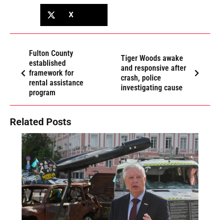
X
Fulton County
Tiger Woods awake
established
and responsive after
framework for
crash, police
rental assistance
investigating cause
program
Related Posts