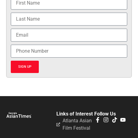
SIGN UP
Links of Interest
Follow Us
Atlanta Asian
Film Festival