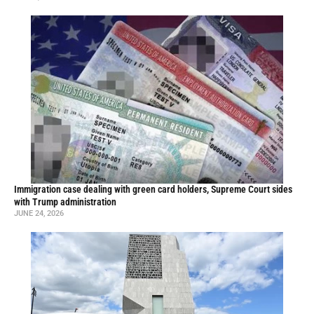
Immigration case dealing with green card holders, Supreme Court sides
with Trump administration
JUNE 24, 2026