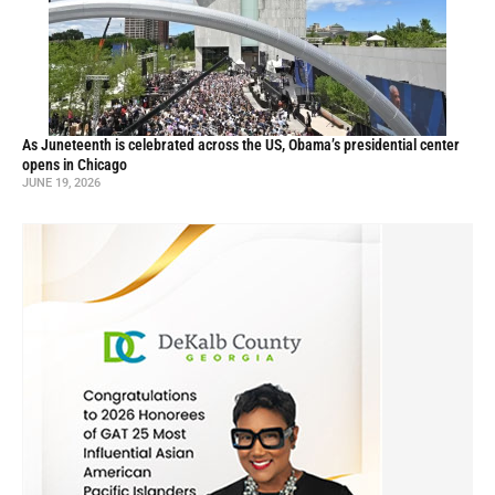
As Juneteenth is celebrated across the US, Obama’s presidential center
opens in Chicago
JUNE 19, 2026