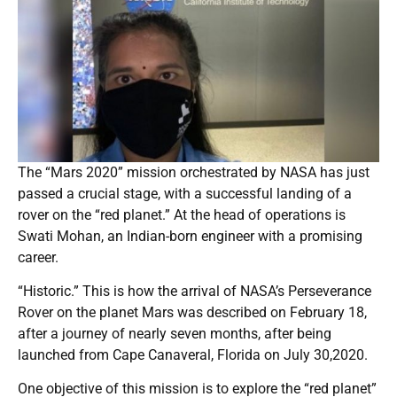
The “Mars 2020” mission orchestrated by NASA has just
passed a crucial stage, with a successful landing of a
rover on the “red planet.” At the head of operations is
Swati Mohan, an Indian-born engineer with a promising
career.
“Historic.” This is how the arrival of NASA’s Perseverance
Rover on the planet Mars was described on February 18,
after a journey of nearly seven months, after being
launched from Cape Canaveral, Florida on July 30,2020.
One objective of this mission is to explore the “red planet”