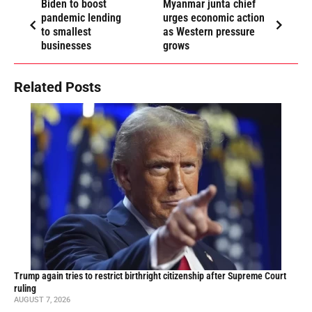
Biden to boost
Myanmar junta chief
pandemic lending
urges economic action
to smallest
as Western pressure
businesses
grows
Related Posts
Trump again tries to restrict birthright citizenship after Supreme Court
ruling
AUGUST 7, 2026