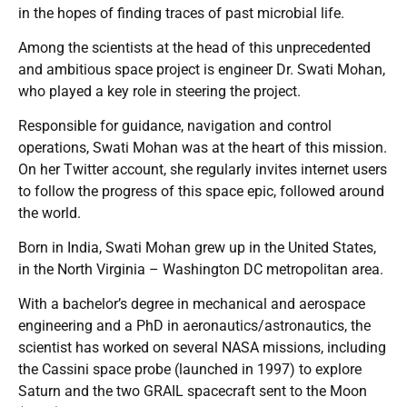
in the hopes of finding traces of past microbial life.
Among the scientists at the head of this unprecedented
and ambitious space project is engineer Dr. Swati Mohan,
who played a key role in steering the project.
Responsible for guidance, navigation and control
operations, Swati Mohan was at the heart of this mission.
On her Twitter account, she regularly invites internet users
to follow the progress of this space epic, followed around
the world.
Born in India, Swati Mohan grew up in the United States,
in the North Virginia – Washington DC metropolitan area.
With a bachelor’s degree in mechanical and aerospace
engineering and a PhD in aeronautics/astronautics, the
scientist has worked on several NASA missions, including
the Cassini space probe (launched in 1997) to explore
Saturn and the two GRAIL spacecraft sent to the Moon