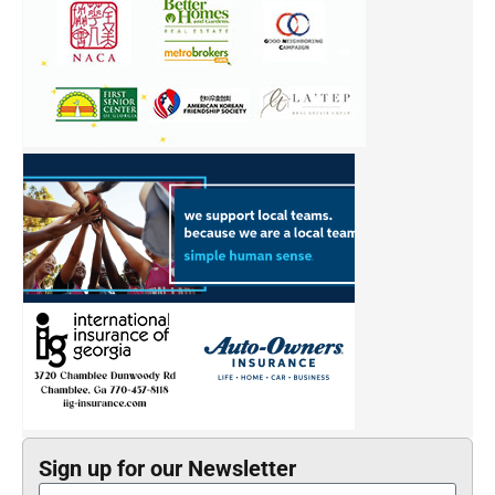
Sign up for our Newsletter