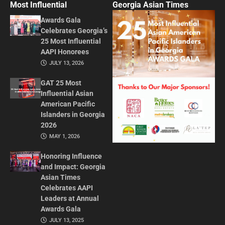
Most Influential
Georgia Asian Times
Awards Gala
Celebrates Georgia’s
25 Most Influential
AAPI Honorees
JULY 13, 2026
GAT 25 Most
Influential Asian
American Pacific
Islanders in Georgia
2026
MAY 1, 2026
Honoring Influence
and Impact: Georgia
Asian Times
Celebrates AAPI
Leaders at Annual
Awards Gala
JULY 13, 2025