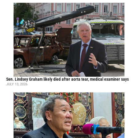
Sen. Lindsey Graham likely died after aorta tear, medical examiner says
JULY 13, 2026