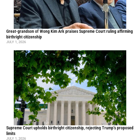
Great-grandson of Wong Kim Ark praises Supreme Court ruling affirming
birthright citizenship
JULY 1, 2026
Supreme Court upholds birthright citizenship, rejecting Trump’s proposed
limits
JULY 1, 2026