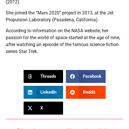
(2012).
She joined the “Mars 2020” project in 2013, at the Jet
Propulsion Laboratory (Pasadena, California).
According to information on the NASA website, her
passion for the world of space started at the age of nine,
after watching an episode of the famous science fiction
series Star Trek.
Threads
Facebook
LinkedIn
Reddit
X