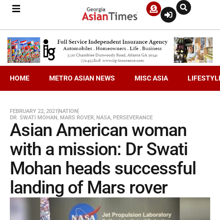
HOME
METRO ASIAN NEWS
MISC ASIA
LIFESTYL
FEBRUARY 22, 2021
NATION
DR. SWATI MOHAN
,
MARS ROVER
,
NASA
,
PERSEVERANCE
Asian American woman
with a mission: Dr Swati
Mohan heads successful
landing of Mars rover