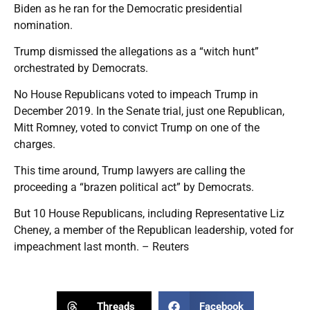
Biden as he ran for the Democratic presidential
nomination.
Trump dismissed the allegations as a “witch hunt”
orchestrated by Democrats.
No House Republicans voted to impeach Trump in
December 2019. In the Senate trial, just one Republican,
Mitt Romney, voted to convict Trump on one of the
charges.
This time around, Trump lawyers are calling the
proceeding a “brazen political act” by Democrats.
But 10 House Republicans, including Representative Liz
Cheney, a member of the Republican leadership, voted for
impeachment last month. – Reuters
Threads
Facebook