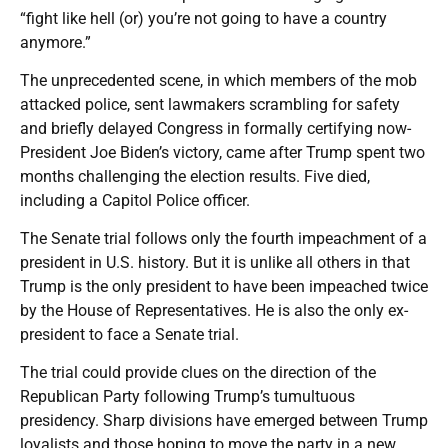
“fight like hell (or) you’re not going to have a country
anymore.”
The unprecedented scene, in which members of the mob
attacked police, sent lawmakers scrambling for safety
and briefly delayed Congress in formally certifying now-
President Joe Biden’s victory, came after Trump spent two
months challenging the election results. Five died,
including a Capitol Police officer.
The Senate trial follows only the fourth impeachment of a
president in U.S. history. But it is unlike all others in that
Trump is the only president to have been impeached twice
by the House of Representatives. He is also the only ex-
president to face a Senate trial.
The trial could provide clues on the direction of the
Republican Party following Trump’s tumultuous
presidency. Sharp divisions have emerged between Trump
loyalists and those hoping to move the party in a new