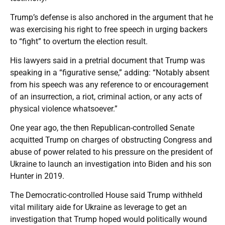
Trump’s defense is also anchored in the argument that he
was exercising his right to free speech in urging backers
to “fight” to overturn the election result.
His lawyers said in a pretrial document that Trump was
speaking in a “figurative sense,” adding: “Notably absent
from his speech was any reference to or encouragement
of an insurrection, a riot, criminal action, or any acts of
physical violence whatsoever.”
One year ago, the then Republican-controlled Senate
acquitted Trump on charges of obstructing Congress and
abuse of power related to his pressure on the president of
Ukraine to launch an investigation into Biden and his son
Hunter in 2019.
The Democratic-controlled House said Trump withheld
vital military aide for Ukraine as leverage to get an
investigation that Trump hoped would politically wound