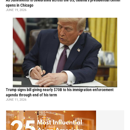
As Juneteenth is celebrated across the US, Obama’s presidential center
opens in Chicago
JUNE 19, 2026
Trump signs bill giving nearly $70B to his immigration enforcement
agenda through end of his term
JUNE 11, 2026