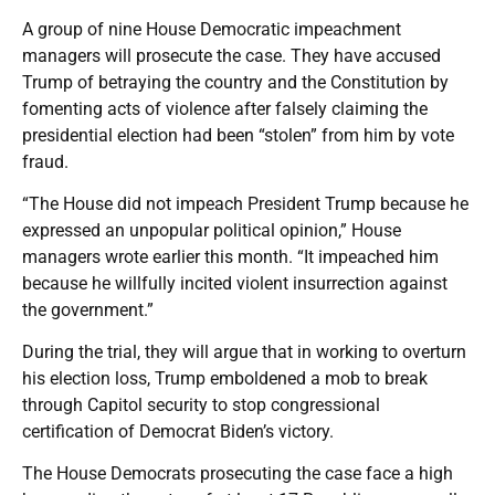
A group of nine House Democratic impeachment
managers will prosecute the case. They have accused
Trump of betraying the country and the Constitution by
fomenting acts of violence after falsely claiming the
presidential election had been “stolen” from him by vote
fraud.
“The House did not impeach President Trump because he
expressed an unpopular political opinion,” House
managers wrote earlier this month. “It impeached him
because he willfully incited violent insurrection against
the government.”
During the trial, they will argue that in working to overturn
his election loss, Trump emboldened a mob to break
through Capitol security to stop congressional
certification of Democrat Biden’s victory.
The House Democrats prosecuting the case face a high