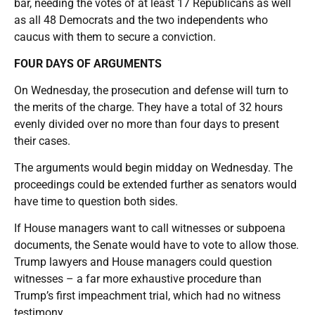
bar, needing the votes of at least 17 Republicans as well
as all 48 Democrats and the two independents who
caucus with them to secure a conviction.
FOUR DAYS OF ARGUMENTS
On Wednesday, the prosecution and defense will turn to
the merits of the charge. They have a total of 32 hours
evenly divided over no more than four days to present
their cases.
The arguments would begin midday on Wednesday. The
proceedings could be extended further as senators would
have time to question both sides.
If House managers want to call witnesses or subpoena
documents, the Senate would have to vote to allow those.
Trump lawyers and House managers could question
witnesses – a far more exhaustive procedure than
Trump’s first impeachment trial, which had no witness
testimony.