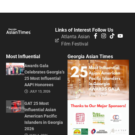
Links of Interest
Follow Us
Atlanta Asian
Film Festival
Most Influential
Georgia Asian Times
Awards Gala
Celebrates Georgia’s
25 Most Influential
AAPI Honorees
JULY 13, 2026
GAT 25 Most
Influential Asian
American Pacific
Islanders in Georgia
2026