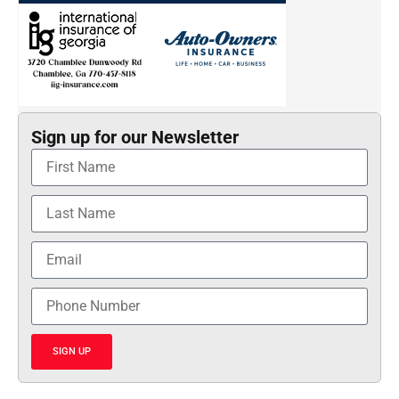
Sign up for our Newsletter
SIGN UP