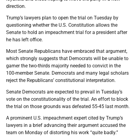
direction.
Trump’s lawyers plan to open the trial on Tuesday by
questioning whether the U.S. Constitution allows the
Senate to hold an impeachment trial for a president after
he has left office.
Most Senate Republicans have embraced that argument,
which strongly suggests that Democrats will be unable to
garner the two-thirds majority needed to convict in the
100-member Senate. Democrats and many legal scholars
reject the Republicans’ constitutional interpretation.
Senate Democrats are expected to prevail in Tuesday’s
vote on the constitutionality of the trial. An effort to block
the trial on those grounds was defeated 55-45 last month.
A prominent U.S. impeachment expert cited by Trump’s
lawyers in a brief advancing their argument accused the
team on Monday of distorting his work “quite badly.”