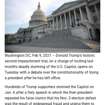
Washington DC, Feb 9, 2021 – Donald Trump’s historic
second impeachment trial, on a charge of inciting last
month’s deadly storming of the U.S. Capitol, opens on
Tuesday with a debate over the constitutionality of trying
a president after he has left office.
Hundreds of Trump supporters stormed the Capitol on
Jan. 6 after a fiery speech in which the then president
repeated his false claims that his Nov. 3 election defeat
was the result of widespread fraud and urging them to