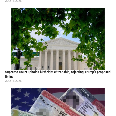
JULY 1, 2026
Supreme Court upholds birthright citizenship, rejecting Trump’s proposed
limits
JULY 1, 2026