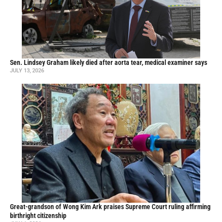
Sen. Lindsey Graham likely died after aorta tear, medical examiner says
JULY 13, 2026
Great-grandson of Wong Kim Ark praises Supreme Court ruling affirming
birthright citizenship