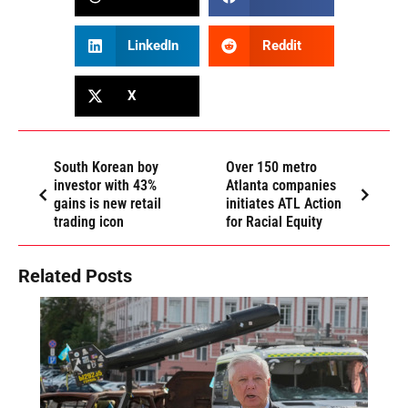
LinkedIn
Reddit
X
South Korean boy
Over 150 metro
investor with 43%
Atlanta companies
gains is new retail
initiates ATL Action
trading icon
for Racial Equity
Related Posts