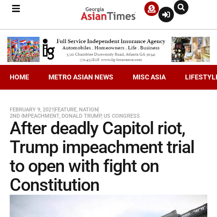
HOME
METRO ASIAN NEWS
MISC ASIA
LIFESTYL
FEBRUARY 9, 2021
FEATURE
,
NATION
2ND IMPEACHMENT
,
DONALD TRUMP
,
US CONGRESS
After deadly Capitol riot,
Trump impeachment trial
to open with fight on
Constitution