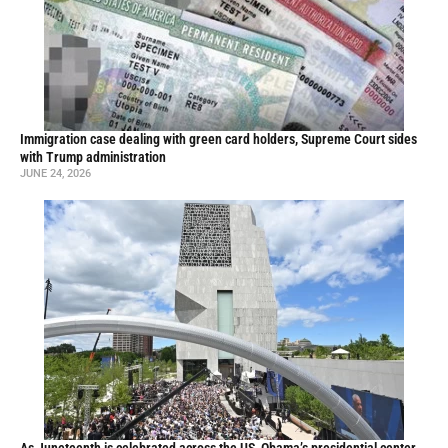
Immigration case dealing with green card holders, Supreme Court sides
with Trump administration
JUNE 24, 2026