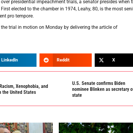
de over presidential impeachment trials, a senator presides when 
First elected to the chamber in 1974, Leahy, 80, is the most seni
ent pro tempore.
he trial in motion on Monday by delivering the article of
LinkedIn
Reddit
X
U.S. Senate confirms Biden
Racism, Xenophobia, and
nominee Blinken as secretary o
n the United States
state