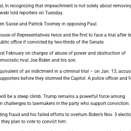
onal, in recognizing that impeachment is not solely about removin
owski told reporters on Tuesday.
Ben Sasse and Patrick Toomey in opposing Paul.
se of Representatives twice and the first to face a trial after l
ublic office if convicted by two-thirds of the Senate.
ast February on charges of abuse of power and obstruction of
emocratic rival Joe Biden and his son.
ivalent of an indictment in a criminal trial – on Jan. 13, accus
upporters before they stormed the Capitol. A police officer and f
n will be a steep climb. Trump remains a powerful force among
n challenges to lawmakers in the party who support conviction.
ng fraud and his failed efforts to overturn Biden’s Nov. 3 electi
 they plan to vote to convict him.