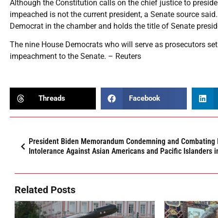
Although the Constitution calls on the chief justice to presi
impeached is not the current president, a Senate source said. 
Democrat in the chamber and holds the title of Senate presid
The nine House Democrats who will serve as prosecutors set t
impeachment to the Senate. – Reuters
Threads
Facebook
President Biden Memorandum Condemning and Combating 
Intolerance Against Asian Americans and Pacific Islanders i
Related Posts