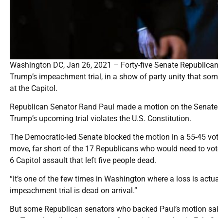
Washington DC, Jan 26, 2021 – Forty-five Senate Republicans
Trump’s impeachment trial, in a show of party unity that some 
at the Capitol.
Republican Senator Rand Paul made a motion on the Senate f
Trump’s upcoming trial violates the U.S. Constitution.
The Democratic-led Senate blocked the motion in a 55-45 vot
move, far short of the 17 Republicans who would need to vot
6 Capitol assault that left five people dead.
“It’s one of the few times in Washington where a loss is actual
impeachment trial is dead on arrival.”
But some Republican senators who backed Paul’s motion sai