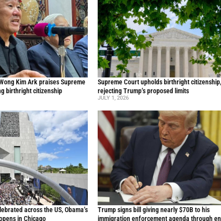
 Wong Kim Ark praises Supreme
Supreme Court upholds birthright citizenship
ng birthright citizenship
rejecting Trump’s proposed limits
JULY 1, 2026
lebrated across the US, Obama’s
Trump signs bill giving nearly $70B to his
 opens in Chicago
immigration enforcement agenda through en