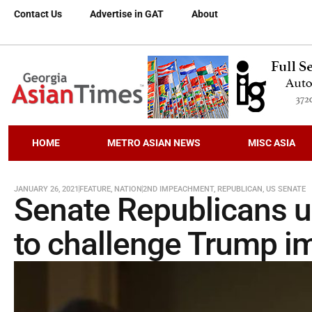
Contact Us
Advertise in GAT
About
HOME
METRO ASIAN NEWS
MISC ASIA
JANUARY 26, 2021
FEATURE
,
NATION
2ND IMPEACHMENT
,
REPUBLICAN
,
US SENATE
Senate Republicans un
to challenge Trump i