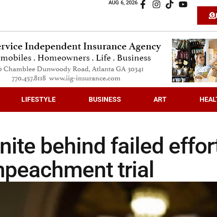
AUG 6, 2026
LIFESTYLE
BUSINESS
ART
HEAL
ite behind failed effor
mpeachment trial