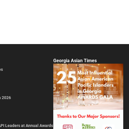
Georgia Asian Times
es
a 2026
API Leaders at Annual Awards