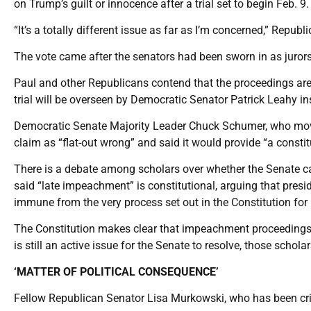
on Trump’s guilt or innocence after a trial set to begin Feb. 9.
“It’s a totally different issue as far as I’m concerned,” Repu
The vote came after the senators had been sworn in as jurors
Paul and other Republicans contend that the proceedings are
trial will be overseen by Democratic Senator Patrick Leahy in
Democratic Senate Majority Leader Chuck Schumer, who moved
claim as “flat-out wrong” and said it would provide “a constitu
There is a debate among scholars over whether the Senate can
said “late impeachment” is constitutional, arguing that pres
immune from the very process set out in the Constitution fo
The Constitution makes clear that impeachment proceedings can
is still an active issue for the Senate to resolve, those schola
‘MATTER OF POLITICAL CONSEQUENCE’
Fellow Republican Senator Lisa Murkowski, who has been crit