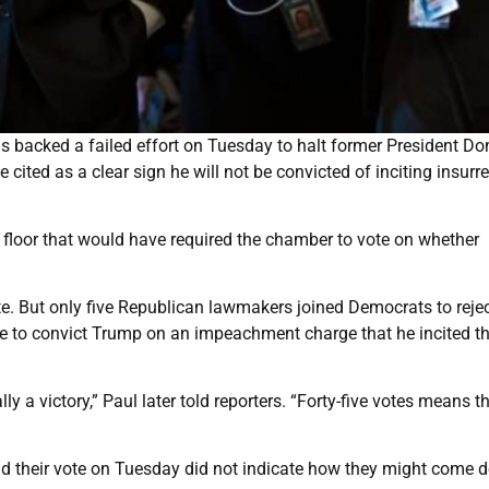
 backed a failed effort on Tuesday to halt former President Do
cited as a clear sign he will not be convicted of inciting insurr
loor that would have required the chamber to vote on whether
e. But only five Republican lawmakers joined Democrats to rejec
e to convict Trump on an impeachment charge that he incited t
ly a victory,” Paul later told reporters. “Forty-five votes means t
d their vote on Tuesday did not indicate how they might come 