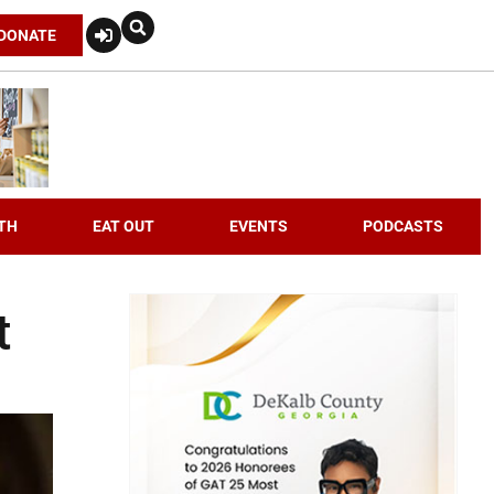
DONATE
TH
EAT OUT
EVENTS
PODCASTS
t