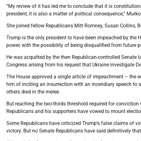
“My review of it has led me to conclude that it is constituti
president, it is also a matter of political consequence,” Murk
She joined fellow Republicans Mitt Romney, Susan Collins, 
Trump is the only president to have been impeached by the Hou
power, with the possibility of being disqualified from future p
He was acquitted by the then Republican-controlled Senate l
Congress arising from his request that Ukraine investigate D
The House approved a single article of impeachment – the equ
him of inciting an insurrection with an incendiary speech to s
others died in the melee.
But reaching the two-thirds threshold required for convictio
Republicans and his supporters have vowed to mount electio
Some Republicans have criticized Trump’s false claims of voti
victory. But no Senate Republicans have said definitively that