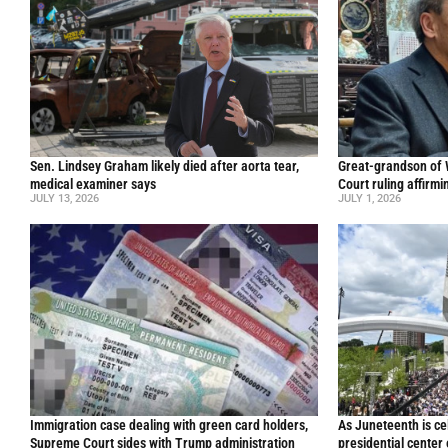
Sen. Lindsey Graham likely died after aorta tear,
Great-grandson of
medical examiner says
Court ruling affirmi
JULY 13, 2026
JULY 1, 2026
Immigration case dealing with green card holders,
As Juneteenth is ce
Supreme Court sides with Trump administration
presidential center