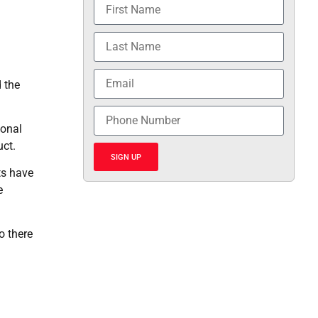
 the
ional
uct.
SIGN UP
ts have
e
o there