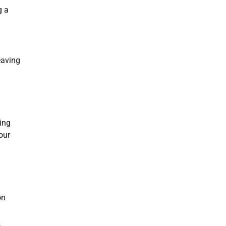
g a
eaving
ing
our
on