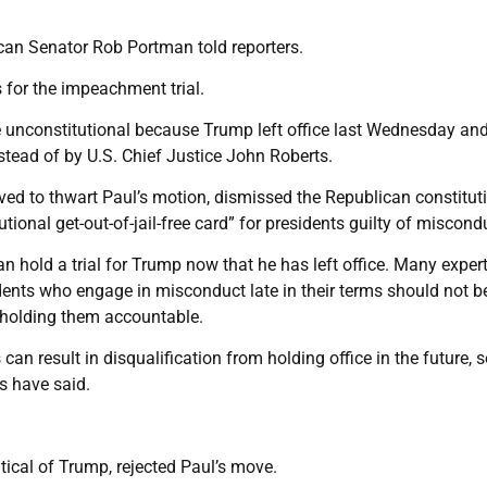
blican Senator Rob Portman told reporters.
 for the impeachment trial.
 unconstitutional because Trump left office last Wednesday and
stead of by U.S. Chief Justice John Roberts.
 to thwart Paul’s motion, dismissed the Republican constitut
tional get-out-of-jail-free card” for presidents guilty of miscond
 hold a trial for Trump now that he has left office. Many exper
idents who engage in misconduct late in their terms should not b
r holding them accountable.
 result in disqualification from holding office in the future, s
rs have said.
ical of Trump, rejected Paul’s move.