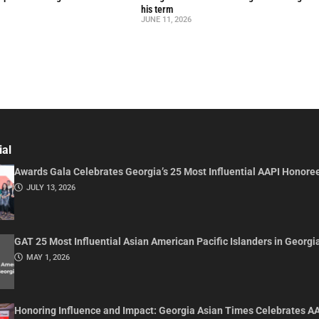
his term
JUNE 11, 2026
ial
Awards Gala Celebrates Georgia’s 25 Most Influential AAPI Honore
JULY 13, 2026
GAT 25 Most Influential Asian American Pacific Islanders in Georgi
MAY 1, 2026
Honoring Influence and Impact: Georgia Asian Times Celebrates A