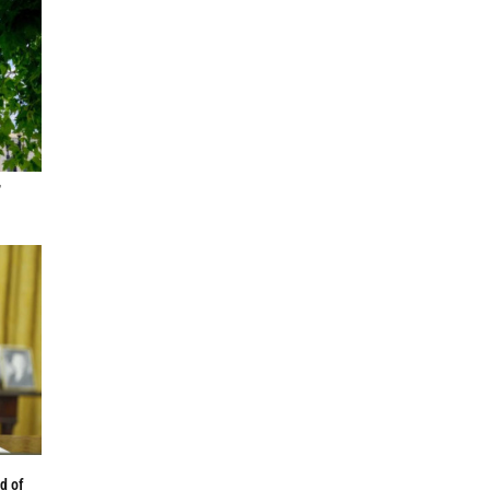
,
d of