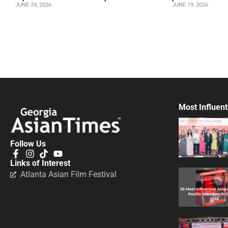
JUNE 24, 2026
JUNE 19, 2026
Most Influent
Follow Us
Links of Interest
Atlanta Asian Film Festival