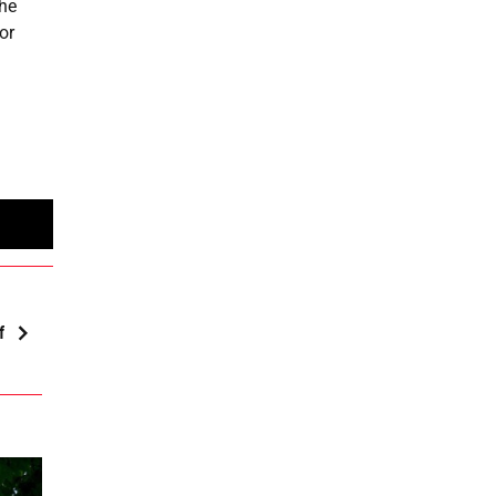
the
or
f