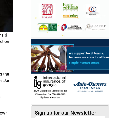
nald
ection
t the
he Jan.
he
Sign up for our Newsletter
down