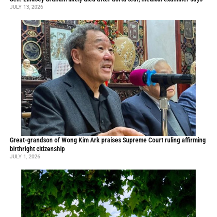
JULY 13, 2026
Great-grandson of Wong Kim Ark praises Supreme Court ruling affirming
birthright citizenship
JULY 1, 2026