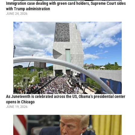
Immigration case dealing with green card holders, Supreme Court sides
with Trump administration
JUNE 24, 2026
As Juneteenth is celebrated across the US, Obama’s presidential center
opens in Chicago
JUNE 19, 2026