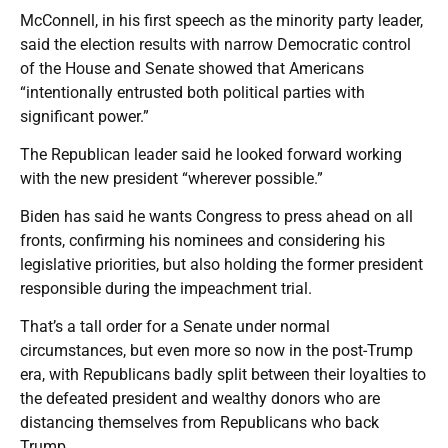
McConnell, in his first speech as the minority party leader,
said the election results with narrow Democratic control
of the House and Senate showed that Americans
“intentionally entrusted both political parties with
significant power.”
The Republican leader said he looked forward working
with the new president “wherever possible.”
Biden has said he wants Congress to press ahead on all
fronts, confirming his nominees and considering his
legislative priorities, but also holding the former president
responsible during the impeachment trial.
That’s a tall order for a Senate under normal
circumstances, but even more so now in the post-Trump
era, with Republicans badly split between their loyalties to
the defeated president and wealthy donors who are
distancing themselves from Republicans who back
Trump.