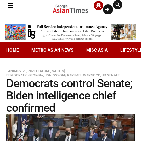
HOME
METRO ASIAN NEWS
MISC ASIA
LIFESTYL
JANUARY 20, 2021
FEATURE
,
NATION
DEMOCRATS
,
GEORGIA
,
JON OSSOFF
,
RAPHAEL WARNOCK
,
US SENATE
Democrats control Senate;
Biden intelligence chief
confirmed