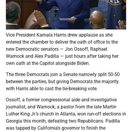
Vice President Kamala Harris drew applause as she
entered the chamber to deliver the oath of office to the
new Democratic senators — Jon Ossoff, Raphael
Warnock and Alex Padilla — just hours after taking her
own oath at the Capitol alongside Biden.
The three Democrats join a Senate narrowly split 50-50
between the parties, but giving Democrats the majority
with Harris able to cast the tie-breaking vote.
Ossoff, a former congressional aide and investigative
journalist, and Warnock, a pastor from the late Martin
Luther King Jr.‘s church in Atlanta, won run-off elections in
Georgia this month, defeating two Republicans. Padilla
was tapped by California’s governor to finish the