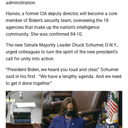
administration.
Haines, a former CIA deputy director, will become a core
member of Biden’s security team, overseeing the 18
agencies that make up the nation’s intelligence
community. She was confirmed 84-10.
The new Senate Majority Leader Chuck Schumer, D-N.Y.,
urged colleagues to turn the spirit of the new president’s
call for unity into action.
“President Biden, we heard you loud and clear,” Schumer
said in his first . “We have a lengthy agenda. And we need
to get it done together.”