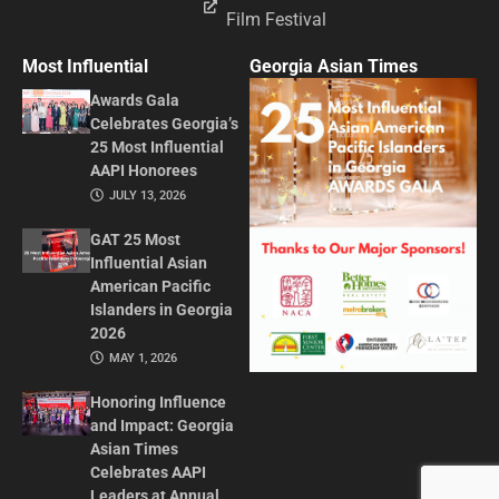
Film Festival
Most Influential
Georgia Asian Times
Awards Gala
Celebrates Georgia’s
25 Most Influential
AAPI Honorees
JULY 13, 2026
GAT 25 Most
Influential Asian
American Pacific
Islanders in Georgia
2026
MAY 1, 2026
Honoring Influence
and Impact: Georgia
Asian Times
Celebrates AAPI
Leaders at Annual