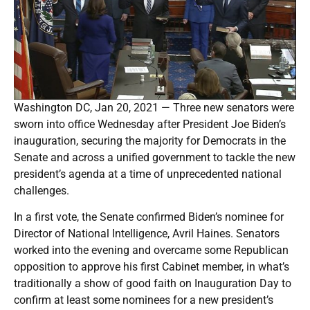
Washington DC, Jan 20, 2021 — Three new senators were
sworn into office Wednesday after President Joe Biden’s
inauguration, securing the majority for Democrats in the
Senate and across a unified government to tackle the new
president’s agenda at a time of unprecedented national
challenges.
In a first vote, the Senate confirmed Biden’s nominee for
Director of National Intelligence, Avril Haines. Senators
worked into the evening and overcame some Republican
opposition to approve his first Cabinet member, in what’s
traditionally a show of good faith on Inauguration Day to
confirm at least some nominees for a new president’s