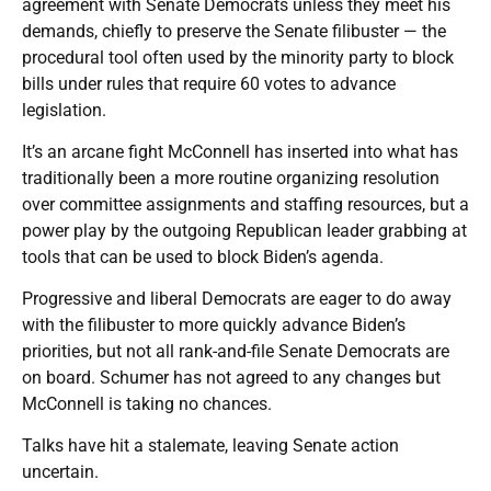
agreement with Senate Democrats unless they meet his
demands, chiefly to preserve the Senate filibuster — the
procedural tool often used by the minority party to block
bills under rules that require 60 votes to advance
legislation.
It’s an arcane fight McConnell has inserted into what has
traditionally been a more routine organizing resolution
over committee assignments and staffing resources, but a
power play by the outgoing Republican leader grabbing at
tools that can be used to block Biden’s agenda.
Progressive and liberal Democrats are eager to do away
with the filibuster to more quickly advance Biden’s
priorities, but not all rank-and-file Senate Democrats are
on board. Schumer has not agreed to any changes but
McConnell is taking no chances.
Talks have hit a stalemate, leaving Senate action
uncertain.