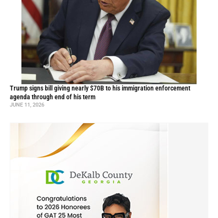
Trump signs bill giving nearly $70B to his immigration enforcement
agenda through end of his term
JUNE 11, 2026