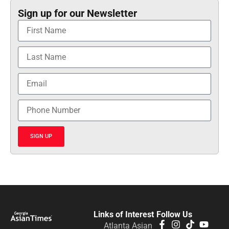
Sign up for our Newsletter
SIGN UP
Links of Interest
Follow Us
Atlanta Asian