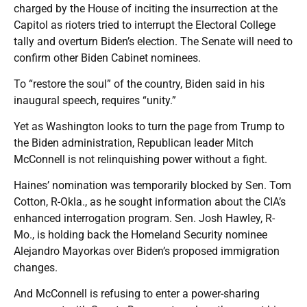
charged by the House of inciting the insurrection at the
Capitol as rioters tried to interrupt the Electoral College
tally and overturn Biden’s election. The Senate will need to
confirm other Biden Cabinet nominees.
To “restore the soul” of the country, Biden said in his
inaugural speech, requires “unity.”
Yet as Washington looks to turn the page from Trump to
the Biden administration, Republican leader Mitch
McConnell is not relinquishing power without a fight.
Haines’ nomination was temporarily blocked by Sen. Tom
Cotton, R-Okla., as he sought information about the CIA’s
enhanced interrogation program. Sen. Josh Hawley, R-
Mo., is holding back the Homeland Security nominee
Alejandro Mayorkas over Biden’s proposed immigration
changes.
And McConnell is refusing to enter a power-sharing