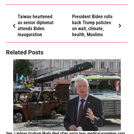
Taiwan heartened
President Biden rolls
as senior diplomat
back Trump policies
attends Biden
on wall, climate,
inauguration
health, Muslims
Related Posts
Sen. Lindsey Graham likely died after aorta tear, medical examiner says