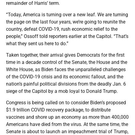
remainder of Harris’ term.
“Today, America is turning over a new leaf. We are turning
the page on the last four years, we’re going to reunite the
country, defeat COVID-19, rush economic relief to the
people,” Ossoff told reporters earlier at the Capitol. “That’s
what they sent us here to do.”
Taken together, their arrival gives Democrats for the first
time in a decade control of the Senate, the House and the
White House, as Biden faces the unparalleled challenges
of the COVID-19 crisis and its economic fallout, and the
nation’s painful political divisions from the deadly Jan. 6
siege of the Capitol by a mob loyal to Donald Trump.
Congress is being called on to consider Biden’s proposed
$1.9 trillion COVID recovery package, to distribute
vaccines and shore up an economy as more than 400,000
Americans have died from the virus. At the same time, the
Senate is about to launch an impeachment trial of Trump,