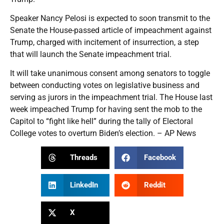
Speaker Nancy Pelosi is expected to soon transmit to the
Senate the House-passed article of impeachment against
Trump, charged with incitement of insurrection, a step
that will launch the Senate impeachment trial.
It will take unanimous consent among senators to toggle
between conducting votes on legislative business and
serving as jurors in the impeachment trial. The House last
week impeached Trump for having sent the mob to the
Capitol to “fight like hell” during the tally of Electoral
College votes to overturn Biden’s election. – AP News
Threads
Facebook
LinkedIn
Reddit
X