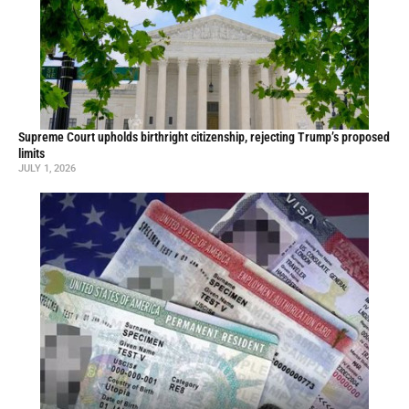
Supreme Court upholds birthright citizenship, rejecting Trump’s proposed
limits
JULY 1, 2026