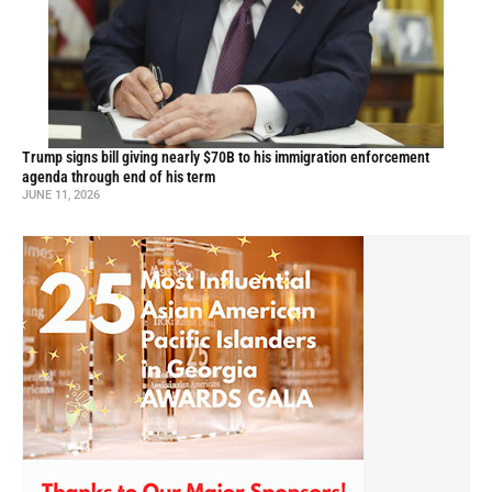
Trump signs bill giving nearly $70B to his immigration enforcement
agenda through end of his term
JUNE 11, 2026