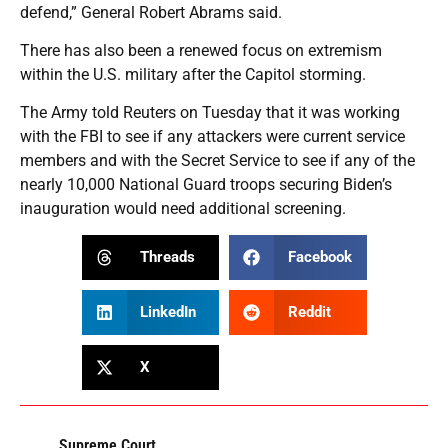
defend,” General Robert Abrams said.
There has also been a renewed focus on extremism
within the U.S. military after the Capitol storming.
The Army told Reuters on Tuesday that it was working
with the FBI to see if any attackers were current service
members and with the Secret Service to see if any of the
nearly 10,000 National Guard troops securing Biden’s
inauguration would need additional screening.
Threads
Facebook
LinkedIn
Reddit
X
Supreme Court