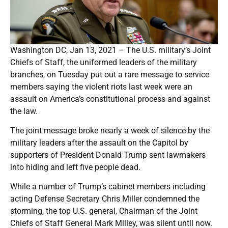
Washington DC, Jan 13, 2021 – The U.S. military’s Joint
Chiefs of Staff, the uniformed leaders of the military
branches, on Tuesday put out a rare message to service
members saying the violent riots last week were an
assault on America’s constitutional process and against
the law.
The joint message broke nearly a week of silence by the
military leaders after the assault on the Capitol by
supporters of President Donald Trump sent lawmakers
into hiding and left five people dead.
While a number of Trump’s cabinet members including
acting Defense Secretary Chris Miller condemned the
storming, the top U.S. general, Chairman of the Joint
Chiefs of Staff General Mark Milley, was silent until now.