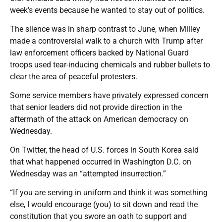
week’s events because he wanted to stay out of politics.
The silence was in sharp contrast to June, when Milley
made a controversial walk to a church with Trump after
law enforcement officers backed by National Guard
troops used tear-inducing chemicals and rubber bullets to
clear the area of peaceful protesters.
Some service members have privately expressed concern
that senior leaders did not provide direction in the
aftermath of the attack on American democracy on
Wednesday.
On Twitter, the head of U.S. forces in South Korea said
that what happened occurred in Washington D.C. on
Wednesday was an “attempted insurrection.”
“If you are serving in uniform and think it was something
else, I would encourage (you) to sit down and read the
constitution that you swore an oath to support and