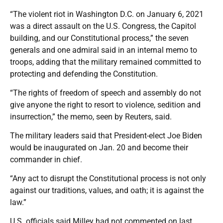
“The violent riot in Washington D.C. on January 6, 2021
was a direct assault on the U.S. Congress, the Capitol
building, and our Constitutional process,” the seven
generals and one admiral said in an internal memo to
troops, adding that the military remained committed to
protecting and defending the Constitution.
“The rights of freedom of speech and assembly do not
give anyone the right to resort to violence, sedition and
insurrection,” the memo, seen by Reuters, said.
The military leaders said that President-elect Joe Biden
would be inaugurated on Jan. 20 and become their
commander in chief.
“Any act to disrupt the Constitutional process is not only
against our traditions, values, and oath; it is against the
law.”
U.S. officials said Milley had not commented on last