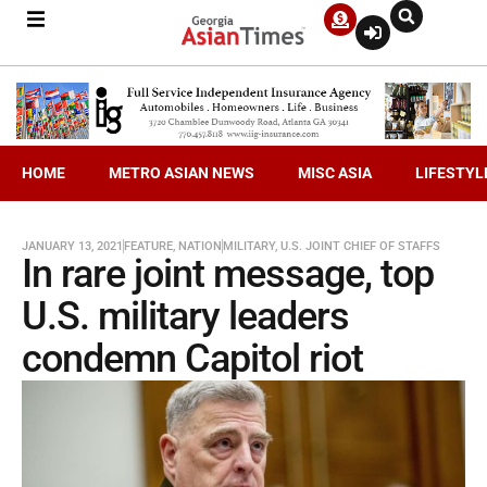
HOME
METRO ASIAN NEWS
MISC ASIA
LIFESTYL
JANUARY 13, 2021
FEATURE
,
NATION
MILITARY
,
U.S. JOINT CHIEF OF STAFFS
In rare joint message, top
U.S. military leaders
condemn Capitol riot