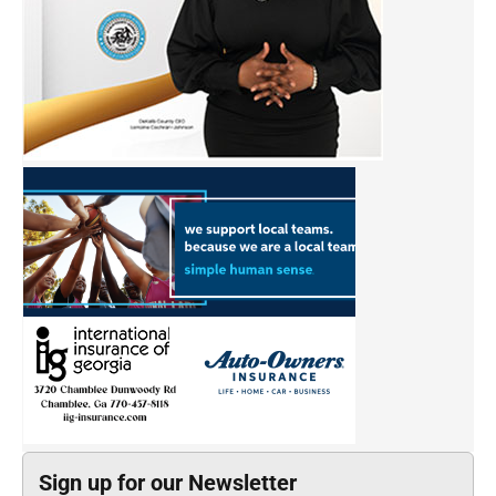
Sign up for our Newsletter