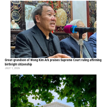
Great-grandson of Wong Kim Ark praises Supreme Court ruling affirming
birthright citizenship
JULY 1, 2026