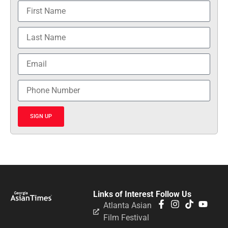
SIGN UP
Links of Interest
Follow Us
Atlanta Asian
Film Festival