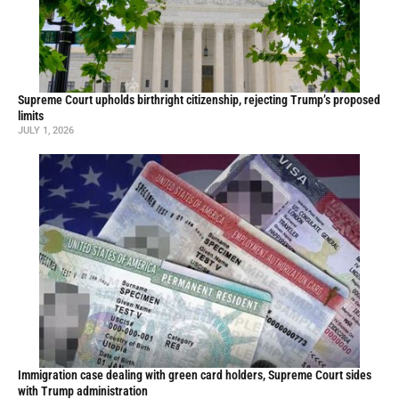
Supreme Court upholds birthright citizenship, rejecting Trump’s proposed
limits
JULY 1, 2026
Immigration case dealing with green card holders, Supreme Court sides
with Trump administration