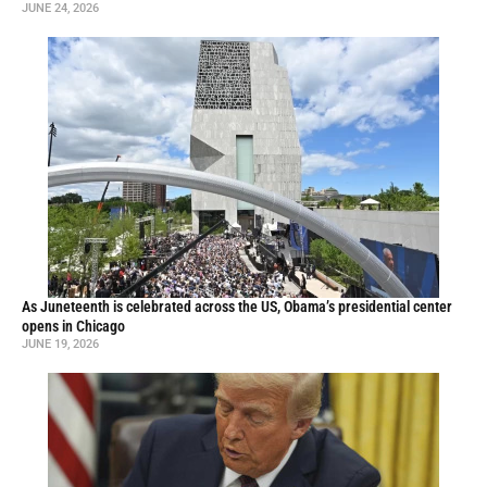
JUNE 24, 2026
As Juneteenth is celebrated across the US, Obama’s presidential center
opens in Chicago
JUNE 19, 2026