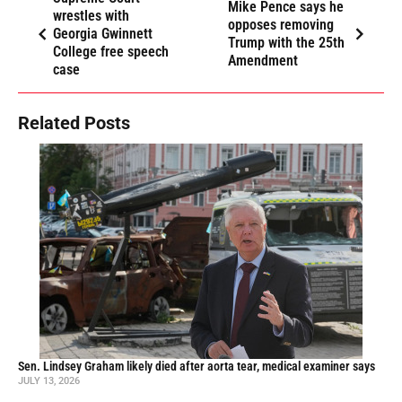
Mike Pence says he
wrestles with
opposes removing
Georgia Gwinnett
Trump with the 25th
College free speech
Amendment
case
Related Posts
Sen. Lindsey Graham likely died after aorta tear, medical examiner says
JULY 13, 2026