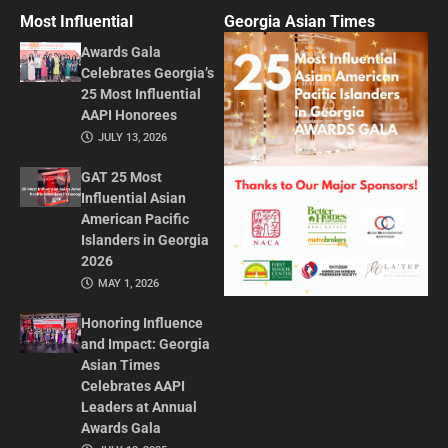
Most Influential
Georgia Asian Times
Awards Gala
Celebrates Georgia’s
25 Most Influential
AAPI Honorees
JULY 13, 2026
GAT 25 Most
Influential Asian
American Pacific
Islanders in Georgia
2026
MAY 1, 2026
Honoring Influence
and Impact: Georgia
Asian Times
Celebrates AAPI
Leaders at Annual
Awards Gala