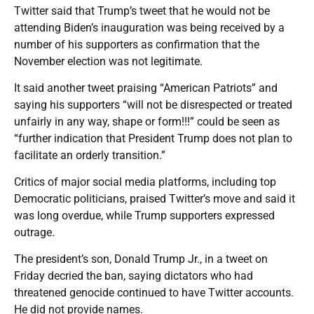
Twitter said that Trump’s tweet that he would not be
attending Biden’s inauguration was being received by a
number of his supporters as confirmation that the
November election was not legitimate.
It said another tweet praising “American Patriots” and
saying his supporters “will not be disrespected or treated
unfairly in any way, shape or form!!!” could be seen as
“further indication that President Trump does not plan to
facilitate an orderly transition.”
Critics of major social media platforms, including top
Democratic politicians, praised Twitter’s move and said it
was long overdue, while Trump supporters expressed
outrage.
The president’s son, Donald Trump Jr., in a tweet on
Friday decried the ban, saying dictators who had
threatened genocide continued to have Twitter accounts.
He did not provide names.