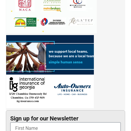
Sign up for our Newsletter