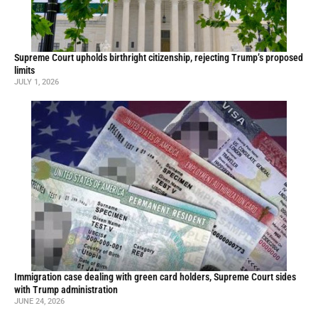
Supreme Court upholds birthright citizenship, rejecting Trump’s proposed
limits
JULY 1, 2026
Immigration case dealing with green card holders, Supreme Court sides
with Trump administration
JUNE 24, 2026