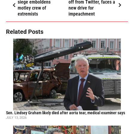
siege emboldens
off from Twitter, faces a
motley crew of
new drive for
extremists
impeachment
Related Posts
Sen. Lindsey Graham likely died after aorta tear, medical examiner says
JULY 13, 2026