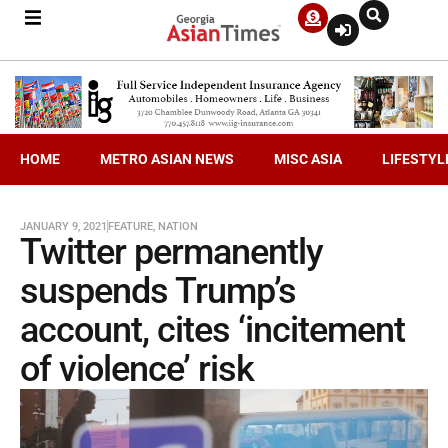
HOME
METRO ASIAN NEWS
MISC ASIA
LIFESTYL
JANUARY 9, 2021
FEATURE
,
NATION
Twitter permanently
suspends Trump’s
account, cites ‘incitement
of violence’ risk