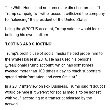
The White House had no immediate direct comment. The
Trump campaign’s Twitter account criticized the company
for “silencing” the president of the United States.
Using the @POTUS account, Trump said he would look at
building his own platform.
‘LOOTING AND SHOOTING’
Trump’s prolific use of social media helped propel him to
the White House in 2016. He has used his personal
@realDonaldTrump account, which has sometimes
tweeted more than 100 times a day, to reach supporters,
spread misinformation and even fire staff.
In a 2017 interview on Fox Business, Trump said “I doubt I
would be here if it weren’t for social media, to be honest
with you,” according to a transcript released by the
network.