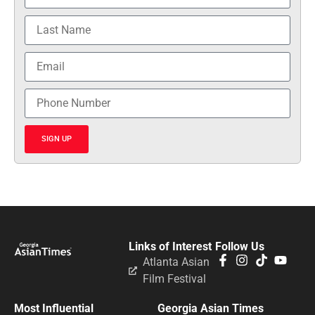
SIGN UP
Links of Interest
Follow Us
Atlanta Asian
Film Festival
Most Influential
Georgia Asian Times