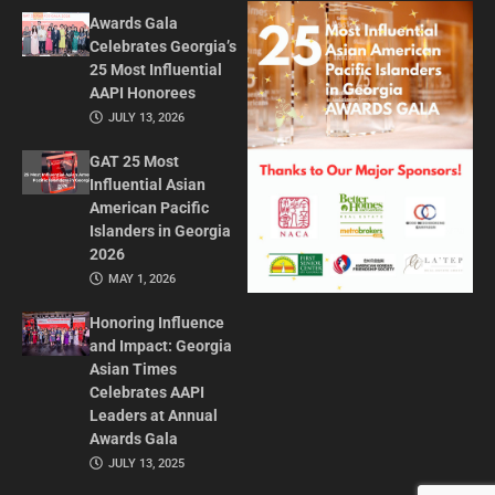
Awards Gala
Celebrates Georgia’s
25 Most Influential
AAPI Honorees
JULY 13, 2026
GAT 25 Most
Influential Asian
American Pacific
Islanders in Georgia
2026
MAY 1, 2026
Honoring Influence
and Impact: Georgia
Asian Times
Celebrates AAPI
Leaders at Annual
Awards Gala
JULY 13, 2025