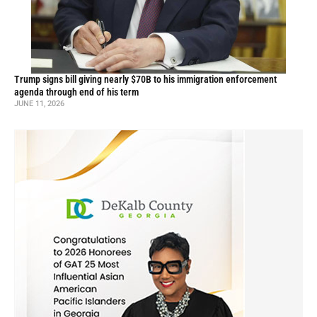
Trump signs bill giving nearly $70B to his immigration enforcement
agenda through end of his term
JUNE 11, 2026