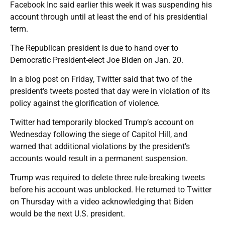
Facebook Inc said earlier this week it was suspending his
account through until at least the end of his presidential
term.
The Republican president is due to hand over to
Democratic President-elect Joe Biden on Jan. 20.
In a blog post on Friday, Twitter said that two of the
president’s tweets posted that day were in violation of its
policy against the glorification of violence.
Twitter had temporarily blocked Trump’s account on
Wednesday following the siege of Capitol Hill, and
warned that additional violations by the president’s
accounts would result in a permanent suspension.
Trump was required to delete three rule-breaking tweets
before his account was unblocked. He returned to Twitter
on Thursday with a video acknowledging that Biden
would be the next U.S. president.