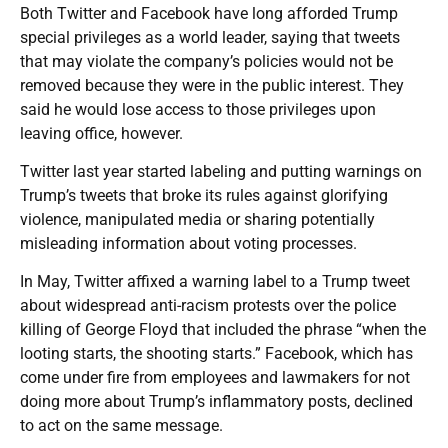
Both Twitter and Facebook have long afforded Trump
special privileges as a world leader, saying that tweets
that may violate the company’s policies would not be
removed because they were in the public interest. They
said he would lose access to those privileges upon
leaving office, however.
Twitter last year started labeling and putting warnings on
Trump’s tweets that broke its rules against glorifying
violence, manipulated media or sharing potentially
misleading information about voting processes.
In May, Twitter affixed a warning label to a Trump tweet
about widespread anti-racism protests over the police
killing of George Floyd that included the phrase “when the
looting starts, the shooting starts.” Facebook, which has
come under fire from employees and lawmakers for not
doing more about Trump’s inflammatory posts, declined
to act on the same message.