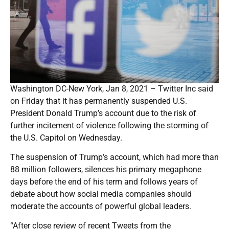
Washington DC-New York, Jan 8, 2021 – Twitter Inc said
on Friday that it has permanently suspended U.S.
President Donald Trump’s account due to the risk of
further incitement of violence following the storming of
the U.S. Capitol on Wednesday.
The suspension of Trump’s account, which had more than
88 million followers, silences his primary megaphone
days before the end of his term and follows years of
debate about how social media companies should
moderate the accounts of powerful global leaders.
“After close review of recent Tweets from the