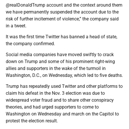
@realDonaldTrump account and the context around them
we have permanently suspended the account due to the
risk of further incitement of violence,” the company said
in a tweet.
It was the first time Twitter has banned a head of state,
the company confirmed.
Social media companies have moved swiftly to crack
down on Trump and some of his prominent right-wing
allies and supporters in the wake of the turmoil in
Washington, D.C., on Wednesday, which led to five deaths.
Trump has repeatedly used Twitter and other platforms to
claim his defeat in the Nov. 3 election was due to
widespread voter fraud and to share other conspiracy
theories, and had urged supporters to come to
Washington on Wednesday and march on the Capitol to
protest the election result.