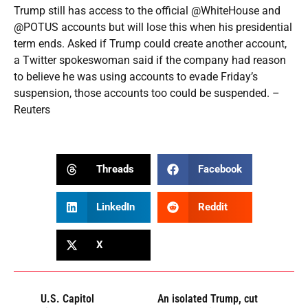
Trump still has access to the official @WhiteHouse and
@POTUS accounts but will lose this when his presidential
term ends. Asked if Trump could create another account,
a Twitter spokeswoman said if the company had reason
to believe he was using accounts to evade Friday’s
suspension, those accounts too could be suspended. –
Reuters
Threads
Facebook
LinkedIn
Reddit
X
U.S. Capitol
An isolated Trump, cut