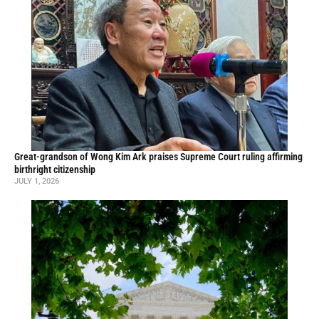
Great-grandson of Wong Kim Ark praises Supreme Court ruling affirming
birthright citizenship
JULY 1, 2026