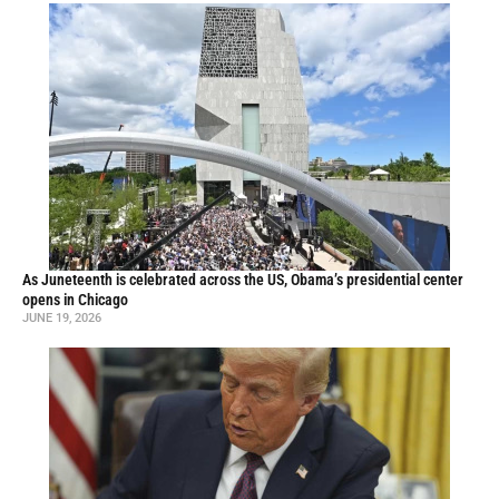
As Juneteenth is celebrated across the US, Obama’s presidential center
opens in Chicago
JUNE 19, 2026