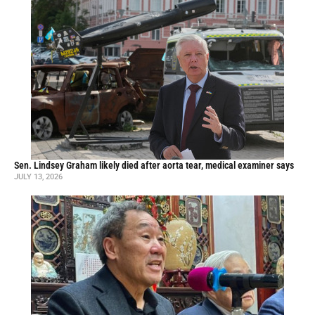
Sen. Lindsey Graham likely died after aorta tear, medical examiner says
JULY 13, 2026