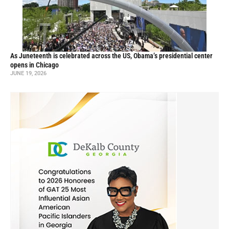
As Juneteenth is celebrated across the US, Obama’s presidential center
opens in Chicago
JUNE 19, 2026