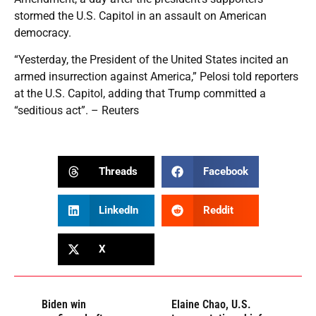
stormed the U.S. Capitol in an assault on American
democracy.
“Yesterday, the President of the United States incited an
armed insurrection against America,” Pelosi told reporters
at the U.S. Capitol, adding that Trump committed a
“seditious act”. – Reuters
Threads
Facebook
LinkedIn
Reddit
X
Biden win
Elaine Chao, U.S.