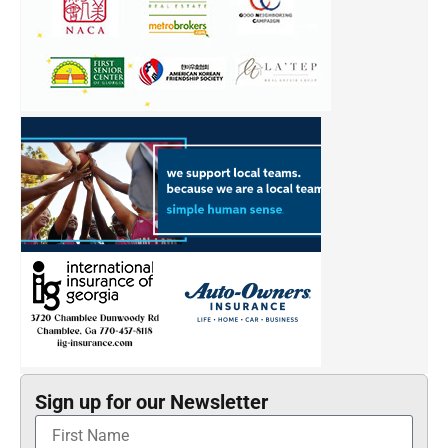
Sign up for our Newsletter