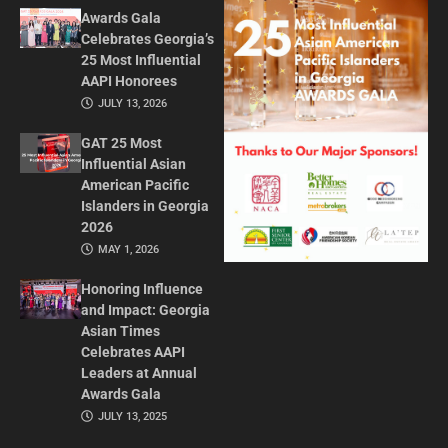
Awards Gala
Celebrates Georgia’s
25 Most Influential
AAPI Honorees
JULY 13, 2026
GAT 25 Most
Influential Asian
American Pacific
Islanders in Georgia
2026
MAY 1, 2026
Honoring Influence
and Impact: Georgia
Asian Times
Celebrates AAPI
Leaders at Annual
Awards Gala
JULY 13, 2025