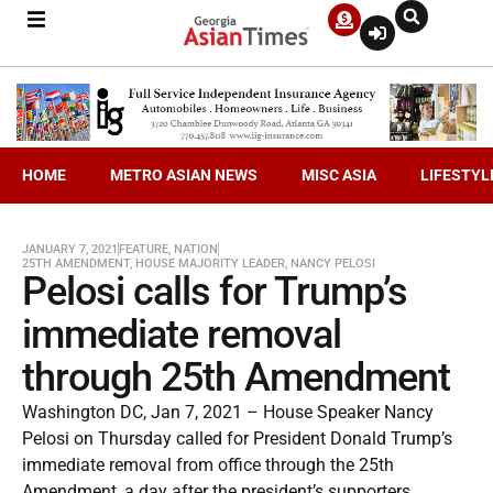
HOME
METRO ASIAN NEWS
MISC ASIA
LIFESTYL
JANUARY 7, 2021
FEATURE
,
NATION
25TH AMENDMENT
,
HOUSE MAJORITY LEADER
,
NANCY PELOSI
Pelosi calls for Trump’s
immediate removal
through 25th Amendment
Washington DC, Jan 7, 2021 – House Speaker Nancy
Pelosi on Thursday called for President Donald Trump’s
immediate removal from office through the 25th
Amendment, a day after the president’s supporters