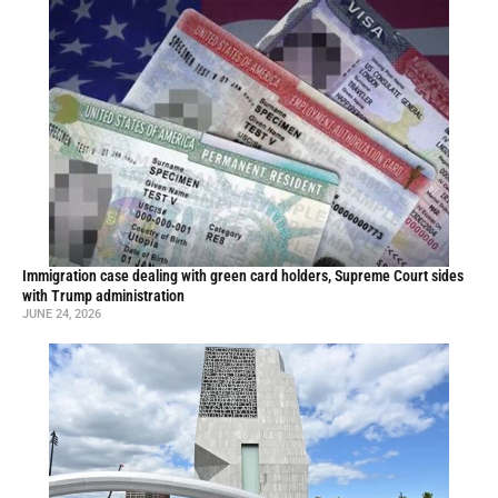
Immigration case dealing with green card holders, Supreme Court sides
with Trump administration
JUNE 24, 2026