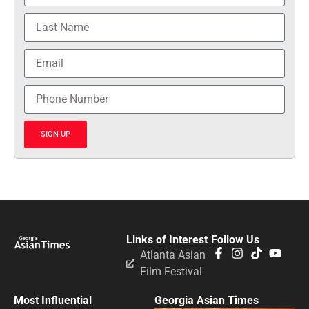
SIGN UP
Links of Interest
Follow Us
Atlanta Asian
Film Festival
Most Influential
Georgia Asian Times