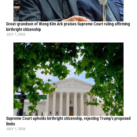
Great-grandson of Wong Kim Ark praises Supreme Court ruling affirming
birthright citizenship
JULY 1, 2026
Supreme Court upholds birthright citizenship, rejecting Trump’s proposed
limits
JULY 1, 2026