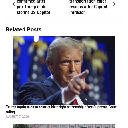
confirmed after
transportation chief
pro-Trump mob
resigns after Capitol
storms US Capitol
intrusion
Related Posts
Trump again tries to restrict birthright citizenship after Supreme Court
ruling
AUGUST 7, 2026