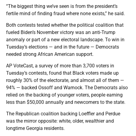
“The biggest thing we’ve seen is from the president’s
fertile mind of finding fraud where none exists,” he said.
Both contests tested whether the political coalition that
fueled Biden’s November victory was an anti-Trump
anomaly or part of a new electoral landscape. To win in
Tuesday’s elections — and in the future — Democrats
needed strong African American support.
AP VoteCast, a survey of more than 3,700 voters in
Tuesday’s contests, found that Black voters made up
roughly 30% of the electorate, and almost all of them —
94% — backed Ossoff and Warnock. The Democrats also
relied on the backing of younger voters, people earning
less than $50,000 annually and newcomers to the state.
The Republican coalition backing Loeffler and Perdue
was the mirror opposite: white, older, wealthier and
longtime Georgia residents.