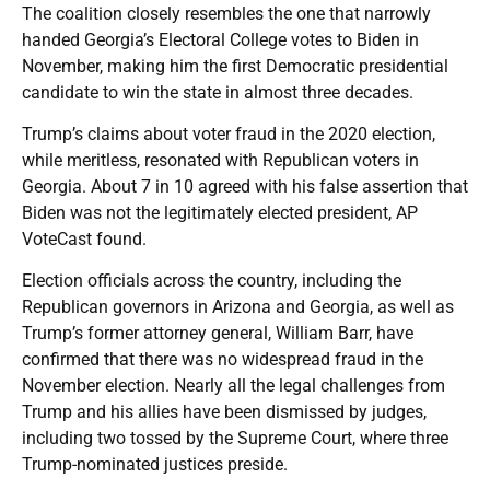
The coalition closely resembles the one that narrowly
handed Georgia’s Electoral College votes to Biden in
November, making him the first Democratic presidential
candidate to win the state in almost three decades.
Trump’s claims about voter fraud in the 2020 election,
while meritless, resonated with Republican voters in
Georgia. About 7 in 10 agreed with his false assertion that
Biden was not the legitimately elected president, AP
VoteCast found.
Election officials across the country, including the
Republican governors in Arizona and Georgia, as well as
Trump’s former attorney general, William Barr, have
confirmed that there was no widespread fraud in the
November election. Nearly all the legal challenges from
Trump and his allies have been dismissed by judges,
including two tossed by the Supreme Court, where three
Trump-nominated justices preside.