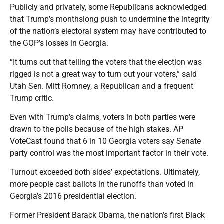
Publicly and privately, some Republicans acknowledged
that Trump’s monthslong push to undermine the integrity
of the nation’s electoral system may have contributed to
the GOP’s losses in Georgia.
“It turns out that telling the voters that the election was
rigged is not a great way to turn out your voters,” said
Utah Sen. Mitt Romney, a Republican and a frequent
Trump critic.
Even with Trump’s claims, voters in both parties were
drawn to the polls because of the high stakes. AP
VoteCast found that 6 in 10 Georgia voters say Senate
party control was the most important factor in their vote.
Turnout exceeded both sides’ expectations. Ultimately,
more people cast ballots in the runoffs than voted in
Georgia’s 2016 presidential election.
Former President Barack Obama, the nation’s first Black