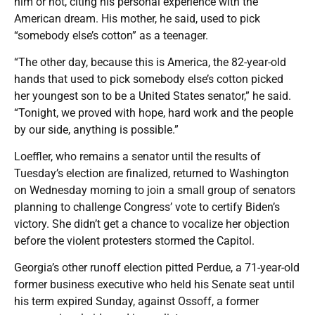
him or not, citing his personal experience with the
American dream. His mother, he said, used to pick
“somebody else’s cotton” as a teenager.
“The other day, because this is America, the 82-year-old
hands that used to pick somebody else’s cotton picked
her youngest son to be a United States senator,” he said.
“Tonight, we proved with hope, hard work and the people
by our side, anything is possible.”
Loeffler, who remains a senator until the results of
Tuesday’s election are finalized, returned to Washington
on Wednesday morning to join a small group of senators
planning to challenge Congress’ vote to certify Biden’s
victory. She didn’t get a chance to vocalize her objection
before the violent protesters stormed the Capitol.
Georgia’s other runoff election pitted Perdue, a 71-year-old
former business executive who held his Senate seat until
his term expired Sunday, against Ossoff, a former