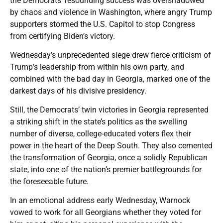
the Democrats’ resounding success was overshadowed
by chaos and violence in Washington, where angry Trump
supporters stormed the U.S. Capitol to stop Congress
from certifying Biden’s victory.
Wednesday’s unprecedented siege drew fierce criticism of
Trump’s leadership from within his own party, and
combined with the bad day in Georgia, marked one of the
darkest days of his divisive presidency.
Still, the Democrats’ twin victories in Georgia represented
a striking shift in the state’s politics as the swelling
number of diverse, college-educated voters flex their
power in the heart of the Deep South. They also cemented
the transformation of Georgia, once a solidly Republican
state, into one of the nation’s premier battlegrounds for
the foreseeable future.
In an emotional address early Wednesday, Warnock
vowed to work for all Georgians whether they voted for