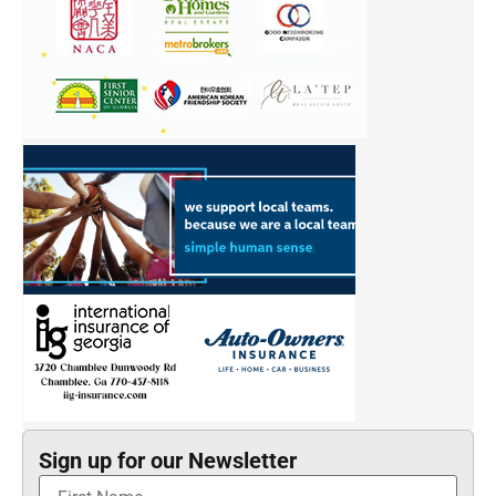
Sign up for our Newsletter