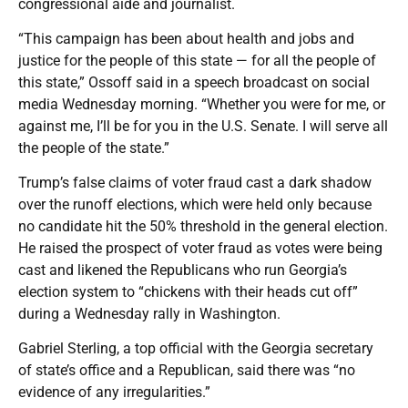
congressional aide and journalist.
“This campaign has been about health and jobs and
justice for the people of this state — for all the people of
this state,” Ossoff said in a speech broadcast on social
media Wednesday morning. “Whether you were for me, or
against me, I’ll be for you in the U.S. Senate. I will serve all
the people of the state.”
Trump’s false claims of voter fraud cast a dark shadow
over the runoff elections, which were held only because
no candidate hit the 50% threshold in the general election.
He raised the prospect of voter fraud as votes were being
cast and likened the Republicans who run Georgia’s
election system to “chickens with their heads cut off”
during a Wednesday rally in Washington.
Gabriel Sterling, a top official with the Georgia secretary
of state’s office and a Republican, said there was “no
evidence of any irregularities.”