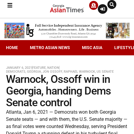
HOME
METRO ASIAN NEWS
MISC ASIA
LIFESTYL
JANUARY 6, 2021
FEATURE
,
NATION
DEMOCRATS
,
GEORGIA
,
JON OSSOFF
,
RAPHAEL WARNOCK
,
US SENATE
Warnock, Ossoff win in
Georgia, handing Dems
Senate control
Atlanta, Jan 6, 2021 — Democrats won both Georgia
Senate seats — and with them, the U.S. Senate majority —
as final votes were counted Wednesday, serving President
Donald Trump a stunning defeat in his turbulent final