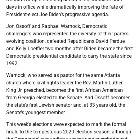
days in office while dramatically improving the fate of
President-elect Joe Biden’s progressive agenda.
Jon Ossoff and Raphael Warnock, Democratic
challengers who represented the diversity of their party’s
evolving coalition, defeated Republicans David Perdue
and Kelly Loeffler two months after Biden became the first
Democratic presidential candidate to carry the state since
1992.
Warnock, who served as pastor for the same Atlanta
church where civil rights leader the Rev. Martin Luther
King Jr. preached, becomes the first African American
from Georgia elected to the Senate. And Ossoff becomes
the state’s first Jewish senator and, at 33 years old, the
Senate’s youngest member.
This week’s elections were expected to mark the formal
finale to the tempestuous 2020 election season, although