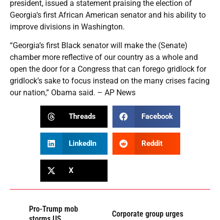
president, issued a statement praising the election of
Georgia’s first African American senator and his ability to
improve divisions in Washington.
“Georgia’s first Black senator will make the (Senate)
chamber more reflective of our country as a whole and
open the door for a Congress that can forego gridlock for
gridlock’s sake to focus instead on the many crises facing
our nation,” Obama said. – AP News
Threads
Facebook
LinkedIn
Reddit
X
Pro-Trump mob
Corporate group urges
storms US