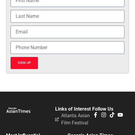
SIGN UP
Links of Interest
Follow Us
Atlanta Asian
Film Festival