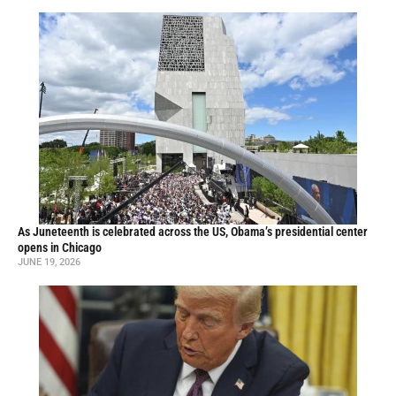
As Juneteenth is celebrated across the US, Obama’s presidential center
opens in Chicago
JUNE 19, 2026