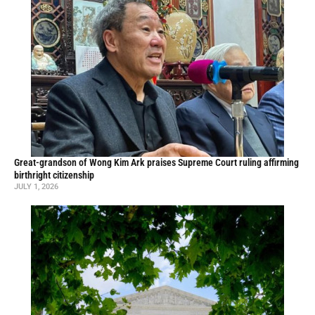
Great-grandson of Wong Kim Ark praises Supreme Court ruling affirming
birthright citizenship
JULY 1, 2026