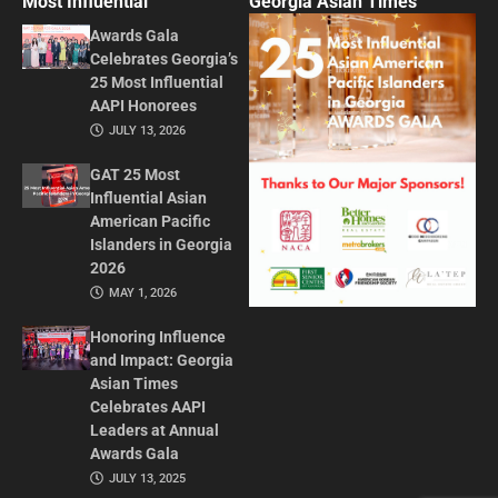
Most Influential
Georgia Asian Times
Awards Gala
Celebrates Georgia’s
25 Most Influential
AAPI Honorees
JULY 13, 2026
GAT 25 Most
Influential Asian
American Pacific
Islanders in Georgia
2026
MAY 1, 2026
Honoring Influence
and Impact: Georgia
Asian Times
Celebrates AAPI
Leaders at Annual
Awards Gala
JULY 13, 2025