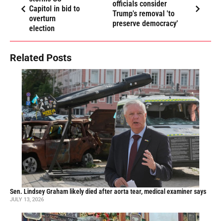
officials consider
Capitol in bid to
Trump's removal 'to
overturn
preserve democracy'
election
Related Posts
Sen. Lindsey Graham likely died after aorta tear, medical examiner says
JULY 13, 2026