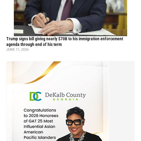
Trump signs bill giving nearly $70B to his immigration enforcement
agenda through end of his term
JUNE 11, 2026