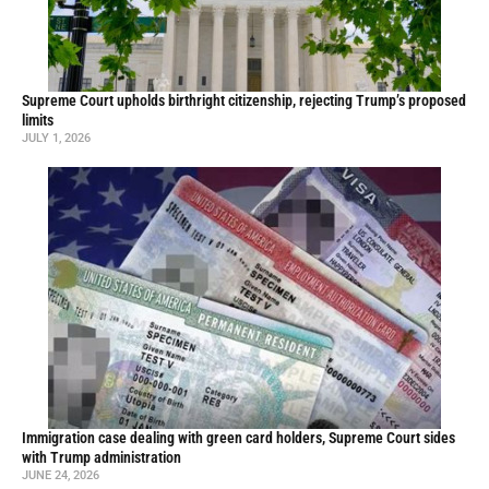
Supreme Court upholds birthright citizenship, rejecting Trump’s proposed
limits
JULY 1, 2026
Immigration case dealing with green card holders, Supreme Court sides
with Trump administration
JUNE 24, 2026