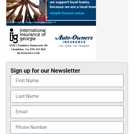
Sign up for our Newsletter