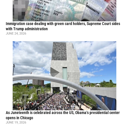
Immigration case dealing with green card holders, Supreme Court sides
with Trump administration
JUNE 24, 2026
As Juneteenth is celebrated across the US, Obama’s presidential center
opens in Chicago
JUNE 19, 2026