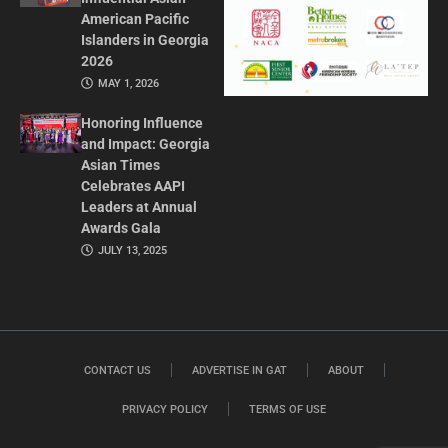
American Pacific
Islanders in Georgia
2026
MAY 1, 2026
Honoring Influence
and Impact: Georgia
Asian Times
Celebrates AAPI
Leaders at Annual
Awards Gala
JULY 13, 2025
CONTACT US
ADVERTISE IN GAT
ABOUT
PRIVACY POLICY
TERMS OF USE