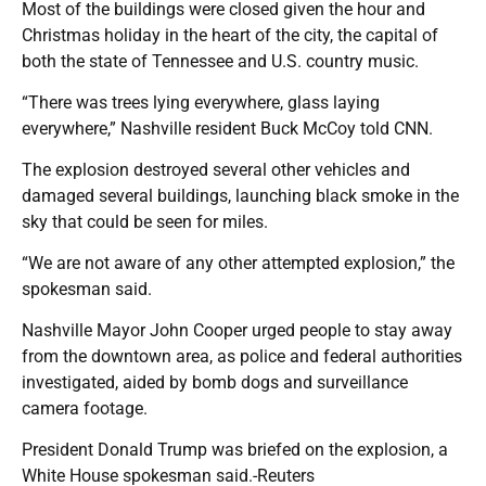
Most of the buildings were closed given the hour and
Christmas holiday in the heart of the city, the capital of
both the state of Tennessee and U.S. country music.
“There was trees lying everywhere, glass laying
everywhere,” Nashville resident Buck McCoy told CNN.
The explosion destroyed several other vehicles and
damaged several buildings, launching black smoke in the
sky that could be seen for miles.
“We are not aware of any other attempted explosion,” the
spokesman said.
Nashville Mayor John Cooper urged people to stay away
from the downtown area, as police and federal authorities
investigated, aided by bomb dogs and surveillance
camera footage.
President Donald Trump was briefed on the explosion, a
White House spokesman said.-Reuters