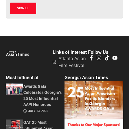
SIGN UP
Links of Interest
Follow Us
Atlanta Asian
Film Festival
Most Influential
Georgia Asian Times
Awards Gala
Celebrates Georgia’s
25 Most Influential
AAPI Honorees
JULY 13, 2026
GAT 25 Most
Influential Asian