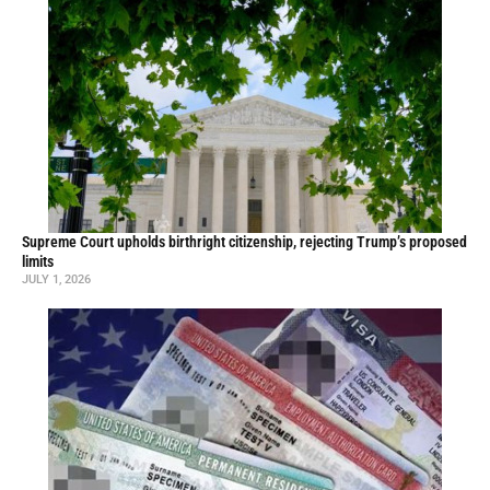
Supreme Court upholds birthright citizenship, rejecting Trump’s proposed
limits
JULY 1, 2026