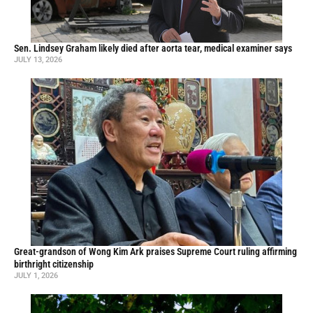
Sen. Lindsey Graham likely died after aorta tear, medical examiner says
JULY 13, 2026
Great-grandson of Wong Kim Ark praises Supreme Court ruling affirming
birthright citizenship
JULY 1, 2026