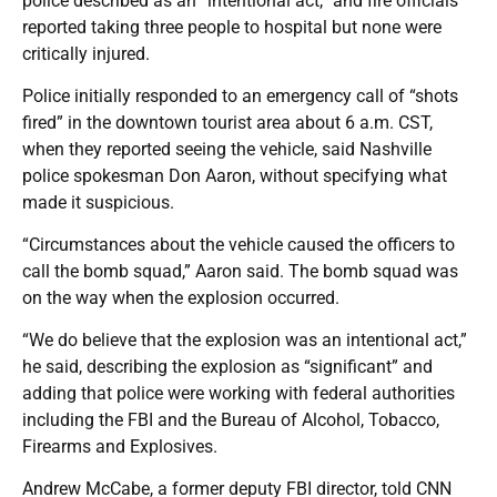
police described as an “intentional act,” and fire officials
reported taking three people to hospital but none were
critically injured.
Police initially responded to an emergency call of “shots
fired” in the downtown tourist area about 6 a.m. CST,
when they reported seeing the vehicle, said Nashville
police spokesman Don Aaron, without specifying what
made it suspicious.
“Circumstances about the vehicle caused the officers to
call the bomb squad,” Aaron said. The bomb squad was
on the way when the explosion occurred.
“We do believe that the explosion was an intentional act,”
he said, describing the explosion as “significant” and
adding that police were working with federal authorities
including the FBI and the Bureau of Alcohol, Tobacco,
Firearms and Explosives.
Andrew McCabe, a former deputy FBI director, told CNN