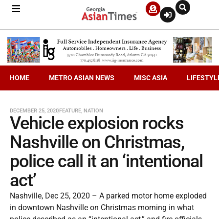
HOME
METRO ASIAN NEWS
MISC ASIA
LIFESTYL
DECEMBER 25, 2020
FEATURE
,
NATION
Vehicle explosion rocks
Nashville on Christmas,
police call it an ‘intentional
act’
Nashville, Dec 25, 2020 – A parked motor home exploded
in downtown Nashville on Christmas morning in what