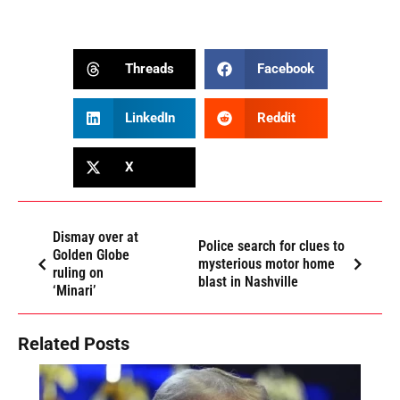
Threads
Facebook
LinkedIn
Reddit
X
Dismay over at
Police search for clues to
Golden Globe
mysterious motor home
ruling on
blast in Nashville
‘Minari’
Related Posts