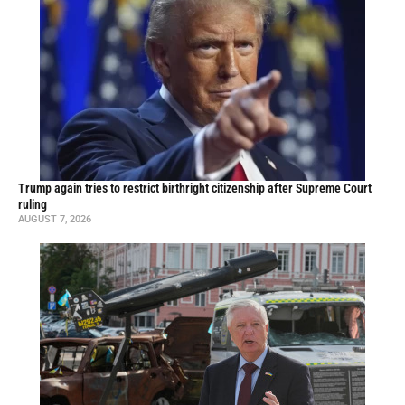
Trump again tries to restrict birthright citizenship after Supreme Court
ruling
AUGUST 7, 2026