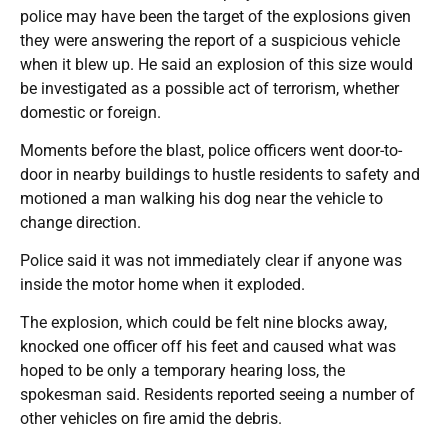
police may have been the target of the explosions given
they were answering the report of a suspicious vehicle
when it blew up. He said an explosion of this size would
be investigated as a possible act of terrorism, whether
domestic or foreign.
Moments before the blast, police officers went door-to-
door in nearby buildings to hustle residents to safety and
motioned a man walking his dog near the vehicle to
change direction.
Police said it was not immediately clear if anyone was
inside the motor home when it exploded.
The explosion, which could be felt nine blocks away,
knocked one officer off his feet and caused what was
hoped to be only a temporary hearing loss, the
spokesman said. Residents reported seeing a number of
other vehicles on fire amid the debris.