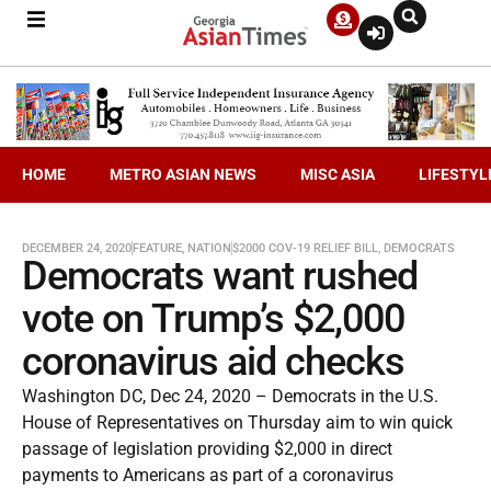
HOME
METRO ASIAN NEWS
MISC ASIA
LIFESTYL
DECEMBER 24, 2020
FEATURE
,
NATION
$2000 COV-19 RELIEF BILL
,
DEMOCRATS
Democrats want rushed
vote on Trump’s $2,000
coronavirus aid checks
Washington DC, Dec 24, 2020 – Democrats in the U.S.
House of Representatives on Thursday aim to win quick
passage of legislation providing $2,000 in direct
payments to Americans as part of a coronavirus