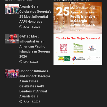
Awards Gala
Celebrates Georgia’s
25 Most Influential
AAPI Honorees
JULY 13, 2026
GAT 25 Most
Influential Asian
American Pacific
Islanders in Georgia
2026
MAY 1, 2026
Honoring Influence
and Impact: Georgia
Asian Times
Celebrates AAPI
Leaders at Annual
Awards Gala
JULY 13, 2025