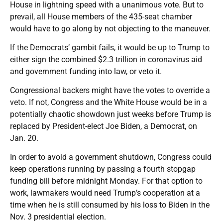
House in lightning speed with a unanimous vote. But to
prevail, all House members of the 435-seat chamber
would have to go along by not objecting to the maneuver.
If the Democrats’ gambit fails, it would be up to Trump to
either sign the combined $2.3 trillion in coronavirus aid
and government funding into law, or veto it.
Congressional backers might have the votes to override a
veto. If not, Congress and the White House would be in a
potentially chaotic showdown just weeks before Trump is
replaced by President-elect Joe Biden, a Democrat, on
Jan. 20.
In order to avoid a government shutdown, Congress could
keep operations running by passing a fourth stopgap
funding bill before midnight Monday. For that option to
work, lawmakers would need Trump’s cooperation at a
time when he is still consumed by his loss to Biden in the
Nov. 3 presidential election.