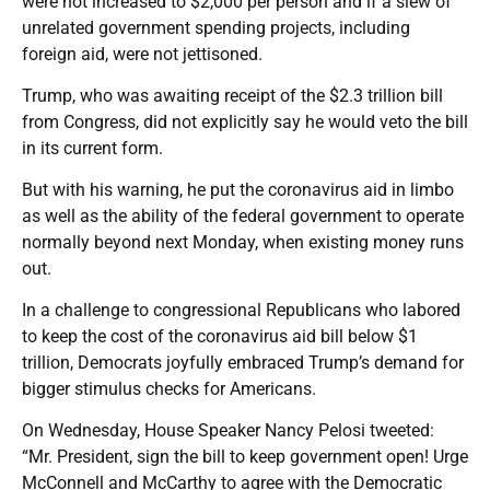
were not increased to $2,000 per person and if a slew of
unrelated government spending projects, including
foreign aid, were not jettisoned.
Trump, who was awaiting receipt of the $2.3 trillion bill
from Congress, did not explicitly say he would veto the bill
in its current form.
But with his warning, he put the coronavirus aid in limbo
as well as the ability of the federal government to operate
normally beyond next Monday, when existing money runs
out.
In a challenge to congressional Republicans who labored
to keep the cost of the coronavirus aid bill below $1
trillion, Democrats joyfully embraced Trump’s demand for
bigger stimulus checks for Americans.
On Wednesday, House Speaker Nancy Pelosi tweeted:
“Mr. President, sign the bill to keep government open! Urge
McConnell and McCarthy to agree with the Democratic