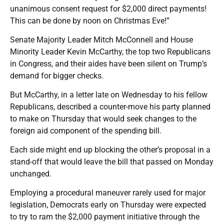
unanimous consent request for $2,000 direct payments!
This can be done by noon on Christmas Eve!”
Senate Majority Leader Mitch McConnell and House
Minority Leader Kevin McCarthy, the top two Republicans
in Congress, and their aides have been silent on Trump’s
demand for bigger checks.
But McCarthy, in a letter late on Wednesday to his fellow
Republicans, described a counter-move his party planned
to make on Thursday that would seek changes to the
foreign aid component of the spending bill.
Each side might end up blocking the other’s proposal in a
stand-off that would leave the bill that passed on Monday
unchanged.
Employing a procedural maneuver rarely used for major
legislation, Democrats early on Thursday were expected
to try to ram the $2,000 payment initiative through the