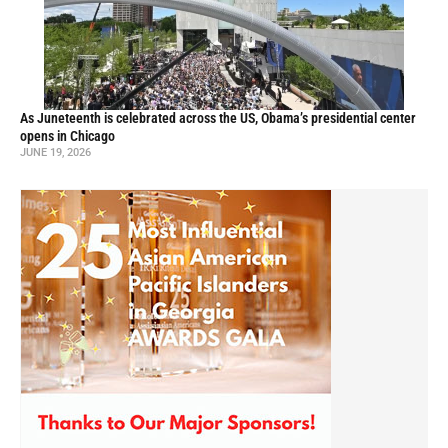
As Juneteenth is celebrated across the US, Obama’s presidential center
opens in Chicago
JUNE 19, 2026