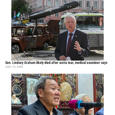
Sen. Lindsey Graham likely died after aorta tear, medical examiner says
JULY 13, 2026