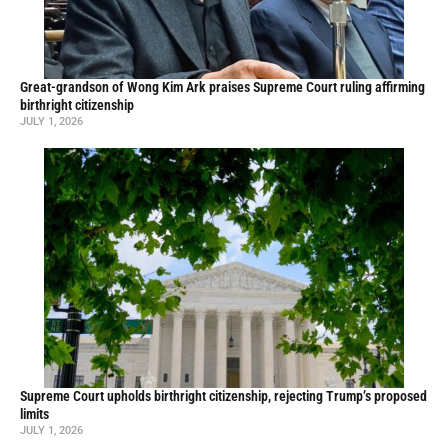
Great-grandson of Wong Kim Ark praises Supreme Court ruling affirming
birthright citizenship
JULY 1, 2026
Supreme Court upholds birthright citizenship, rejecting Trump’s proposed
limits
JULY 1, 2026