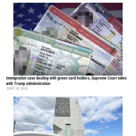
Immigration case dealing with green card holders, Supreme Court sides
with Trump administration
JUNE 24, 2026