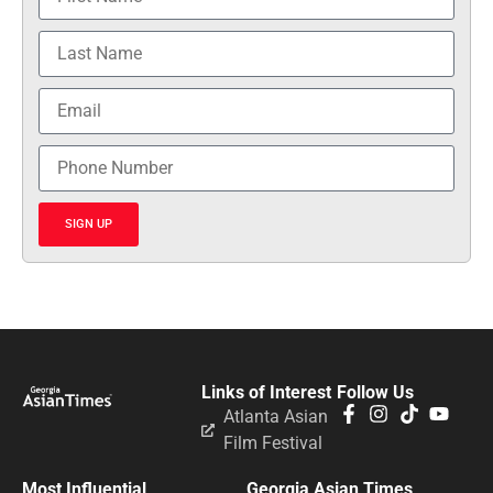
SIGN UP
Links of Interest
Follow Us
Atlanta Asian
Film Festival
Most Influential
Georgia Asian Times