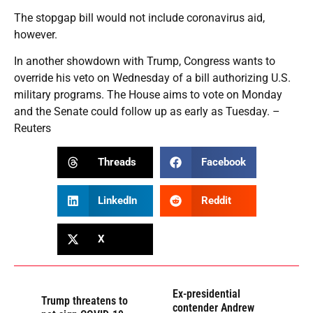
The stopgap bill would not include coronavirus aid,
however.
In another showdown with Trump, Congress wants to
override his veto on Wednesday of a bill authorizing U.S.
military programs. The House aims to vote on Monday
and the Senate could follow up as early as Tuesday. –
Reuters
Threads
Facebook
LinkedIn
Reddit
X
Ex-presidential
Trump threatens to
contender Andrew