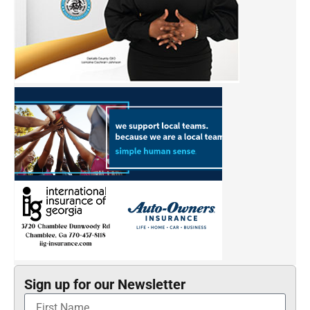
Sign up for our Newsletter