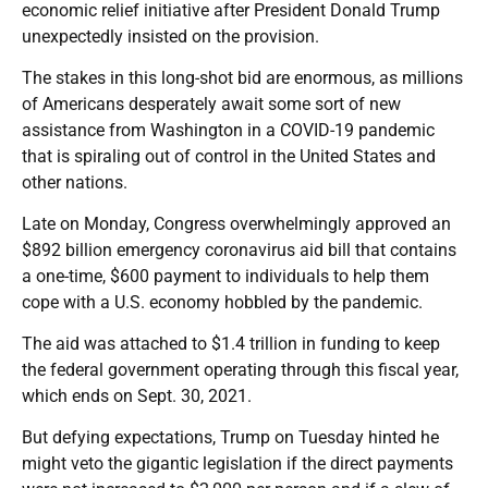
economic relief initiative after President Donald Trump
unexpectedly insisted on the provision.
The stakes in this long-shot bid are enormous, as millions
of Americans desperately await some sort of new
assistance from Washington in a COVID-19 pandemic
that is spiraling out of control in the United States and
other nations.
Late on Monday, Congress overwhelmingly approved an
$892 billion emergency coronavirus aid bill that contains
a one-time, $600 payment to individuals to help them
cope with a U.S. economy hobbled by the pandemic.
The aid was attached to $1.4 trillion in funding to keep
the federal government operating through this fiscal year,
which ends on Sept. 30, 2021.
But defying expectations, Trump on Tuesday hinted he
might veto the gigantic legislation if the direct payments