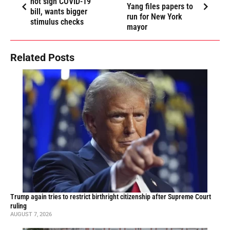
not sign COVID-19
Yang files papers to
bill, wants bigger
run for New York
stimulus checks
mayor
Related Posts
Trump again tries to restrict birthright citizenship after Supreme Court
ruling
AUGUST 7, 2026