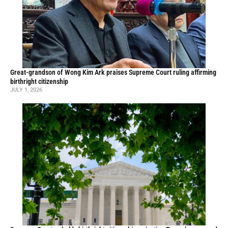
Great-grandson of Wong Kim Ark praises Supreme Court ruling affirming
birthright citizenship
JULY 1, 2026