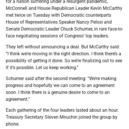
for a nation suffering under a resurgent pandemic,
McConnell and House Republican Leader Kevin McCarthy
met twice on Tuesday with Democratic counterparts
House of Representatives Speaker Nancy Pelosi and
Senate Democratic Leader Chuck Schumer, in rare face-to-
face negotiating sessions of Congress’ top leaders.
They left without announcing a deal. But McCarthy said:
“I think we’re moving in the right direction. I think there’s a
possibility of getting it done. So we’re finalizing out to see
if it’s possible. Let us keep working.”
Schumer said after the second meeting: “We’re making
progress and hopefully we can come to an agreement
soon. I think there is a genuine desire to come to an
agreement.”
Each gathering of the four leaders lasted about an hour.
Treasury Secretary Steven Mnuchin joined the group by
phone.