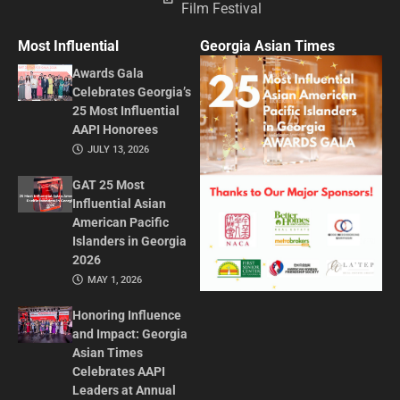
Film Festival
Most Influential
Georgia Asian Times
Awards Gala
Celebrates Georgia’s
25 Most Influential
AAPI Honorees
JULY 13, 2026
GAT 25 Most
Influential Asian
American Pacific
Islanders in Georgia
2026
MAY 1, 2026
Honoring Influence
and Impact: Georgia
Asian Times
Celebrates AAPI
Leaders at Annual