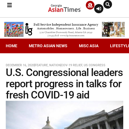
HOME
METRO ASIAN NEWS
MISC ASIA
LIFESTYL
DECEMBER 16, 2020
FEATURE
,
NATION
COV-19 RELIEF
,
US CONGRESS
U.S. Congressional leaders
report progress in talks for
fresh COVID-19 aid