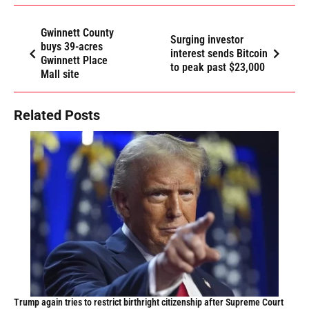
Gwinnett County
Surging investor
buys 39-acres
interest sends Bitcoin
Gwinnett Place
to peak past $23,000
Mall site
Related Posts
Trump again tries to restrict birthright citizenship after Supreme Court