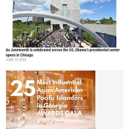
As Juneteenth is celebrated across the US, Obama’s presidential center
opens in Chicago
JUNE 19, 2026