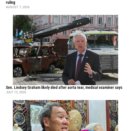
ruling
AUGUST 7, 2026
Sen. Lindsey Graham likely died after aorta tear, medical examiner says
JULY 13, 2026