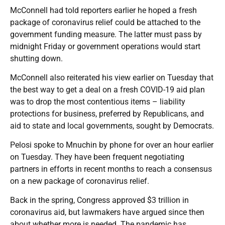
McConnell had told reporters earlier he hoped a fresh
package of coronavirus relief could be attached to the
government funding measure. The latter must pass by
midnight Friday or government operations would start
shutting down.
McConnell also reiterated his view earlier on Tuesday that
the best way to get a deal on a fresh COVID-19 aid plan
was to drop the most contentious items – liability
protections for business, preferred by Republicans, and
aid to state and local governments, sought by Democrats.
Pelosi spoke to Mnuchin by phone for over an hour earlier
on Tuesday. They have been frequent negotiating
partners in efforts in recent months to reach a consensus
on a new package of coronavirus relief.
Back in the spring, Congress approved $3 trillion in
coronavirus aid, but lawmakers have argued since then
about whether more is needed. The pandemic has