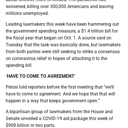
worsened, killing over 300,000 Americans and leaving
millions unemployed.
Leading lawmakers this week have been hammering out
the government spending measure, a $1.4 trillion bill for
the fiscal year that began on Oct. 1. A source said on
Tuesday that the task was basically done, but lawmakers
from both parties were still seeking to strike a consensus
on coronavirus relief in hopes of attaching it to the
spending bill.
‘HAVE TO COME TO AGREEMENT’
Pelosi told reporters before the first meeting that “we’ll
have to come to agreement. And we hope that that will
happen in a way that keeps government open.”
A bipartisan group of lawmakers from the House and
Senate unveiled a COVID-19 aid package this week of
$908 billion in two parts.