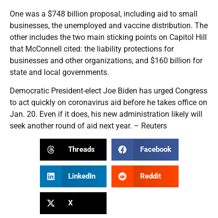
One was a $748 billion proposal, including aid to small
businesses, the unemployed and vaccine distribution. The
other includes the two main sticking points on Capitol Hill
that McConnell cited: the liability protections for
businesses and other organizations, and $160 billion for
state and local governments.
Democratic President-elect Joe Biden has urged Congress
to act quickly on coronavirus aid before he takes office on
Jan. 20. Even if it does, his new administration likely will
seek another round of aid next year. – Reuters
Threads
Facebook
LinkedIn
Reddit
X