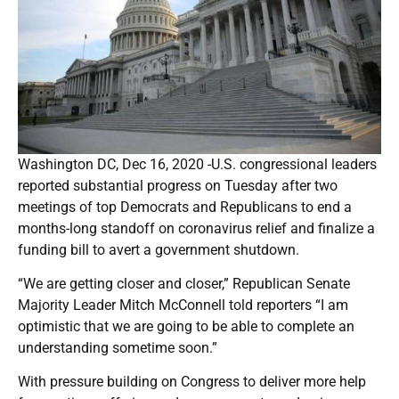
Washington DC, Dec 16, 2020 -U.S. congressional leaders
reported substantial progress on Tuesday after two
meetings of top Democrats and Republicans to end a
months-long standoff on coronavirus relief and finalize a
funding bill to avert a government shutdown.
“We are getting closer and closer,” Republican Senate
Majority Leader Mitch McConnell told reporters “I am
optimistic that we are going to be able to complete an
understanding sometime soon.”
With pressure building on Congress to deliver more help