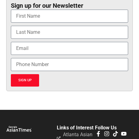
Sign up for our Newsletter
SIGN UP
Links of Interest
Follow Us
Atlanta Asian