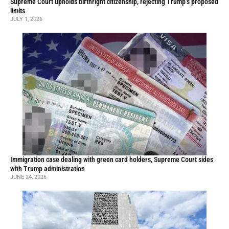
Supreme Court upholds birthright citizenship, rejecting Trump’s proposed
limits
JULY 1, 2026
Immigration case dealing with green card holders, Supreme Court sides
with Trump administration
JUNE 24, 2026