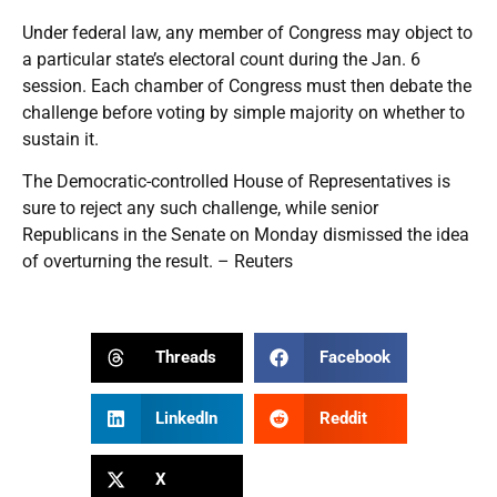
Under federal law, any member of Congress may object to
a particular state’s electoral count during the Jan. 6
session. Each chamber of Congress must then debate the
challenge before voting by simple majority on whether to
sustain it.
The Democratic-controlled House of Representatives is
sure to reject any such challenge, while senior
Republicans in the Senate on Monday dismissed the idea
of overturning the result. – Reuters
Threads
Facebook
LinkedIn
Reddit
X