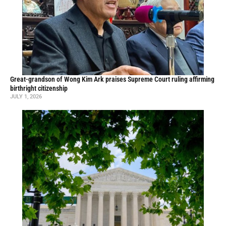
Great-grandson of Wong Kim Ark praises Supreme Court ruling affirming
birthright citizenship
JULY 1, 2026