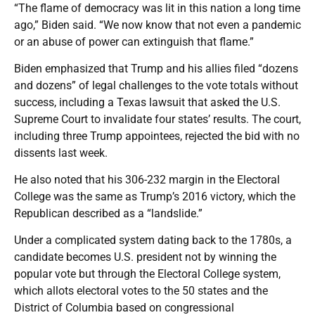
“The flame of democracy was lit in this nation a long time
ago,” Biden said. “We now know that not even a pandemic
or an abuse of power can extinguish that flame.”
Biden emphasized that Trump and his allies filed “dozens
and dozens” of legal challenges to the vote totals without
success, including a Texas lawsuit that asked the U.S.
Supreme Court to invalidate four states’ results. The court,
including three Trump appointees, rejected the bid with no
dissents last week.
He also noted that his 306-232 margin in the Electoral
College was the same as Trump’s 2016 victory, which the
Republican described as a “landslide.”
Under a complicated system dating back to the 1780s, a
candidate becomes U.S. president not by winning the
popular vote but through the Electoral College system,
which allots electoral votes to the 50 states and the
District of Columbia based on congressional