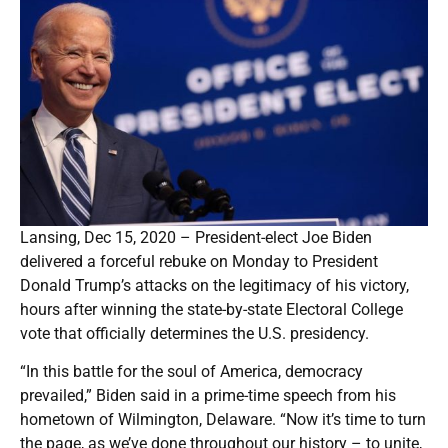
Lansing, Dec 15, 2020 – President-elect Joe Biden
delivered a forceful rebuke on Monday to President
Donald Trump’s attacks on the legitimacy of his victory,
hours after winning the state-by-state Electoral College
vote that officially determines the U.S. presidency.
“In this battle for the soul of America, democracy
prevailed,” Biden said in a prime-time speech from his
hometown of Wilmington, Delaware. “Now it’s time to turn
the page, as we’ve done throughout our history – to unite,