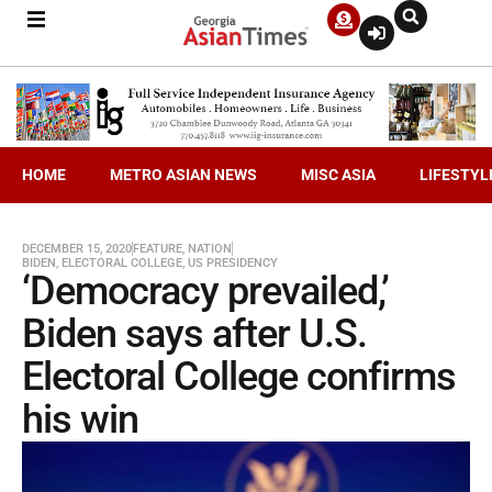
HOME
METRO ASIAN NEWS
MISC ASIA
LIFESTYL
DECEMBER 15, 2020
FEATURE
,
NATION
BIDEN
,
ELECTORAL COLLEGE
,
US PRESIDENCY
‘Democracy prevailed,’
Biden says after U.S.
Electoral College confirms
his win