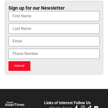
Sign up for our Newsletter
SIGN UP
Links of Interest
Follow Us