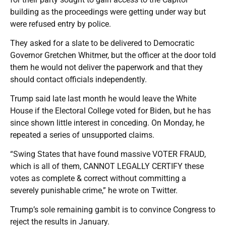
building as the proceedings were getting under way but
were refused entry by police.
They asked for a slate to be delivered to Democratic
Governor Gretchen Whitmer, but the officer at the door told
them he would not deliver the paperwork and that they
should contact officials independently.
Trump said late last month he would leave the White
House if the Electoral College voted for Biden, but he has
since shown little interest in conceding. On Monday, he
repeated a series of unsupported claims.
“Swing States that have found massive VOTER FRAUD,
which is all of them, CANNOT LEGALLY CERTIFY these
votes as complete & correct without committing a
severely punishable crime,” he wrote on Twitter.
Trump’s sole remaining gambit is to convince Congress to
reject the results in January.