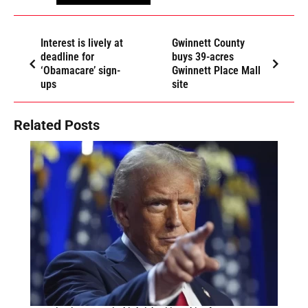
Interest is lively at
Gwinnett County
deadline for
buys 39-acres
‘Obamacare’ sign-
Gwinnett Place Mall
ups
site
Related Posts