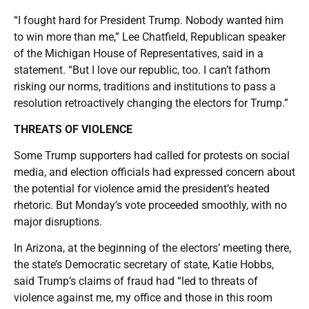
“I fought hard for President Trump. Nobody wanted him
to win more than me,” Lee Chatfield, Republican speaker
of the Michigan House of Representatives, said in a
statement. “But I love our republic, too. I can’t fathom
risking our norms, traditions and institutions to pass a
resolution retroactively changing the electors for Trump.”
THREATS OF VIOLENCE
Some Trump supporters had called for protests on social
media, and election officials had expressed concern about
the potential for violence amid the president’s heated
rhetoric. But Monday’s vote proceeded smoothly, with no
major disruptions.
In Arizona, at the beginning of the electors’ meeting there,
the state’s Democratic secretary of state, Katie Hobbs,
said Trump’s claims of fraud had “led to threats of
violence against me, my office and those in this room