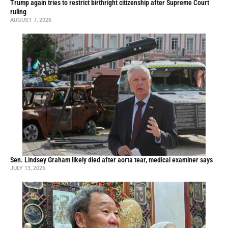
Trump again tries to restrict birthright citizenship after Supreme Court
ruling
AUGUST 7, 2026
Sen. Lindsey Graham likely died after aorta tear, medical examiner says
JULY 13, 2026