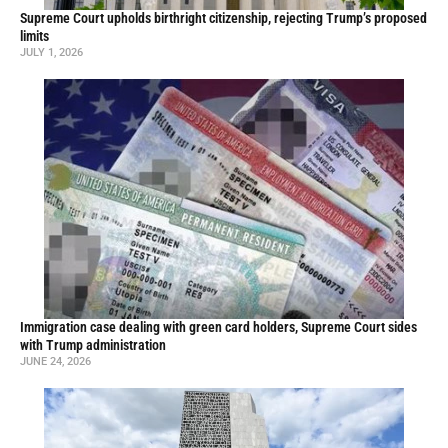
Supreme Court upholds birthright citizenship, rejecting Trump’s proposed
limits
JULY 1, 2026
Immigration case dealing with green card holders, Supreme Court sides
with Trump administration
JUNE 24, 2026