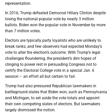
representation.
In 2016, Trump defeated Democrat Hillary Clinton despite
losing the national popular vote by nearly 3 million
ballots. Biden won the popular vote in November by more
than 7 million votes.
Electors are typically party loyalists who are unlikely to
break ranks, and few observers had expected Monday’s
vote to alter the election’s outcome. With Trump’s legal
challenges floundering, the president’s dim hopes of
clinging to power rest in persuading Congress not to
certify the Electoral College vote in a special Jan. 6
session – an effort all but certain to fail.
Trump had also pressured Republican lawmakers in
battleground states that Biden won, such as Pennsylvania
and Michigan, to set aside the vote totals and appoint
their own competing slates of electors. But lawmakers
largely dismissed the notion.