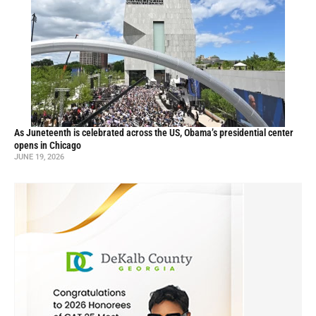
As Juneteenth is celebrated across the US, Obama’s presidential center
opens in Chicago
JUNE 19, 2026