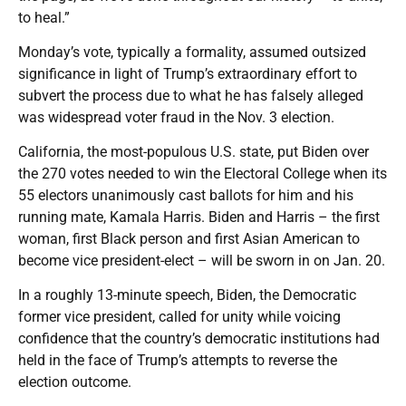
to heal.”
Monday’s vote, typically a formality, assumed outsized
significance in light of Trump’s extraordinary effort to
subvert the process due to what he has falsely alleged
was widespread voter fraud in the Nov. 3 election.
California, the most-populous U.S. state, put Biden over
the 270 votes needed to win the Electoral College when its
55 electors unanimously cast ballots for him and his
running mate, Kamala Harris. Biden and Harris – the first
woman, first Black person and first Asian American to
become vice president-elect – will be sworn in on Jan. 20.
In a roughly 13-minute speech, Biden, the Democratic
former vice president, called for unity while voicing
confidence that the country’s democratic institutions had
held in the face of Trump’s attempts to reverse the
election outcome.