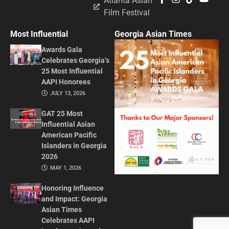
Atlanta Asian
Film Festival
Most Influential
Georgia Asian Times
Awards Gala
Celebrates Georgia’s
25 Most Influential
AAPI Honorees
JULY 13, 2026
GAT 25 Most
Influential Asian
American Pacific
Islanders in Georgia
2026
MAY 1, 2026
Honoring Influence
and Impact: Georgia
Asian Times
Celebrates AAPI