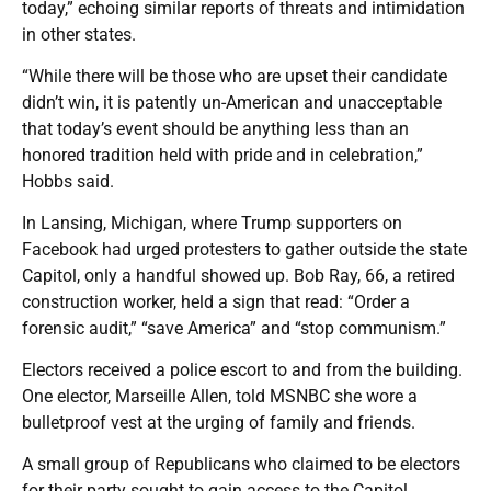
today,” echoing similar reports of threats and intimidation
in other states.
“While there will be those who are upset their candidate
didn’t win, it is patently un-American and unacceptable
that today’s event should be anything less than an
honored tradition held with pride and in celebration,”
Hobbs said.
In Lansing, Michigan, where Trump supporters on
Facebook had urged protesters to gather outside the state
Capitol, only a handful showed up. Bob Ray, 66, a retired
construction worker, held a sign that read: “Order a
forensic audit,” “save America” and “stop communism.”
Electors received a police escort to and from the building.
One elector, Marseille Allen, told MSNBC she wore a
bulletproof vest at the urging of family and friends.
A small group of Republicans who claimed to be electors
for their party sought to gain access to the Capitol