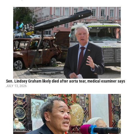
Sen. Lindsey Graham likely died after aorta tear, medical examiner says
JULY 13, 2026