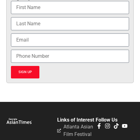
SIGN UP
Links of Interest
Follow Us
Atlanta Asian
Film Festival