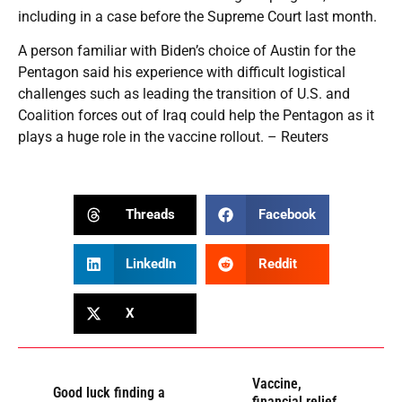
including in a case before the Supreme Court last month.
A person familiar with Biden’s choice of Austin for the
Pentagon said his experience with difficult logistical
challenges such as leading the transition of U.S. and
Coalition forces out of Iraq could help the Pentagon as it
plays a huge role in the vaccine rollout. – Reuters
Threads
Facebook
LinkedIn
Reddit
X
Vaccine,
Good luck finding a
financial relief