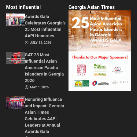
Most Influential
Georgia Asian Times
Awards Gala
Celebrates Georgia’s
25 Most Influential
AAPI Honorees
JULY 13, 2026
GAT 25 Most
Influential Asian
American Pacific
Islanders in Georgia
2026
MAY 1, 2026
Honoring Influence
and Impact: Georgia
Asian Times
Celebrates AAPI
Leaders at Annual
Awards Gala