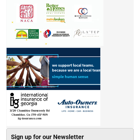
Sign up for our Newsletter