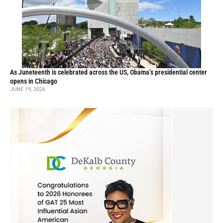
As Juneteenth is celebrated across the US, Obama’s presidential center
opens in Chicago
JUNE 19, 2026