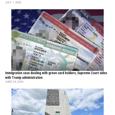
JULY 1, 2026
Immigration case dealing with green card holders, Supreme Court sides
with Trump administration
JUNE 24, 2026