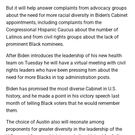
But it will help answer complaints from advocacy groups
about the need for more racial diversity in Biden’s Cabinet
appointments, including complaints from the
Congressional Hispanic Caucus about the number of
Latinos and from civil rights groups about the lack of
prominent Black nominees.
After Biden introduces the leadership of his new health
team on Tuesday he will have a virtual meeting with civil
rights leaders who have been pressing him about the
need for more Blacks in top administration posts.
Biden has promised the most diverse Cabinet in U.S.
history, and he made a point in his victory speech last
month of telling Black voters that he would remember
them.
The choice of Austin also will resonate among
proponents for greater diversity in the leadership of the