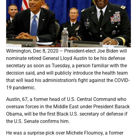
Wilmington, Dec 8, 2020 – President-elect Joe Biden will
nominate retired General Lloyd Austin to be his defense
secretary as soon as Tuesday, a person familiar with the
decision said, and will publicly introduce the health team
that will lead his administration’s fight against the COVID-
19 pandemic.
Austin, 67, a former head of U.S. Central Command who
oversaw forces in the Middle East under President Barack
Obama, will be the first Black U.S. secretary of defense if
the U.S. Senate confirms him.
He was a surprise pick over Michele Flournoy, a former