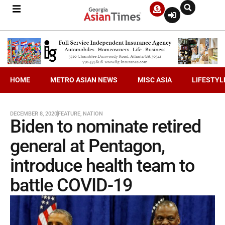
HOME
METRO ASIAN NEWS
MISC ASIA
LIFESTYL
DECEMBER 8, 2020
FEATURE
,
NATION
Biden to nominate retired
general at Pentagon,
introduce health team to
battle COVID-19