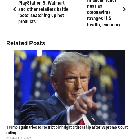
PlayStation 5: Walmart
near as
and other retailers battle
coronavirus
‘bots’ snatching up hot
ravages U.S.
products
health, economy
Related Posts
Trump again tries to restrict birthright citizenship after Supreme Court
ruling
AUGUST 7, 2026