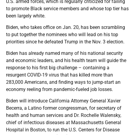
U.S. armed forces, which is regularly criticized for failing
to promote Black service members and whose top tier has
been largely white.
Biden, who takes office on Jan. 20, has been scrambling
to put together the nominees who will lead on his top
priorities since he defeated Trump in the Nov. 3 election.
Biden has already named many of his national security
and economic leaders, and his health team will guide the
response to his first big challenge – containing a
resurgent COVID-19 virus that has killed more than
283,000 Americans, and finding ways to jump-start an
economy reeling from pandemic-fueled job losses.
Biden will introduce California Attorney General Xavier
Becerra, a Latino former congressman, for secretary of
health and human services and Dr. Rochelle Walensky,
chief of infectious diseases at Massachusetts General
Hospital in Boston, to run the U.S. Centers for Disease