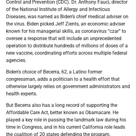
Control and Prevention (CDC). Dr. Anthony Fauci, director
of the National Institute of Allergy and Infectious
Diseases, was named as Biden’s chief medical adviser on
the virus. Biden picked Jeff Zients, an economic adviser
known for his managerial skills, as coronavirus “czar” to
oversee a response that will include an unprecedented
operation to distribute hundreds of millions of doses of a
new vaccine, coordinating efforts across multiple federal
agencies.
Biden’s choice of Becerra, 62, a Latino former
congressman, adds a politician to a health effort that
otherwise largely relies on government administrators and
health experts.
But Becerra also has a long record of supporting the
Affordable Care Act, better known as Obamacare. He
played a key role in passing the landmark law during his
time in Congress, and in his current California role leads
the coalition of 20 states defending the program,