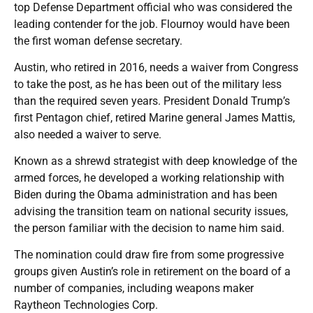
top Defense Department official who was considered the
leading contender for the job. Flournoy would have been
the first woman defense secretary.
Austin, who retired in 2016, needs a waiver from Congress
to take the post, as he has been out of the military less
than the required seven years. President Donald Trump’s
first Pentagon chief, retired Marine general James Mattis,
also needed a waiver to serve.
Known as a shrewd strategist with deep knowledge of the
armed forces, he developed a working relationship with
Biden during the Obama administration and has been
advising the transition team on national security issues,
the person familiar with the decision to name him said.
The nomination could draw fire from some progressive
groups given Austin’s role in retirement on the board of a
number of companies, including weapons maker
Raytheon Technologies Corp.