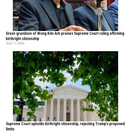
Great-grandson of Wong Kim Ark praises Supreme Court ruling affirming
birthright citizenship
JULY 1, 2026
Supreme Court upholds birthright citizenship, rejecting Trump’s proposed
limits