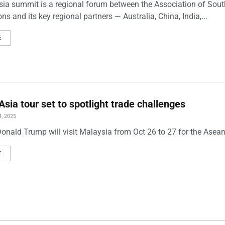
sia summit is a regional forum between the Association of Sou
ns and its key regional partners — Australia, China, India,...
E
Asia tour set to spotlight trade challenges
, 2025
Donald Trump will visit Malaysia from Oct 26 to 27 for the Ase
E