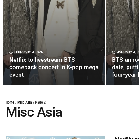
FEBRUARY 3, 2026
JANUARY 3, 2
Netflix to livestream BTS
BTS anno
comeback concert in K-pop mega
date, putt
event
four-year 
Home
/
Misc Asia
/
Page 2
Misc Asia