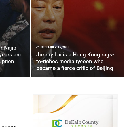
r Najib
DECEMBER 15, 2025
years and
Jimmy Lai is a Hong Kong rags-
uption
to-riches media tycoon who
became a fierce critic of Beijing