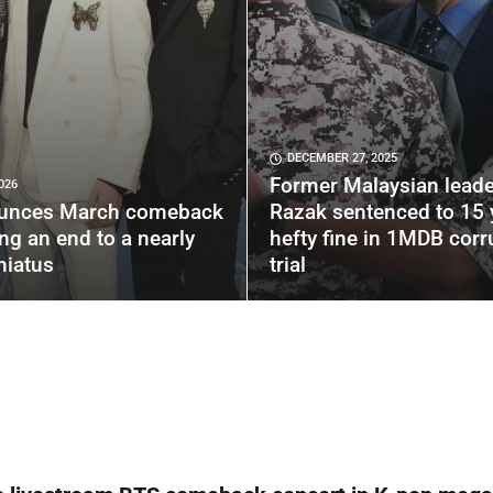
DECEMBER 27, 2025
Former Malaysian leade
026
unces March comeback
Razak sentenced to 15 
ing an end to a nearly
hefty fine in 1MDB corr
hiatus
trial