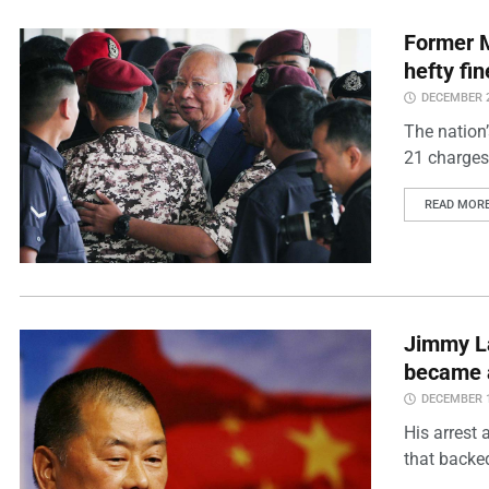
Former M
hefty fi
DECEMBER 2
The nation’
21 charges
READ MOR
Jimmy La
became a 
DECEMBER 1
His arrest 
that backe