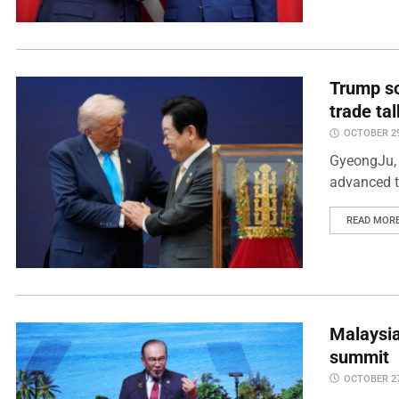
Trump sc
trade ta
OCTOBER 29
GyeongJu, 
advanced tr
READ MOR
Malaysia
summit
OCTOBER 27