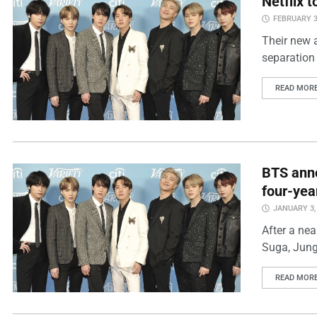
Netflix 
FEBRUARY 3
Their new 
separation 
READ MOR
BTS anno
four-yea
JANUARY 3,
After a nea
Suga, Jung
READ MOR