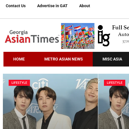
Contact Us
Advertise in GAT
About
HOME
METRO ASIAN NEWS
MISC ASIA
LIFESTYLE
LIFESTYLE