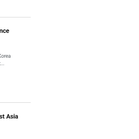
ance
Korea
...
st Asia