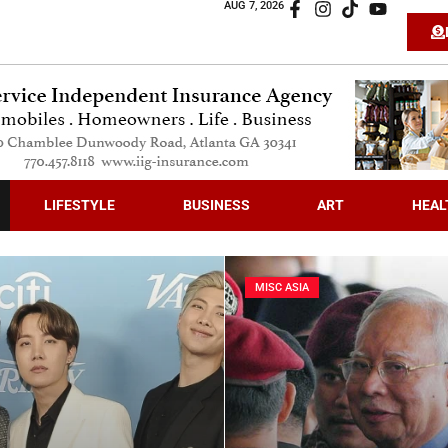
AUG 7, 2026
LIFESTYLE
BUSINESS
ART
HEAL
MISC ASIA