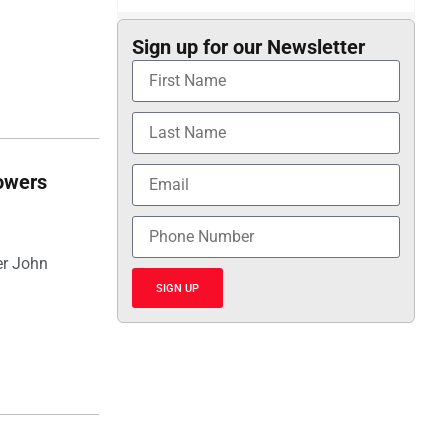
Sign up for our Newsletter
towers
er John
SIGN UP