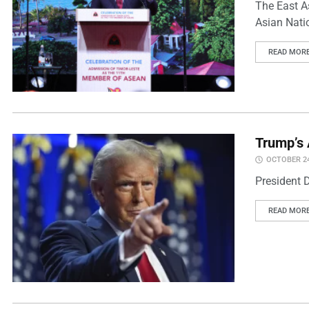
The East A
Asian Natio
READ MOR
Trump’s 
OCTOBER 24
President 
READ MOR