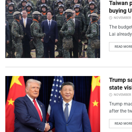
Taiwan p
buying 
NOVEMBER 2
The budget
Lai already
READ MOR
Trump say
state vis
NOVEMBER 2
Trump made
after the t
READ MOR