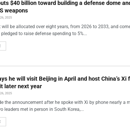
uts $40 billion toward building a defense dome an
US weapons
6, 2025
 will be allocated over eight years, from 2026 to 2033, and come
 pledged to raise defense spending to 5%...
E
s he will visit Beijing in April and host China’s Xi 
it later next year
6, 2025
 the announcement after he spoke with Xi by phone nearly a 
wo leaders met in person in South Korea,...
E