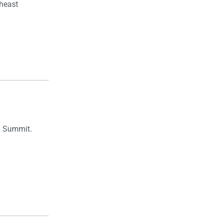
theast
an Summit.