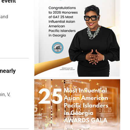
 event
 and
nearly
in, V,