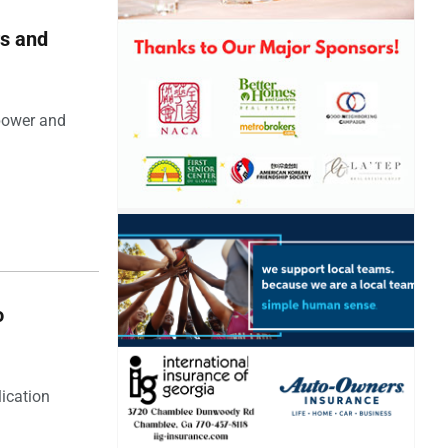
rs and
 power and
o
lication