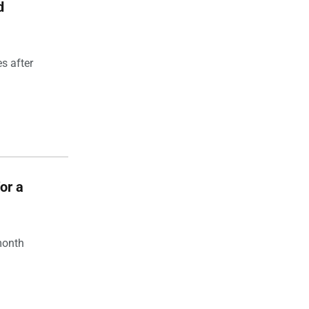
d
s after
for a
month