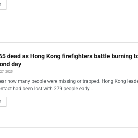
E
 65 dead as Hong Kong firefighters battle burning 
cond day
7, 2025
lear how many people were missing or trapped. Hong Kong lead
ntact had been lost with 279 people early...
E