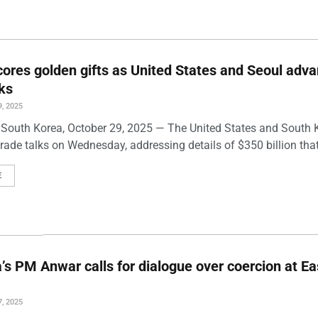
ores golden gifts as United States and Seoul adv
lks
, 2025
South Korea, October 29, 2025 — The United States and South 
ade talks on Wednesday, addressing details of $350 billion that
E
’s PM Anwar calls for dialogue over coercion at Ea
, 2025