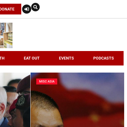
DONATE
TH
EAT OUT
EVENTS
PODCASTS
MISC ASIA