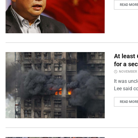
READ MOR
At least
for a se
NOVEMBER 2
It was unc
Lee said co
READ MOR