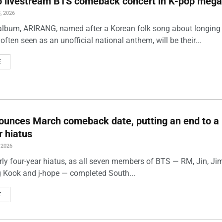
to livestream BTS comeback concert in K-pop mega
, 2026
album, ARIRANG, named after a Korean folk song about longing
often seen as an unofficial national anthem, will be their...
E
unces March comeback date, putting an end to a 
r hiatus
 2026
rly four-year hiatus, as all seven members of BTS — RM, Jin, Jim
 Kook and j-hope — completed South...
E