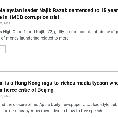
alaysian leader Najib Razak sentenced to 15 yea
ne in 1MDB corruption trial
7, 2025
s High Court found Najib, 72, guilty on four counts of abuse of
 of money laundering related to more...
E
i is a Hong Kong rags-to-riches media tycoon wh
fierce critic of Beijing
5, 2025
and the closure of his Apple Daily newspaper, a tabloid-style pub
d the democracy movement, dealt a blow to free speech...