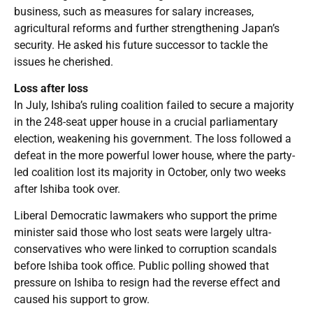
business, such as measures for salary increases,
agricultural reforms and further strengthening Japan’s
security. He asked his future successor to tackle the
issues he cherished.
Loss after loss
In July, Ishiba’s ruling coalition failed to secure a majority
in the 248-seat upper house in a crucial parliamentary
election, weakening his government. The loss followed a
defeat in the more powerful lower house, where the party-
led coalition lost its majority in October, only two weeks
after Ishiba took over.
Liberal Democratic lawmakers who support the prime
minister said those who lost seats were largely ultra-
conservatives who were linked to corruption scandals
before Ishiba took office. Public polling showed that
pressure on Ishiba to resign had the reverse effect and
caused his support to grow.