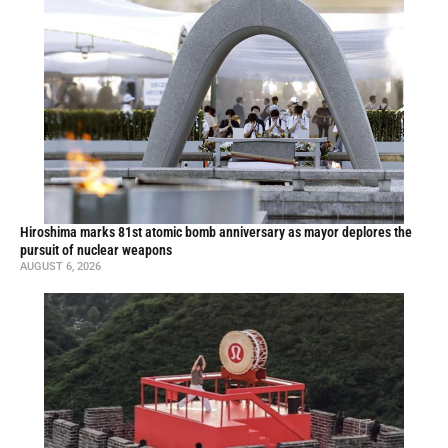
Hiroshima marks 81st atomic bomb anniversary as mayor deplores the
pursuit of nuclear weapons
AUGUST 6, 2026