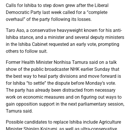
Calls for Ishiba to step down grew after the Liberal
Democratic Party last week called for a “complete
overhaul” of the party following its losses.
Taro Aso, a conservative heavyweight known for his anti-
Ishiba stance, and a minister and several deputy ministers
in the Ishiba Cabinet requested an early vote, prompting
others to follow suit.
Former Health Minister Norihisa Tamura said on a talk
show of the public broadcaster NHK earlier Sunday that
the best way to heal party divisions and move forward is
for Ishiba “to settle” the dispute before Monday’s vote.
The party has already been distracted from necessary
work on economic measures and on figuring out ways to
gain opposition support in the next parliamentary session,
Tamura said.
Possible candidates to replace Ishiba include Agriculture
Minister Shinjiro Koizumi, as well as ultra-conservative