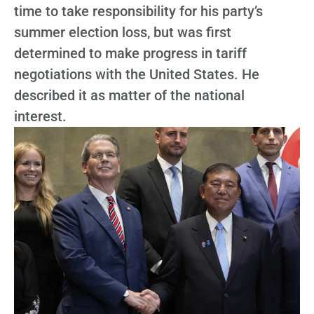
time to take responsibility for his party’s
summer election loss, but was first
determined to make progress in tariff
negotiations with the United States. He
described it as matter of the national
interest.