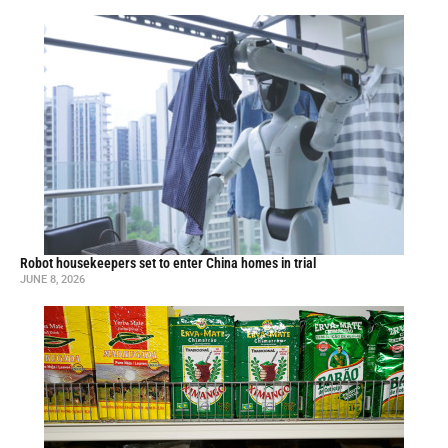
Robot housekeepers set to enter China homes in trial
JUNE 8, 2026