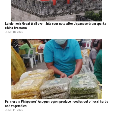
Lululemon’s Great Wall event hits sour note after Japanese drum sparks
China firestorm
JUNE 18, 2026
Farmers in Philippines’ Antique region produce noodles out of local herbs
and vegetables
JUNE 11, 2026