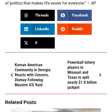
of politics that makes life easier for everyone.” – AP
Threads
Facebook
LinkedIn
Reddit
X
Powerball lottery
Korean American
players in
Community in Georgia
Missouri and
Reacts with Concern,
Texas to split
Dismay Following
nearly $1.8 billion
Massive ICE Raid
jackpot
Related Posts