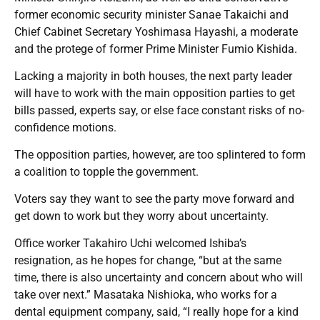
former economic security minister Sanae Takaichi and
Chief Cabinet Secretary Yoshimasa Hayashi, a moderate
and the protege of former Prime Minister Fumio Kishida.
Lacking a majority in both houses, the next party leader
will have to work with the main opposition parties to get
bills passed, experts say, or else face constant risks of no-
confidence motions.
The opposition parties, however, are too splintered to form
a coalition to topple the government.
Voters say they want to see the party move forward and
get down to work but they worry about uncertainty.
Office worker Takahiro Uchi welcomed Ishiba’s
resignation, as he hopes for change, “but at the same
time, there is also uncertainty and concern about who will
take over next.” Masataka Nishioka, who works for a
dental equipment company, said, “I really hope for a kind