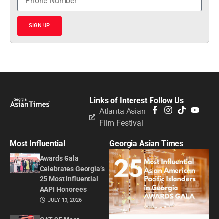
SIGN UP
Links of Interest
Follow Us
Atlanta Asian
Film Festival
Most Influential
Georgia Asian Times
Awards Gala
Celebrates Georgia’s
25 Most Influential
AAPI Honorees
JULY 13, 2026