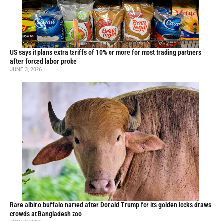
US says it plans extra tariffs of 10% or more for most trading partners
after forced labor probe
JUNE 3, 2026
Rare albino buffalo named after Donald Trump for its golden locks draws
crowds at Bangladesh zoo