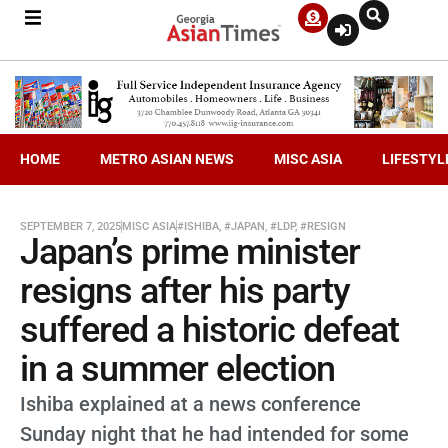
HOME
METRO ASIAN NEWS
MISC ASIA
LIFESTYL
SEPTEMBER 7, 2025
MISC ASIA
#ISHIBA
,
#JAPAN
,
#LDP
,
#RESIGN
Japan’s prime minister
resigns after his party
suffered a historic defeat
in a summer election
Ishiba explained at a news conference
Sunday night that he had intended for some