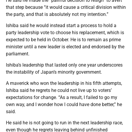
He said he made the “painful decision to resign” to avert
that step because “it would cause a critical division within
the party, and that is absolutely not my intention.”
Ishiba said he would instead start a process to hold a
party leadership vote to choose his replacement, which is
expected to be held in October. He is to remain as prime
minister until a new leader is elected and endorsed by the
parliament.
Ishiba’s leadership that lasted only one year underscores
the instability of Japan’s minority government.
A maverick who won the leadership in his fifth attempts,
Ishiba said he regrets he could not live up to voters’
expectations for change. “As a result, I failed to go my
own way, and I wonder how I could have done better,” he
said.
He said he is not going to run in the next leadership race,
even though he regrets leaving behind unfinished