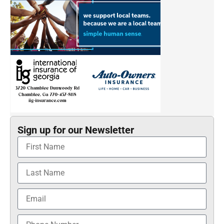
Sign up for our Newsletter