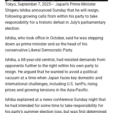
Tokyo, September 7, 2025— Japan’s Prime Minister
Shigeru Ishiba announced Sunday that he will resign,
following growing calls from within his party to take
responsibility for a historic defeat in July’s parliamentary
election.
Ishiba, who took office in October, said he was stepping
down as prime minister and as the head of his
conservative Liberal Democratic Party.
Ishiba, a 68-year-old centrist, had resisted demands from
opponents further to the right within his own party to
resign. He argued that he wanted to avoid a political
vacuum at a time when Japan faces key domestic and
international challenges, including U.S. tariffs, rising
prices and growing tensions in the Asia-Pacific.
Ishiba explained at a news conference Sunday night that
he had intended for some time to take responsibility for
his party’s summer election loss, but was first determined