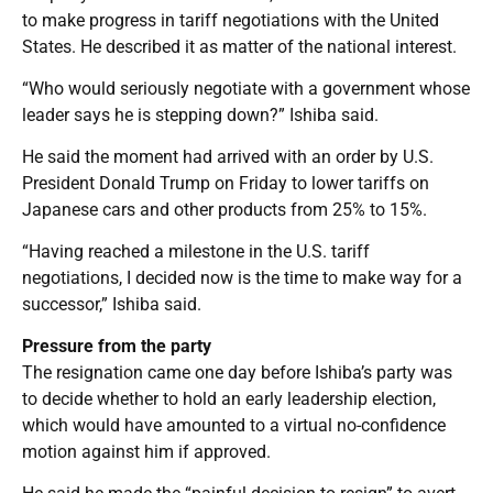
to make progress in tariff negotiations with the United
States. He described it as matter of the national interest.
“Who would seriously negotiate with a government whose
leader says he is stepping down?” Ishiba said.
He said the moment had arrived with an order by U.S.
President Donald Trump on Friday to lower tariffs on
Japanese cars and other products from 25% to 15%.
“Having reached a milestone in the U.S. tariff
negotiations, I decided now is the time to make way for a
successor,” Ishiba said.
Pressure from the party
The resignation came one day before Ishiba’s party was
to decide whether to hold an early leadership election,
which would have amounted to a virtual no-confidence
motion against him if approved.