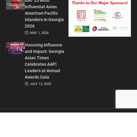
GAT 25 Most
Influential Asian
American Pacific
Islanders in Georgia
2026
MAY 1, 2026
Honoring Influence
and Impact: Georgia
Asian Times
Celebrates AAPI
Leaders at Annual
Awards Gala
JULY 13, 2025
CONTACT US
ADVERTISE IN GAT
ABOUT
PRIVACY POLICY
TERMS OF USE