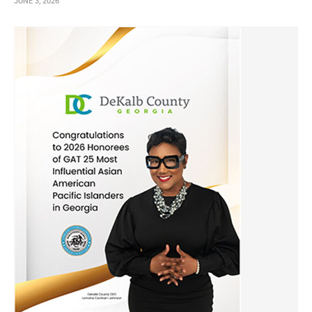
JUNE 3, 2026