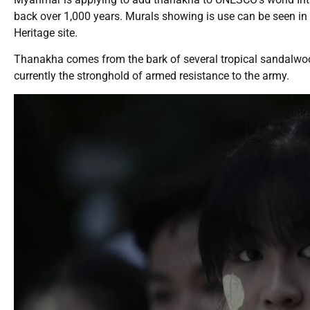
back over 1,000 years. Murals showing is use can be seen in
Heritage site.
Thanakha comes from the bark of several tropical sandalwood
currently the stronghold of armed resistance to the army.