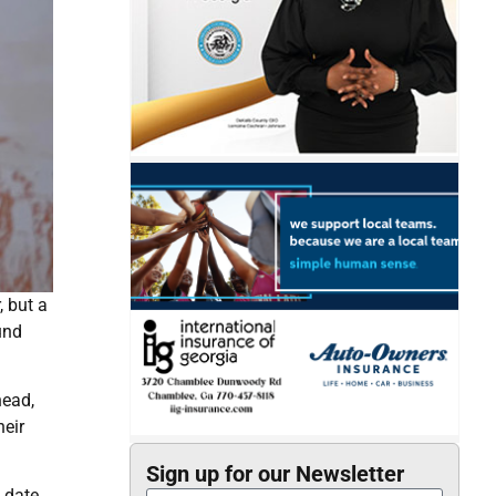
 but a
und
head,
heir
Sign up for our Newsletter
 date