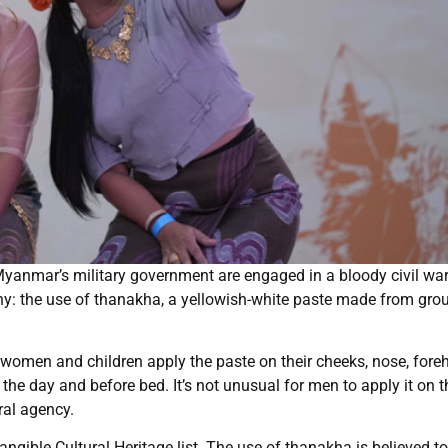
anmar’s military government are engaged in a bloody civil war,
hy: the use of thanakha, a yellowish-white paste made from gro
omen and children apply the paste on their cheeks, nose, fore
the day and before bed. It’s not unusual for men to apply it on t
ral agency.
ible Cultural Heritage list. The use of thanakha is believed to