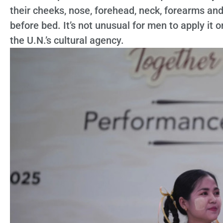
their cheeks, nose, forehead, neck, forearms and
before bed. It’s not unusual for men to apply it 
the U.N.’s cultural agency.