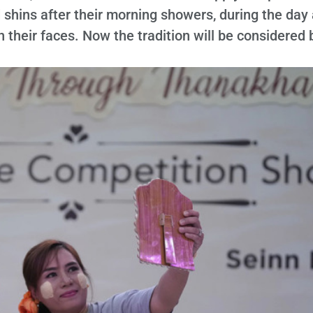
 shins after their morning showers, during the day
on their faces. Now the tradition will be considered 