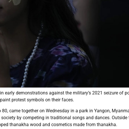
 in early demonstrations against the military’s 2021 seizure of 
paint protest symbols on their faces.
to 80, came together on Wednesday in a park in Yangon, Myanma
society by competing in traditional songs and dances. Outside 
hopped thanakha wood and cosmetics made from thanakha.