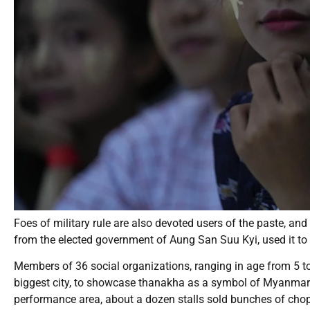
Foes of military rule are also devoted users of the paste, and
from the elected government of Aung San Suu Kyi, used it to 
Members of 36 social organizations, ranging in age from 5 
biggest city, to showcase thanakha as a symbol of Myanmar 
performance area, about a dozen stalls sold bunches of c