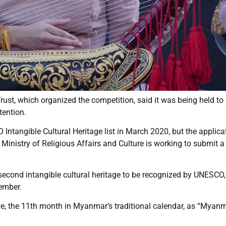
ust, which organized the competition, said it was being held to
tention.
Intangible Cultural Heritage list in March 2020, but the applica
 Ministry of Religious Affairs and Culture is working to submit 
econd intangible cultural heritage to be recognized by UNESCO,
cember.
e, the 11th month in Myanmar’s traditional calendar, as “Myan