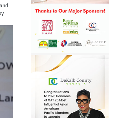
 and
by