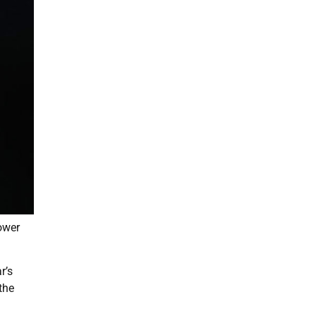
power
r’s
the