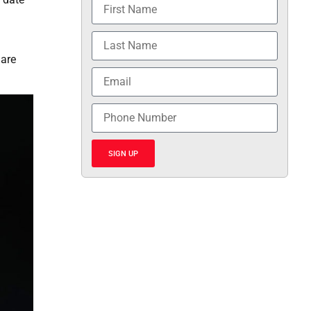
 are
SIGN UP