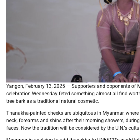
Yangon, February 13, 2025 — Supporters and opponents of My
celebration Wednesday feted something almost all find wort
tree bark as a traditional natural cosmetic.
Thanakha-painted cheeks are ubiquitous in Myanmar, where w
neck, forearms and shins after their morning showers, during 
faces. Now the tradition will be considered by the U.N.’s cultu
Myanmar is applying to add thanakha to UNESCO’s world Intang