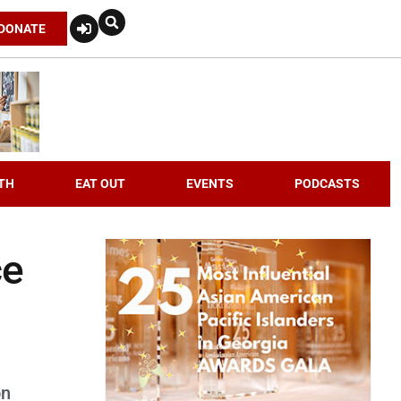
DONATE
TH
EAT OUT
EVENTS
PODCASTS
ce
on