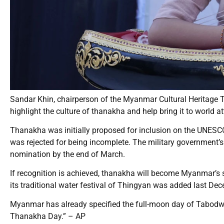
Sandar Khin, chairperson of the Myanmar Cultural Heritage Tr
highlight the culture of thanakha and help bring it to world at
Thanakha was initially proposed for inclusion on the UNESCO 
was rejected for being incomplete. The military government’s
nomination by the end of March.
If recognition is achieved, thanakha will become Myanmar’s s
its traditional water festival of Thingyan was added last De
Myanmar has already specified the full-moon day of Tabodw
Thanakha Day.” – AP