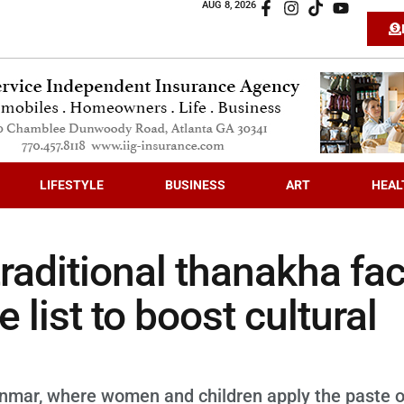
AUG 8, 2026
LIFESTYLE
BUSINESS
ART
HEAL
raditional thanakha fa
list to boost cultural
nmar, where women and children apply the paste 