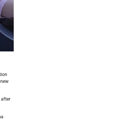
tion
a new
 after
ma