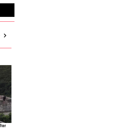
e
fter