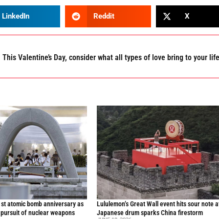
LinkedIn
Reddit
X
This Valentine’s Day, consider what all types of love bring to your lif
st atomic bomb anniversary as
Lululemon’s Great Wall event hits sour note a
 pursuit of nuclear weapons
Japanese drum sparks China firestorm