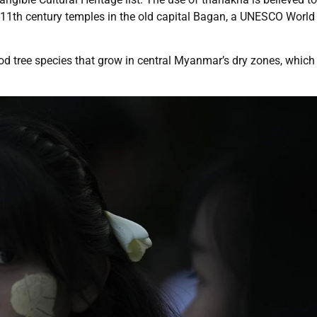
 11th century temples in the old capital Bagan, a UNESCO World
 tree species that grow in central Myanmar’s dry zones, which