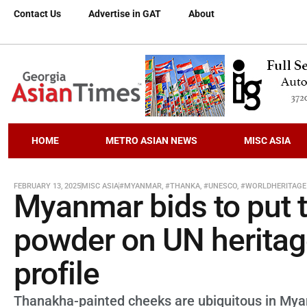
Contact Us
Advertise in GAT
About
HOME
METRO ASIAN NEWS
MISC ASIA
FEBRUARY 13, 2025
MISC ASIA
#MYANMAR
,
#THANKA
,
#UNESCO
,
#WORLDHERITAGE
Myanmar bids to put t
powder on UN heritage 
profile
Thanakha-painted cheeks are ubiquitous in Mya