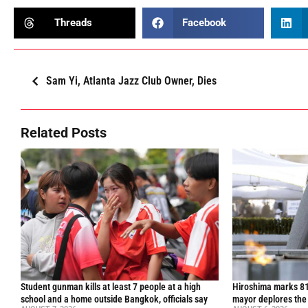
Threads
Facebook
Sam Yi, Atlanta Jazz Club Owner, Dies
Related Posts
Student gunman kills at least 7 people at a high
Hiroshima marks 81
school and a home outside Bangkok, officials say
mayor deplores the