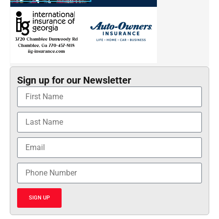
Sign up for our Newsletter
SIGN UP