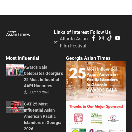
Links of Interest
Follow Us
Atlanta Asian
Film Festival
Most Influential
Georgia Asian Times
Awards Gala
Celebrates Georgia’s
25 Most Influential
AAPI Honorees
JULY 13, 2026
GAT 25 Most
Influential Asian
American Pacific
Islanders in Georgia
2026