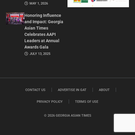
MAY 1, 2026
Honoring Influence
and Impact: Georgia
Asian Times
Celebrates AAPI
Leaders at Annual
Awards Gala
JULY 13, 2025
CONTACT US
ADVERTISE IN GAT
ABOUT
PRIVACY POLICY
TERMS OF USE
© 2026 GEORGIA ASIAN TIMES