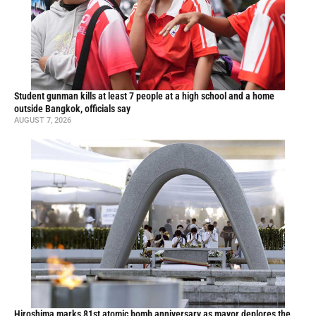
Student gunman kills at least 7 people at a high school and a home
outside Bangkok, officials say
AUGUST 7, 2026
Hiroshima marks 81st atomic bomb anniversary as mayor deplores the