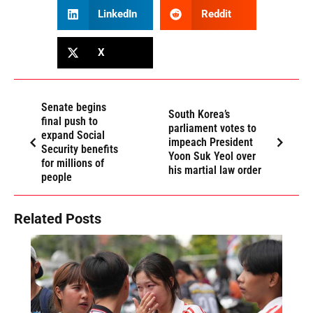
LinkedIn
Reddit
X
Senate begins
South Korea’s
final push to
parliament votes to
expand Social
impeach President
Security benefits
Yoon Suk Yeol over
for millions of
his martial law order
people
Related Posts