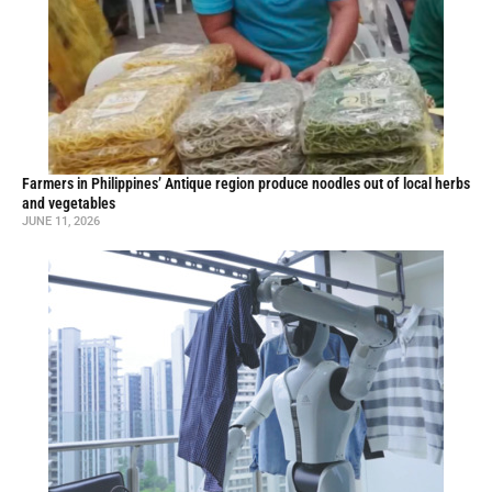
Farmers in Philippines’ Antique region produce noodles out of local herbs
and vegetables
JUNE 11, 2026