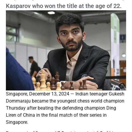
Kasparov who won the title at the age of 22.
Singapore, December 13, 2024 — Indian teenager Gukesh
Dommaraju became the youngest chess world champion
Thursday after beating the defending champion Ding
Liren of China in the final match of their series in
Singapore.