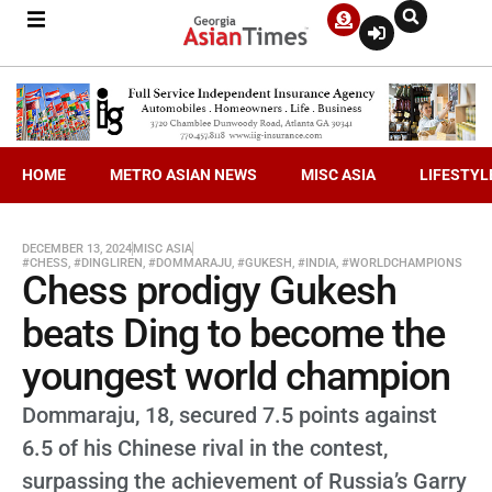
HOME
METRO ASIAN NEWS
MISC ASIA
LIFESTYL
DECEMBER 13, 2024
MISC ASIA
#CHESS
,
#DINGLIREN
,
#DOMMARAJU
,
#GUKESH
,
#INDIA
,
#WORLDCHAMPIONS
Chess prodigy Gukesh
beats Ding to become the
youngest world champion
Dommaraju, 18, secured 7.5 points against
6.5 of his Chinese rival in the contest,
surpassing the achievement of Russia’s Garry