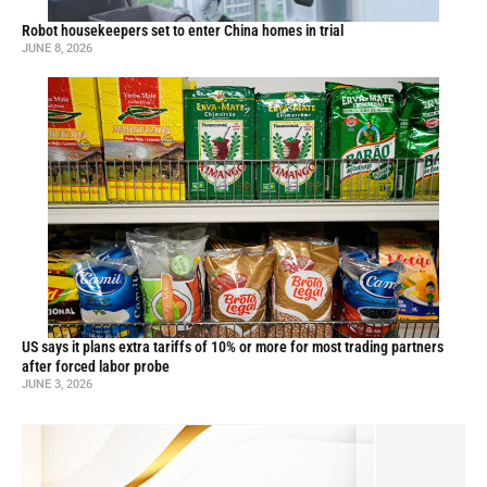
Robot housekeepers set to enter China homes in trial
JUNE 8, 2026
US says it plans extra tariffs of 10% or more for most trading partners
after forced labor probe
JUNE 3, 2026