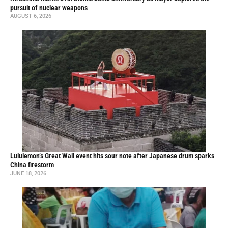
pursuit of nuclear weapons
AUGUST 6, 2026
Lululemon’s Great Wall event hits sour note after Japanese drum sparks
China firestorm
JUNE 18, 2026