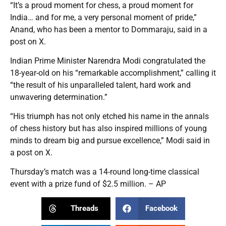
“It’s a proud moment for chess, a proud moment for
India… and for me, a very personal moment of pride,”
Anand, who has been a mentor to Dommaraju, said in a
post on X.
Indian Prime Minister Narendra Modi congratulated the
18-year-old on his “remarkable accomplishment,” calling it
“the result of his unparalleled talent, hard work and
unwavering determination.”
“His triumph has not only etched his name in the annals
of chess history but has also inspired millions of young
minds to dream big and pursue excellence,” Modi said in
a post on X.
Thursday’s match was a 14-round long-time classical
event with a prize fund of $2.5 million. – AP
Threads
Facebook