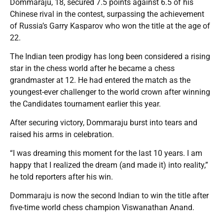
Dommaraju, 18, secured 7.5 points against 6.5 of his
Chinese rival in the contest, surpassing the achievement
of Russia’s Garry Kasparov who won the title at the age of
22.
The Indian teen prodigy has long been considered a rising
star in the chess world after he became a chess
grandmaster at 12. He had entered the match as the
youngest-ever challenger to the world crown after winning
the Candidates tournament earlier this year.
After securing victory, Dommaraju burst into tears and
raised his arms in celebration.
“I was dreaming this moment for the last 10 years. I am
happy that I realized the dream (and made it) into reality,”
he told reporters after his win.
Dommaraju is now the second Indian to win the title after
five-time world chess champion Viswanathan Anand.