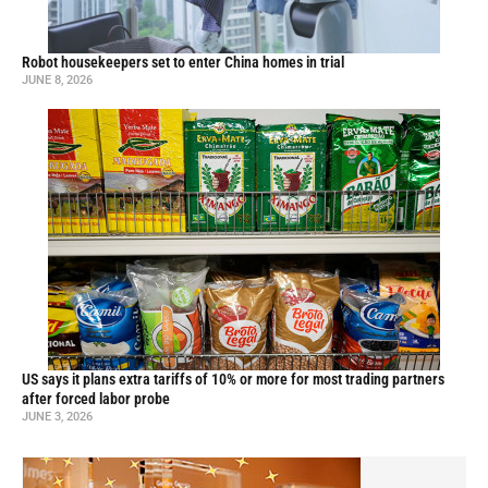
Robot housekeepers set to enter China homes in trial
JUNE 8, 2026
US says it plans extra tariffs of 10% or more for most trading partners
after forced labor probe
JUNE 3, 2026