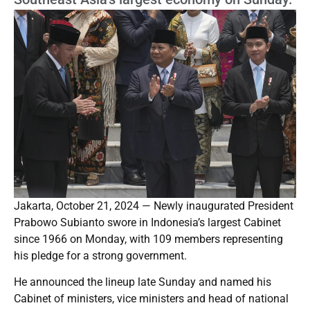
Jakarta, October 21, 2024 — Newly inaugurated President
Prabowo Subianto swore in Indonesia’s largest Cabinet
since 1966 on Monday, with 109 members representing
his pledge for a strong government.
He announced the lineup late Sunday and named his
Cabinet of ministers, vice ministers and head of national