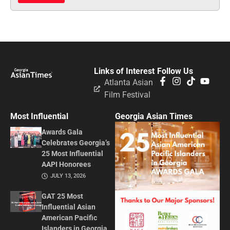
Links of Interest
Follow Us
Atlanta Asian
Film Festival
Most Influential
Georgia Asian Times
Awards Gala
Celebrates Georgia’s
25 Most Influential
AAPI Honorees
JULY 13, 2026
GAT 25 Most
Influential Asian
American Pacific
Islanders in Georgia