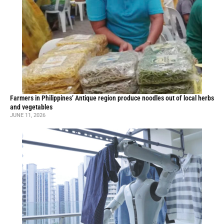
Farmers in Philippines’ Antique region produce noodles out of local herbs
and vegetables
JUNE 11, 2026