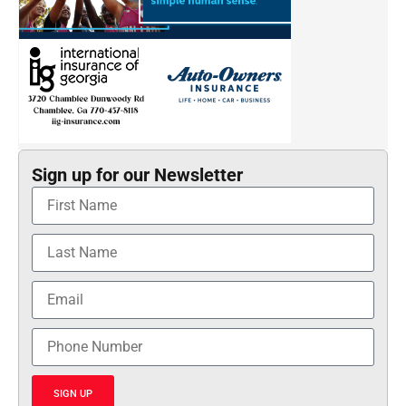
Sign up for our Newsletter
SIGN UP