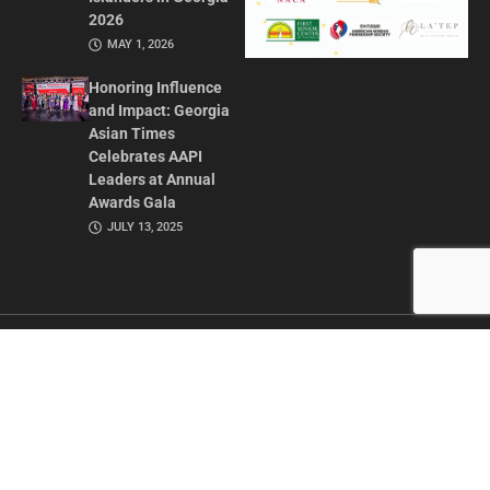
2026
MAY 1, 2026
Honoring Influence
and Impact: Georgia
Asian Times
Celebrates AAPI
Leaders at Annual
Awards Gala
JULY 13, 2025
CONTACT US
ADVERTISE IN GAT
ABOUT
PRIVACY POLICY
TERMS OF USE
© 2026 GEORGIA ASIAN TIMES