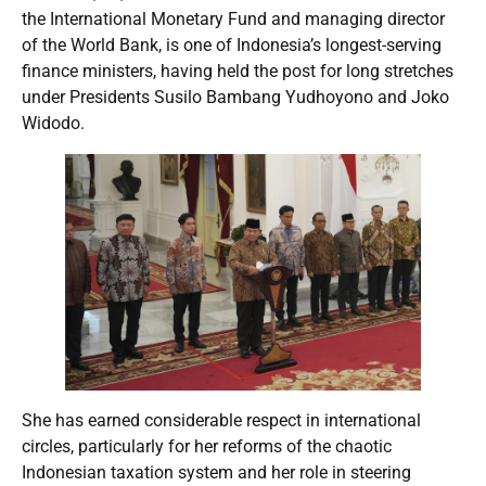
the International Monetary Fund and managing director
of the World Bank, is one of Indonesia’s longest-serving
finance ministers, having held the post for long stretches
under Presidents Susilo Bambang Yudhoyono and Joko
Widodo.
She has earned considerable respect in international
circles, particularly for her reforms of the chaotic
Indonesian taxation system and her role in steering