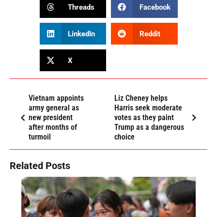
Threads
Facebook
LinkedIn
Reddit
X
Vietnam appoints
Liz Cheney helps
army general as
Harris seek moderate
new president
votes as they paint
after months of
Trump as a dangerous
turmoil
choice
Related Posts