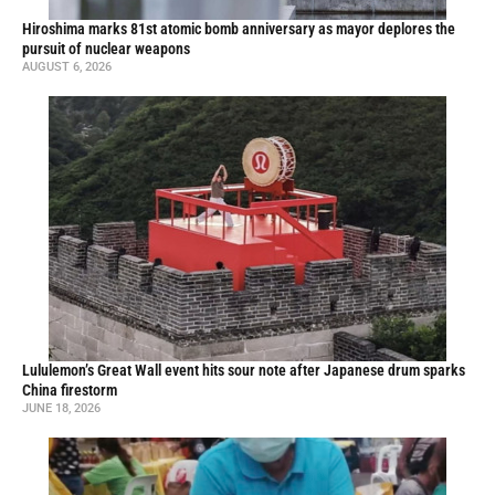
Hiroshima marks 81st atomic bomb anniversary as mayor deplores the
pursuit of nuclear weapons
AUGUST 6, 2026
Lululemon’s Great Wall event hits sour note after Japanese drum sparks
China firestorm
JUNE 18, 2026