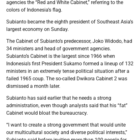
agencies the “Red and White Cabinet,” referring to the
colors of Indonesia’s flag.
Subianto became the eighth president of Southeast Asia’s
largest economy on Sunday.
The Cabinet of Subianto’s predecessor, Joko Widodo, had
34 ministers and head of government agencies.
Subianto’s Cabinet is the largest since 1966 when
Indonesia’s first President Sukarno formed a lineup of 132
ministers in an extremely tense political situation after a
failed 1965 coup. The so-called Dwikora Cabinet 2 was
dismissed a month later.
Subianto has said earlier that he needs a strong
administration, even though analysts said that his “fat”
Cabinet would bloat the bureaucracy.
“I want to create a strong government that would unite
our multicultural society and diverse political interests,”
Subianto said before inviting more than 100 people for