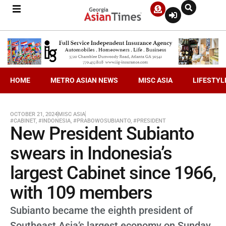
HOME
METRO ASIAN NEWS
MISC ASIA
LIFESTYL
OCTOBER 21, 2024
MISC ASIA
#CABINET
,
#INDONESIA
,
#PRABOWOSUBIANTO
,
#PRESIDENT
New President Subianto
swears in Indonesia’s
largest Cabinet since 1966,
with 109 members
Subianto became the eighth president of
Southeast Asia’s largest economy on Sunday.