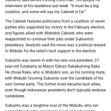
interviews at his residence last week. “It must be a big
coalition, and some will say my Cabinet is fat.”
The Cabinet features politicians from a coalition of seven
parties who supported his victory in the February election,
and figures allied with Widodo’s Cabinet, who were
reappointed to continue their jobs under Subianto’s
presidency. Analysts said the move was a political reward
to Widodo for the latter’s tacit support in the election.
Subianto was sworn in with his new vice president, 37-
year-old Surakarta ex-Mayor Gibran Rakabuming Raka.
He chose Raka, who is Widodo’s son, as his running mate,
with Widodo favoring Subianto over the candidate of his
own former party. The former rivals became tacit allies,
even though Indonesian presidents don’t typically endorse
candidates.
Subianto was a longtime rival of the Widodo, who ran