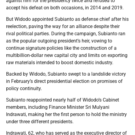
against him for the presidency twice and refused to
accept his defeat on both occasions, in 2014 and 2019.
But Widodo appointed Subianto as defense chief after his
reelection, paving the way for an alliance despite their
rival political parties. During the campaign, Subianto ran
as the popular outgoing president’s heir, vowing to
continue signature policies like the construction of a
multibillion-dollar new capital city and limits on exporting
raw materials intended to boost domestic industry.
Backed by Widodo, Subianto swept to a landslide victory
in February’s direct presidential election on promises of
policy continuity.
Subianto reappointed nearly half of Widodo’s Cabinet
members, including Finance Minister Sri Mulyani
Indrawati, making her the first person to hold the ministry
under three different presidents.
Indrawati, 62, who has served as the executive director of