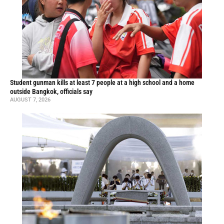
Student gunman kills at least 7 people at a high school and a home
outside Bangkok, officials say
AUGUST 7, 2026