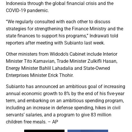
Indonesia through the global financial crisis and the
COVID-19 pandemic.
“We regularly consulted with each other to discuss
strategies for strengthening the Finance Ministry and the
state finances to support his programs,” Indrawati told
reporters after meeting with Subianto last week.
Other ministers from Widodo’s Cabinet include Interior
Minister Tito Karnavian, Trade Minister Zulkifli Hasan,
Energy Minister Bahlil Lahadalia and State-Owned
Enterprises Minister Erick Thohir.
Subianto has announced an ambitious goal of increasing
annual economic growth to 8% by the end of his five-year
term, and embarking on an ambitious spending program,
including an increase in defense spending, hikes in civil
servants’ salaries, and a program to give 83 million
children free meals. – AP