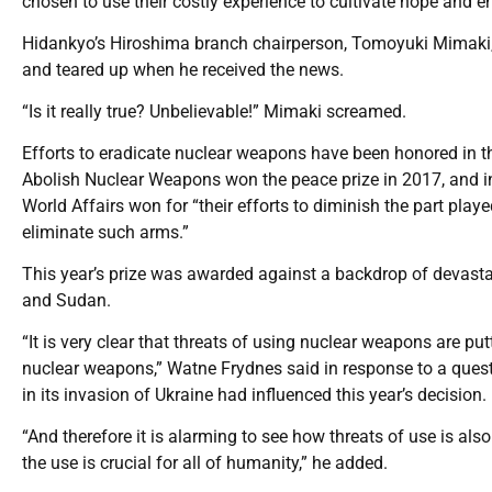
chosen to use their costly experience to cultivate hope and 
Hidankyo’s Hiroshima branch chairperson, Tomoyuki Mimaki, 
and teared up when he received the news.
“Is it really true? Unbelievable!” Mimaki screamed.
Efforts to eradicate nuclear weapons have been honored in t
Abolish Nuclear Weapons won the peace prize in 2017, and 
World Affairs won for “their efforts to diminish the part playe
eliminate such arms.”
This year’s prize was awarded against a backdrop of devastati
and Sudan.
“It is very clear that threats of using nuclear weapons are pu
nuclear weapons,” Watne Frydnes said in response to a ques
in its invasion of Ukraine had influenced this year’s decision.
“And therefore it is alarming to see how threats of use is al
the use is crucial for all of humanity,” he added.