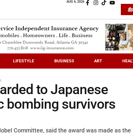
AUG 6, 2026
LIFESTYLE
BUSINESS
ART
HEAL
R
warded to Japanese
ic bombing survivors
Nobel Committee, said the award was made as the