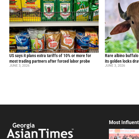
US says it plans extra tariffs of 10% or more for
Rare albino buffal
most trading partners after forced labor probe
its golden locks d
JUNE 3, 2026
JUNE 3, 2026
Most Influent