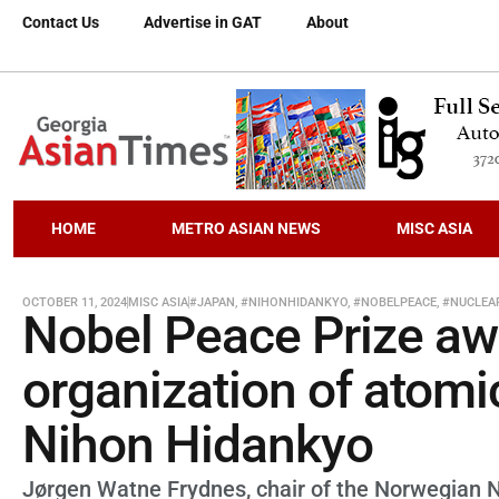
Contact Us
Advertise in GAT
About
HOME
METRO ASIAN NEWS
MISC ASIA
OCTOBER 11, 2024
MISC ASIA
#JAPAN
,
#NIHONHIDANKYO
,
#NOBELPEACE
,
#NUCLEA
Nobel Peace Prize a
organization of atom
Nihon Hidankyo
Jørgen Watne Frydnes, chair of the Norwegian 