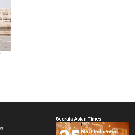
r
Georgia Asian Times
es