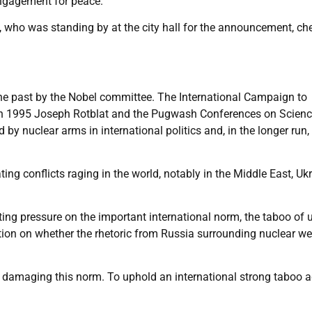
engagement for peace.”
who was standing by at the city hall for the announcement, ch
he past by the Nobel committee. The International Campaign to
in 1995 Joseph Rotblat and the Pugwash Conferences on Scien
d by nuclear arms in international politics and, in the longer run,
ng conflicts raging in the world, notably in the Middle East, Uk
tting pressure on the important international norm, the taboo of 
tion on whether the rhetoric from Russia surrounding nuclear 
so damaging this norm. To uphold an international strong taboo 