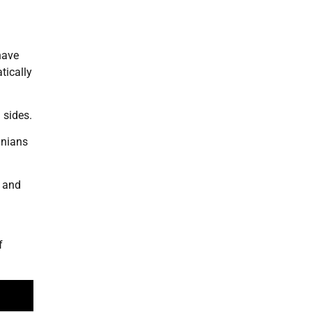
have
tically
 sides.
inians
d and
f