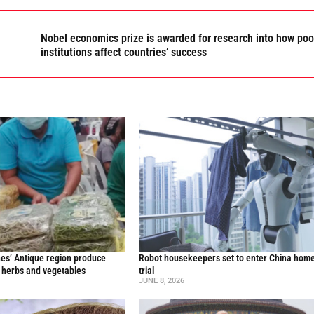
Nobel economics prize is awarded for research into how poo
institutions affect countries’ success
nes’ Antique region produce
Robot housekeepers set to enter China home
l herbs and vegetables
trial
JUNE 8, 2026