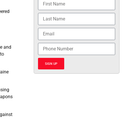
eered
ce and
 to
SIGN UP
raine
using
weapons
against