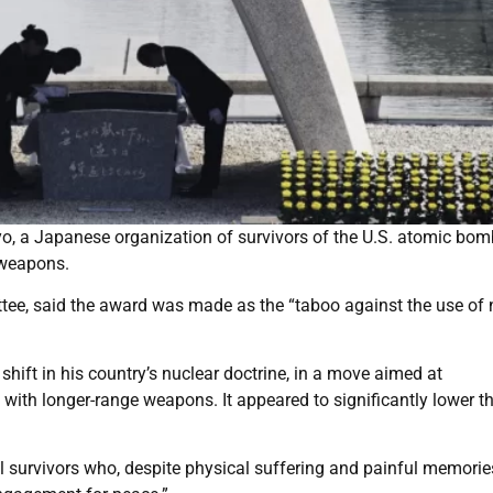
, a Japanese organization of survivors of the U.S. atomic bo
 weapons.
ee, said the award was made as the “taboo against the use of 
hift in his country’s nuclear doctrine, in a move aimed at
 with longer-range weapons. It appeared to significantly lower t
 survivors who, despite physical suffering and painful memorie