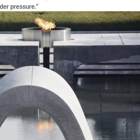
der pressure.”