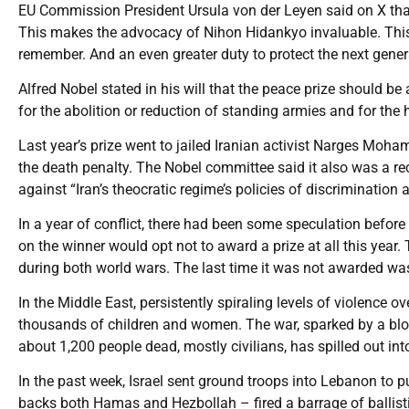
EU Commission President Ursula von der Leyen said on X that
This makes the advocacy of Nihon Hidankyo invaluable. Thi
remember. And an even greater duty to protect the next gener
Alfred Nobel stated in his will that the peace prize should be
for the abolition or reduction of standing armies and for th
Last year’s prize went to jailed Iranian activist Narges Mo
the death penalty. The Nobel committee said it also was a r
against “Iran’s theocratic regime’s policies of discriminatio
In a year of conflict, there had been some speculation befo
on the winner would opt not to award a prize at all this year.
during both world wars. The last time it was not awarded wa
In the Middle East, persistently spiraling levels of violence o
thousands of children and women. The war, sparked by a blood
about 1,200 people dead, mostly civilians, has spilled out int
In the past week, Israel sent ground troops into Lebanon to pu
backs both Hamas and Hezbollah – fired a barrage of ballistic 