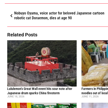
Nobuyo Oyama, voice actor for beloved Japanese cartoon
robotic cat Doraemon, dies at age 90
Related Posts
Lululemon’s Great Wall event hits sour note after
Farmers in Philippi
Japanese drum sparks China firestorm
noodles out of loca
JUNE 18, 2026
JUNE 11, 2026