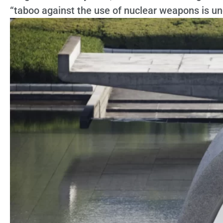
“taboo against the use of nuclear weapons is un