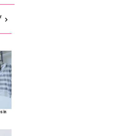
r
s in