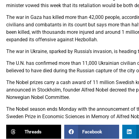
minister vowed this week that its retaliation would be both d
The war in Gaza has killed more than 42,000 people, accordin
civilians and combatants in its count but says more than ha
been killed, with thousands more injured and around 1 millio
expanded its offensive against Hezbollah.
The war in Ukraine, sparked by Russia’s invasion, is heading 
The U.N. has confirmed more than 11,000 Ukrainian civilian 
believed to have died during the Russian capture of the city o
The Nobel prizes carry a cash award of 11 million Swedish kro
announced in Stockholm, founder Alfred Nobel decreed the p
Norwegian Nobel Committee.
The Nobel season ends Monday with the announcement of the
Sweden Prize in Economic Sciences in Memory of Alfred Nob
Threads
Facebook