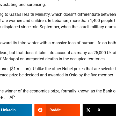
evastating and surprising.
g to Gaza’s Health Ministry, which doesn’t differentiate between
lf are women and children. In Lebanon, more than 1,400 people 
n displaced since mid-September, when the Israeli military drama
toward its third winter with a massive loss of human life on both
dead, but that doesn’t take into account as many as 25,000 Ukra
f Mariupol or unreported deaths in the occupied territories.
nor ($1 million). Unlike the other Nobel prizes that are selecte
eace prize be decided and awarded in Oslo by the five-member
 winner of the economics prize, formally known as the Bank o
el. – AP
LinkedIn
Reddit
X