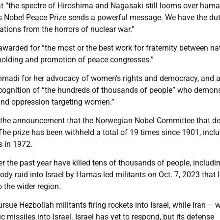
 “the spectre of Hiroshima and Nagasaki still looms over huma
s Nobel Peace Prize sends a powerful message. We have the dut
ations from the horrors of nuclear war.”
 awarded for “the most or the best work for fraternity between na
e holding and promotion of peace congresses.”
hammadi for her advocacy of women’s rights and democracy, and 
ecognition of “the hundreds of thousands of people” who demon
n and oppression targeting women.”
re the announcement that the Norwegian Nobel Committee that d
 The prize has been withheld a total of 19 times since 1901, incl
s in 1972.
ver the past year have killed tens of thousands of people, includi
y raid into Israel by Hamas-led militants on Oct. 7, 2023 that l
o the wider region.
rsue Hezbollah militants firing rockets into Israel, while Iran – 
missiles into Israel. Israel has yet to respond, but its defense