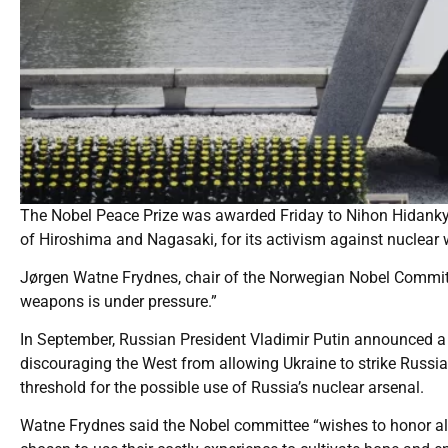
The Nobel Peace Prize was awarded Friday to Nihon Hidankyo
of Hiroshima and Nagasaki, for its activism against nuclear
Jørgen Watne Frydnes, chair of the Norwegian Nobel Committ
weapons is under pressure.”
In September, Russian President Vladimir Putin announced a s
discouraging the West from allowing Ukraine to strike Russia
threshold for the possible use of Russia’s nuclear arsenal.
Watne Frydnes said the Nobel committee “wishes to honor all