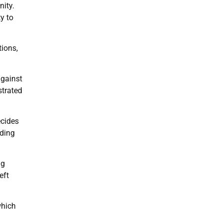
nity.
y to
tions,
against
strated
ecides
uding
ng
eft
which