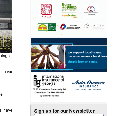
mbings
nuclear
he
s, have
Sign up for our Newsletter