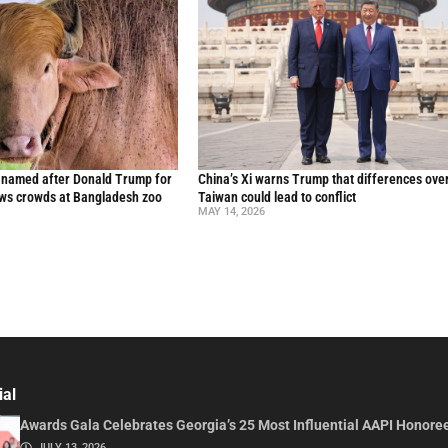
o named after Donald Trump for
China’s Xi warns Trump that differences ove
raws crowds at Bangladesh zoo
Taiwan could lead to conflict
MAY 14, 2026
ial
Awards Gala Celebrates Georgia’s 25 Most Influential AAPI Honore
JULY 13, 2026