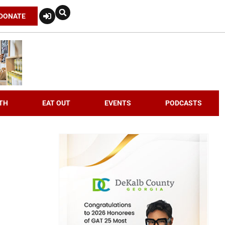
DONATE
TH
EAT OUT
EVENTS
PODCASTS