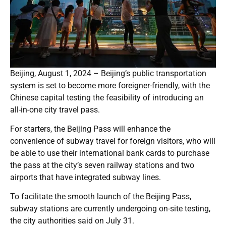
Beijing, August 1, 2024 – Beijing’s public transportation
system is set to become more foreigner-friendly, with the
Chinese capital testing the feasibility of introducing an
all-in-one city travel pass.
For starters, the Beijing Pass will enhance the
convenience of subway travel for foreign visitors, who will
be able to use their international bank cards to purchase
the pass at the city’s seven railway stations and two
airports that have integrated subway lines.
To facilitate the smooth launch of the Beijing Pass,
subway stations are currently undergoing on-site testing,
the city authorities said on July 31.