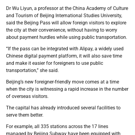
Dr Wu Liyun, a professor at the China Academy of Culture
and Tourism of Beijing International Studies University,
said the Beijing Pass will allow foreign visitors to explore
the city at their convenience, without having to worry
about payment hurdles while using public transportation.
“If the pass can be integrated with Alipay, a widely used
Chinese digital payment platform, it will also save time
and make it easier for foreigners to use public
transportation,” she said.
Beijing’s new foreigner-friendly move comes at a time
when the city is witnessing a rapid increase in the number
of overseas visitors.
The capital has already introduced several facilities to
serve them better.
For example, all 335 stations across the 17 lines
managed by Beijing Subway have been equipped with