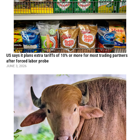
US says it plans extra tariffs of 10% or more for most trading partners
after forced labor probe
JUNE 3, 2026