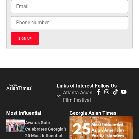
SIGN UP
Links of Interest
Follow Us
Atlanta Asian
Film Festival
Most Influential
Georgia Asian Times
Awards Gala
Celebrates Georgia’s
25 Most Influential