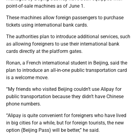
point-of-sale machines as of June 1.
These machines allow foreign passengers to purchase
tickets using international bank cards.
The authorities plan to introduce additional services, such
as allowing foreigners to use their international bank
cards directly at the platform gates.
Ronan, a French international student in Beijing, said the
plan to introduce an all-in-one public transportation card
is a welcome move.
“My friends who visited Beijing couldn’t use Alipay for
public transportation because they didn’t have Chinese
phone numbers.
“Alipay is quite convenient for foreigners who have lived
in big cities for a while, but for foreign tourists, the new
option (Beijing Pass) will be better,” he said.