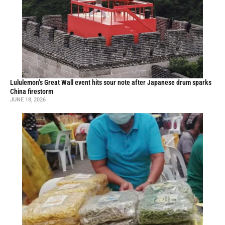
Lululemon’s Great Wall event hits sour note after Japanese drum sparks
China firestorm
JUNE 18, 2026