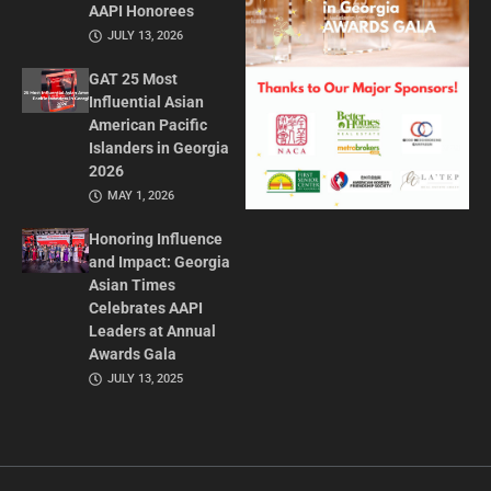
AAPI Honorees
JULY 13, 2026
GAT 25 Most
Influential Asian
American Pacific
Islanders in Georgia
2026
MAY 1, 2026
Honoring Influence
and Impact: Georgia
Asian Times
Celebrates AAPI
Leaders at Annual
Awards Gala
JULY 13, 2025