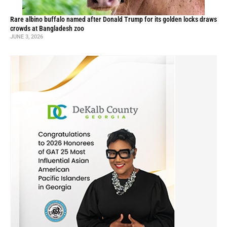
Rare albino buffalo named after Donald Trump for its golden locks draws
crowds at Bangladesh zoo
JUNE 3, 2026