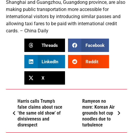
Shanghai and Guangzhou, Guangdong province, are also
making public transportation more accessible for
international visitors by introducing similar passes and
allowing taxi fares to be paid with international credit
cards. – China Daily
Threads
Facebook
LinkedIn
Reddit
X
Harris calls Trump’s
Ramyeon no
false claims about race
more: Korean Air
‘the same old show’ of
grounds hot cup
divisiveness and
noodles due to
disrespect
turbulence