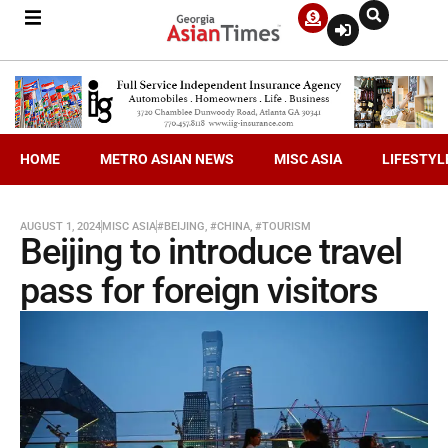
HOME
METRO ASIAN NEWS
MISC ASIA
LIFESTYL
AUGUST 1, 2024
MISC ASIA
#BEIJING
,
#CHINA
,
#TOURISM
Beijing to introduce travel
pass for foreign visitors