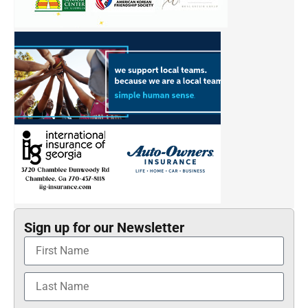
Sign up for our Newsletter