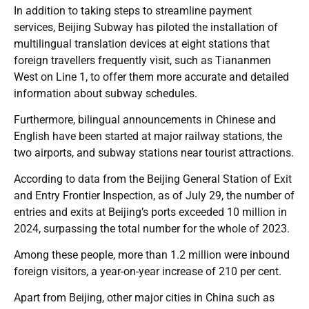
In addition to taking steps to streamline payment
services, Beijing Subway has piloted the installation of
multilingual translation devices at eight stations that
foreign travellers frequently visit, such as Tiananmen
West on Line 1, to offer them more accurate and detailed
information about subway schedules.
Furthermore, bilingual announcements in Chinese and
English have been started at major railway stations, the
two airports, and subway stations near tourist attractions.
According to data from the Beijing General Station of Exit
and Entry Frontier Inspection, as of July 29, the number of
entries and exits at Beijing’s ports exceeded 10 million in
2024, surpassing the total number for the whole of 2023.
Among these people, more than 1.2 million were inbound
foreign visitors, a year-on-year increase of 210 per cent.
Apart from Beijing, other major cities in China such as