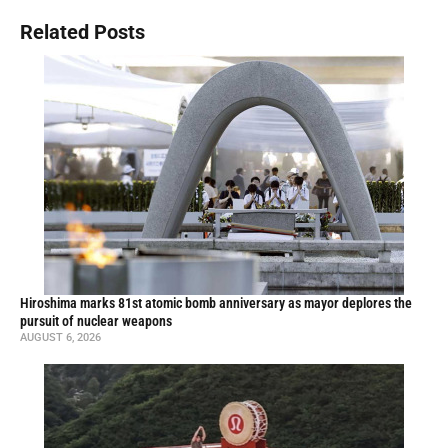
Related Posts
Hiroshima marks 81st atomic bomb anniversary as mayor deplores the
pursuit of nuclear weapons
AUGUST 6, 2026