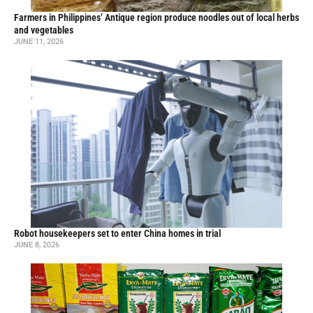
Farmers in Philippines’ Antique region produce noodles out of local herbs
and vegetables
JUNE 11, 2026
Robot housekeepers set to enter China homes in trial
JUNE 8, 2026