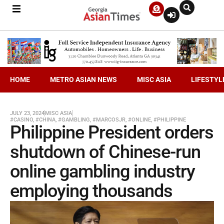
HOME
METRO ASIAN NEWS
MISC ASIA
LIFESTYL
JULY 23, 2024
MISC ASIA
#CASINO
,
#CHINA
,
#GAMBLING
,
#MARCOSJR
,
#ONLINE
,
#PHILIPPINE
Philippine President orders
shutdown of Chinese-run
online gambling industry
employing thousands