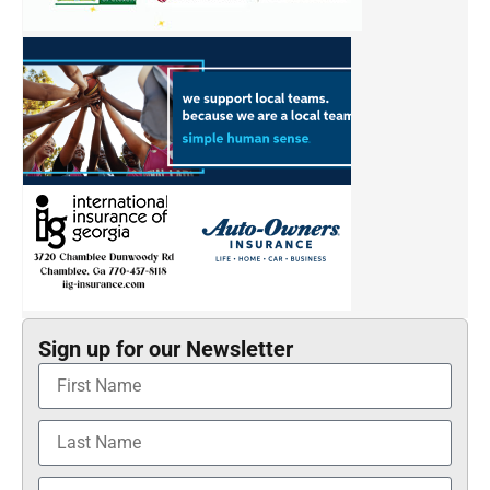
Sign up for our Newsletter