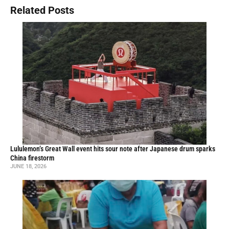
Related Posts
Lululemon’s Great Wall event hits sour note after Japanese drum sparks
China firestorm
JUNE 18, 2026