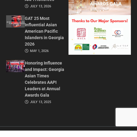
JULY 13, 2026
GAT 25 Most
Influential Asian
American Pacific
Islanders in Georgia
2026
MAY 1, 2026
Honoring Influence
and Impact: Georgia
Asian Times
Celebrates AAPI
Leaders at Annual
Awards Gala
JULY 13, 2025