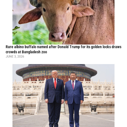
Rare albino buffalo named after Donald Trump for its golden locks draws
crowds at Bangladesh zoo
JUNE 3, 2026