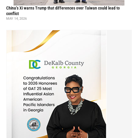
China’s Xi warns Trump that differences over Taiwan could lead to
conflict
MAY 14, 2026