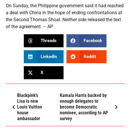
On Sunday, the Philippine government said it had reached
a deal with China in the hope of ending confrontations at
the Second Thomas Shoal. Neither side released the text
of the agreement. – AP
Threads
Facebook
LinkedIn
Reddit
X
Blackpink’s
Kamala Harris backed by
Lisa is new
enough delegates to
Louis Vuitton
become Democratic
house
nominee, according to AP
ambassador
survey