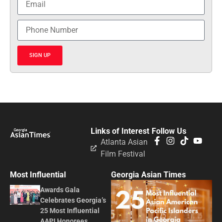
SIGN UP
Links of Interest
Follow Us
Atlanta Asian
Film Festival
Most Influential
Georgia Asian Times
Awards Gala
Celebrates Georgia’s
25 Most Influential
AAPI Honorees