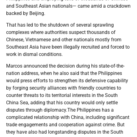
and Southeast Asian nationals— came amid a crackdown
backed by Beijing.
That has led to the shutdown of several sprawling
complexes where authorities suspect thousands of
Chinese, Vietnamese and other nationals mostly from
Southeast Asia have been illegally recruited and forced to
work in dismal conditions.
Marcos announced the decision during his state-of-the-
nation address, when he also said that the Philippines
would press efforts to strengthen its defensive capability
by forging security alliances with friendly countries to
counter threats to its territorial interests in the South
China Sea, adding that his country would only settle
disputes through diplomacy.The Philippines has a
complicated relationship with China, including significant
trade engagements and cooperation against crime. But
they have also had longstanding disputes in the South