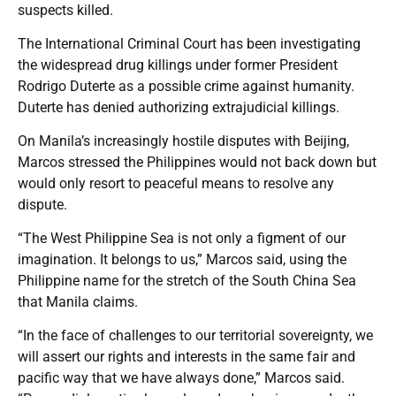
suspects killed.
The International Criminal Court has been investigating
the widespread drug killings under former President
Rodrigo Duterte as a possible crime against humanity.
Duterte has denied authorizing extrajudicial killings.
On Manila’s increasingly hostile disputes with Beijing,
Marcos stressed the Philippines would not back down but
would only resort to peaceful means to resolve any
dispute.
“The West Philippine Sea is not only a figment of our
imagination. It belongs to us,” Marcos said, using the
Philippine name for the stretch of the South China Sea
that Manila claims.
“In the face of challenges to our territorial sovereignty, we
will assert our rights and interests in the same fair and
pacific way that we have always done,” Marcos said.