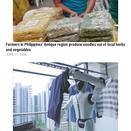
Farmers in Philippines’ Antique region produce noodles out of local herbs
and vegetables
JUNE 11, 2026