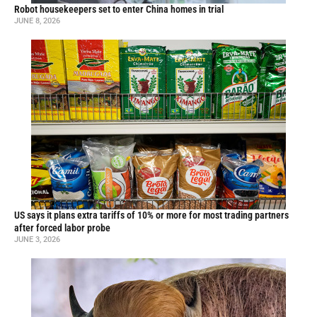
Robot housekeepers set to enter China homes in trial
JUNE 8, 2026
US says it plans extra tariffs of 10% or more for most trading partners
after forced labor probe
JUNE 3, 2026