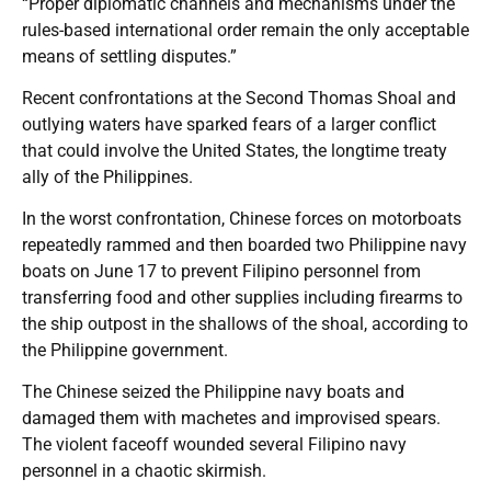
“Proper diplomatic channels and mechanisms under the
rules-based international order remain the only acceptable
means of settling disputes.”
Recent confrontations at the Second Thomas Shoal and
outlying waters have sparked fears of a larger conflict
that could involve the United States, the longtime treaty
ally of the Philippines.
In the worst confrontation, Chinese forces on motorboats
repeatedly rammed and then boarded two Philippine navy
boats on June 17 to prevent Filipino personnel from
transferring food and other supplies including firearms to
the ship outpost in the shallows of the shoal, according to
the Philippine government.
The Chinese seized the Philippine navy boats and
damaged them with machetes and improvised spears.
The violent faceoff wounded several Filipino navy
personnel in a chaotic skirmish.