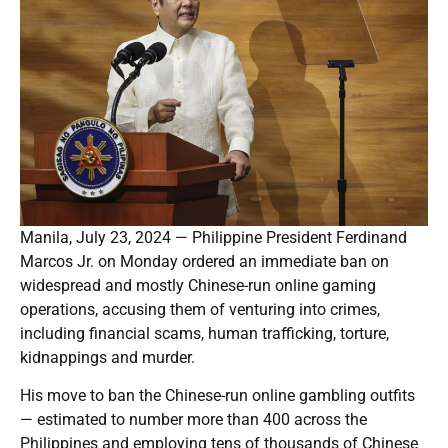
Manila, July 23, 2024 — Philippine President Ferdinand
Marcos Jr. on Monday ordered an immediate ban on
widespread and mostly Chinese-run online gaming
operations, accusing them of venturing into crimes,
including financial scams, human trafficking, torture,
kidnappings and murder.
His move to ban the Chinese-run online gambling outfits
— estimated to number more than 400 across the
Philippines and employing tens of thousands of Chinese