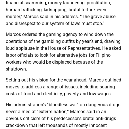
financial scamming, money laundering, prostitution,
human trafficking, kidnapping, brutal torture, even
murder,” Marcos said in his address. “The grave abuse
and disrespect to our system of laws must stop.”
Marcos ordered the gaming agency to wind down the
operations of the gambling outfits by year’s end, drawing
loud applause in the House of Representatives. He asked
labor officials to look for alternative jobs for Filipino
workers who would be displaced because of the
shutdown.
Setting out his vision for the year ahead, Marcos outlined
moves to address a range of issues, including soaring
costs of food and electricity, poverty and low wages.
His administration’s “bloodless war” on dangerous drugs
never aimed at “extermination,” Marcos said in an
obvious criticism of his predecessor’s brutal anti-drugs
crackdown that left thousands of mostly innocent