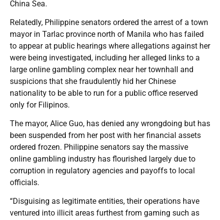
China Sea.
Relatedly, Philippine senators ordered the arrest of a town
mayor in Tarlac province north of Manila who has failed
to appear at public hearings where allegations against her
were being investigated, including her alleged links to a
large online gambling complex near her townhall and
suspicions that she fraudulently hid her Chinese
nationality to be able to run for a public office reserved
only for Filipinos.
The mayor, Alice Guo, has denied any wrongdoing but has
been suspended from her post with her financial assets
ordered frozen. Philippine senators say the massive
online gambling industry has flourished largely due to
corruption in regulatory agencies and payoffs to local
officials.
“Disguising as legitimate entities, their operations have
ventured into illicit areas furthest from gaming such as