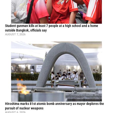
Student gunman kills at least 7 people at a high school and a home
outside Bangkok, officials say
AUGUST 7, 2026
Hiroshima marks 81st atomic bomb anniversary as mayor deplores the
pursuit of nuclear weapons
AUGUST 6, 2026