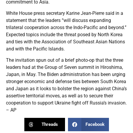
commitment to Asia.
White House press secretary Karine Jean-Pierre said in a
statement that the leaders “will discuss expanding
trilateral cooperation across the Indo-Pacific and beyond.”
Expected topics include the threat posed by North Korea
and ties with the Association of Southeast Asian Nations
and with the Pacific Islands.
The invitation spun out of a brief photo-op that the three
leaders had at the Group of Seven summit in Hiroshima,
Japan, in May. The Biden administration has been urging
stronger economic and defense ties between South Korea
and Japan as it looks to bolster the region against China’s
assertive territorial moves, as well as to secure their
cooperation to support Ukraine fight off Russia’s invasion.
– AP
Threads
Facebook