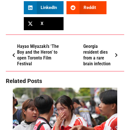
LinkedIn
Reddit
X
Hayao Miyazaki’s ‘The
Georgia
Boy and the Heron’ to
resident dies
open Toronto Film
from a rare
Festival
brain infection
Related Posts