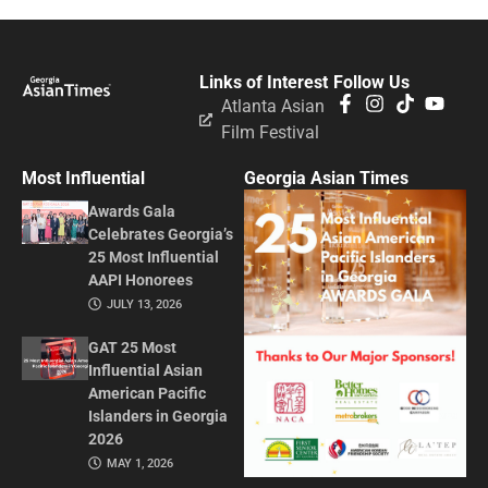
Links of Interest
Follow Us
Atlanta Asian
Film Festival
Most Influential
Georgia Asian Times
Awards Gala
Celebrates Georgia’s
25 Most Influential
AAPI Honorees
JULY 13, 2026
GAT 25 Most
Influential Asian
American Pacific
Islanders in Georgia
2026
MAY 1, 2026