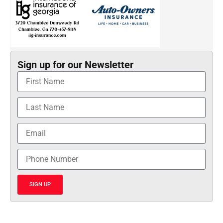
Sign up for our Newsletter
SIGN UP