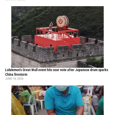
Lululemon’s Great Wall event hits sour note after Japanese drum sparks
China firestorm
JUNE 18, 2026