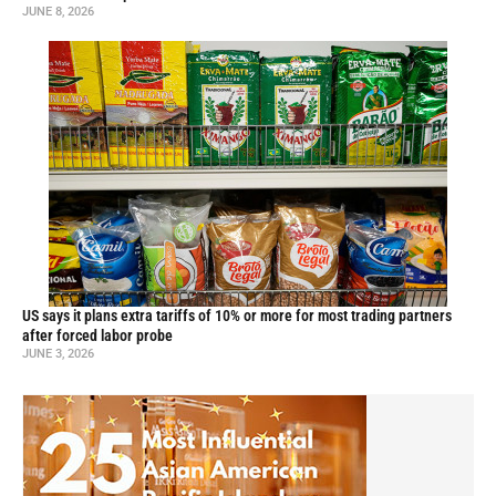
JUNE 8, 2026
US says it plans extra tariffs of 10% or more for most trading partners
after forced labor probe
JUNE 3, 2026