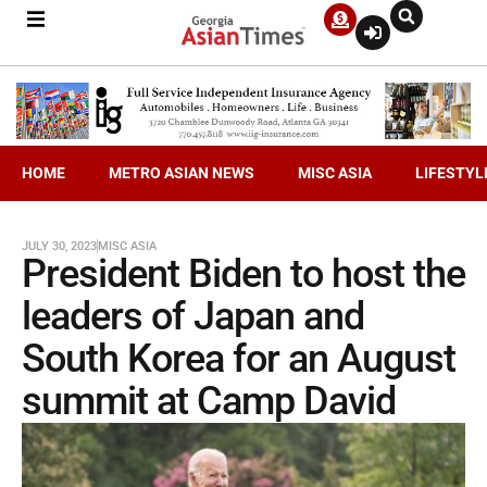
HOME
METRO ASIAN NEWS
MISC ASIA
LIFESTYL
JULY 30, 2023
MISC ASIA
President Biden to host the
leaders of Japan and
South Korea for an August
summit at Camp David