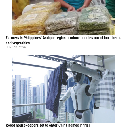
Farmers in Philippines’ Antique region produce noodles out of local herbs
and vegetables
JUNE 11, 2026
Robot housekeepers set to enter China homes in trial