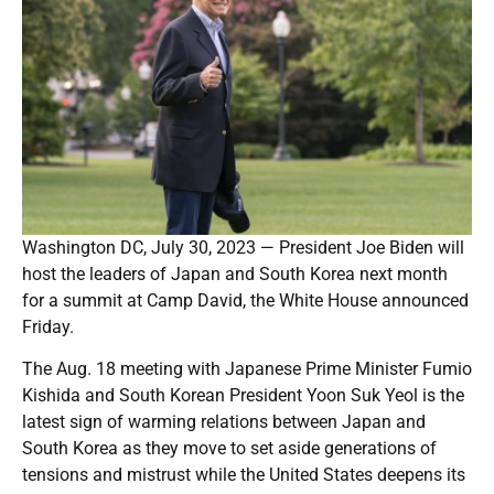
Washington DC, July 30, 2023 — President Joe Biden will
host the leaders of Japan and South Korea next month
for a summit at Camp David, the White House announced
Friday.
The Aug. 18 meeting with Japanese Prime Minister Fumio
Kishida and South Korean President Yoon Suk Yeol is the
latest sign of warming relations between Japan and
South Korea as they move to set aside generations of
tensions and mistrust while the United States deepens its