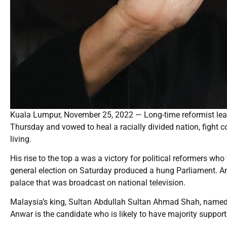
Kuala Lumpur, November 25, 2022 — Long-time reformist lea
Thursday and vowed to heal a racially divided nation, fight c
living.
His rise to the top a was a victory for political reformers who
general election on Saturday produced a hung Parliament. Anw
palace that was broadcast on national television.
Malaysia’s king, Sultan Abdullah Sultan Ahmad Shah, named A
Anwar is the candidate who is likely to have majority support