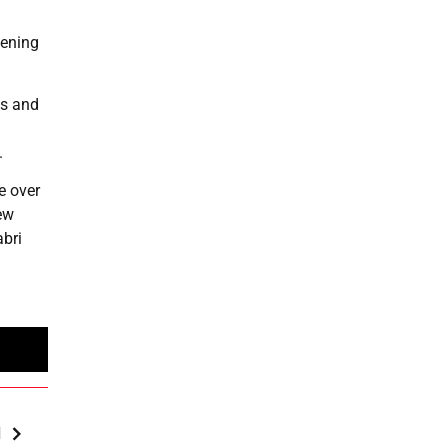
pening
ts and
.
e over
ew
abri
M