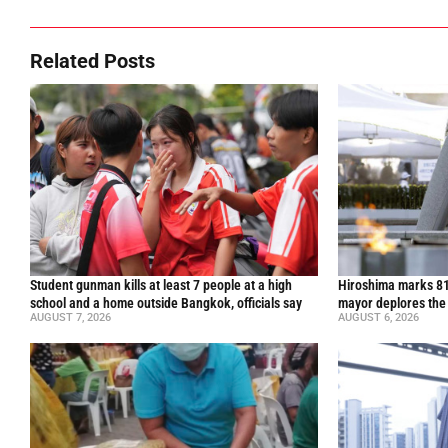
Related Posts
Student gunman kills at least 7 people at a high
Hiroshima marks 81
school and a home outside Bangkok, officials say
mayor deplores the
AUGUST 7, 2026
AUGUST 6, 2026