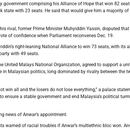
ty government comprising his Alliance of Hope that won 82 seats
 state with 23 seats. He said that would give him a majority of
his rival, former Prime Minister Muhyiddin Yassin, disputed that
 vote of confidence when Parliament reconvenes Dec. 19.
in’s right-leaning National Alliance to win 73 seats, with its a
arty with 49 seats.
the United Malays National Organization, agreed to support a uni
in Malaysian politics, long dominated by rivalry between the t
ot win all and the losers do not lose everything,” a palace state
 to ensure a stable government and end Malaysia’s political turmo
ing news of Anwar’s appointment.
ts warned of racial troubles if Anwar’s multiethnic bloc won. An