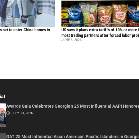
 set to enter China homes in
US says it plans extra tariffs of 10% or more 
most trading partners after forced labor pro
JUNE 3, 2026
ial
Awards Gala Celebrates Georgia’s 25 Most Influential AAPI Honore
JULY 13, 2026
GAT 25 Most Influential Asian American Pacific Islanders in Georgi