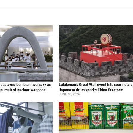
st atomic bomb anniversary as
Lululemon’s Great Wall event hits sour note a
 pursuit of nuclear weapons
Japanese drum sparks China firestorm
JUNE 18, 2026