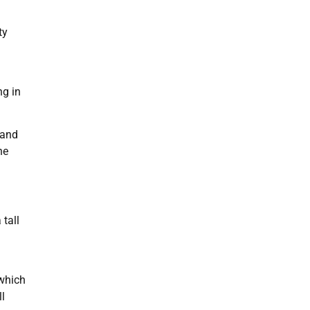
ty
ng in
 and
he
 tall
 which
ll