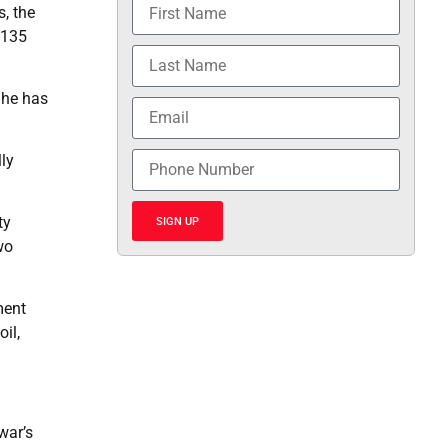
, the
 135
 he has
lly
ty
SIGN UP
wo
ment
il,
war’s