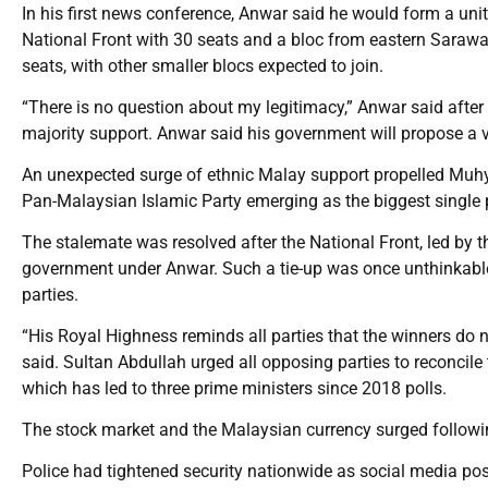
In his first news conference, Anwar said he would form a uni
National Front with 30 seats and a bloc from eastern Sarawak
seats, with other smaller blocs expected to join.
“There is no question about my legitimacy,” Anwar said after 
majority support. Anwar said his government will propose a
An unexpected surge of ethnic Malay support propelled Muhyidd
Pan-Malaysian Islamic Party emerging as the biggest single p
The stalemate was resolved after the National Front, led by 
government under Anwar. Such a tie-up was once unthinkable 
parties.
“His Royal Highness reminds all parties that the winners do n
said. Sultan Abdullah urged all opposing parties to reconcile
which has led to three prime ministers since 2018 polls.
The stock market and the Malaysian currency surged follow
Police had tightened security nationwide as social media pos