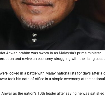
der Anwar Ibrahim was sworn in as Malaysia’s prime minister
orruption and revive an economy struggling with the rising cost 
 were locked in a battle with Malay nationalists for days after a d
ar took his oath of office in a simple ceremony at the national
nwar as the nation’s 10th leader after saying he was satisfied
.