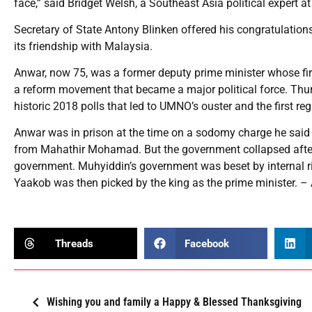
face,” said Bridget Welsh, a Southeast Asia political expert a
Secretary of State Antony Blinken offered his congratulation
its friendship with Malaysia.
Anwar, now 75, was a former deputy prime minister whose fir
a reform movement that became a major political force. Thurs
historic 2018 polls that led to UMNO’s ouster and the first 
Anwar was in prison at the time on a sodomy charge he said
from Mahathir Mohamad. But the government collapsed afte
government. Muhyiddin’s government was beset by internal ri
Yaakob was then picked by the king as the prime minister. –
Threads
Facebook
Wishing you and family a Happy & Blessed Thanksgiving