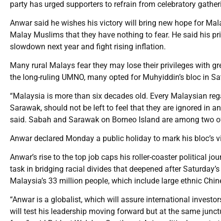
party has urged supporters to refrain from celebratory gather
Anwar said he wishes his victory will bring new hope for Mal
Malay Muslims that they have nothing to fear. He said his pri
slowdown next year and fight rising inflation.
Many rural Malays fear they may lose their privileges with gr
the long-ruling UMNO, many opted for Muhyiddin’s bloc in Sat
“Malaysia is more than six decades old. Every Malaysian regard
Sarawak, should not be left to feel that they are ignored in
said. Sabah and Sarawak on Borneo Island are among two of 
Anwar declared Monday a public holiday to mark his bloc’s vi
Anwar’s rise to the top job caps his roller-coaster political jo
task in bridging racial divides that deepened after Saturday’s
Malaysia’s 33 million people, which include large ethnic Chin
“Anwar is a globalist, which will assure international invest
will test his leadership moving forward but at the same junct