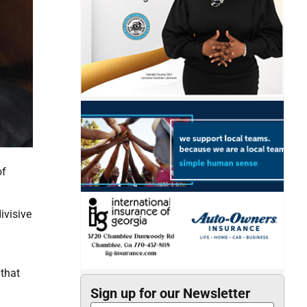
of
ivisive
 that
Sign up for our Newsletter