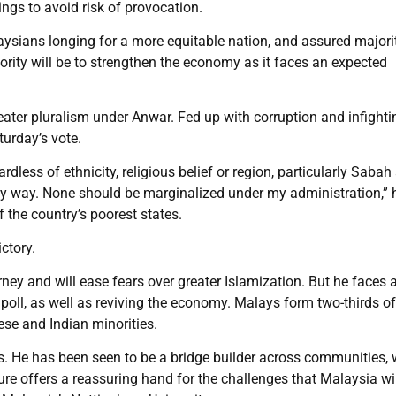
ings to avoid risk of provocation.
aysians longing for a more equitable nation, and assured majori
ority will be to strengthen the economy as it faces an expected
eater pluralism under Anwar. Fed up with corruption and infighti
urday’s vote.
less of ethnicity, religious belief or region, particularly Sabah
 any way. None should be marginalized under my administration,” 
the country’s poorest states.
ctory.
urney and will ease fears over greater Islamization. But he faces a
 poll, as well as reviving the economy. Malays form two-thirds of
ese and Indian minorities.
ors. He has been seen to be a bridge builder across communities,
ure offers a reassuring hand for the challenges that Malaysia wi