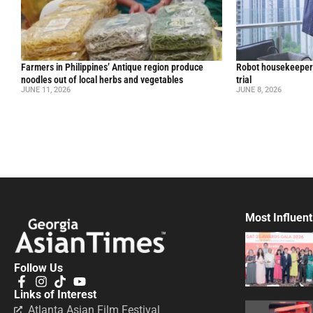
Farmers in Philippines’ Antique region produce
Robot housekeepers
noodles out of local herbs and vegetables
trial
JUNE 11, 2026
JUNE 8, 2026
Most Influent
Follow Us
Links of Interest
Atlanta Asian Film Festival