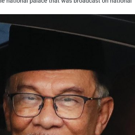
the national palace that was broadcast on national