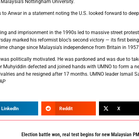
t Malaysia’s Nottingham University.
s to Anwar in a statement noting the U.S. looked forward to dee
ing and imprisonment in the 1990s led to massive street protes
day marked his reformist bloc’s second victory — its first being
regime change since Malaysia’s independence from Britain in 1957
 was politically motivated. He was pardoned and was due to tak
r Muhyiddin defected and joined hands with UMNO to form a n
valries and he resigned after 17 months. UMNO leader Ismail S
 AP
LinkedIn
Reddit
X
Election battle won, real test begins for new Malaysian P