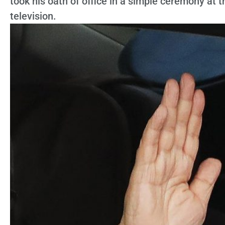
took his oath of office in a simple ceremony at 
television.