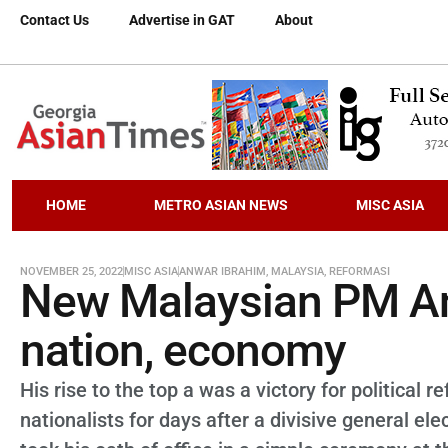
Contact Us
Advertise in GAT
About
HOME
METRO ASIAN NEWS
MISC ASIA
NOVEMBER 25, 2022
MISC ASIA
ANWAR IBRAHIM
,
MALAYSIA
,
REFORMASI
New Malaysian PM An
nation, economy
His rise to the top a was a victory for political
nationalists for days after a divisive general 