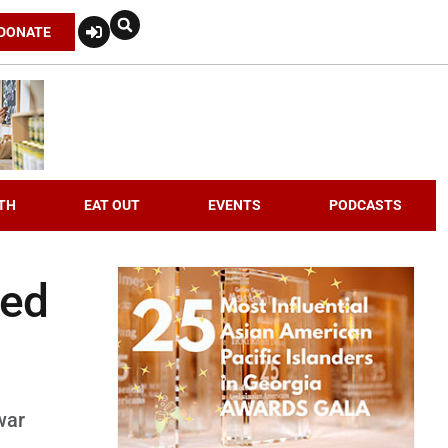
DONATE
TH
EAT OUT
EVENTS
PODCASTS
ded
war