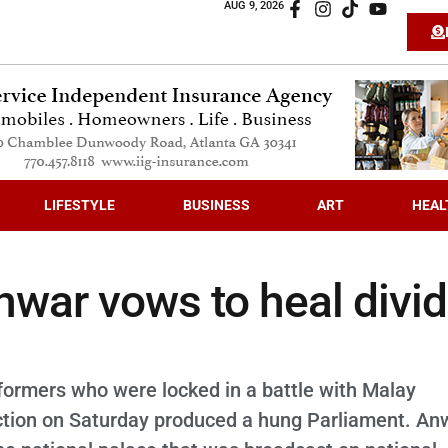
AUG 9, 2026
LIFESTYLE
BUSINESS
ART
HEAL
war vows to heal divi
 reformers who were locked in a battle with Malay
election on Saturday produced a hung Parliament. An