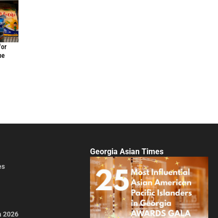
for
be
Georgia Asian Times
es
a 2026