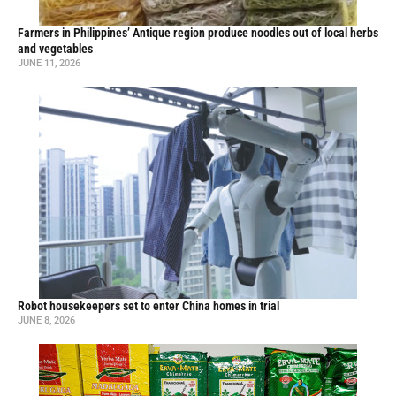
Farmers in Philippines’ Antique region produce noodles out of local herbs
and vegetables
JUNE 11, 2026
Robot housekeepers set to enter China homes in trial
JUNE 8, 2026