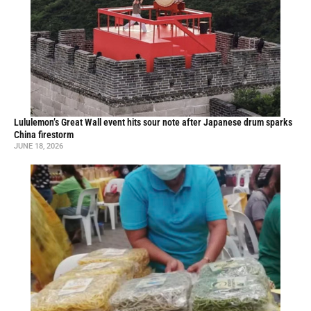
Lululemon’s Great Wall event hits sour note after Japanese drum sparks
China firestorm
JUNE 18, 2026