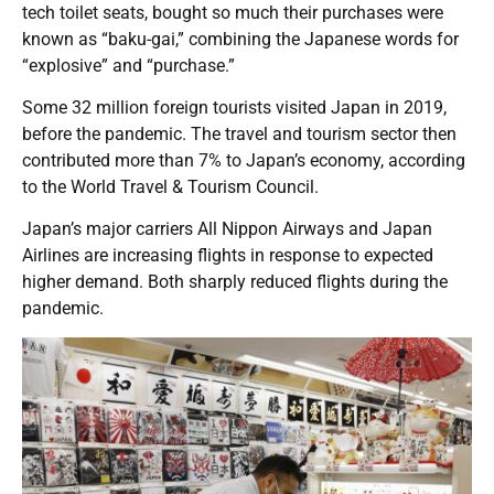
tech toilet seats, bought so much their purchases were
known as “baku-gai,” combining the Japanese words for
“explosive” and “purchase.”
Some 32 million foreign tourists visited Japan in 2019,
before the pandemic. The travel and tourism sector then
contributed more than 7% to Japan’s economy, according
to the World Travel & Tourism Council.
Japan’s major carriers All Nippon Airways and Japan
Airlines are increasing flights in response to expected
higher demand. Both sharply reduced flights during the
pandemic.