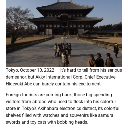
Tokyo, October 10, 2022 — It’s hard to tell from his serious
demeanor, but Akky International Corp. Chief Executive
Hideyuki Abe can barely contain his excitement.
Foreign tourists are coming back, those big-spending
visitors from abroad who used to flock into his colorful
store in Tokyo’s Akihabara electronics district, its colorful
shelves filled with watches and souvenirs like samurai
swords and toy cats with bobbing heads.