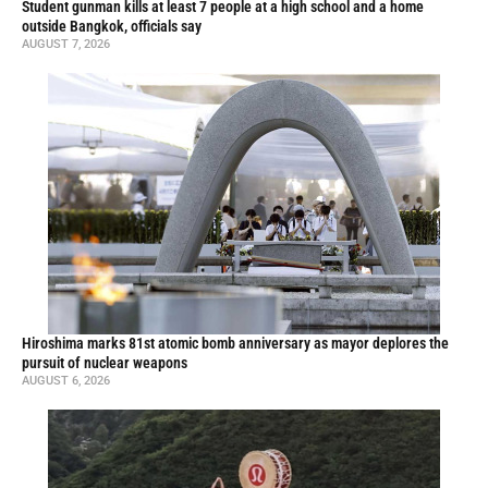
Student gunman kills at least 7 people at a high school and a home
outside Bangkok, officials say
AUGUST 7, 2026
Hiroshima marks 81st atomic bomb anniversary as mayor deplores the
pursuit of nuclear weapons
AUGUST 6, 2026