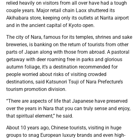
relied heavily on visitors from all over have had a tough
couple years. Major retail chain Laox shuttered its
Akihabara store, keeping only its outlets at Narita airport
and in the ancient capital of Kyoto open.
The city of Nara, famous for its temples, shrines and sake
breweries, is banking on the return of tourists from other
parts of Japan along with those from abroad. A pastoral
getaway with deer roaming free in parks and glorious
autumn foliage, it’s a destination recommended for
people worried about risks of visiting crowded
destinations, said Katsunori Tsuji of Nara Prefecture’s
tourism promotion division.
“There are aspects of life that Japanese have preserved
over the years in Nara that you can truly sense and enjoy,
that spiritual element,” he said.
About 10 years ago, Chinese tourists, visiting in huge
groups to snag European luxury brands and even high-