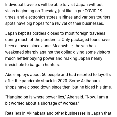
Individual travelers will be able to visit Japan without
visas beginning on Tuesday, just like in pre-COVID-19
times, and electronics stores, airlines and various tourists
spots have big hopes for a revival of their businesses.
Japan kept its borders closed to most foreign travelers
during much of the pandemic. Only packaged tours have
been allowed since June. Meanwhile, the yen has
weakened sharply against the dollar, giving some visitors
much heftier buying power and making Japan nearly
irresistible to bargain hunters.
Abe employs about 50 people and had resorted to layoffs
after the pandemic struck in 2020. Some Akihabara
shops have closed down since then, but he bided his time.
“Hanging on is where power lies,” Abe said. “Now, I am a
bit worried about a shortage of workers.”
Retailers in Akihabara and other businesses in Japan that