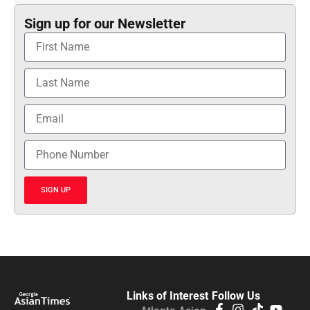
Sign up for our Newsletter
SIGN UP
Links of Interest
Follow Us