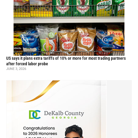
US says it plans extra tariffs of 10% or more for most trading partners
after forced labor probe
JUNE 3, 2026