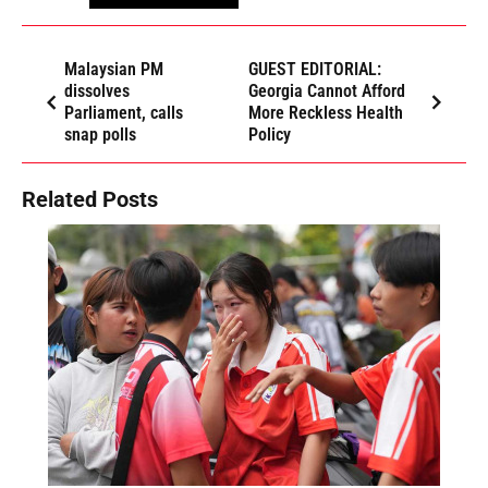
Malaysian PM
GUEST EDITORIAL:
dissolves
Georgia Cannot Afford
Parliament, calls
More Reckless Health
snap polls
Policy
Related Posts