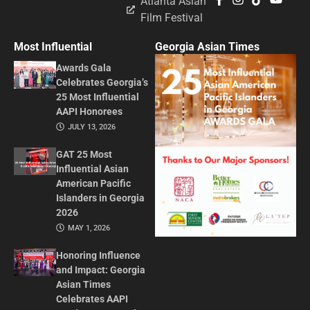
Atlanta Asian
Film Festival
Most Influential
Georgia Asian Times
Awards Gala
Celebrates Georgia’s
25 Most Influential
AAPI Honorees
JULY 13, 2026
GAT 25 Most
Influential Asian
American Pacific
Islanders in Georgia
2026
MAY 1, 2026
Honoring Influence
and Impact: Georgia
Asian Times
Celebrates AAPI