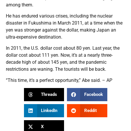
among them.
He has endured various crises, including the nuclear
disaster in Fukushima in March 2011, at a time when the
yen was stronger against the dollar, making Japan an
ultra-expensive destination.
In 2011, the U.S. dollar cost about 80 yen. Last year, the
dollar cost about 111 yen. Now, it’s at a nearly three-
decade high of about 145 yen, and the pandemic
restrictions are waning. The tourists will be back.
“This time, it’s a perfect opportunity,” Abe said. – AP
Threads
Facebook
LinkedIn
Reddit
X