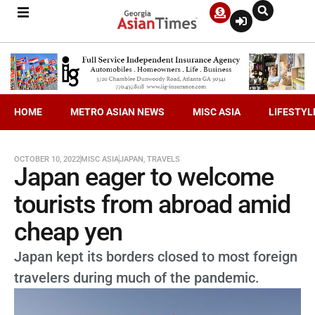
HOME
METRO ASIAN NEWS
MISC ASIA
LIFESTYL
OCTOBER 10, 2022
MISC ASIA
JAPAN
,
TRAVELS
Japan eager to welcome
tourists from abroad amid
cheap yen
Japan kept its borders closed to most foreign
travelers during much of the pandemic.