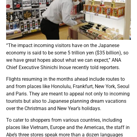
“The impact incoming visitors have on the Japanese
economy is said to be some 5 trillion yen ($35 billion), so
we have great hopes about what we can expect,” ANA
Chief Executive Shinichi Inoue recently told reporters.
Flights resuming in the months ahead include routes to
and from places like Honolulu, Frankfurt, New York, Seoul
and Paris. They are meant to appeal not only to incoming
tourists but also to Japanese planning dream vacations
over the Christmas and New Year’s holidays.
To cater to shoppers from various countries, including
places like Vietnam, Europe and the Americas, the staff in
Abe’s three stores speak more than a dozen languages