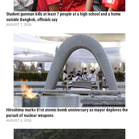
Student gunman kills at least 7 people at a high school and a home
outside Bangkok, officials say
AUGUST 7, 2026
Hiroshima marks 81st atomic bomb anniversary as mayor deplores the
pursuit of nuclear weapons
AUGUST 6, 2026