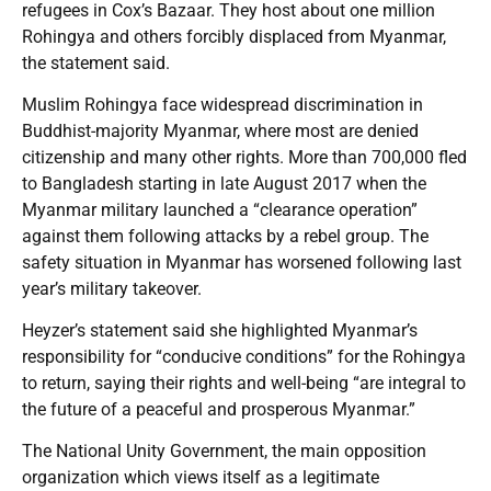
refugees in Cox’s Bazaar. They host about one million
Rohingya and others forcibly displaced from Myanmar,
the statement said.
Muslim Rohingya face widespread discrimination in
Buddhist-majority Myanmar, where most are denied
citizenship and many other rights. More than 700,000 fled
to Bangladesh starting in late August 2017 when the
Myanmar military launched a “clearance operation”
against them following attacks by a rebel group. The
safety situation in Myanmar has worsened following last
year’s military takeover.
Heyzer’s statement said she highlighted Myanmar’s
responsibility for “conducive conditions” for the Rohingya
to return, saying their rights and well-being “are integral to
the future of a peaceful and prosperous Myanmar.”
The National Unity Government, the main opposition
organization which views itself as a legitimate