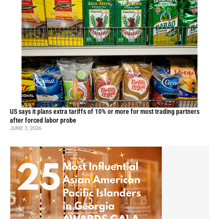
US says it plans extra tariffs of 10% or more for most trading partners
after forced labor probe
JUNE 3, 2026