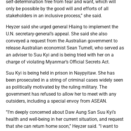
self-determination free from fear and want, which will
only be possible by the good will and efforts of all
stakeholders in an inclusive process,” she said.
Heyzer said she urged general Hlaing to implement the
U.N. secretary-general’s appeal. She said she also
conveyed a request from the Australian government to
release Australian economist Sean Turnell, who served as
an adviser to Suu Kyi and is being tried with her on a
charge of violating Myanmar’s Official Secrets Act.
Suu Kyi is being held in prison in Naypyitaw. She has
been prosecuted in a string of criminal cases widely seen
as politically motivated by the ruling military. The
government has refused to allow her to meet with any
outsiders, including a special envoy from ASEAN.
“I’m deeply concerned about Daw Aung San Suu Kyi’s
health and well-being in her current situation, and request
that she can return home soon,” Heyzer said. “I want to