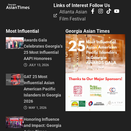
Links of Interest
Follow Us
Atlanta Asian
Film Festival
Most Influential
Georgia Asian Times
Awards Gala
Celebrates Georgia’s
25 Most Influential
AAPI Honorees
JULY 13, 2026
GAT 25 Most
Influential Asian
American Pacific
Islanders in Georgia
2026
MAY 1, 2026
Honoring Influence
and Impact: Georgia