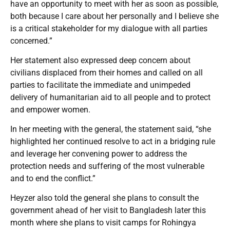
have an opportunity to meet with her as soon as possible,
both because I care about her personally and I believe she
is a critical stakeholder for my dialogue with all parties
concerned.”
Her statement also expressed deep concern about
civilians displaced from their homes and called on all
parties to facilitate the immediate and unimpeded
delivery of humanitarian aid to all people and to protect
and empower women.
In her meeting with the general, the statement said, “she
highlighted her continued resolve to act in a bridging rule
and leverage her convening power to address the
protection needs and suffering of the most vulnerable
and to end the conflict.”
Heyzer also told the general she plans to consult the
government ahead of her visit to Bangladesh later this
month where she plans to visit camps for Rohingya