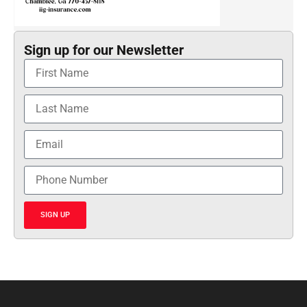
Sign up for our Newsletter
SIGN UP