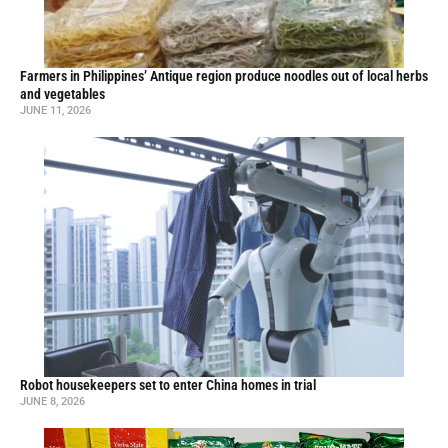
Farmers in Philippines’ Antique region produce noodles out of local herbs
and vegetables
JUNE 11, 2026
Robot housekeepers set to enter China homes in trial
JUNE 8, 2026