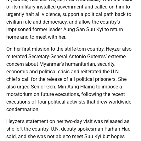
of its military-installed government and called on him to
urgently halt all violence, support a political path back to
civilian rule and democracy, and allow the country’s
imprisoned former leader Aung San Suu Kyi to return
home and to meet with her.
On her first mission to the strife-torn country, Heyzer also
reiterated Secretary-General Antonio Guterres’ extreme
concern about Myanmar’s humanitarian, security,
economic and political crisis and reiterated the U.N.
chief’s call for the release of all political prisoners. She
also urged Senior Gen. Min Aung Hlaing to impose a
moratorium on future executions, following the recent
executions of four political activists that drew worldwide
condemnation.
Heyzer’s statement on her two-day visit was released as
she left the country, U.N. deputy spokesman Farhan Haq
said, and she was not able to meet Suu Kyi but hopes