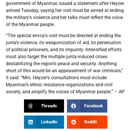
government of Myanmar, issued a statement after Heyzer
arrived Tuesday, saying her visit must be aimed at ending
the military’s violence and her talks must reflect the voice
of the Myanmar people.
“The special envoy’s visit must be directed at ending the
junta’s violence, its weaponization of aid, its persecution
of political prisoners, and its impunity. Intensified efforts
must also target the multiple junta-induced crises
destabilizing the region’s peace and security. Anything
short of this would be an appeasement of war criminals,”
it said. “Mrs. Heyzer’s consultations must include
Myanmar’s ethnic resistance organizations and civil
society, and amplify the voices of Myanmar people.” – AP
Threads
Facebook
LinkedIn
Reddit