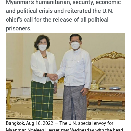
Myanmar’s humanitarian, security, economic
and political crisis and reiterated the U.N.
chief’s call for the release of all political
prisoners.
Bangkok, Aug 18, 2022 — The U.N. special envoy for
Myanmar, Noeleen Heyzer, met Wednesday with the head