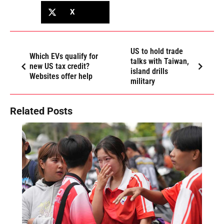
X
US to hold trade
Which EVs qualify for
talks with Taiwan,
new US tax credit?
island drills
Websites offer help
military
Related Posts