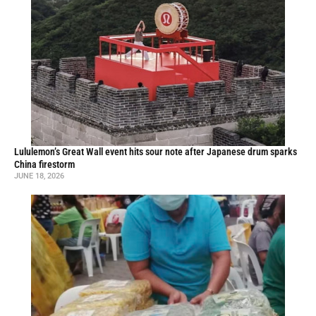
Lululemon’s Great Wall event hits sour note after Japanese drum sparks
China firestorm
JUNE 18, 2026