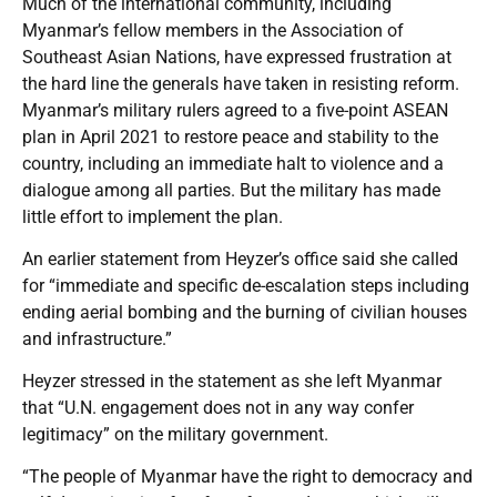
Much of the international community, including
Myanmar’s fellow members in the Association of
Southeast Asian Nations, have expressed frustration at
the hard line the generals have taken in resisting reform.
Myanmar’s military rulers agreed to a five-point ASEAN
plan in April 2021 to restore peace and stability to the
country, including an immediate halt to violence and a
dialogue among all parties. But the military has made
little effort to implement the plan.
An earlier statement from Heyzer’s office said she called
for “immediate and specific de-escalation steps including
ending aerial bombing and the burning of civilian houses
and infrastructure.”
Heyzer stressed in the statement as she left Myanmar
that “U.N. engagement does not in any way confer
legitimacy” on the military government.
“The people of Myanmar have the right to democracy and