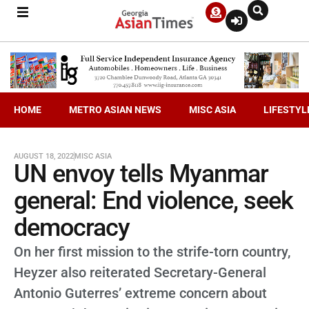
HOME
METRO ASIAN NEWS
MISC ASIA
LIFESTYL
AUGUST 18, 2022
MISC ASIA
UN envoy tells Myanmar
general: End violence, seek
democracy
On her first mission to the strife-torn country,
Heyzer also reiterated Secretary-General
Antonio Guterres’ extreme concern about