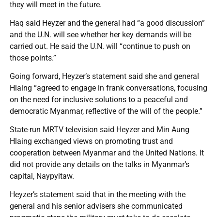
they will meet in the future.
Haq said Heyzer and the general had “a good discussion”
and the U.N. will see whether her key demands will be
carried out. He said the U.N. will “continue to push on
those points.”
Going forward, Heyzer’s statement said she and general
Hlaing “agreed to engage in frank conversations, focusing
on the need for inclusive solutions to a peaceful and
democratic Myanmar, reflective of the will of the people.”
State-run MRTV television said Heyzer and Min Aung
Hlaing exchanged views on promoting trust and
cooperation between Myanmar and the United Nations. It
did not provide any details on the talks in Myanmar’s
capital, Naypyitaw.
Heyzer’s statement said that in the meeting with the
general and his senior advisers she communicated