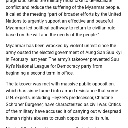
pragmatic steps the military must take to de-escalate
conflict and reduce the suffering of the Myanmar people.
It called the meeting “part of broader efforts by the United
Nations to urgently support an effective and peaceful
Myanmar-led political pathway to return to civilian rule
based on the will and the needs of the people.”
Myanmar has been wracked by violent unrest since the
army ousted the elected government of Aung San Suu Kyi
in February last year. The army’s takeover prevented Suu
Kyi’s National League for Democracy party from
beginning a second term in office.
The takeover was met with massive public opposition,
which has since turned into armed resistance that some
U.N. experts, including Heyzer’s predecessor, Christine
Schraner Burgener, have characterized as civil war. Critics
of the military have accused it of carrying out widespread
human rights abuses to crush opposition to its rule.