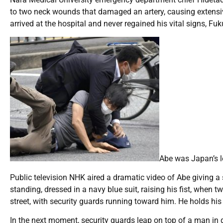
to two neck wounds that damaged an artery, causing extensiv
arrived at the hospital and never regained his vital signs, Fu
Abe was Japan’s l
Public television NHK aired a dramatic video of Abe giving a s
standing, dressed in a navy blue suit, raising his fist, when
street, with security guards running toward him. He holds his
In the next moment, security guards leap on top of a man in 