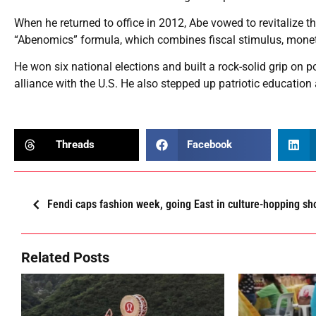
When he returned to office in 2012, Abe vowed to revitalize t
“Abenomics” formula, which combines fiscal stimulus, monet
He won six national elections and built a rock-solid grip on p
alliance with the U.S. He also stepped up patriotic education 
Threads
Facebook
Fendi caps fashion week, going East in culture-hopping s
Related Posts