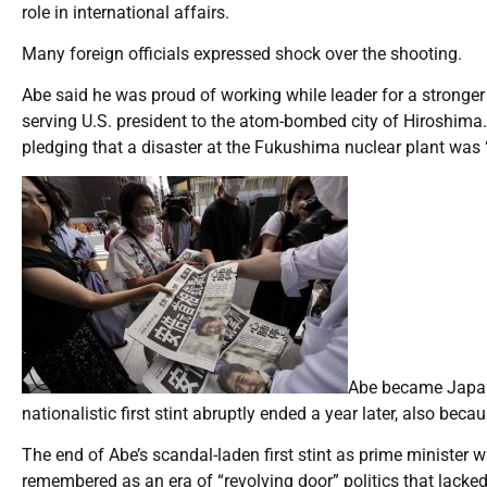
role in international affairs.
Many foreign officials expressed shock over the shooting.
Abe said he was proud of working while leader for a stronger 
serving U.S. president to the atom-bombed city of Hiroshima.
pledging that a disaster at the Fukushima nuclear plant was 
Abe became Japan’
nationalistic first stint abruptly ended a year later, also becau
The end of Abe’s scandal-laden first stint as prime minister 
remembered as an era of “revolving door” politics that lacked 