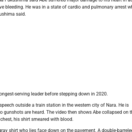
e bleeding. He was in a state of cardio and pulmonary arrest 
kushima said.
ongest-serving leader before stepping down in 2020.
peech outside a train station in the western city of Nara. He is
 two gunshots are heard. The video then shows Abe collapsed on t
 chest, his shirt smeared with blood.
gray shirt who lies face down on the pavement. A double-barrele