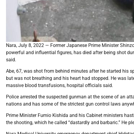
Nara, July 8, 2022 — Former Japanese Prime Minister Shinzo 
powerful and influential figures, has died after being shot d
said.
Abe, 67, was shot from behind minutes after he started his s
but was not breathing and his heart had stopped. He was la
massive blood transfusions, hospital officials said.
Police arrested the suspected gunman at the scene of an att
nations and has some of the strictest gun control laws anyw
Prime Minister Fumio Kishida and his Cabinet ministers hast
the shooting, which he called “dastardly and barbaric.” He p
Nara Medical University emergency department chief Hidetad