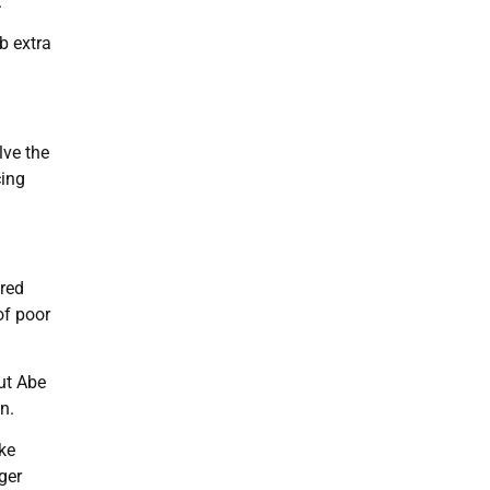
.
b extra
lve the
cing
ered
of poor
ut Abe
n.
ke
ger