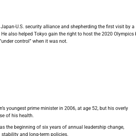
Japan-U.S. security alliance and shepherding the first visit by a
 He also helped Tokyo gain the right to host the 2020 Olympics 
“under control” when it was not.
s youngest prime minister in 2006, at age 52, but his overly
se of his health.
was the beginning of six years of annual leadership change,
stability and long-term policies.