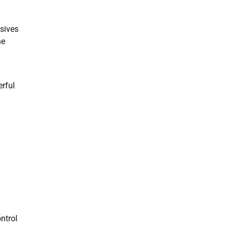
osives
he
erful
ntrol