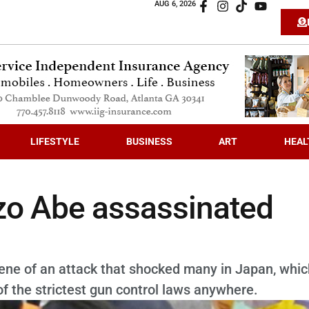
AUG 6, 2026
LIFESTYLE
BUSINESS
ART
HEAL
zo Abe assassinated
ene of an attack that shocked many in Japan, whic
f the strictest gun control laws anywhere.