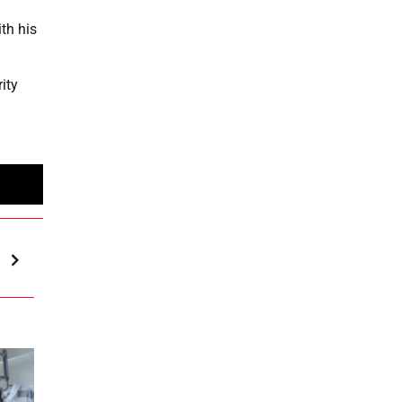
th his
ity
l