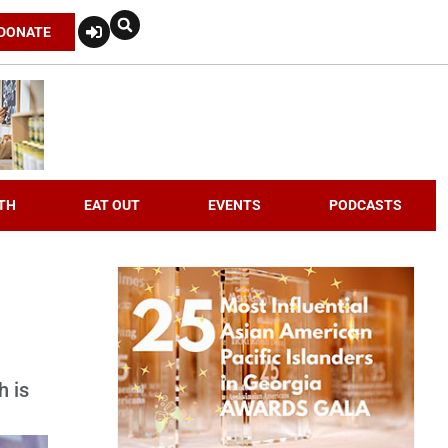
DONATE
TH
EAT OUT
EVENTS
PODCASTS
h is