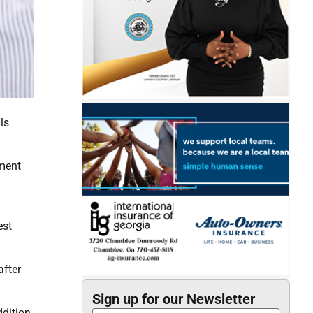
ls
tment
est
after
Sign up for our Newsletter
dition