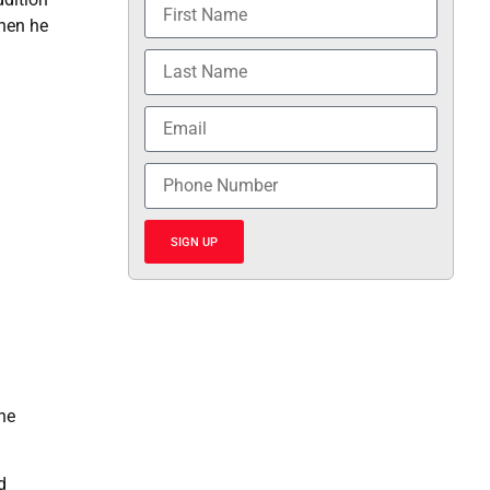
when he
SIGN UP
he
d