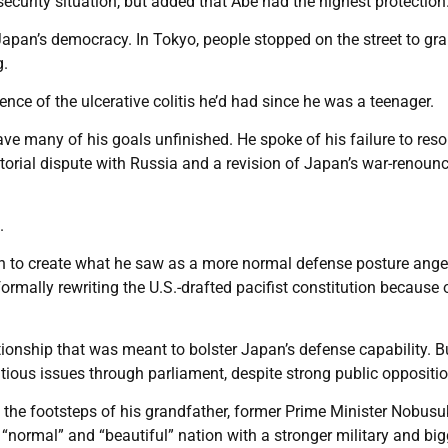
ecurity situation, but added that Abe had the highest protection
apan’s democracy. In Tokyo, people stopped on the street to gra
g.
nce of the ulcerative colitis he’d had since he was a teenager.
eave many of his goals unfinished. He spoke of his failure to reso
torial dispute with Russia and a revision of Japan’s war-renoun
.
ush to create what he saw as a more normal defense posture ang
rmally rewriting the U.S.-drafted pacifist constitution because 
tionship that was meant to bolster Japan’s defense capability. B
ious issues through parliament, despite strong public oppositio
 the footsteps of his grandfather, former Prime Minister Nobusu
 “normal” and “beautiful” nation with a stronger military and big