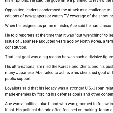
his emotions. He said the government planned to review the s
Opposition leaders condemned the attack as a challenge to J
editions of newspapers or watch TV coverage of the shootin
When he resigned as prime minister, Abe said he had a recurre
He told reporters at the time that it was “gut wrenching” to l
issue of Japanese abducted years ago by North Korea, a terri
constitution.
That last goal was a big reason he was such a divisive figure
His ultra-nationalism riled the Koreas and China, and his p
many Japanese. Abe failed to achieve his cherished goal of fo
public support.
Loyalists said that his legacy was a stronger U.S.-Japan rela
made enemies by forcing his defense goals and other content
Abe was a political blue blood who was groomed to follow in
Kishi. His political rhetoric often focused on making Japan a