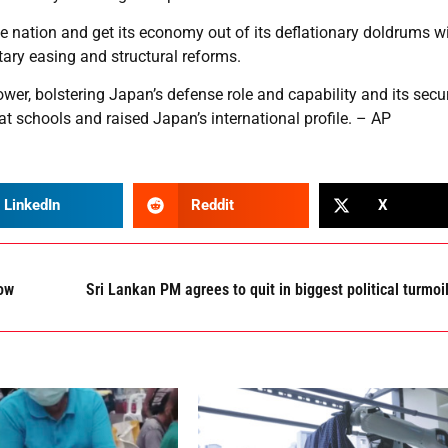
he nation and get its economy out of its deflationary doldrums wi
ary easing and structural reforms.
ower, bolstering Japan’s defense role and capability and its secur
at schools and raised Japan’s international profile. – AP
LinkedIn
Reddit
X
how
Sri Lankan PM agrees to quit in biggest political turmoi