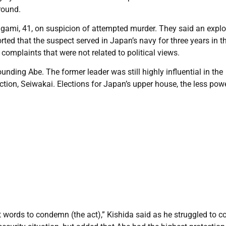
round.
agami, 41, on suspicion of attempted murder. They said an expl
ted that the suspect served in Japan’s navy for three years in t
omplaints that were not related to political views.
ding Abe. The former leader was still highly influential in the
tion, Seiwakai. Elections for Japan’s upper house, the less pow
t words to condemn (the act),” Kishida said as he struggled to co