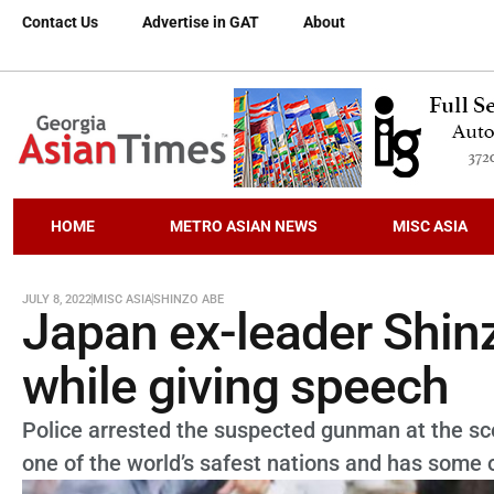
Contact Us
Advertise in GAT
About
HOME
METRO ASIAN NEWS
MISC ASIA
JULY 8, 2022
MISC ASIA
SHINZO ABE
Japan ex-leader Shin
while giving speech
Police arrested the suspected gunman at the sc
one of the world’s safest nations and has some o