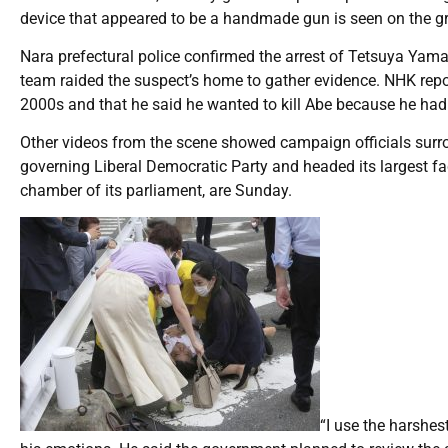
device that appeared to be a handmade gun is seen on the g
Nara prefectural police confirmed the arrest of Tetsuya Yam
team raided the suspect’s home to gather evidence. NHK repor
2000s and that he said he wanted to kill Abe because he had c
Other videos from the scene showed campaign officials surroun
governing Liberal Democratic Party and headed its largest fac
chamber of its parliament, are Sunday.
“I use the harshes