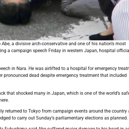
Abe, a divisive arch-conservative and one of his nation’s most
uring a campaign speech Friday in western Japan, hospital officia
peech in Nara. He was airlifted to a hospital for emergency trea
ter pronounced dead despite emergency treatment that included
ack that shocked many in Japan, which is one of the world’s saf
here.
ily returned to Tokyo from campaign events around the country 
ledged to carry out Sunday’s parliamentary elections as planned.
a Fukushima said Abe suffered major damage to his heart in ad