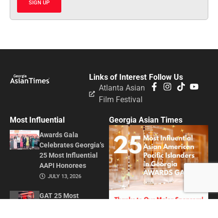
SIGN UP
Links of Interest
Follow Us
Atlanta Asian
Film Festival
Most Influential
Georgia Asian Times
Awards Gala
Celebrates Georgia’s
25 Most Influential
AAPI Honorees
JULY 13, 2026
GAT 25 Most
Influential Asian
American Pacific