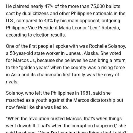
He claimed nearly 47% of the more than 75,000 ballots
cast by dual citizens and other Philippine nationals in the
U.S., compared to 43% by his main opponent, outgoing
Philippine Vice President Maria Leonor “Leni” Robredo,
according to election results.
One of the first people I spoke with was Rochelle Solanoy,
a 53-year-old state worker in Juneau, Alaska. She voted
for Marcos Jr., because she believes he can bring a return
to the “golden years” when the country was a rising force
in Asia and its charismatic first family was the envy of
rivals.
Solanoy, who left the Philippines in 1981, said she
marched as a youth against the Marcos dictatorship but
now feels like she was lied to.
“When the revolution ousted Marcos, that’s when things
went downhill. That’s when the corruption happened,” she
said by phone. “Now, I’m learning these things that I didn’t