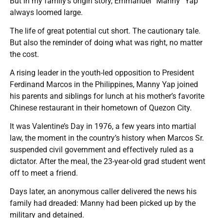
But in my family’s origin story, Emmanuel “Manny” Yap
always loomed large.
The life of great potential cut short. The cautionary tale.
But also the reminder of doing what was right, no matter
the cost.
A rising leader in the youth-led opposition to President
Ferdinand Marcos in the Philippines, Manny Yap joined
his parents and siblings for lunch at his mother’s favorite
Chinese restaurant in their hometown of Quezon City.
It was Valentine’s Day in 1976, a few years into martial
law, the moment in the country’s history when Marcos Sr.
suspended civil government and effectively ruled as a
dictator. After the meal, the 23-year-old grad student went
off to meet a friend.
Days later, an anonymous caller delivered the news his
family had dreaded: Manny had been picked up by the
military and detained.