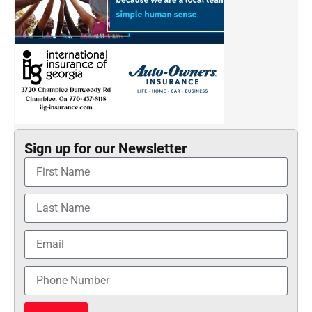
Sign up for our Newsletter