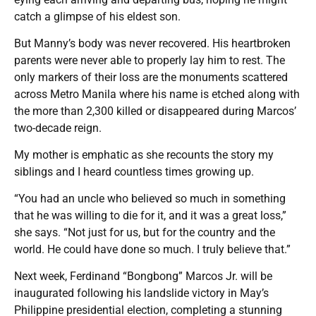
catch a glimpse of his eldest son.
But Manny’s body was never recovered. His heartbroken
parents were never able to properly lay him to rest. The
only markers of their loss are the monuments scattered
across Metro Manila where his name is etched along with
the more than 2,300 killed or disappeared during Marcos’
two-decade reign.
My mother is emphatic as she recounts the story my
siblings and I heard countless times growing up.
“You had an uncle who believed so much in something
that he was willing to die for it, and it was a great loss,”
she says. “Not just for us, but for the country and the
world. He could have done so much. I truly believe that.”
Next week, Ferdinand “Bongbong” Marcos Jr. will be
inaugurated following his landslide victory in May’s
Philippine presidential election, completing a stunning