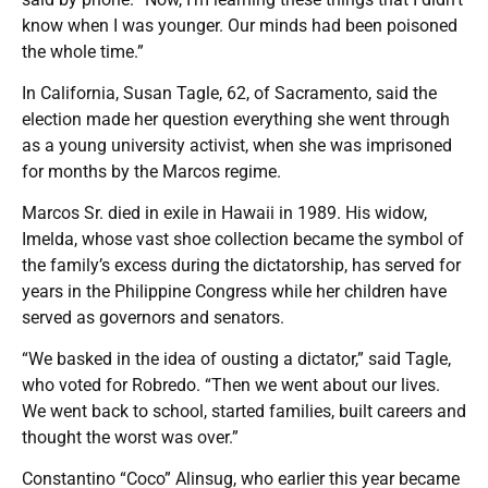
know when I was younger. Our minds had been poisoned
the whole time.”
In California, Susan Tagle, 62, of Sacramento, said the
election made her question everything she went through
as a young university activist, when she was imprisoned
for months by the Marcos regime.
Marcos Sr. died in exile in Hawaii in 1989. His widow,
Imelda, whose vast shoe collection became the symbol of
the family’s excess during the dictatorship, has served for
years in the Philippine Congress while her children have
served as governors and senators.
“We basked in the idea of ousting a dictator,” said Tagle,
who voted for Robredo. “Then we went about our lives.
We went back to school, started families, built careers and
thought the worst was over.”
Constantino “Coco” Alinsug, who earlier this year became