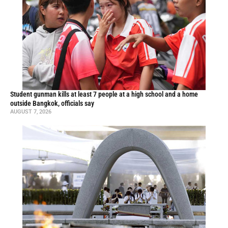
Student gunman kills at least 7 people at a high school and a home
outside Bangkok, officials say
AUGUST 7, 2026