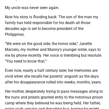
My uncle was never seen again.
Now his story is flooding back: The son of the man my
family has held responsible for his death all those
decades ago is set to become president of the
Philippines.
“We were on the good side, the honor side,” Janette
Marcelo, my mother and Manny’s younger sister, says to
me by phone recently. Her voice is trembling but resolute.
“You need to know that.”
Even now, nearly a half century later, her memories are
vivid when she recalls her parents’ anguish as the days
after his disappearance rolled into weeks, months, years.
Her mother, desperately trying to pass messages along to
the nuns and priests granted entry to the notorious prison
camp where they believed he was being held. Her father,
eying each arriving and departing bus, hoping he might