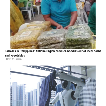
Farmers in Philippines’ Antique region produce noodles out of local herbs
and vegetables
JUNE 11, 2026