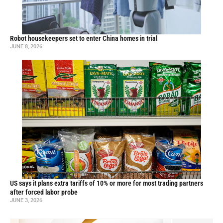
Robot housekeepers set to enter China homes in trial
JUNE 8, 2026
US says it plans extra tariffs of 10% or more for most trading partners
after forced labor probe
JUNE 3, 2026