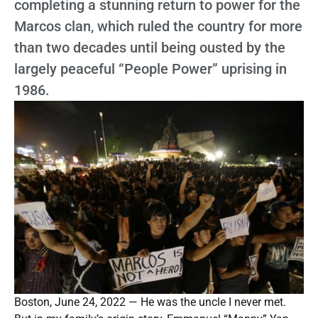
completing a stunning return to power for the
Marcos clan, which ruled the country for more
than two decades until being ousted by the
largely peaceful “People Power” uprising in
1986.
Boston, June 24, 2022 — He was the uncle I never met.