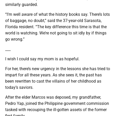
similarly guarded.
“I’m well aware of what the history books say. There’s lots
of baggage, no doubt,” said the 37-year-old Sarasota,
Florida resident. “The key difference this time is that the
world is watching. We’re not going to sit idly by if things
go wrong.”
___
I wish I could say my mom is as hopeful.
For her, there’s new urgency in the lessons she has tried to
impart for all these years. As she sees it, the past has
been rewritten to cast the villains of her childhood as
today’s saviors.
After the elder Marcos was deposed, my grandfather,
Pedro Yap, joined the Philippine government commission
tasked with recouping the ill-gotten assets of the former
first family.