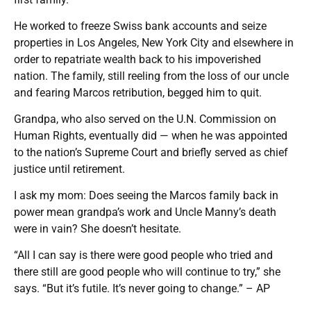
He worked to freeze Swiss bank accounts and seize
properties in Los Angeles, New York City and elsewhere in
order to repatriate wealth back to his impoverished
nation. The family, still reeling from the loss of our uncle
and fearing Marcos retribution, begged him to quit.
Grandpa, who also served on the U.N. Commission on
Human Rights, eventually did — when he was appointed
to the nation’s Supreme Court and briefly served as chief
justice until retirement.
I ask my mom: Does seeing the Marcos family back in
power mean grandpa’s work and Uncle Manny’s death
were in vain? She doesn’t hesitate.
“All I can say is there were good people who tried and
there still are good people who will continue to try,” she
says. “But it’s futile. It’s never going to change.” – AP