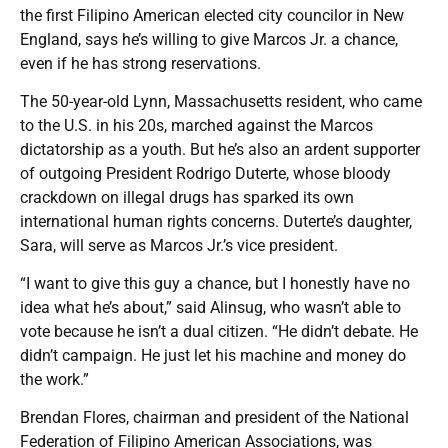
the first Filipino American elected city councilor in New
England, says he’s willing to give Marcos Jr. a chance,
even if he has strong reservations.
The 50-year-old Lynn, Massachusetts resident, who came
to the U.S. in his 20s, marched against the Marcos
dictatorship as a youth. But he’s also an ardent supporter
of outgoing President Rodrigo Duterte, whose bloody
crackdown on illegal drugs has sparked its own
international human rights concerns. Duterte’s daughter,
Sara, will serve as Marcos Jr.’s vice president.
“I want to give this guy a chance, but I honestly have no
idea what he’s about,” said Alinsug, who wasn’t able to
vote because he isn’t a dual citizen. “He didn’t debate. He
didn’t campaign. He just let his machine and money do
the work.”
Brendan Flores, chairman and president of the National
Federation of Filipino American Associations, was