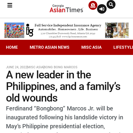
HOME
METRO ASIAN NEWS
MISC ASIA
LIFESTYL
JUNE 24, 2022
MISC ASIA
BONG BONG MARCOS
A new leader in the
Philippines, and a family’s
old wounds
Ferdinand “Bongbong” Marcos Jr. will be
inaugurated following his landslide victory in
May’s Philippine presidential election,