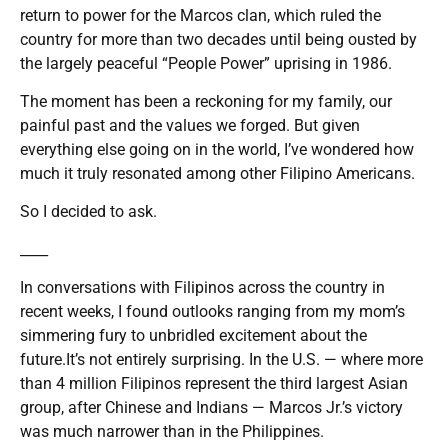
return to power for the Marcos clan, which ruled the
country for more than two decades until being ousted by
the largely peaceful “People Power” uprising in 1986.
The moment has been a reckoning for my family, our
painful past and the values we forged. But given
everything else going on in the world, I’ve wondered how
much it truly resonated among other Filipino Americans.
So I decided to ask.
____
In conversations with Filipinos across the country in
recent weeks, I found outlooks ranging from my mom’s
simmering fury to unbridled excitement about the
future.It’s not entirely surprising. In the U.S. — where more
than 4 million Filipinos represent the third largest Asian
group, after Chinese and Indians — Marcos Jr.’s victory
was much narrower than in the Philippines.