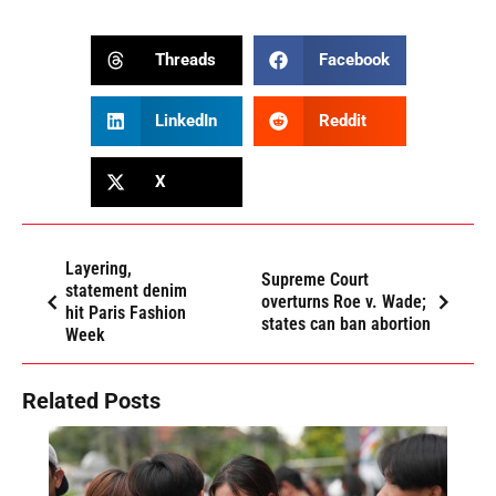
Threads
Facebook
LinkedIn
Reddit
X
Layering,
Supreme Court
statement denim
overturns Roe v. Wade;
hit Paris Fashion
states can ban abortion
Week
Related Posts