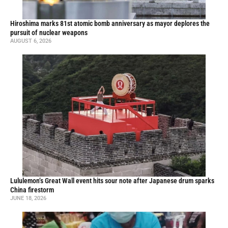
Hiroshima marks 81st atomic bomb anniversary as mayor deplores the
pursuit of nuclear weapons
AUGUST 6, 2026
Lululemon’s Great Wall event hits sour note after Japanese drum sparks
China firestorm
JUNE 18, 2026