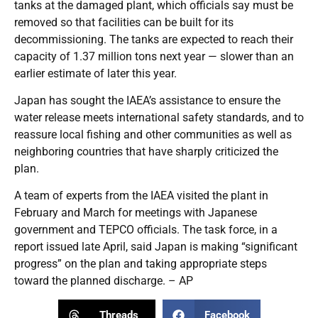
tanks at the damaged plant, which officials say must be
removed so that facilities can be built for its
decommissioning. The tanks are expected to reach their
capacity of 1.37 million tons next year — slower than an
earlier estimate of later this year.
Japan has sought the IAEA’s assistance to ensure the
water release meets international safety standards, and to
reassure local fishing and other communities as well as
neighboring countries that have sharply criticized the
plan.
A team of experts from the IAEA visited the plant in
February and March for meetings with Japanese
government and TEPCO officials. The task force, in a
report issued late April, said Japan is making “significant
progress” on the plan and taking appropriate steps
toward the planned discharge. – AP
Threads
Facebook