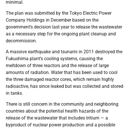
minimal.
The plan was submitted by the Tokyo Electric Power
Company Holdings in December based on the
government’s decision last year to release the wastewater
as a necessary step for the ongoing plant cleanup and
decommission.
A massive earthquake and tsunami in 2011 destroyed the
Fukushima plant’s cooling systems, causing the
meltdown of three reactors and the release of large
amounts of radiation. Water that has been used to cool
the three damaged reactor cores, which remain highly
radioactive, has since leaked but was collected and stored
in tanks.
There is still concern in the community and neighboring
countries about the potential health hazards of the
release of the wastewater that includes tritium — a
byproduct of nuclear power production and a possible