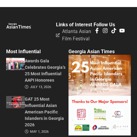
Links of Interest
Follow Us
Atlanta Asian
Film Festival
Most Influential
Georgia Asian Times
Awards Gala
Celebrates Georgia’s
25 Most Influential
AAPI Honorees
JULY 13, 2026
GAT 25 Most
Influential Asian
American Pacific
Islanders in Georgia
2026
MAY 1, 2026