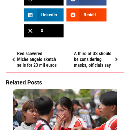
LinkedIn
Reddit
X
Rediscovered
A third of US should
Michelangelo sketch
be considering
sells for 23 mil euros
masks, officials say
Related Posts