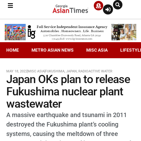
HOME
METRO ASIAN NEWS
MISC ASIA
LIFESTYL
MAY 18, 2022
MISC ASIA
FUKUSHIMA
,
JAPAN
,
RADIOACTIVE WATER
Japan OKs plan to release
Fukushima nuclear plant
wastewater
A massive earthquake and tsunami in 2011
destroyed the Fukushima plant’s cooling
systems, causing the meltdown of three