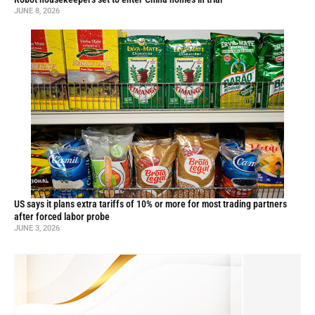
JUNE 8, 2026
US says it plans extra tariffs of 10% or more for most trading partners
after forced labor probe
JUNE 3, 2026