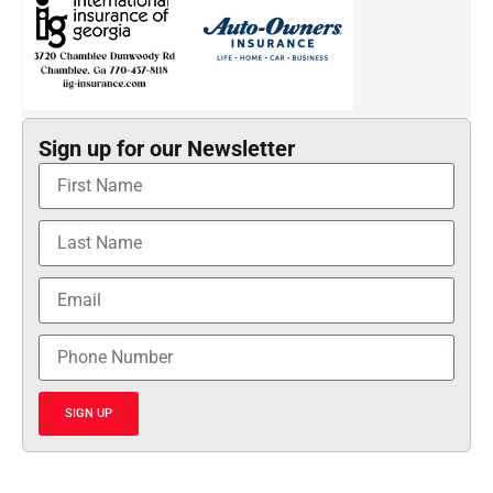
Sign up for our Newsletter
SIGN UP