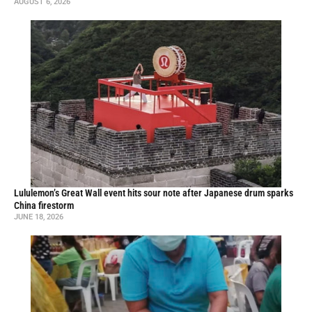
AUGUST 6, 2026
Lululemon’s Great Wall event hits sour note after Japanese drum sparks
China firestorm
JUNE 18, 2026