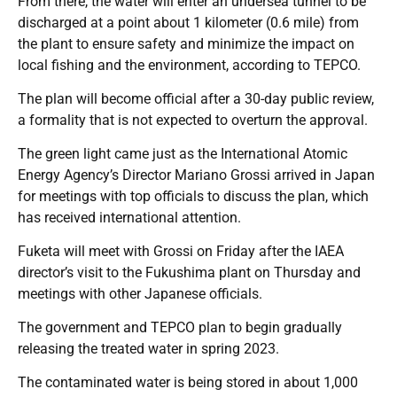
From there, the water will enter an undersea tunnel to be
discharged at a point about 1 kilometer (0.6 mile) from
the plant to ensure safety and minimize the impact on
local fishing and the environment, according to TEPCO.
The plan will become official after a 30-day public review,
a formality that is not expected to overturn the approval.
The green light came just as the International Atomic
Energy Agency’s Director Mariano Grossi arrived in Japan
for meetings with top officials to discuss the plan, which
has received international attention.
Fuketa will meet with Grossi on Friday after the IAEA
director’s visit to the Fukushima plant on Thursday and
meetings with other Japanese officials.
The government and TEPCO plan to begin gradually
releasing the treated water in spring 2023.
The contaminated water is being stored in about 1,000