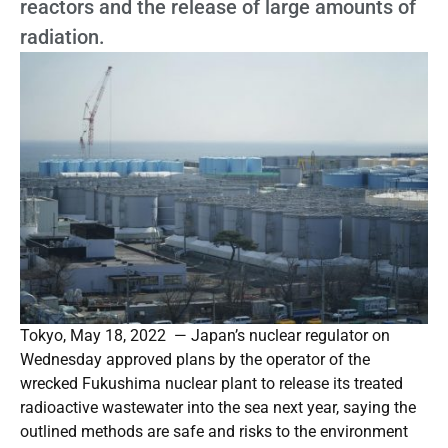
reactors and the release of large amounts of
radiation.
Tokyo, May 18, 2022 — Japan’s nuclear regulator on
Wednesday approved plans by the operator of the
wrecked Fukushima nuclear plant to release its treated
radioactive wastewater into the sea next year, saying the
outlined methods are safe and risks to the environment