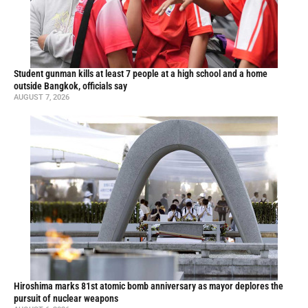
Student gunman kills at least 7 people at a high school and a home
outside Bangkok, officials say
AUGUST 7, 2026
Hiroshima marks 81st atomic bomb anniversary as mayor deplores the
pursuit of nuclear weapons