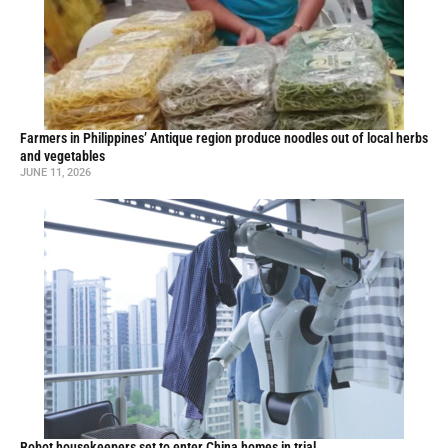
Farmers in Philippines’ Antique region produce noodles out of local herbs
and vegetables
JUNE 11, 2026
Robot housekeepers set to enter China homes in trial