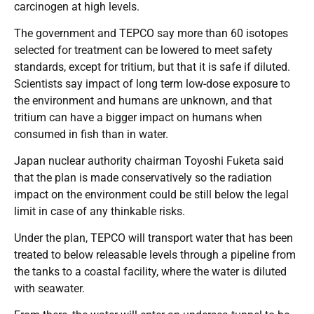
carcinogen at high levels.
The government and TEPCO say more than 60 isotopes
selected for treatment can be lowered to meet safety
standards, except for tritium, but that it is safe if diluted.
Scientists say impact of long term low-dose exposure to
the environment and humans are unknown, and that
tritium can have a bigger impact on humans when
consumed in fish than in water.
Japan nuclear authority chairman Toyoshi Fuketa said
that the plan is made conservatively so the radiation
impact on the environment could be still below the legal
limit in case of any thinkable risks.
Under the plan, TEPCO will transport water that has been
treated to below releasable levels through a pipeline from
the tanks to a coastal facility, where the water is diluted
with seawater.