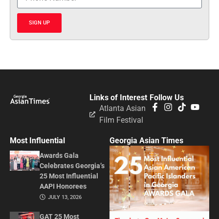
SIGN UP
Links of Interest
Follow Us
Atlanta Asian
Film Festival
Most Influential
Georgia Asian Times
Awards Gala
Celebrates Georgia’s
25 Most Influential
AAPI Honorees
JULY 13, 2026
GAT 25 Most