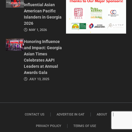
Influential Asian
American Pacific
Islanders in Georgia
2026
MAY 1, 2026
Honoring Influence
and Impact: Georgia
Asian Times
Celebrates AAPI
Leaders at Annual
Awards Gala
JULY 13, 2025
CONTACT US
ADVERTISE IN GAT
ABOUT
PRIVACY POLICY
TERMS OF USE