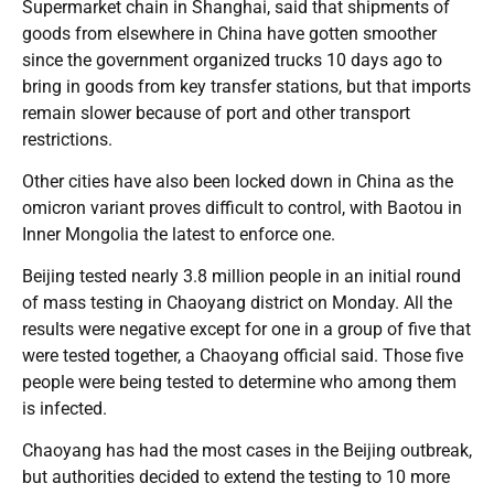
Supermarket chain in Shanghai, said that shipments of
goods from elsewhere in China have gotten smoother
since the government organized trucks 10 days ago to
bring in goods from key transfer stations, but that imports
remain slower because of port and other transport
restrictions.
Other cities have also been locked down in China as the
omicron variant proves difficult to control, with Baotou in
Inner Mongolia the latest to enforce one.
Beijing tested nearly 3.8 million people in an initial round
of mass testing in Chaoyang district on Monday. All the
results were negative except for one in a group of five that
were tested together, a Chaoyang official said. Those five
people were being tested to determine who among them
is infected.
Chaoyang has had the most cases in the Beijing outbreak,
but authorities decided to extend the testing to 10 more