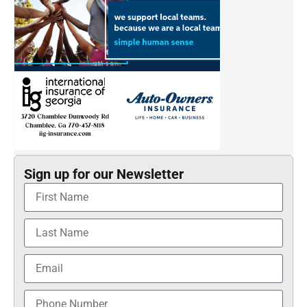
Sign up for our Newsletter