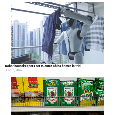
Robot housekeepers set to enter China homes in trial
JUNE 8, 2026