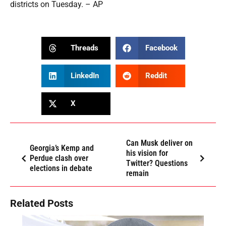
districts on Tuesday. – AP
Threads
Facebook
LinkedIn
Reddit
X
Can Musk deliver on
Georgia’s Kemp and
his vision for
Perdue clash over
Twitter? Questions
elections in debate
remain
Related Posts