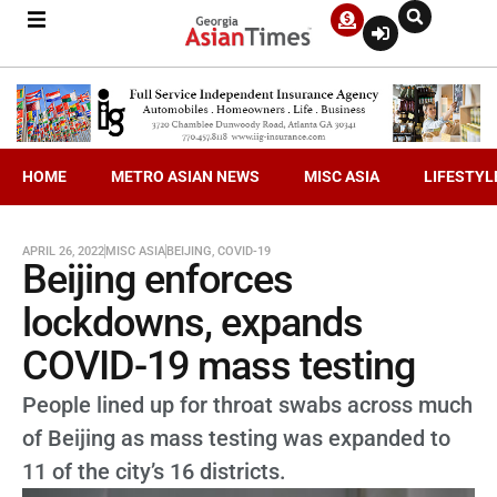
HOME
METRO ASIAN NEWS
MISC ASIA
LIFESTYL
APRIL 26, 2022
MISC ASIA
BEIJING
,
COVID-19
Beijing enforces
lockdowns, expands
COVID-19 mass testing
People lined up for throat swabs across much
of Beijing as mass testing was expanded to
11 of the city’s 16 districts.