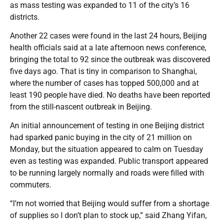
as mass testing was expanded to 11 of the city’s 16
districts.
Another 22 cases were found in the last 24 hours, Beijing
health officials said at a late afternoon news conference,
bringing the total to 92 since the outbreak was discovered
five days ago. That is tiny in comparison to Shanghai,
where the number of cases has topped 500,000 and at
least 190 people have died. No deaths have been reported
from the still-nascent outbreak in Beijing.
An initial announcement of testing in one Beijing district
had sparked panic buying in the city of 21 million on
Monday, but the situation appeared to calm on Tuesday
even as testing was expanded. Public transport appeared
to be running largely normally and roads were filled with
commuters.
“I’m not worried that Beijing would suffer from a shortage
of supplies so I don’t plan to stock up,” said Zhang Yifan,