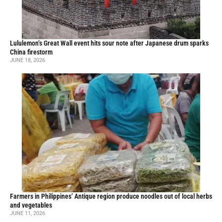
Lululemon’s Great Wall event hits sour note after Japanese drum sparks
China firestorm
JUNE 18, 2026
Farmers in Philippines’ Antique region produce noodles out of local herbs
and vegetables
JUNE 11, 2026