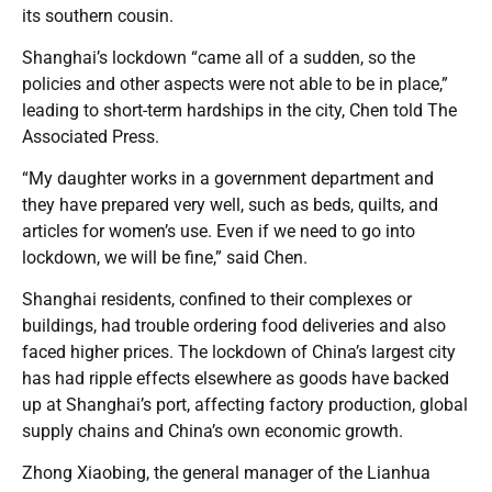
its southern cousin.
Shanghai’s lockdown “came all of a sudden, so the
policies and other aspects were not able to be in place,”
leading to short-term hardships in the city, Chen told The
Associated Press.
“My daughter works in a government department and
they have prepared very well, such as beds, quilts, and
articles for women’s use. Even if we need to go into
lockdown, we will be fine,” said Chen.
Shanghai residents, confined to their complexes or
buildings, had trouble ordering food deliveries and also
faced higher prices. The lockdown of China’s largest city
has had ripple effects elsewhere as goods have backed
up at Shanghai’s port, affecting factory production, global
supply chains and China’s own economic growth.
Zhong Xiaobing, the general manager of the Lianhua