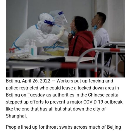
Beijing, April 26, 2022 — Workers put up fencing and
police restricted who could leave a locked-down area in
Beijing on Tuesday as authorities in the Chinese capital
stepped up efforts to prevent a major COVID-19 outbreak
like the one that has all but shut down the city of
Shanghai.
People lined up for throat swabs across much of Beijing