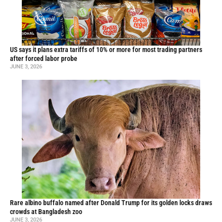
US says it plans extra tariffs of 10% or more for most trading partners
after forced labor probe
JUNE 3, 2026
Rare albino buffalo named after Donald Trump for its golden locks draws
crowds at Bangladesh zoo
JUNE 3, 2026