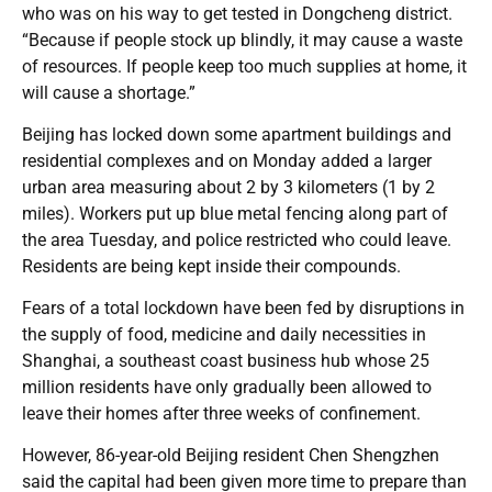
who was on his way to get tested in Dongcheng district.
“Because if people stock up blindly, it may cause a waste
of resources. If people keep too much supplies at home, it
will cause a shortage.”
Beijing has locked down some apartment buildings and
residential complexes and on Monday added a larger
urban area measuring about 2 by 3 kilometers (1 by 2
miles). Workers put up blue metal fencing along part of
the area Tuesday, and police restricted who could leave.
Residents are being kept inside their compounds.
Fears of a total lockdown have been fed by disruptions in
the supply of food, medicine and daily necessities in
Shanghai, a southeast coast business hub whose 25
million residents have only gradually been allowed to
leave their homes after three weeks of confinement.
However, 86-year-old Beijing resident Chen Shengzhen
said the capital had been given more time to prepare than