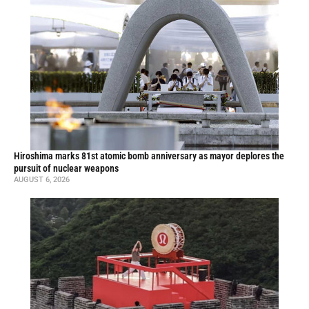
Hiroshima marks 81st atomic bomb anniversary as mayor deplores the
pursuit of nuclear weapons
AUGUST 6, 2026